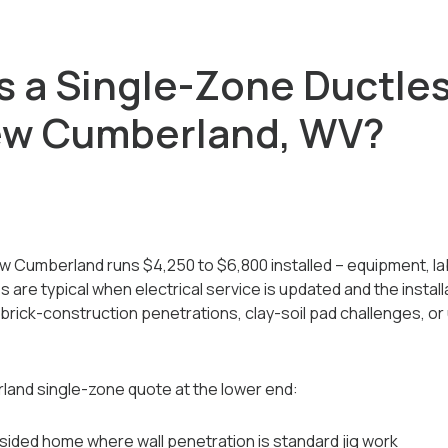
 a Single-Zone Ductle
ew Cumberland, WV?
w Cumberland runs $4,250 to $6,800 installed -- equipment, lab
are typical when electrical service is updated and the installa
rick-construction penetrations, clay-soil pad challenges, or
and single-zone quote at the lower end:
sided home where wall penetration is standard jig work