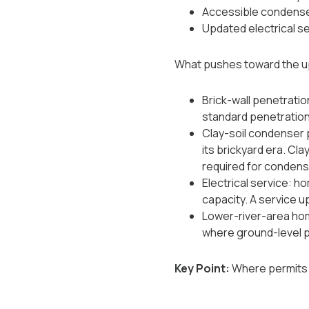
Accessible condenser 
Updated electrical se
What pushes toward the u
Brick-wall penetratio
standard penetration
Clay-soil condenser 
its brickyard era. Cla
required for condenser
Electrical service: h
capacity. A service u
Lower-river-area hom
where ground-level 
Key Point:
Where permits a