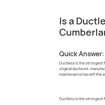
Is a Ductl
Cumberla
Quick Answer:
Ductless is the strongest
original ductwork, manufa
maintenance has left the ex
Ductless is the strongest f