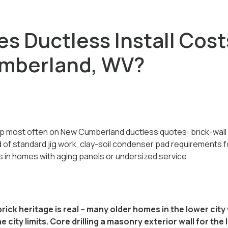
s Ductless Install Cost
umberland, WV?
p most often on New Cumberland ductless quotes: brick-wall 
ad of standard jig work, clay-soil condenser pad requirements f
s in homes with aging panels or undersized service.
ick heritage is real -- many older homes in the lower ci
e city limits. Core drilling a masonry exterior wall for the