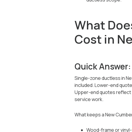
What Does
Cost in N
Quick Answer:
Single-zone ductless in Ne
included. Lower-end quotes 
Upper-end quotes reflect b
service work.
What keeps a New Cumberl
Wood-frame or vinyl-