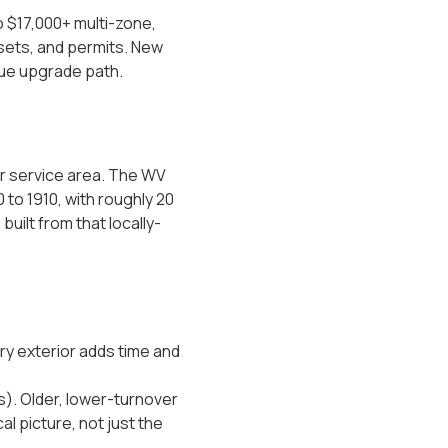
o $17,000+ multi-zone,
 sets, and permits. New
lue upgrade path.
ur service area. The WV
 to 1910, with roughly 20
uilt from that locally-
nry exterior adds time and
s). Older, lower-turnover
l picture, not just the