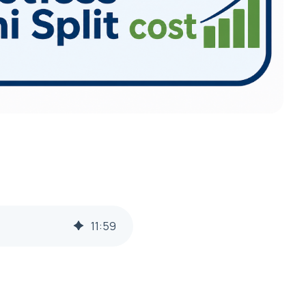
11
:
59