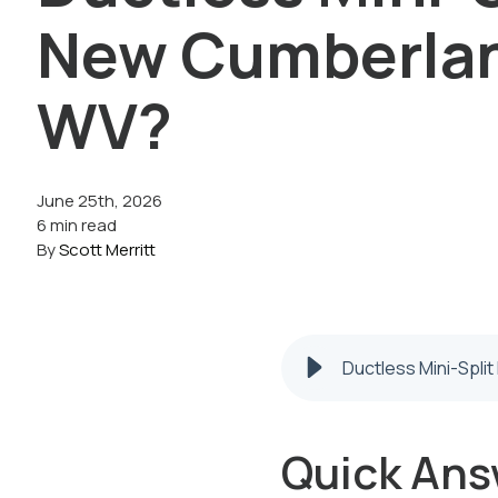
New Cumberla
WV?
June 25th, 2026
6 min read
By
Scott Merritt
Ductless Mini-Spli
Quick Ans