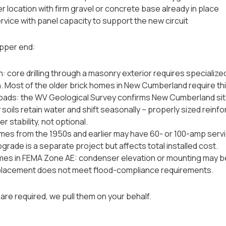
location with firm gravel or concrete base already in place
rvice with panel capacity to support the new circuit
pper end:
n: core drilling through a masonry exterior requires specialize
. Most of the older brick homes in New Cumberland require thi
pads: the WV Geological Survey confirms New Cumberland sits
y soils retain water and shift seasonally -- properly sized rei
 stability, not optional.
omes from the 1950s and earlier may have 60- or 100-amp servic
pgrade is a separate project but affects total installed cost.
es in FEMA Zone AE: condenser elevation or mounting may be
placement does not meet flood-compliance requirements.
re required, we pull them on your behalf.