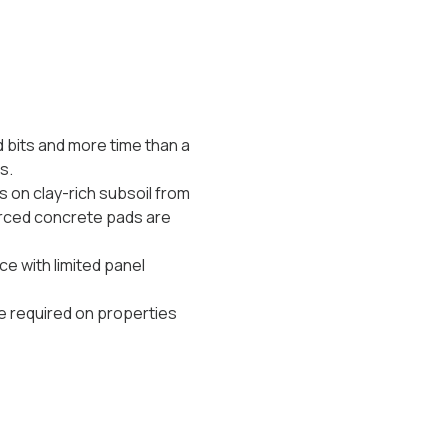
d bits and more time than a
s.
 on clay-rich subsoil from
nforced concrete pads are
e with limited panel
 required on properties