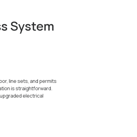
ss System
or, line sets, and permits
tion is straightforward.
 upgraded electrical