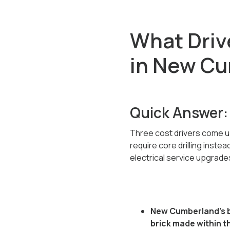
What Drive
in New C
Quick Answer:
Three cost drivers come u
require core drilling inste
electrical service upgrade
New Cumberland's br
brick made within th