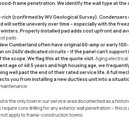
ood-frame penetration. We identify the wall type at the q
ay-rich (confirmed by WV Geological Survey). Condensers o
 will settle unevenly over time -- especially with the f
inters. Properly installed pad adds cost upfront and av
oil pads:
New Cumberland often have original 60-amp or early 100
 on 240V dedicated circuits -- if the panel can't support 
f the scope. We flag this at the quote visit.
Aging electrical
ent age of 48.5 years and high housing age, we frequent
ng well past the end of their rated service life. A full m
ects you from installing a new ductless unit into a situat
 maintenance:
is the only town in our service area documented as a historic 
 require core drilling for any exterior wall penetration -- this
s not apply to frame-construction towns.