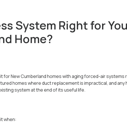
ess System Right for Yo
nd Home?
 fit for New Cumberland homes with aging forced-air systems 
ctured homes where duct replacement is impractical, and an
isting system at the end of its useful life.
it when: