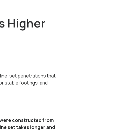
s Higher
line-set penetrations that
or stable footings, and
ty were constructed from
 line set takes longer and