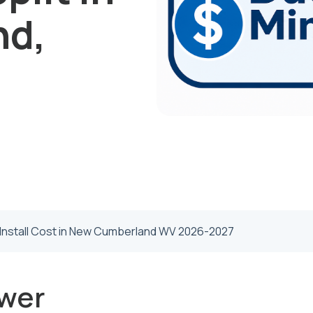
nd,
t Install Cost in New Cumberland WV 2026-2027
wer