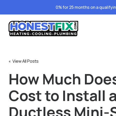
0% for 25 months on a qualifyi
« View All Posts
How Much Does
Cost to Install 
Ductless Mini-S