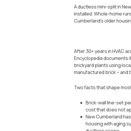
A ductless mini-split in N
installed. Whole-home runs 
Cumberland's older housin
After 30+ years in HVAC ac
Encyclopedia documents it a
brickyard plants using loca
manufactured brick -- and 
Two facts that shape mos
Brick-wall line-set pe
cost that does not a
New Cumberland has th
housing with aging sy
ductless scope.