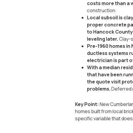
costs more than a w
construction:
Local subsoil is cl
proper concrete pad
to Hancock County w
leveling later.
Clay-s
Pre-1960 homes in 
ductless systems run
electrician is part o
With a median resid
that have been runni
the quote visit prot
problems.
Deferred
Key Point:
New Cumberland 
homes built from local brick
specific variable that doe