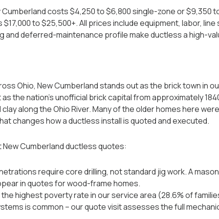
ew Cumberland costs $4,250 to $6,800 single-zone or $9,350 t
$17,000 to $25,500+. All prices include equipment, labor, line
g and deferred-maintenance profile make ductless a high-va
ross Ohio, New Cumberland stands out as the brick town in o
s the nation's unofficial brick capital from approximately 1840
l clay along the Ohio River. Many of the older homes here were b
that changes how a ductless install is quoted and executed.
t New Cumberland ductless quotes:
netrations require core drilling, not standard jig work. A maso
ppear in quotes for wood-frame homes.
e highest poverty rate in our service area (28.6% of familie
stems is common -- our quote visit assesses the full mechanica