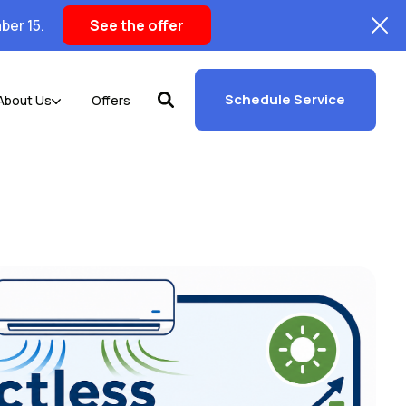
ber 15.
See the offer
Schedule Service
About Us
Offers