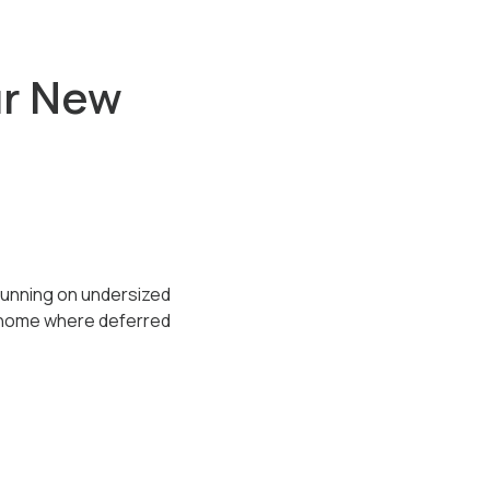
ur New
running on undersized
y home where deferred