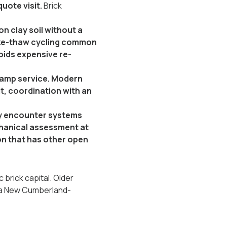
uote visit.
Brick
n clay soil without a
reeze-thaw cycling common
oids expensive re-
-amp service. Modern
it, coordination with an
:
ly encounter systems
echanical assessment at
ion that has other open
brick capital. Older
 is a New Cumberland-