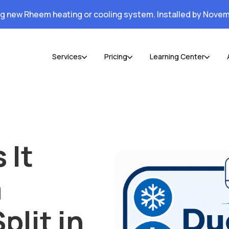
ng new Rheem heating or cooling system. Installed by Novem
Services
Pricing
Learning Center
 It
a
plit in