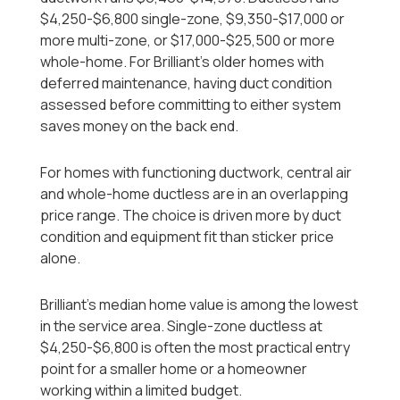
$4,250-$6,800 single-zone, $9,350-$17,000 or
more multi-zone, or $17,000-$25,500 or more
whole-home. For Brilliant's older homes with
deferred maintenance, having duct condition
assessed before committing to either system
saves money on the back end.
For homes with functioning ductwork, central air
and whole-home ductless are in an overlapping
price range. The choice is driven more by duct
condition and equipment fit than sticker price
alone.
Brilliant's median home value is among the lowest
in the service area. Single-zone ductless at
$4,250-$6,800 is often the most practical entry
point for a smaller home or a homeowner
working within a limited budget.