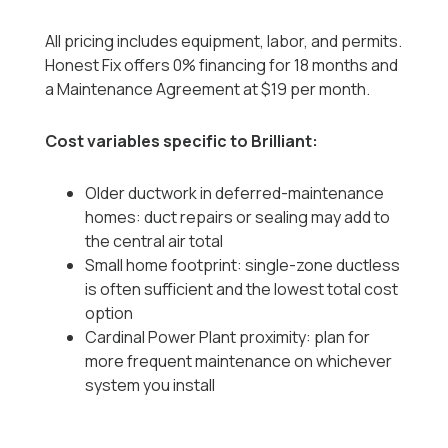
All pricing includes equipment, labor, and permits.
Honest Fix offers 0% financing for 18 months and
a Maintenance Agreement at $19 per month.
Cost variables specific to Brilliant:
Older ductwork in deferred-maintenance
homes: duct repairs or sealing may add to
the central air total
Small home footprint: single-zone ductless
is often sufficient and the lowest total cost
option
Cardinal Power Plant proximity: plan for
more frequent maintenance on whichever
system you install