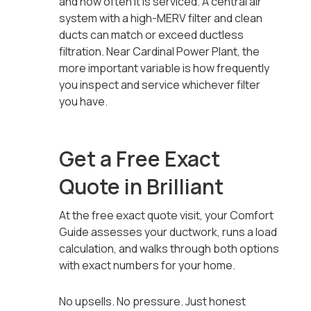
and how often it is serviced. A central air
system with a high-MERV filter and clean
ducts can match or exceed ductless
filtration. Near Cardinal Power Plant, the
more important variable is how frequently
you inspect and service whichever filter
you have.
Get a Free Exact
Quote in Brilliant
At the free exact quote visit, your Comfort
Guide assesses your ductwork, runs a load
calculation, and walks through both options
with exact numbers for your home.
No upsells. No pressure. Just honest