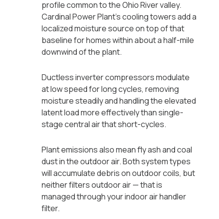
profile common to the Ohio River valley.
Cardinal Power Plant's cooling towers add a
localized moisture source on top of that
baseline for homes within about a half-mile
downwind of the plant.
Ductless inverter compressors modulate
at low speed for long cycles, removing
moisture steadily and handling the elevated
latent load more effectively than single-
stage central air that short-cycles.
Plant emissions also mean fly ash and coal
dust in the outdoor air. Both system types
will accumulate debris on outdoor coils, but
neither filters outdoor air — that is
managed through your indoor air handler
filter.