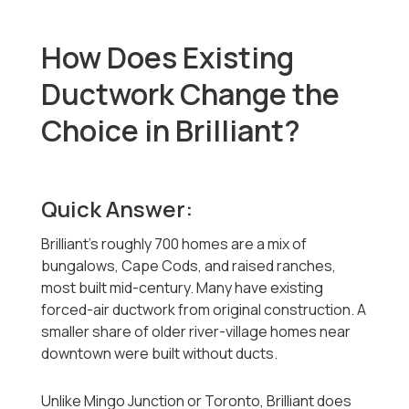
How Does Existing
Ductwork Change the
Choice in Brilliant?
Quick Answer:
Brilliant's roughly 700 homes are a mix of
bungalows, Cape Cods, and raised ranches,
most built mid-century. Many have existing
forced-air ductwork from original construction. A
smaller share of older river-village homes near
downtown were built without ducts.
Unlike Mingo Junction or Toronto, Brilliant does