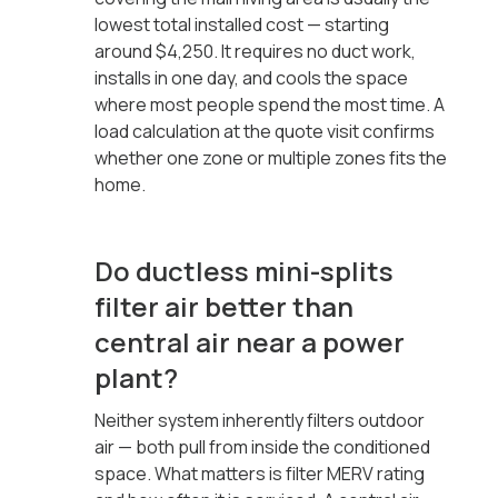
lowest total installed cost — starting
around $4,250. It requires no duct work,
installs in one day, and cools the space
where most people spend the most time. A
load calculation at the quote visit confirms
whether one zone or multiple zones fits the
home.
Do ductless mini-splits
filter air better than
central air near a power
plant?
Neither system inherently filters outdoor
air — both pull from inside the conditioned
space. What matters is filter MERV rating