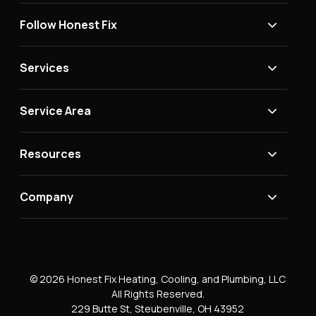
Follow Honest Fix
Services
Service Area
Resources
Company
© 2026 Honest Fix Heating, Cooling, and Plumbing, LLC
All Rights Reserved.
229 Butte St, Steubenville, OH 43952