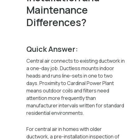
Maintenance
Differences?
Quick Answer:
Central air connects to existing ductwork in
a one-day job. Ductless mounts indoor
heads and runs line-sets in one to two
days. Proximity to Cardinal Power Plant
means outdoor coils and filters need
attention more frequently than
manufacturer intervals written for standard
residential environments.
For central air in homes with older
ductwork, a pre-installation inspection of