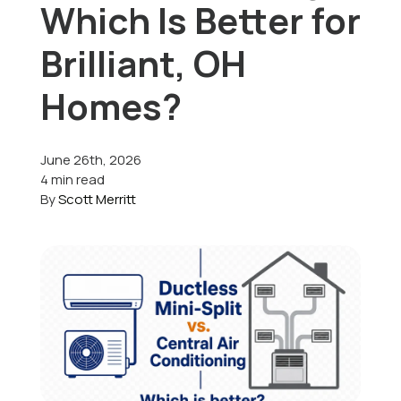
Which Is Better for
Offers
Brilliant, OH
Homes?
Schedule Service
June 26th, 2026
4 min read
By
Scott Merritt