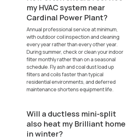
my HVAC system near
Cardinal Power Plant?
Annual professional service at minimum,
with outdoor coil inspection and cleaning
every year rather than every other year.
During summer, check or clean your indoor
filter monthly rather than on a seasonal
schedule. Fly ash and coal dust load up
filters and coils faster than typical
residential environments, and deferred
maintenance shortens equipment life.
Will a ductless mini-split
also heat my Brilliant home
in winter?