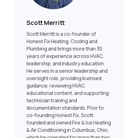
Scott Merritt
Scott Merritt is a co-founder of
Honest Fix Heating, Cooling and
Plumbing and brings more than 30
years of experience across HVAC,
leadership, and industry education.
He serves in a senior leadership and
oversight role, providing licensed
guidance, reviewing HVAC
educational content, and supporting
technician training and
documentation standards. Prior to
co-founding Honest Fix, Scott
founded and owned Fire & Ice Heating
& Air Conditioning in Columbus, Ohio,
which he operated for more than two