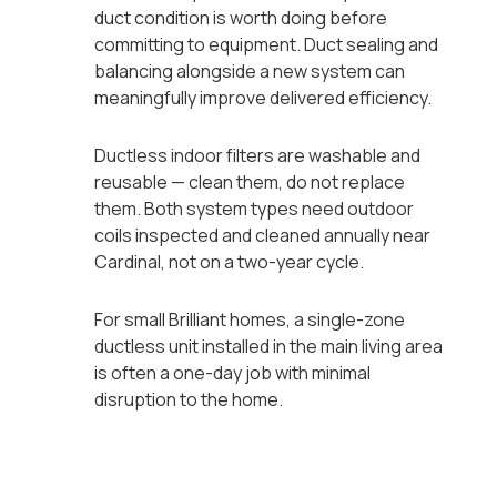
duct condition is worth doing before
committing to equipment. Duct sealing and
balancing alongside a new system can
meaningfully improve delivered efficiency.
Ductless indoor filters are washable and
reusable — clean them, do not replace
them. Both system types need outdoor
coils inspected and cleaned annually near
Cardinal, not on a two-year cycle.
For small Brilliant homes, a single-zone
ductless unit installed in the main living area
is often a one-day job with minimal
disruption to the home.