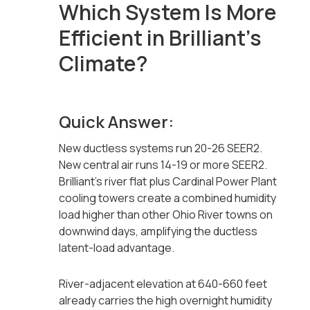
Which System Is More
Efficient in Brilliant's
Climate?
Quick Answer:
New ductless systems run 20-26 SEER2.
New central air runs 14-19 or more SEER2.
Brilliant's river flat plus Cardinal Power Plant
cooling towers create a combined humidity
load higher than other Ohio River towns on
downwind days, amplifying the ductless
latent-load advantage.
River-adjacent elevation at 640-660 feet
already carries the high overnight humidity