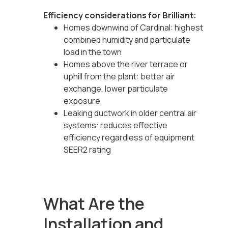
Efficiency considerations for Brilliant:
Homes downwind of Cardinal: highest
combined humidity and particulate
load in the town
Homes above the river terrace or
uphill from the plant: better air
exchange, lower particulate
exposure
Leaking ductwork in older central air
systems: reduces effective
efficiency regardless of equipment
SEER2 rating
What Are the
Installation and