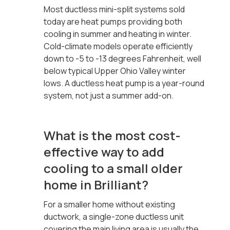
Most ductless mini-split systems sold
today are heat pumps providing both
cooling in summer and heating in winter.
Cold-climate models operate efficiently
down to -5 to -13 degrees Fahrenheit, well
below typical Upper Ohio Valley winter
lows. A ductless heat pump is a year-round
system, not just a summer add-on.
What is the most cost-
effective way to add
cooling to a small older
home in Brilliant?
For a smaller home without existing
ductwork, a single-zone ductless unit
covering the main living area is usually the