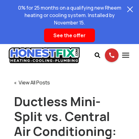
0% for 25 months on a qualifying new Rheem
heating or cooling system. Installed by
November 15.
See the offer
Services
« View All Posts
Pricing
Ductless Mini-
Split vs. Central
Learning Center
Air Conditioning:
About Us