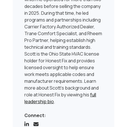
decades before selling the company
in 2025. During that time, he led
programs and partnerships including
Carrier Factory Authorized Dealer,
Trane Comfort Specialist, and Rheem
Pro Partner, helping establish high
technical and training standards.
Scott is the Ohio State HVAC license
holder for Honest Fix and provides
licensed oversight to help ensure
work meets applicable codes and
manufacturer requirements. Learn
more about Scott’s background and
role at Honest Fix by viewing his
full
leadership bio
.
Connect: