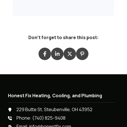
Don't forget to share this post:
Honest Fix Heating, Cooling, and Plumbing
229 Butte St, Steubenville, OH 43952
Phone:
(740) 825-9408
Email:
info@honestfix.com