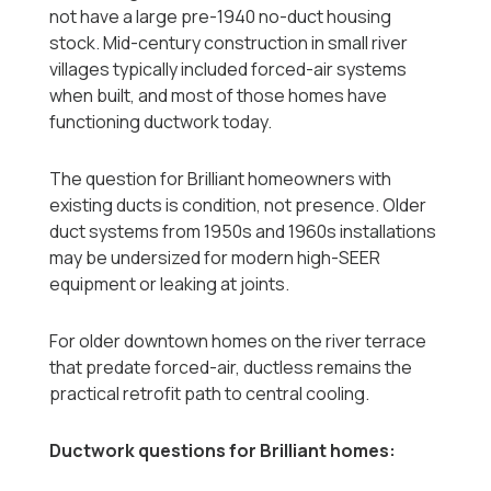
not have a large pre-1940 no-duct housing
stock. Mid-century construction in small river
villages typically included forced-air systems
when built, and most of those homes have
functioning ductwork today.
The question for Brilliant homeowners with
existing ducts is condition, not presence. Older
duct systems from 1950s and 1960s installations
may be undersized for modern high-SEER
equipment or leaking at joints.
For older downtown homes on the river terrace
that predate forced-air, ductless remains the
practical retrofit path to central cooling.
Ductwork questions for Brilliant homes: