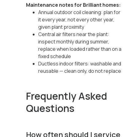
Maintenance notes for Brilliant homes:
Annual outdoor coil cleaning: plan for
it every year, not every other year,
given plant proximity
Central air filters near the plant:
inspect monthly during summer,
replace when loaded rather than on a
fixed schedule
Ductless indoor filters: washable and
reusable — clean only, do not replace
Frequently Asked
Questions
How often should I service