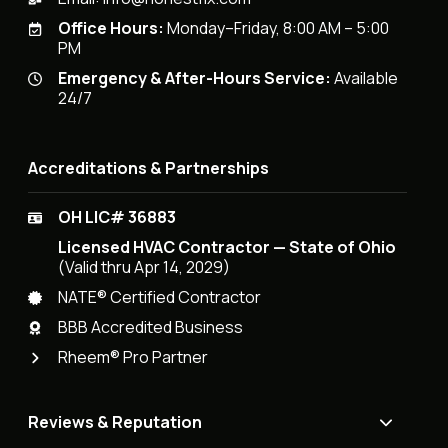
Office Hours:
Monday–Friday, 8:00 AM – 5:00
PM
Emergency & After-Hours Service:
Available
24/7
Accreditations & Partnerships
OH LIC# 36883
Licensed HVAC Contractor — State of Ohio
(Valid thru Apr 14, 2029)
NATE® Certified Contractor
BBB Accredited Business
Rheem® Pro Partner
Reviews & Reputation