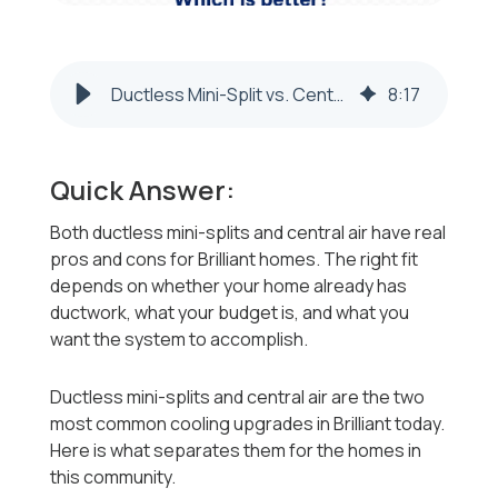
Ductless Mini-Split vs. Central Air: Which Is Better for Brilliant, OH Homes?
8
:
17
Quick Answer:
Both ductless mini-splits and central air have real
pros and cons for Brilliant homes. The right fit
depends on whether your home already has
ductwork, what your budget is, and what you
want the system to accomplish.
Ductless mini-splits and central air are the two
most common cooling upgrades in Brilliant today.
Here is what separates them for the homes in
this community.