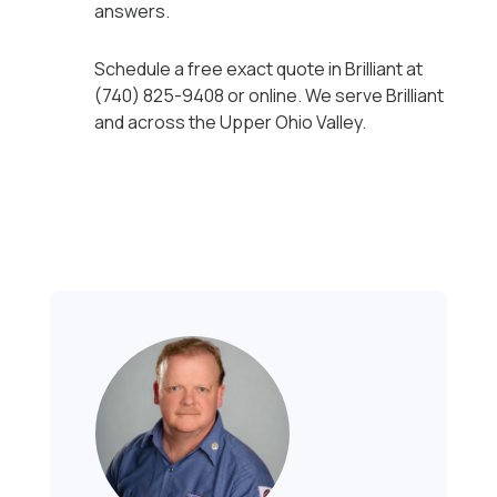
answers.
Schedule a free exact quote in Brilliant at
(740) 825-9408 or online. We serve Brilliant
and across the Upper Ohio Valley.