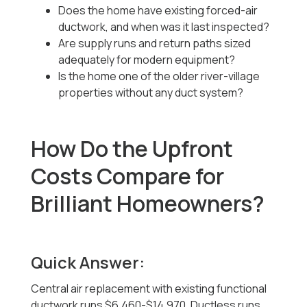
Does the home have existing forced-air
ductwork, and when was it last inspected?
Are supply runs and return paths sized
adequately for modern equipment?
Is the home one of the older river-village
properties without any duct system?
How Do the Upfront
Costs Compare for
Brilliant Homeowners?
Quick Answer:
Central air replacement with existing functional
ductwork runs $6,460-$14,970. Ductless runs