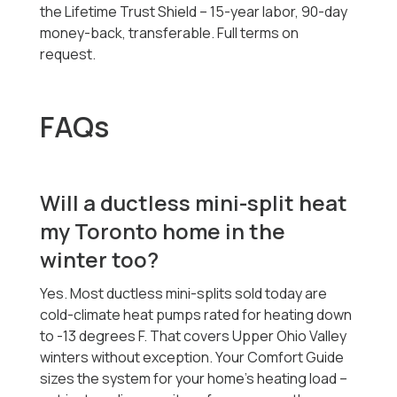
the Lifetime Trust Shield -- 15-year labor, 90-day
money-back, transferable. Full terms on
request.
FAQs
Will a ductless mini-split heat
my Toronto home in the
winter too?
Yes. Most ductless mini-splits sold today are
cold-climate heat pumps rated for heating down
to -13 degrees F. That covers Upper Ohio Valley
winters without exception. Your Comfort Guide
sizes the system for your home's heating load --