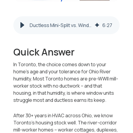
Ductless Mini-Split vs. Window AC: Toronto, OH
6
:
27
Quick Answer
In Toronto, the choice comes down to your
home's age and your tolerance for Ohio River
humidity. Most Toronto homes are pre-WWII mill-
worker stock with no ductwork -- and that
housing, in that humidity, is where window units
struggle most and ductless earns its keep.
After 30+ years in HVAC across Ohio, we know
Toronto's housing stock well. The river-corridor
mill-worker homes -- worker cottages, duplexes,