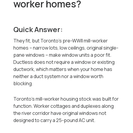
worker homes?
Quick Answer:
They fit, but Toronto's pre-WWII mill-worker
homes -- narrow lots, low ceilings, original single-
pane windows -- make window units a poor fit.
Ductless does not require a window or existing
ductwork, which matters when your home has
neither a duct system nor a window worth
blocking.
Toronto's mill-worker housing stock was built for
function. Worker cottages and duplexes along
the river corridor have original windows not
designed to carry a 25-pound AC unit.