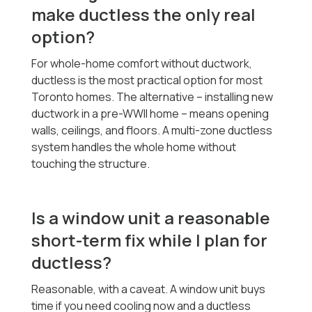
make ductless the only real
option?
For whole-home comfort without ductwork,
ductless is the most practical option for most
Toronto homes. The alternative -- installing new
ductwork in a pre-WWII home -- means opening
walls, ceilings, and floors. A multi-zone ductless
system handles the whole home without
touching the structure.
Is a window unit a reasonable
short-term fix while I plan for
ductless?
Reasonable, with a caveat. A window unit buys
time if you need cooling now and a ductless