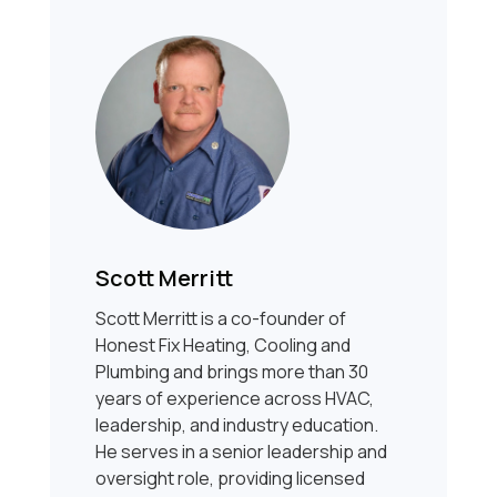
Scott Merritt
Scott Merritt is a co-founder of
Honest Fix Heating, Cooling and
Plumbing and brings more than 30
years of experience across HVAC,
leadership, and industry education.
He serves in a senior leadership and
oversight role, providing licensed