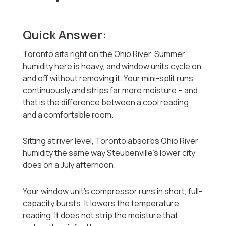
Quick Answer:
Toronto sits right on the Ohio River. Summer
humidity here is heavy, and window units cycle on
and off without removing it. Your mini-split runs
continuously and strips far more moisture -- and
that is the difference between a cool reading
and a comfortable room.
Sitting at river level, Toronto absorbs Ohio River
humidity the same way Steubenville's lower city
does on a July afternoon.
Your window unit's compressor runs in short, full-
capacity bursts. It lowers the temperature
reading. It does not strip the moisture that