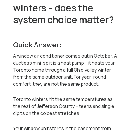
winters -- does the
system choice matter?
Quick Answer:
A window air conditioner comes out in October. A
ductless mini-split is a heat pump -- it heats your
Toronto home through a full Ohio Valley winter
from the same outdoor unit. For year-round
comfort, they are not the same product.
Toronto winters hit the same temperatures as
the rest of Jefferson County -- teens and single
digits on the coldest stretches.
Your window unit stores in the basement from