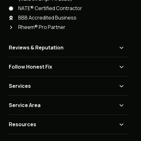
NATE® Certified Contractor
BBB Accredited Business
Rheem® Pro Partner
Reviews & Reputation
Follow Honest Fix
Services
Service Area
Resources