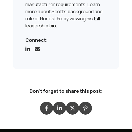
manufacturer requirements. Learn
more about Scott’s background and
role at Honest Fix by viewing his
full
leadership bio
.
Connect:
Don't forget to share this post: