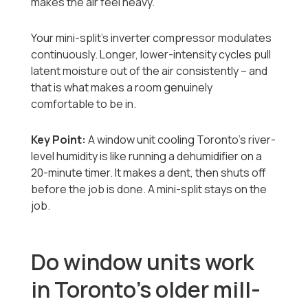
makes the air feel heavy.
Your mini-split's inverter compressor modulates
continuously. Longer, lower-intensity cycles pull
latent moisture out of the air consistently -- and
that is what makes a room genuinely
comfortable to be in.
Key Point:
A window unit cooling Toronto's river-
level humidity is like running a dehumidifier on a
20-minute timer. It makes a dent, then shuts off
before the job is done. A mini-split stays on the
job.
Do window units work
in Toronto's older mill-