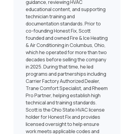
guidance, reviewing HVAC
educational content, and supporting
technician training and
documentation standards. Prior to
co-founding Honest Fix, Scott
founded and owned Fire & Ice Heating
& Air Conditioning in Columbus, Ohio,
which he operated for more than two
decades before selling the company
in 2025. During that time, he led
programs and partnerships including
Carrier Factory Authorized Dealer,
Trane Comfort Specialist, and Rheem
Pro Partner, helping establish high
technical and training standards.
Scott is the Ohio State HVAC license
holder for Honest Fix and provides
licensed oversight to help ensure
work meets applicable codes and