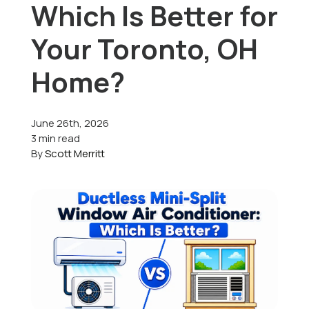
Which Is Better for
Offers
Your Toronto, OH
Home?
Schedule Service
June 26th, 2026
3 min read
By
Scott Merritt