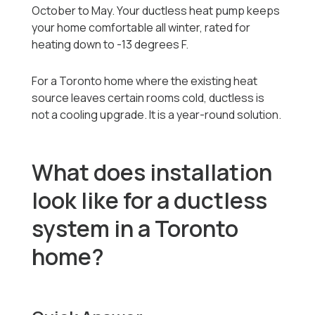
October to May. Your ductless heat pump keeps
your home comfortable all winter, rated for
heating down to -13 degrees F.
For a Toronto home where the existing heat
source leaves certain rooms cold, ductless is
not a cooling upgrade. It is a year-round solution.
What does installation
look like for a ductless
system in a Toronto
home?