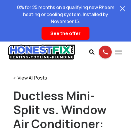
0% for 25 months on a qualifying new Rheem
heating or cooling system. Installed by
November 15.
See the offer
Services
« View All Posts
Pricing
Ductless Mini-
Split vs. Window
Learning Center
Air Conditioner:
About Us