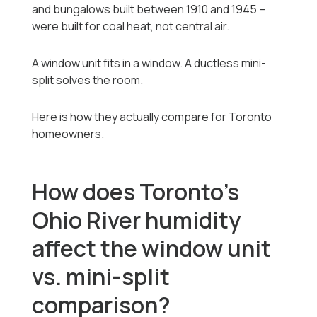
and bungalows built between 1910 and 1945 --
were built for coal heat, not central air.
A window unit fits in a window. A ductless mini-
split solves the room.
Here is how they actually compare for Toronto
homeowners.
How does Toronto's
Ohio River humidity
affect the window unit
vs. mini-split
comparison?