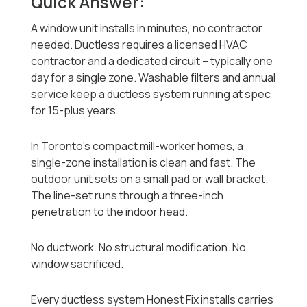
Quick Answer:
A window unit installs in minutes, no contractor
needed. Ductless requires a licensed HVAC
contractor and a dedicated circuit -- typically one
day for a single zone. Washable filters and annual
service keep a ductless system running at spec
for 15-plus years.
In Toronto's compact mill-worker homes, a
single-zone installation is clean and fast. The
outdoor unit sets on a small pad or wall bracket.
The line-set runs through a three-inch
penetration to the indoor head.
No ductwork. No structural modification. No
window sacrificed.
Every ductless system Honest Fix installs carries