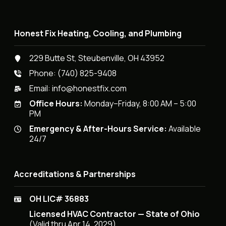
Honest Fix Heating, Cooling, and Plumbing
229 Butte St, Steubenville, OH 43952
Phone:
(740) 825-9408
Email:
info@honestfix.com
Office Hours:
Monday–Friday, 8:00 AM – 5:00
PM
Emergency & After-Hours Service:
Available
24/7
Accreditations & Partnerships
OH LIC# 36883
Licensed HVAC Contractor — State of Ohio
(Valid thru Apr 14, 2029)