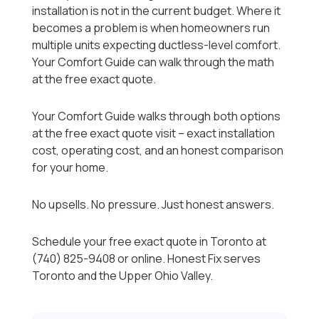
installation is not in the current budget. Where it
becomes a problem is when homeowners run
multiple units expecting ductless-level comfort.
Your Comfort Guide can walk through the math
at the free exact quote.
Your Comfort Guide walks through both options
at the free exact quote visit -- exact installation
cost, operating cost, and an honest comparison
for your home.
No upsells. No pressure. Just honest answers.
Schedule your free exact quote in Toronto at
(740) 825-9408 or online. Honest Fix serves
Toronto and the Upper Ohio Valley.