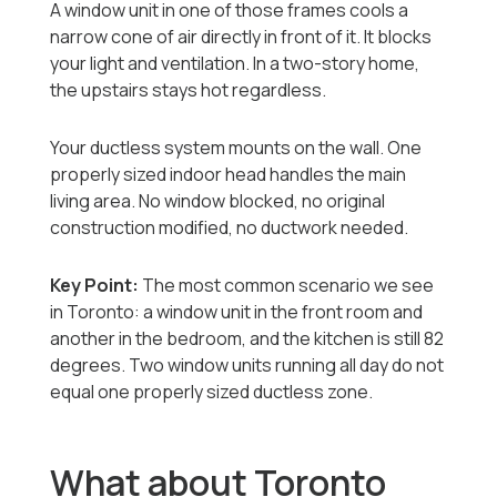
A window unit in one of those frames cools a
narrow cone of air directly in front of it. It blocks
your light and ventilation. In a two-story home,
the upstairs stays hot regardless.
Your ductless system mounts on the wall. One
properly sized indoor head handles the main
living area. No window blocked, no original
construction modified, no ductwork needed.
Key Point:
The most common scenario we see
in Toronto: a window unit in the front room and
another in the bedroom, and the kitchen is still 82
degrees. Two window units running all day do not
equal one properly sized ductless zone.
What about Toronto