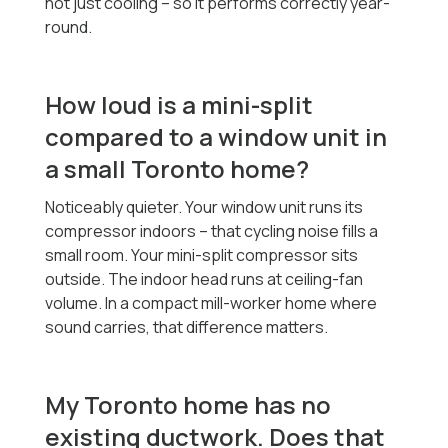
not just cooling -- so it performs correctly year-
round.
How loud is a mini-split
compared to a window unit in
a small Toronto home?
Noticeably quieter. Your window unit runs its
compressor indoors -- that cycling noise fills a
small room. Your mini-split compressor sits
outside. The indoor head runs at ceiling-fan
volume. In a compact mill-worker home where
sound carries, that difference matters.
My Toronto home has no
existing ductwork. Does that