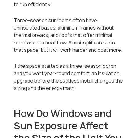
to run efficiently.
Three-season sunrooms often have
uninsulated bases, aluminum frames without
thermal breaks, and roofs that offer minimal
resistance to heat flow. A mini-split can run in
that space, but it will work harder and cost more.
If the space started as a three-season porch
and you want year-round comfort, an insulation
upgrade before the ductless install changes the
sizing and the energy math.
How Do Windows and
Sun Exposure Affect