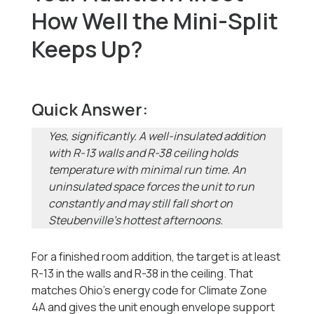
How Well the Mini-Split
Keeps Up?
Quick Answer:
Yes, significantly. A well-insulated addition
with R-13 walls and R-38 ceiling holds
temperature with minimal run time. An
uninsulated space forces the unit to run
constantly and may still fall short on
Steubenville's hottest afternoons.
For a finished room addition, the target is at least
R-13 in the walls and R-38 in the ceiling. That
matches Ohio's energy code for Climate Zone
4A and gives the unit enough envelope support