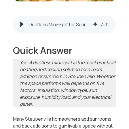
Ductless Mini-Split for Sunrooms in Steubenville | 2026-2027
7
:
01
Quick Answer
Yes. A ductless mini-split is the most practical
heating and cooling solution for a room
addition or sunroom in Steubenville. Whether
the space performs well depends on five
factors: insulation, window type, sun
exposure, humidity load, and your electrical
panel.
Many Steubenville homeowners add sunrooms
and back additions to gain livable space without