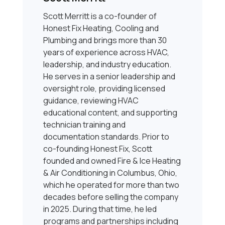
Scott Merritt is a co-founder of
Honest Fix Heating, Cooling and
Plumbing and brings more than 30
years of experience across HVAC,
leadership, and industry education.
He serves in a senior leadership and
oversight role, providing licensed
guidance, reviewing HVAC
educational content, and supporting
technician training and
documentation standards. Prior to
co-founding Honest Fix, Scott
founded and owned Fire & Ice Heating
& Air Conditioning in Columbus, Ohio,
which he operated for more than two
decades before selling the company
in 2025. During that time, he led
programs and partnerships including