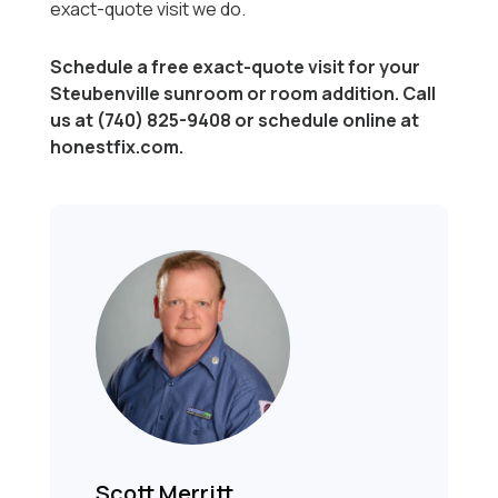
exact-quote visit we do.
Schedule a free exact-quote visit for your
Steubenville sunroom or room addition. Call
us at (740) 825-9408 or schedule online at
honestfix.com.
Scott Merritt