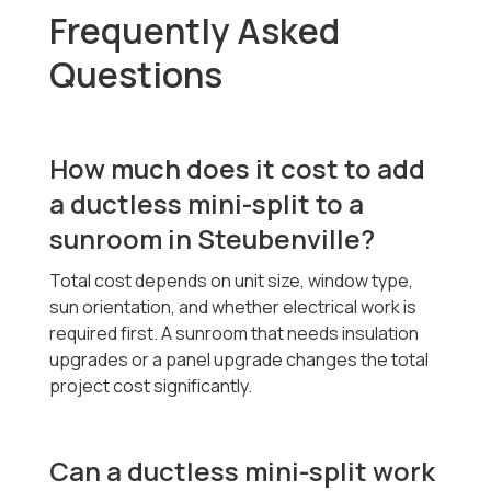
Frequently Asked
Questions
How much does it cost to add
a ductless mini-split to a
sunroom in Steubenville?
Total cost depends on unit size, window type,
sun orientation, and whether electrical work is
required first. A sunroom that needs insulation
upgrades or a panel upgrade changes the total
project cost significantly.
Can a ductless mini-split work