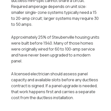
ductless mini-split cannot share a circuit.
Required amperage depends on unit size:
smaller single-zone systems typically need a 15
to 20-amp circuit; larger systems may require 30
to 50 amps.
Approximately 25% of Steubenville housing units
were built before 1940. Many of those homes
were originally wired for 60 to 100-amp service
and have never been upgraded to a modern
panel.
A licensed electrician should assess panel
capacity and available slots before any ductless
contract is signed. If a panel upgrade is needed,
that work happens first and carries a separate
cost from the ductless installation.