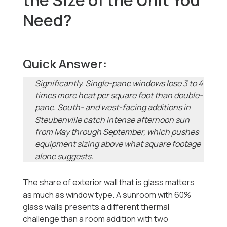
the Size of the Unit You
Need?
Quick Answer:
Significantly. Single-pane windows lose 3 to 4
times more heat per square foot than double-
pane. South- and west-facing additions in
Steubenville catch intense afternoon sun
from May through September, which pushes
equipment sizing above what square footage
alone suggests.
The share of exterior wall that is glass matters
as much as window type. A sunroom with 60%
glass walls presents a different thermal
challenge than a room addition with two