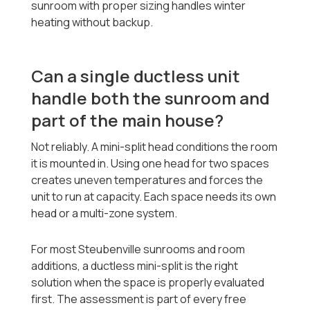
sunroom with proper sizing handles winter
heating without backup.
Can a single ductless unit
handle both the sunroom and
part of the main house?
Not reliably. A mini-split head conditions the room
it is mounted in. Using one head for two spaces
creates uneven temperatures and forces the
unit to run at capacity. Each space needs its own
head or a multi-zone system.
For most Steubenville sunrooms and room
additions, a ductless mini-split is the right
solution when the space is properly evaluated
first. The assessment is part of every free