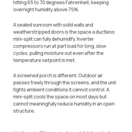
hitting 65 to 70 degrees Fahrenheit, keeping
overnight humidity above 75%.
A sealed sunroom with solid walls and
weatherstripped doors is the space a ductless
mini-split can fully dehumidify. Inverter
compressors run at part load for long, slow
cycles, pulling moisture out even after the
temperature setpoint is met.
A screened porch is different. Outdoor air
passes freely through the screens, and the unit
fights ambient conditions it cannot control. A
mini-split cools the space on most days but
cannot meaningfully reduce humidity in an open
structure.