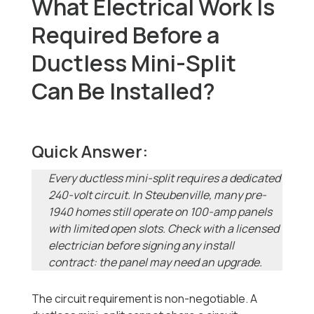
What Electrical Work Is
Required Before a
Ductless Mini-Split
Can Be Installed?
Quick Answer:
Every ductless mini-split requires a dedicated
240-volt circuit. In Steubenville, many pre-
1940 homes still operate on 100-amp panels
with limited open slots. Check with a licensed
electrician before signing any install
contract: the panel may need an upgrade.
The circuit requirement is non-negotiable. A