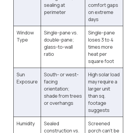
sealing at
comfort gaps
perimeter
on extreme
days
Window
Single-pane vs.
Single-pane
Type
double-pane;
loses 3 to 4
glass-to-wall
times more
ratio
heat per
square foot
Sun
South- or west-
High solar load
Exposure
facing
may require a
orientation;
larger unit
shade from trees
than sq.
or overhangs
footage
suggests
Humidity
Sealed
Screened
construction vs.
porch can't be