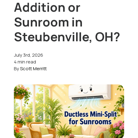
Addition or
Offers
Sunroom in
Steubenville, OH?
Schedule Service
July 3rd, 2026
4 min read
By
Scott Merritt