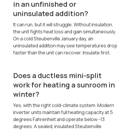
in an unfinished or
uninsulated addition?
It can run, but it will struggle. Without insulation,
the unit fights heat loss and gain simultaneously.
On a cold Steubenville January day, an
uninsulated addition may see temperatures drop
faster than the unit can recover. Insulate first.
Does a ductless mini-split
work for heating a sunroom in
winter?
Yes, with the right cold-climate system. Modern
inverter units maintain full heating capacity at 5
degrees Fahrenheit and operate below -13
degrees. A sealed, insulated Steubenville