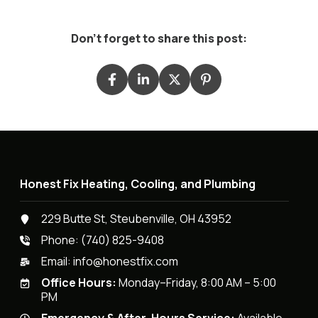
Don't forget to share this post:
Honest Fix Heating, Cooling, and Plumbing
229 Butte St, Steubenville, OH 43952
Phone:
(740) 825-9408
Email:
info@honestfix.com
Office Hours:
Monday–Friday, 8:00 AM – 5:00
PM