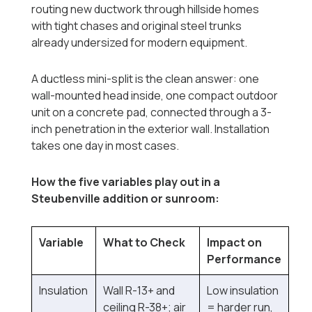
routing new ductwork through hillside homes
with tight chases and original steel trunks
already undersized for modern equipment.
A ductless mini-split is the clean answer: one
wall-mounted head inside, one compact outdoor
unit on a concrete pad, connected through a 3-
inch penetration in the exterior wall. Installation
takes one day in most cases.
How the five variables play out in a
Steubenville addition or sunroom:
Variable
What to Check
Impact on
Performance
Insulation
Wall R-13+ and
Low insulation
ceiling R-38+; air
= harder run,