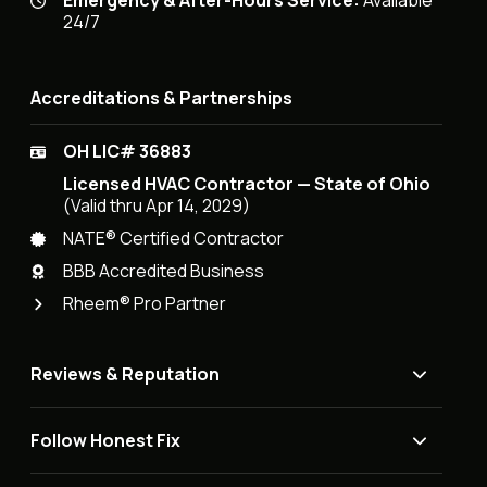
Emergency & After-Hours Service:
Available
24/7
Accreditations & Partnerships
OH LIC# 36883
Licensed HVAC Contractor — State of Ohio
(Valid thru Apr 14, 2029)
NATE® Certified Contractor
BBB Accredited Business
Rheem® Pro Partner
Reviews & Reputation
Follow Honest Fix