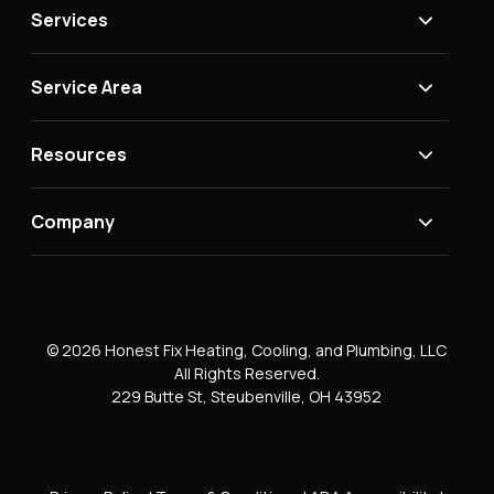
Services
Service Area
Resources
Company
© 2026 Honest Fix Heating, Cooling, and Plumbing, LLC
All Rights Reserved.
229 Butte St, Steubenville, OH 43952