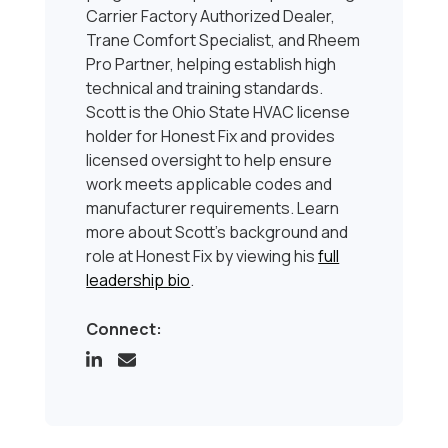
Carrier Factory Authorized Dealer,
Trane Comfort Specialist, and Rheem
Pro Partner, helping establish high
technical and training standards.
Scott is the Ohio State HVAC license
holder for Honest Fix and provides
licensed oversight to help ensure
work meets applicable codes and
manufacturer requirements. Learn
more about Scott’s background and
role at Honest Fix by viewing his
full
leadership bio
.
Connect: