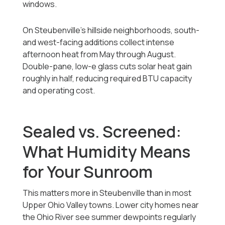
windows.
On Steubenville's hillside neighborhoods, south-
and west-facing additions collect intense
afternoon heat from May through August.
Double-pane, low-e glass cuts solar heat gain
roughly in half, reducing required BTU capacity
and operating cost.
Sealed vs. Screened:
What Humidity Means
for Your Sunroom
This matters more in Steubenville than in most
Upper Ohio Valley towns. Lower city homes near
the Ohio River see summer dewpoints regularly