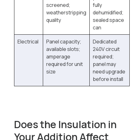
screened;
fully
weatherstripping
dehumidified;
quality
sealed space
can
Electrical
Panel capacity;
Dedicated
available slots;
240V circuit
amperage
required;
required for unit
panel may
size
need upgrade
before install
Does the Insulation in
Your Addition Affect