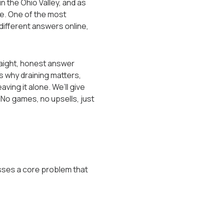
in the Ohio Valley, and as
ne. One of the most
 different answers online,
traight, honest answer
s why draining matters,
ing it alone. We’ll give
 No games, no upsells, just
esses a core problem that