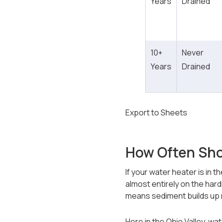
Years
Drained
10+
Never
Years
Drained
Export to Sheets
How Often Sho
If your water heater is in 
almost entirely on the har
means sediment builds up
Here in the Ohio Valley, wa