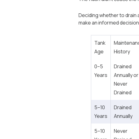
Deciding whether to drain an
make an informed decision
Tank
Maintenan
Age
History
0–5
Drained
Years
Annually or
Never
Drained
5–10
Drained
Years
Annually
5–10
Never