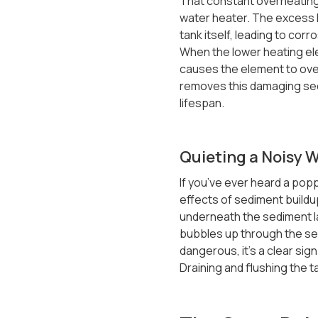
That constant overheating 
water heater. The excess h
tank itself, leading to corr
When the lower heating elem
causes the element to over
removes this damaging sedi
lifespan.
Quieting a Noisy 
If you’ve ever heard a pop
effects of sediment buildu
underneath the sediment la
bubbles up through the sedi
dangerous, it’s a clear sign
Draining and flushing the 