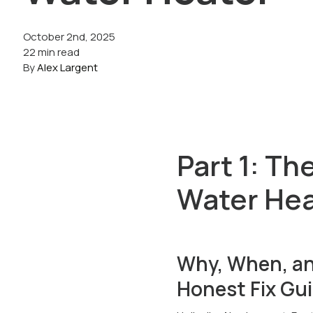
October 2nd, 2025
22 min read
By
Alex Largent
Part 1: Th
Water Hea
Why, When, an
Honest Fix Gu