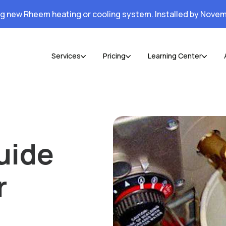
ng new Rheem heating or cooling system. Installed by Novem
Services
Pricing
Learning Center
uide
r