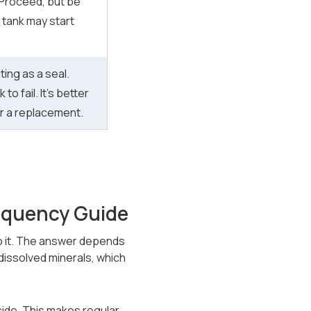
 Proceed, but be
e tank may start
ing as a seal.
 to fail. It’s better
or a replacement.
equency Guide
 do it. The answer depends
dissolved minerals, which
side. This makes regular