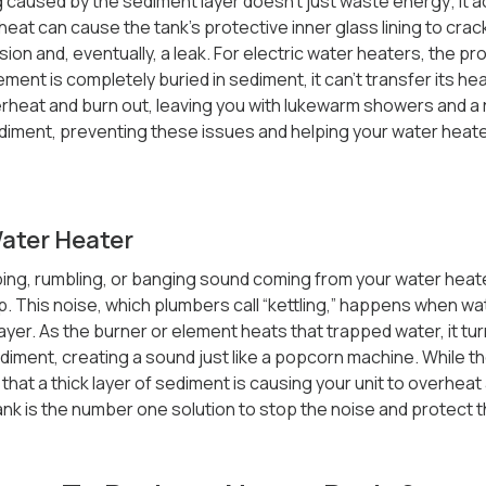
caused by the sediment layer doesn’t just waste energy; it 
eat can cause the tank’s protective inner glass lining to cra
osion and, eventually, a leak. For electric water heaters, the p
ent is completely buried in sediment, it can’t transfer its hea
heat and burn out, leaving you with lukewarm showers and a rep
ment, preventing these issues and helping your water heater l
Water Heater
ping, rumbling, or banging sound coming from your water heate
p. This noise, which plumbers call “kettling,” happens when w
yer. As the burner or element heats that trapped water, it tur
ment, creating a sound just like a popcorn machine. While the 
 that a thick layer of sediment is causing your unit to overheat a
tank is the number one solution to stop the noise and protect 