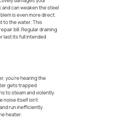
actively damages your
ck and can weaken the steel
roblem is even more direct.
t to the water. This
air bill. Regular draining
ast its full intended
r, you’re hearing the
ater gets trapped
ns to steam and violently
noise itself isn’t
nd run inefficiently.
the heater.