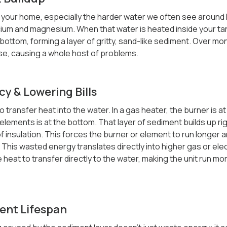
your home, especially the harder water we often see around her
lcium and magnesium. When that water is heated inside your ta
bottom, forming a layer of gritty, sand-like sediment. Over mon
e, causing a whole host of problems.
cy & Lowering Bills
o transfer heat into the water. In a gas heater, the burner is at
elements is at the bottom. That layer of sediment builds up ri
 of insulation. This forces the burner or element to run longer 
This wasted energy translates directly into higher gas or electr
 heat to transfer directly to the water, making the unit run mor
ent Lifespan