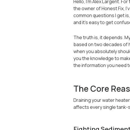
Hello, I’m Alex Largent. For
the owner of Honest Fix, I
common questions I get is, 
and it’s easy to get confus
The truth is, it depends. M
based on two decades of ha
when you absolutely should 
you the knowledge to make 
the information you need to
The Core Reas
Draining your water heater
affects every single tank-
Fighting Sediment