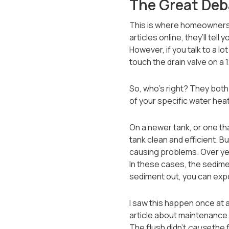
The Great Deba
This is where homeowners 
articles online, they’ll tel
However, if you talk to a lo
touch the drain valve on a
So, who’s right? They both
of your specific water heat
On a newer tank, or one tha
tank clean and efficient. B
causing problems. Over year
In these cases, the sediment
sediment out, you can expos
I saw this happen once at 
article about maintenance. H
The flush didn’t
cause
the f