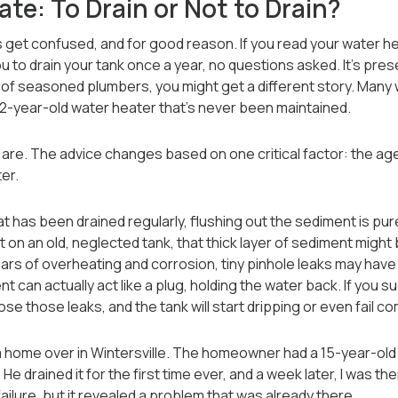
te: To Drain or Not to Drain?
get confused, and for good reason. If you read your water he
l you to drain your tank once a year, no questions asked. It’s pre
t of seasoned plumbers, you might get a different story. Many wi
 12-year-old water heater that’s never been maintained.
 are. The advice changes based on one critical factor: the a
er.
t has been drained regularly, flushing out the sediment is pure
ut on an old, neglected tank, that thick layer of sediment might
s of overheating and corrosion, tiny pinhole leaks may have fo
 can actually act like a plug, holding the water back. If you sud
e those leaks, and the tank will start dripping or even fail c
a home over in Wintersville. The homeowner had a 15-year-old 
e drained it for the first time ever, and a week later, I was the
ailure, but it revealed a problem that was already there.