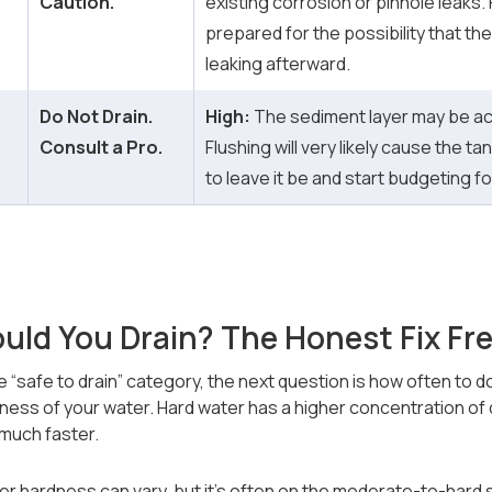
Caution.
existing corrosion or pinhole leaks.
prepared for the possibility that th
leaking afterward.
Do Not Drain.
High:
The sediment layer may be act
Consult a Pro.
Flushing will very likely cause the tank
to leave it be and start budgeting f
uld You Drain? The Honest Fix Fr
the “safe to drain” category, the next question is how often to
dness of your water. Hard water has a higher concentration of 
 much faster.
ter hardness can vary, but it’s often on the moderate-to-hard 