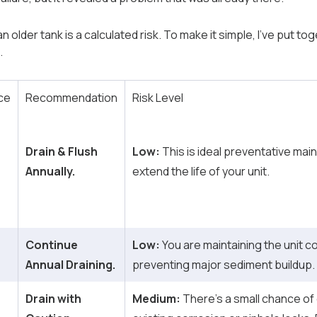
 older tank is a calculated risk. To make it simple, I’ve put to
.
ce
Recommendation
Risk Level
Drain & Flush
Low:
This is ideal preventative main
Annually.
extend the life of your unit.
Continue
Low:
You are maintaining the unit c
Annual Draining.
preventing major sediment buildup.
Drain with
Medium:
There’s a small chance of