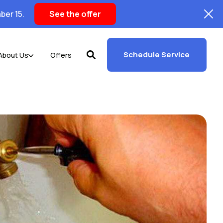
ber 15.
See the offer
Schedule Service
About Us
Offers