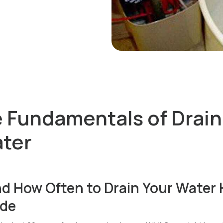
e Fundamentals of Drain
ter
d How Often to Drain Your Water 
ide