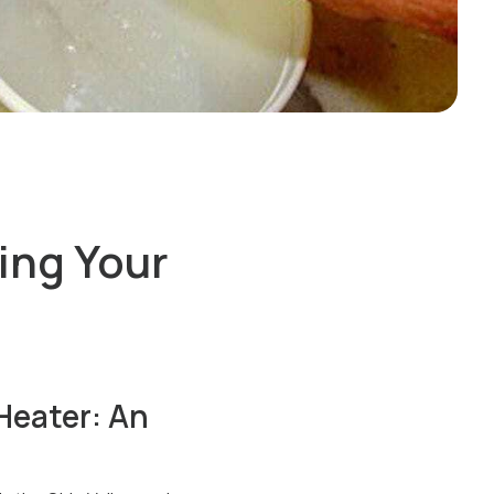
ing Your
Heater: An