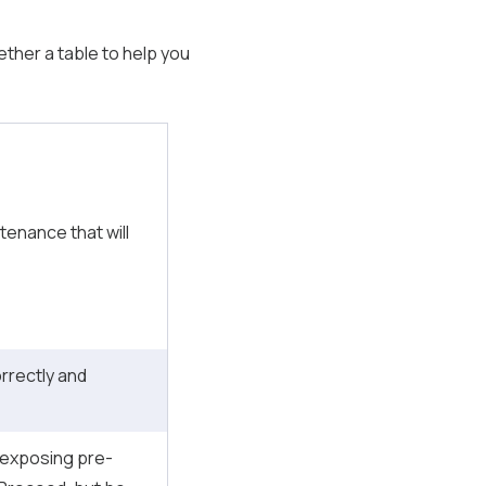
gether a table to help you
tenance that will
orrectly and
 exposing pre-