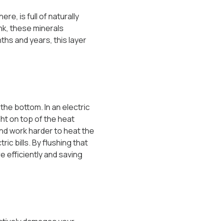
e, is full of naturally
nk, these minerals
ths and years, this layer
 the bottom. In an electric
ght on top of the heat
and work harder to heat the
ic bills. By flushing that
e efficiently and saving