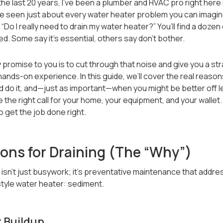
 the last 20 years, I’ve been a plumber and HVAC pro right here 
’ve seen just about every water heater problem you can imagi
“Do I really need to drain my water heater?” You’ll find a dozen
ed. Some say it’s essential, others say don’t bother.
y promise to you is to cut through that noise and give you a s
nds-on experience. In this guide, we’ll cover the real reason
do it, and—just as important—when you might be better off leav
the right call for your home, your equipment, and your wallet.
 get the job done right.
ons for Draining (The “Why”)
 isn’t just busywork; it’s preventative maintenance that addr
style water heater: sediment.
 Buildup