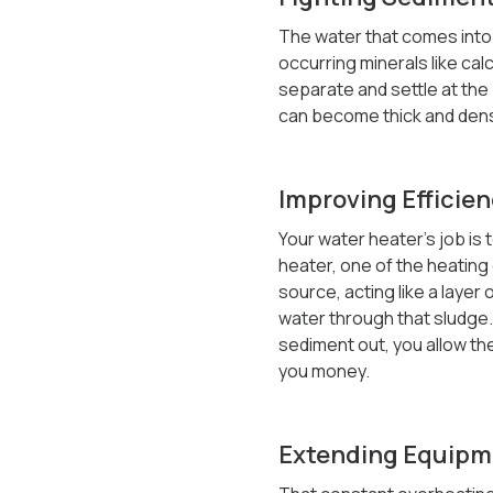
The water that comes into 
occurring minerals like ca
separate and settle at the 
can become thick and dens
Improving Efficien
Your water heater’s job is t
heater, one of the heating 
source, acting like a layer
water through that sludge. 
sediment out, you allow the
you money.
Extending Equipm