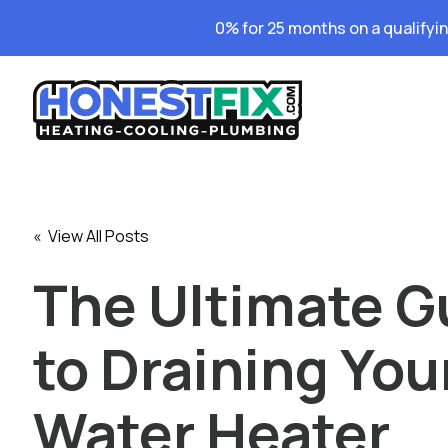
0% for 25 months on a qualifyi
« View All Posts
The Ultimate G
to Draining You
Water Heater