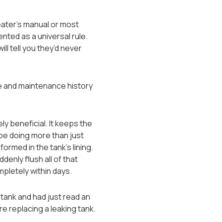
ater’s manual or most
sented as a universal rule.
ll tell you they’d never
ge and maintenance history
ly beneficial. It keeps the
 be doing more than just
rmed in the tank’s lining.
denly flush all of that
ompletely within days.
tank and had just read an
re replacing a leaking tank.