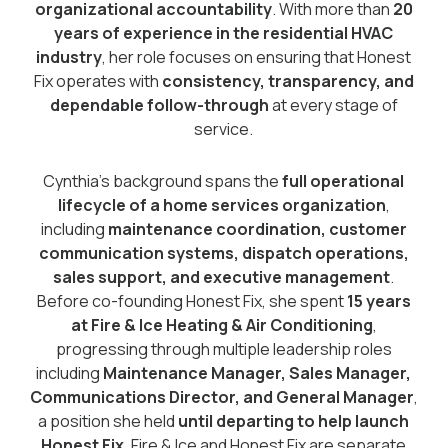
organizational accountability
. With more than
20
years of experience in the residential HVAC
industry
, her role focuses on ensuring that Honest
Fix operates with
consistency, transparency, and
dependable follow-through
at every stage of
service.
Cynthia’s background spans the
full operational
lifecycle of a home services organization
,
including
maintenance coordination, customer
communication systems, dispatch operations,
sales support, and executive management
.
Before co-founding Honest Fix, she spent
15 years
at Fire & Ice Heating & Air Conditioning
,
progressing through multiple leadership roles
including
Maintenance Manager, Sales Manager,
Communications Director, and General Manager
,
a position she held
until departing to help launch
Honest Fix
. Fire & Ice and Honest Fix are separate