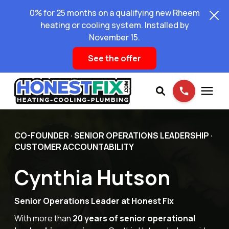
0% for 25 months on a qualifying new Rheem
heating or cooling system. Installed by
November 15.
See the offer
Services
CO-FOUNDER · SENIOR OPERATIONS LEADERSHIP ·
CUSTOMER ACCOUNTABILITY
Pricing
Cynthia Hutson
Learning Center
Senior Operations Leader at Honest Fix
With more than
20 years of senior operational
About Us