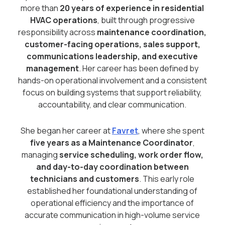
more than
20 years of experience in residential
HVAC operations
, built through progressive
responsibility across
maintenance coordination,
customer-facing operations, sales support,
communications leadership, and executive
management
. Her career has been defined by
hands-on operational involvement and a consistent
focus on building systems that support reliability,
accountability, and clear communication.
She began her career at
Favret
, where she spent
five years as a Maintenance Coordinator
,
managing
service scheduling, work order flow,
and day-to-day coordination between
technicians and customers
. This early role
established her foundational understanding of
operational efficiency and the importance of
accurate communication in high-volume service