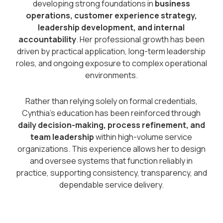
developing strong foundations in
business
operations, customer experience strategy,
leadership development, and internal
accountability
. Her professional growth has been
driven by practical application, long-term leadership
roles, and ongoing exposure to complex operational
environments.
Rather than relying solely on formal credentials,
Cynthia’s education has been reinforced through
daily decision-making, process refinement, and
team leadership
within high-volume service
organizations. This experience allows her to design
and oversee systems that function reliably in
practice, supporting consistency, transparency, and
dependable service delivery.