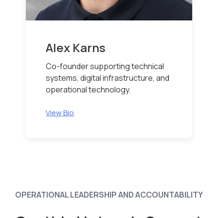
Alex Karns
Co-founder supporting technical
systems, digital infrastructure, and
operational technology.
View Bio
OPERATIONAL LEADERSHIP AND ACCOUNTABILITY