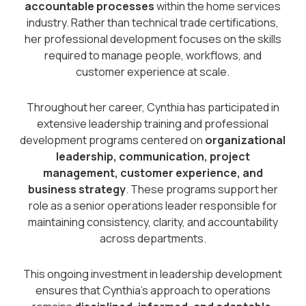
accountable processes
within the home services
industry. Rather than technical trade certifications,
her professional development focuses on the skills
required to manage people, workflows, and
customer experience at scale.
Throughout her career, Cynthia has participated in
extensive leadership training and professional
development programs centered on
organizational
leadership, communication, project
management, customer experience, and
business strategy
. These programs support her
role as a senior operations leader responsible for
maintaining consistency, clarity, and accountability
across departments.
This ongoing investment in leadership development
ensures that Cynthia’s approach to operations