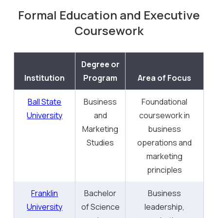
Formal Education and Executive
Coursework
Degree or
Institution
Program
Area of Focus
Ball State
Business
Foundational
University
and
coursework in
Marketing
business
Studies
operations and
marketing
principles
Franklin
Bachelor
Business
University
of Science
leadership,