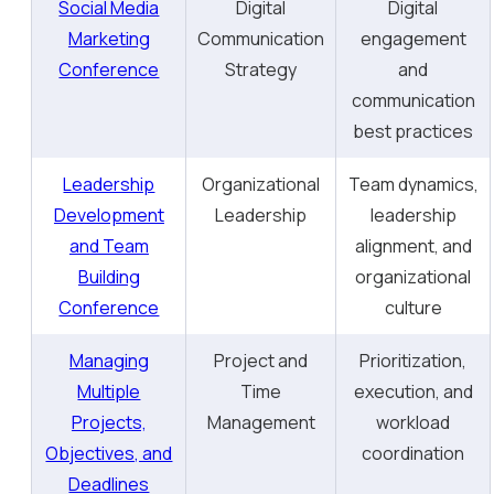
Social Media
Digital
Digital
Marketing
Communication
engagement
Conference
Strategy
and
communication
best practices
Leadership
Organizational
Team dynamics,
Development
Leadership
leadership
and Team
alignment, and
Building
organizational
Conference
culture
Managing
Project and
Prioritization,
Multiple
Time
execution, and
Projects,
Management
workload
Objectives, and
coordination
Deadlines