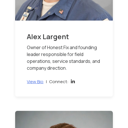
Alex Largent
Owner of Honest Fix and founding
leader responsible for field
operations, service standards, and
company direction.
View Bio
|
Connect: