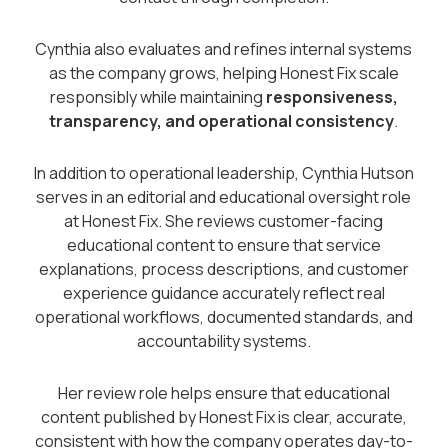
Cynthia also evaluates and refines internal systems
as the company grows, helping Honest Fix scale
responsibly while maintaining
responsiveness,
transparency, and operational consistency
.
In addition to operational leadership, Cynthia Hutson
serves in an editorial and educational oversight role
at Honest Fix. She reviews customer-facing
educational content to ensure that service
explanations, process descriptions, and customer
experience guidance accurately reflect real
operational workflows, documented standards, and
accountability systems.
Her review role helps ensure that educational
content published by Honest Fix is clear, accurate,
consistent with how the company operates day-to-