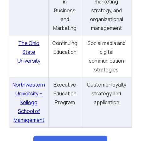
in
marketing
Business
strategy, and
and
organizational
Marketing
management
The Ohio
Continuing
Social media and
State
Education
digital
University
communication
strategies
Northwestern
Executive
Customer loyalty
University –
Education
strategy and
Kellogg
Program
application
School of
Management