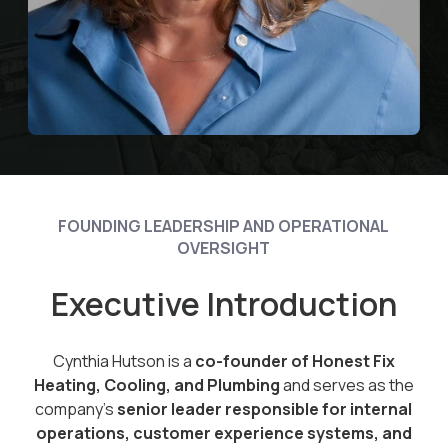
FOUNDING LEADERSHIP AND OPERATIONAL
OVERSIGHT
Executive Introduction
Cynthia Hutson is a
co-founder of Honest Fix
Heating, Cooling, and Plumbing
and serves as the
company’s
senior leader responsible for internal
operations, customer experience systems, and