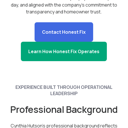
day, and aligned with the company’s commitment to
transparency and homeowner trust.
Contact Honest Fix
Learn How Honest Fix Operates
EXPERIENCE BUILT THROUGH OPERATIONAL
LEADERSHIP
Professional Background
Cynthia Hutson’s professional background reflects