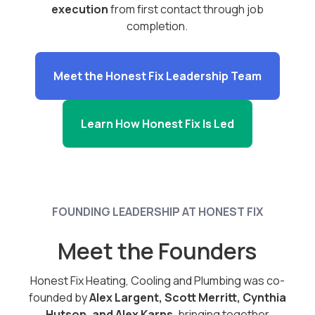
execution
from first contact through job
completion.
Meet the Honest Fix Leadership Team
Learn How Honest Fix Is Led
FOUNDING LEADERSHIP AT HONEST FIX
Meet the Founders
Honest Fix Heating, Cooling and Plumbing was co-
founded by
Alex Largent, Scott Merritt, Cynthia
Hutson, and Alex Karns
, bringing together