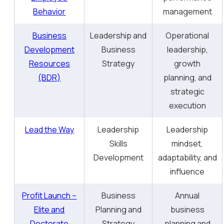
Behavior
management
Business
Leadership and
Operational
Development
Business
leadership,
Resources
Strategy
growth
(BDR)
planning, and
strategic
execution
Lead the Way
Leadership
Leadership
Skills
mindset,
Development
adaptability, and
influence
Profit Launch –
Business
Annual
Elite and
Planning and
business
Doctorate
Strategy
planning and