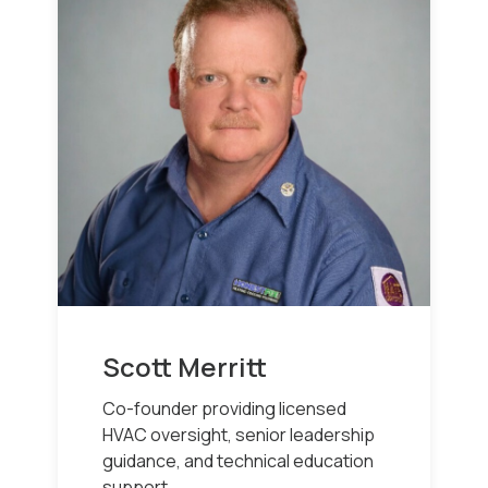
Scott Merritt
Co-founder providing licensed
HVAC oversight, senior leadership
guidance, and technical education
support.