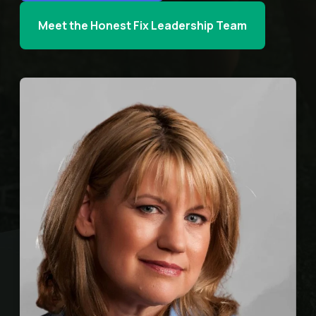
Meet the Honest Fix Leadership Team