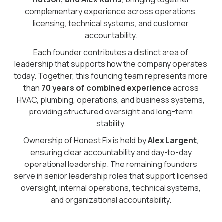
complementary experience across operations,
licensing, technical systems, and customer
accountability.
Each founder contributes a distinct area of
leadership that supports how the company operates
today. Together, this founding team represents more
than
70 years of combined experience
across
HVAC, plumbing, operations, and business systems,
providing structured oversight and long-term
stability.
Ownership of Honest Fix is held by
Alex Largent
,
ensuring clear accountability and day-to-day
operational leadership. The remaining founders
serve in senior leadership roles that support licensed
oversight, internal operations, technical systems,
and organizational accountability.