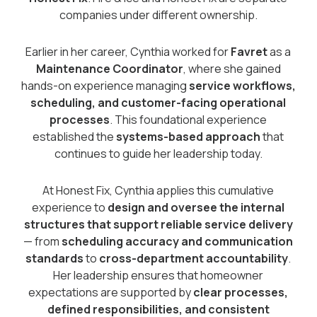
companies under different ownership.
Earlier in her career, Cynthia worked for
Favret
as a
Maintenance Coordinator
, where she gained
hands-on experience managing
service workflows,
scheduling, and customer-facing operational
processes
. This foundational experience
established the
systems-based approach
that
continues to guide her leadership today.
At Honest Fix, Cynthia applies this cumulative
experience to
design and oversee the internal
structures that support reliable service delivery
— from
scheduling accuracy and communication
standards
to
cross-department accountability
.
Her leadership ensures that homeowner
expectations are supported by
clear processes,
defined responsibilities, and consistent