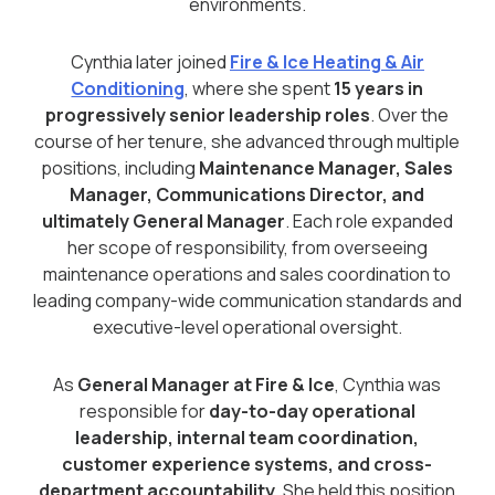
environments.
Cynthia later joined
Fire & Ice Heating & Air
Conditioning
, where she spent
15 years in
progressively senior leadership roles
. Over the
course of her tenure, she advanced through multiple
positions, including
Maintenance Manager, Sales
Manager, Communications Director, and
ultimately General Manager
. Each role expanded
her scope of responsibility, from overseeing
maintenance operations and sales coordination to
leading company-wide communication standards and
executive-level operational oversight.
As
General Manager at Fire & Ice
, Cynthia was
responsible for
day-to-day operational
leadership, internal team coordination,
customer experience systems, and cross-
department accountability
. She held this position