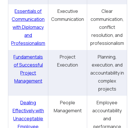
Essentials of
Executive
Clear
Communication
Communication
communication,
with Diplomacy
conflict
and
resolution, and
Professionalism
professionalism
Fundamentals
Project
Planning,
of Successful
Execution
execution, and
Project
accountability in
Management
complex
projects
Dealing
People
Employee
Effectively with
Management
accountability
Unacceptable
and
Employee
performance