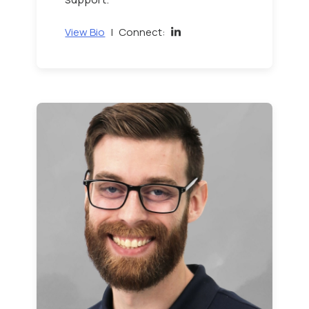
View Bio
|
Connect: