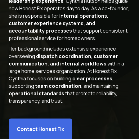
leadership experience
, Cynthia Hutson helps guide
how Honest Fix operates day to day. As a co-founder,
Offers
she is responsible for
internal operations,
customer experience systems, and
accountability processes
that support consistent,
professional service for homeowners.
Schedule Service
Her background includes extensive experience
overseeing
dispatch coordination, customer
communication, and internal workflows
within a
large home services organization. At Honest Fix,
Cynthia focuses on building
clear processes
,
supporting
team coordination
, and maintaining
operational standards
that promote reliability,
transparency, and trust.
Contact Honest Fix