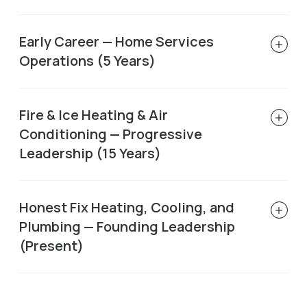
Early Career — Home Services
Operations (5 Years)
Fire & Ice Heating & Air
Conditioning — Progressive
Leadership (15 Years)
Honest Fix Heating, Cooling, and
Plumbing — Founding Leadership
(Present)