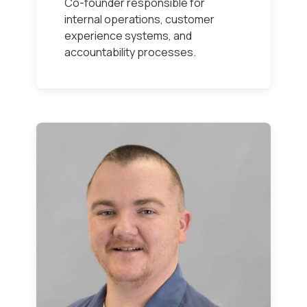
Co-founder responsible for
internal operations, customer
experience systems, and
accountability processes.