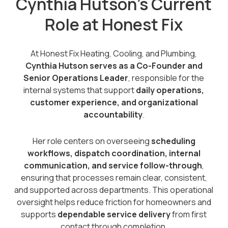
Cynthia Hutson’s Current
Role at Honest Fix
At Honest Fix Heating, Cooling, and Plumbing,
Cynthia Hutson serves as a Co-Founder and
Senior Operations Leader
, responsible for the
internal systems that support
daily operations,
customer experience, and organizational
accountability
.
Her role centers on overseeing
scheduling
workflows, dispatch coordination, internal
communication, and service follow-through
,
ensuring that processes remain clear, consistent,
and supported across departments. This operational
oversight helps reduce friction for homeowners and
supports
dependable service delivery
from first
contact through completion.