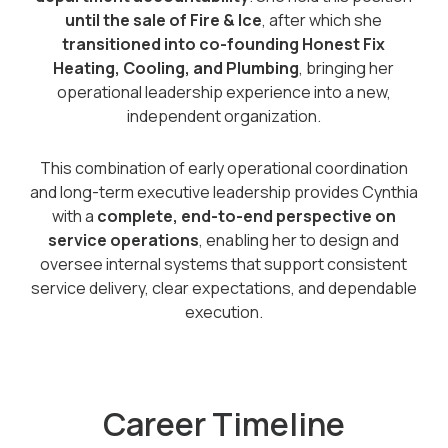
until the sale of Fire & Ice
, after which she
transitioned into co-founding Honest Fix
Heating, Cooling, and Plumbing
, bringing her
operational leadership experience into a new,
independent organization.
This combination of early operational coordination
and long-term executive leadership provides Cynthia
with a
complete, end-to-end perspective on
service operations
, enabling her to design and
oversee internal systems that support consistent
service delivery, clear expectations, and dependable
execution.
Career Timeline