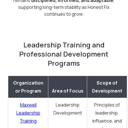
remains
disciplined, informed, and adaptable
,
supporting long-term stability as Honest Fix
continues to grow.
Leadership Training and
Professional Development
Programs
Organization
Scope of
or Program
Area of Focus
Development
Maxwell
Leadership
Principles of
Leadership
Development
leadership,
Training
influence, and