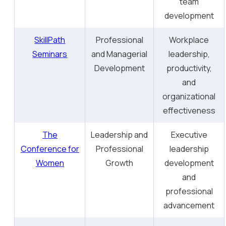
team
development
SkillPath
Professional
Workplace
Seminars
and Managerial
leadership,
Development
productivity,
and
organizational
effectiveness
The
Leadership and
Executive
Conference for
Professional
leadership
Women
Growth
development
and
professional
advancement