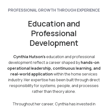
PROFESSIONAL GROWTH THROUGH EXPERIENCE
Education and
Professional
Development
Cynthia Hutson’s
education and professional
development reflect a career shaped by
hands-on
operational leadership, continuous learning, and
real-world application
within the home services
industry. Her expertise has been built through direct
responsibility for systems, people, and processes
rather than theory alone.
Throughout her career, Cynthia has invested in