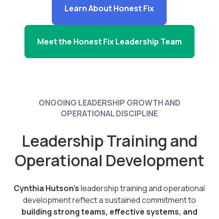
Learn About Honest Fix
Meet the Honest Fix Leadership Team
ONGOING LEADERSHIP GROWTH AND
OPERATIONAL DISCIPLINE
Leadership Training and
Operational Development
Cynthia Hutson’s
leadership training and operational
development reflect a sustained commitment to
building strong teams, effective systems, and