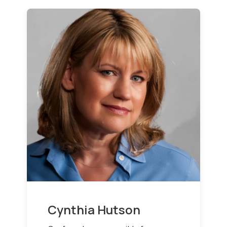
Cynthia Hutson