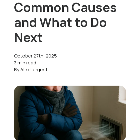
Common Causes
Offers
and What to Do
Next
Schedule Service
October 27th, 2025
3 min read
By
Alex Largent