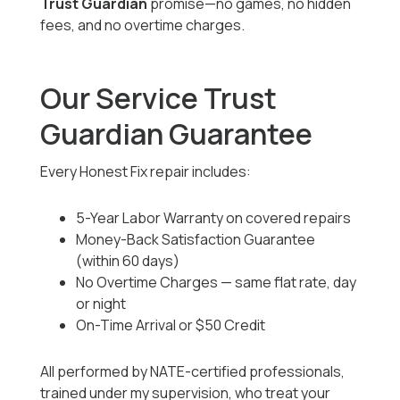
Trust Guardian
promise—no games, no hidden
fees, and no overtime charges.
Our Service Trust
Guardian Guarantee
Every Honest Fix repair includes:
5-Year Labor Warranty on covered repairs
Money-Back Satisfaction Guarantee
(within 60 days)
No Overtime Charges — same flat rate, day
or night
On-Time Arrival or $50 Credit
All performed by NATE-certified professionals,
trained under my supervision, who treat your