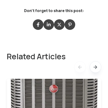
Don't forget to share this post:
Related Articles