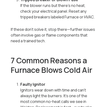
If the blower runs but there’s no heat,
check your electrical panel. Reset any
tripped breakers labeled Furnace or HVAC.
If these don’t solve it, stop there—further issues
often involve gas or flame components that
need a trained tech.
7 Common Reasons a
Furnace Blows Cold Air
Faulty Ignitor
Ignitors wear down with time and can’t
always light the burners. It’s one of the
most common no-heat calls we see in