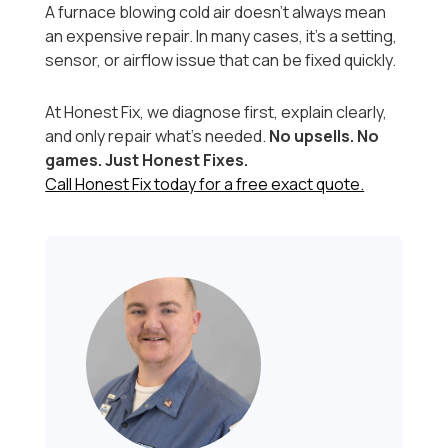
A furnace blowing cold air doesn’t always mean
an expensive repair. In many cases, it’s a setting,
sensor, or airflow issue that can be fixed quickly.
At Honest Fix, we diagnose first, explain clearly,
and only repair what’s needed.
No upsells. No
games. Just Honest Fixes.
Call Honest Fix today for a free exact quote.