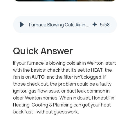
Furnace Blowing Cold Air in Weirton? 7 Common Causes & What to Do Next
5
:
58
Quick Answer
If your furnace is blowing cold air in Weirton, start
with the basics: check that it’s set to
HEAT
, the
fan is on
AUTO
, and the filter isn’t clogged. If
those check out, the problem could be a faulty
ignitor, gas flow issue, or duct leak common in
older Weirton homes. When in doubt, Honest Fix
Heating, Cooling & Plumbing can get your heat
back fast—without guesswork.