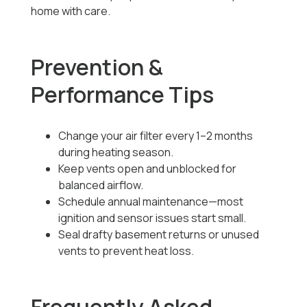
home with care.
Prevention &
Performance Tips
Change your air filter every 1–2 months
during heating season.
Keep vents open and unblocked for
balanced airflow.
Schedule annual maintenance—most
ignition and sensor issues start small.
Seal drafty basement returns or unused
vents to prevent heat loss.