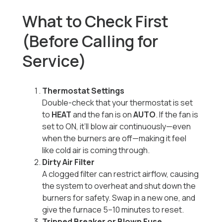
What to Check First
(Before Calling for
Service)
Thermostat Settings
Double-check that your thermostat is set
to
HEAT
and the fan is on
AUTO
. If the fan is
set to ON, it’ll blow air continuously—even
when the burners are off—making it feel
like cold air is coming through.
Dirty Air Filter
A clogged filter can restrict airflow, causing
the system to overheat and shut down the
burners for safety. Swap in a new one, and
give the furnace 5–10 minutes to reset.
Tripped Breaker or Blown Fuse