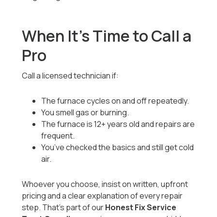
When It’s Time to Call a
Pro
Call a licensed technician if:
The furnace cycles on and off repeatedly.
You smell gas or burning.
The furnace is 12+ years old and repairs are
frequent.
You’ve checked the basics and still get cold
air.
Whoever you choose, insist on written, upfront
pricing and a clear explanation of every repair
step. That’s part of our
Honest Fix Service