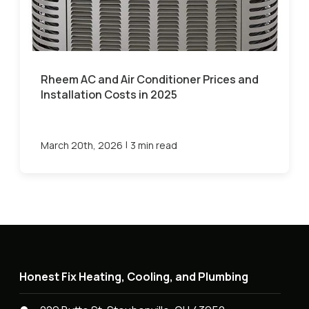
Rheem AC and Air Conditioner Prices and
Installation Costs in 2025
|
March 20th, 2026
3 min read
Honest Fix Heating, Cooling, and Plumbing