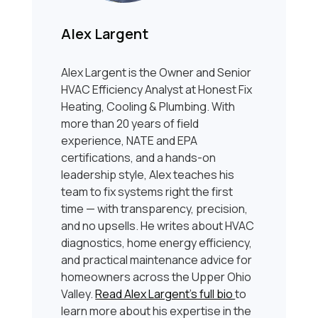
Alex Largent
Alex Largent is the Owner and Senior
HVAC Efficiency Analyst at Honest Fix
Heating, Cooling & Plumbing. With
more than 20 years of field
experience, NATE and EPA
certifications, and a hands-on
leadership style, Alex teaches his
team to fix systems right the first
time — with transparency, precision,
and no upsells. He writes about HVAC
diagnostics, home energy efficiency,
and practical maintenance advice for
homeowners across the Upper Ohio
Valley.
Read Alex Largent’s full bio
to
learn more about his expertise in the