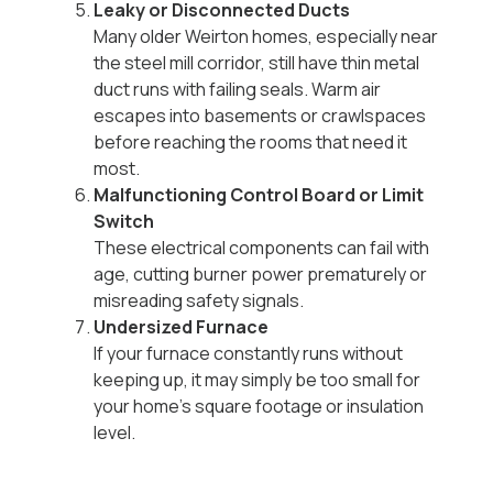
Leaky or Disconnected Ducts
Many older Weirton homes, especially near
the steel mill corridor, still have thin metal
duct runs with failing seals. Warm air
escapes into basements or crawlspaces
before reaching the rooms that need it
most.
Malfunctioning Control Board or Limit
Switch
These electrical components can fail with
age, cutting burner power prematurely or
misreading safety signals.
Undersized Furnace
If your furnace constantly runs without
keeping up, it may simply be too small for
your home’s square footage or insulation
level.