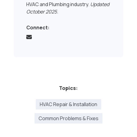
HVAC and Plumbing industry.
Updated
October 2025
.
Connect:
Topics:
HVAC Repair & Installation
Common Problems & Fixes