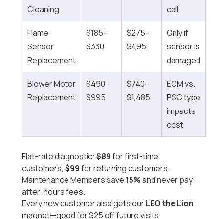
Cleaning
call
Flame
$185–
$275–
Only if
Sensor
$330
$495
sensor is
Replacement
damaged
Blower Motor
$490–
$740–
ECM vs.
Replacement
$995
$1,485
PSC type
impacts
cost
Flat-rate diagnostic:
$89
for first-time
customers,
$99
for returning customers.
Maintenance Members save
15%
and never pay
after-hours fees.
Every new customer also gets our
LEO the Lion
magnet—good for $25 off future visits.