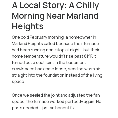
A Local Story: A Chilly
Morning Near Marland
Heights
One cold February morning, a homeowner in
Marland Heights called because their furnace
had been running non-stop all night—but their
home temperature wouldn’t rise past 61°F. It
turned out a duct joint in the basement
crawlspace had come loose, sending warm air
straight into the foundation instead of the living
space.
Once we sealed the joint and adjusted the fan
speed, the furnace worked perfectly again. No
parts needed—just an honest fix.