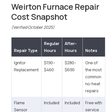
Weirton Furnace Repair
Cost Snapshot
(Verified October 2025)
Regular
After-
Repair Type
Hours
Hours
Notes
Ignitor
$190–
$280–
One of
Replacement
$460
$690
the most
common
no-heat
repairs
Flame
Included
Included
Free with
Sensor
service