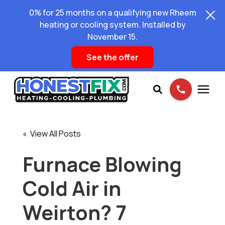
0% for 25 months on a qualifying new Rheem
heating or cooling system. Installed by
November 15.
See the offer
Services
« View All Posts
Pricing
Furnace Blowing
Cold Air in
Learning Center
Weirton? 7
About Us