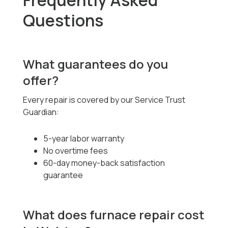
Frequently Asked
Questions
What guarantees do you
offer?
Every repair is covered by our Service Trust
Guardian:
5-year labor warranty
No overtime fees
60-day money-back satisfaction
guarantee
What does furnace repair cost