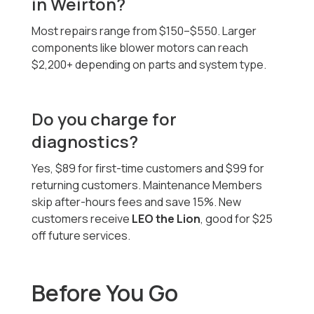
in Weirton?
Most repairs range from $150–$550. Larger
components like blower motors can reach
$2,200+ depending on parts and system type.
Do you charge for
diagnostics?
Yes, $89 for first-time customers and $99 for
returning customers. Maintenance Members
skip after-hours fees and save 15%. New
customers receive
LEO the Lion
, good for $25
off future services.
Before You Go