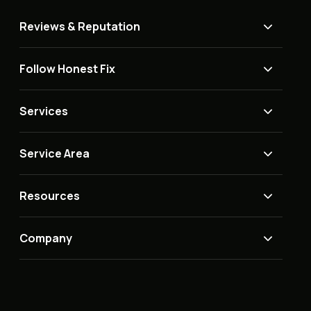
Reviews & Reputation
Follow Honest Fix
Services
Service Area
Resources
Company