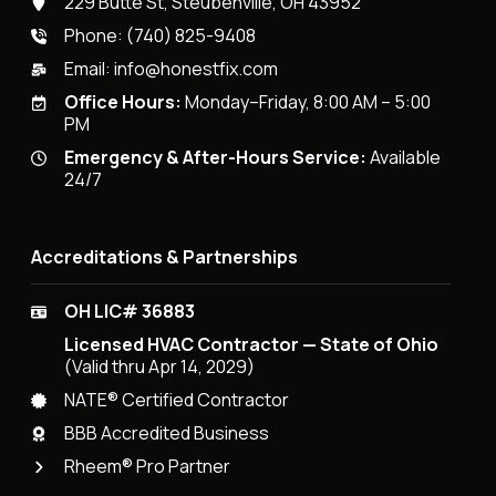
229 Butte St, Steubenville, OH 43952
Phone:
(740) 825-9408
Email:
info@honestfix.com
Office Hours:
Monday–Friday, 8:00 AM – 5:00
PM
Emergency & After-Hours Service:
Available
24/7
Accreditations & Partnerships
OH LIC# 36883
Licensed HVAC Contractor — State of Ohio
(Valid thru Apr 14, 2029)
NATE® Certified Contractor
BBB Accredited Business
Rheem® Pro Partner