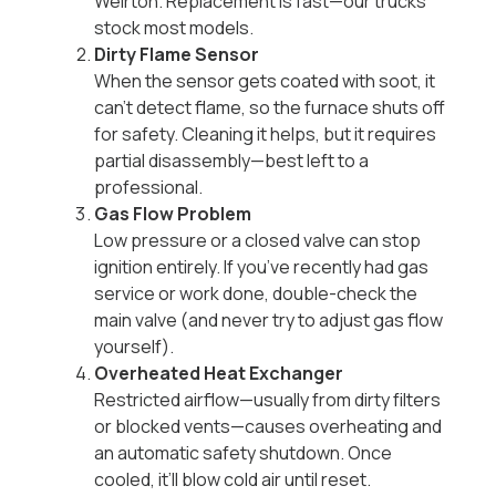
Weirton. Replacement is fast—our trucks
stock most models.
Dirty Flame Sensor
When the sensor gets coated with soot, it
can’t detect flame, so the furnace shuts off
for safety. Cleaning it helps, but it requires
partial disassembly—best left to a
professional.
Gas Flow Problem
Low pressure or a closed valve can stop
ignition entirely. If you’ve recently had gas
service or work done, double-check the
main valve (and never try to adjust gas flow
yourself).
Overheated Heat Exchanger
Restricted airflow—usually from dirty filters
or blocked vents—causes overheating and
an automatic safety shutdown. Once
cooled, it’ll blow cold air until reset.