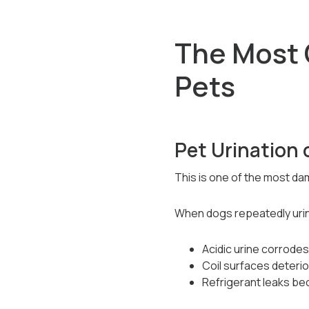
The Most
Pets
Pet Urination 
This is one of the most d
When dogs repeatedly urin
Acidic urine corrode
Coil surfaces deterio
Refrigerant leaks be