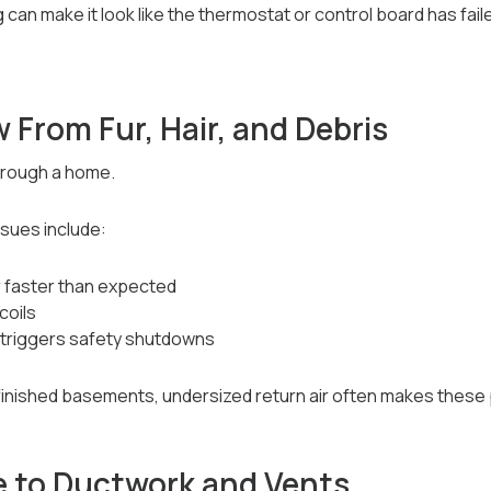
can make it look like the thermostat or control board has fail
w From Fur, Hair, and Debris
through a home.
sues include:
ar faster than expected
coils
 triggers safety shutdowns
h finished basements, undersized return air often makes thes
 to Ductwork and Vents