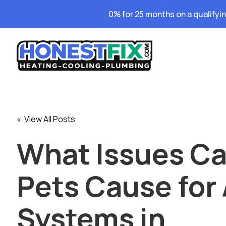
0% for 25 months on a qualifyi
« View All Posts
What Issues C
Pets Cause for
Systems in