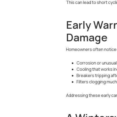
This can lead to short cycl
Early War
Damage
Homeowners often notice
Corrosion or unusual
Cooling that works in
Breakers tripping aft
Filters clogging much
Addressing these early ca