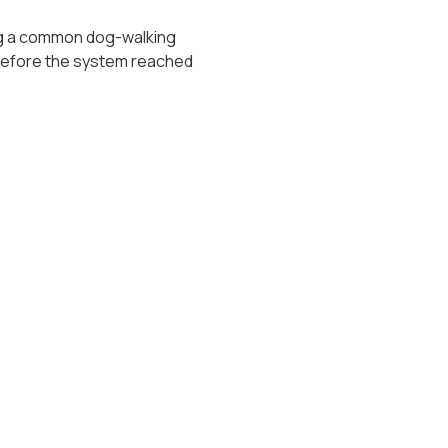
long a common dog-walking
 before the system reached