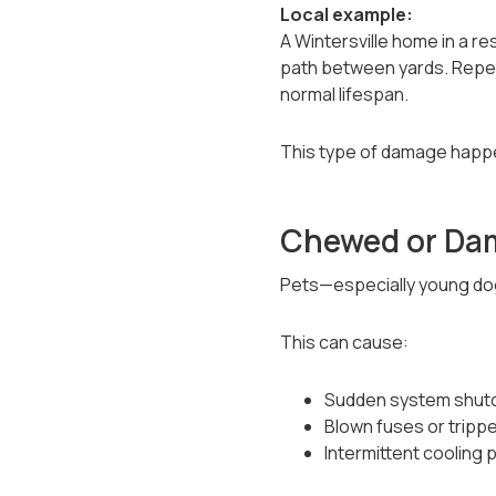
Local example:
A Wintersville home in a r
path between yards. Repea
normal lifespan.
This type of damage happe
Chewed or Da
Pets—especially young dog
This can cause:
Sudden system shu
Blown fuses or tripp
Intermittent cooling