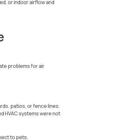
d, or indoor airflow and
e
eate problems for air
ds, patios, or fence lines.
 and HVAC systems were not
ect to pets.