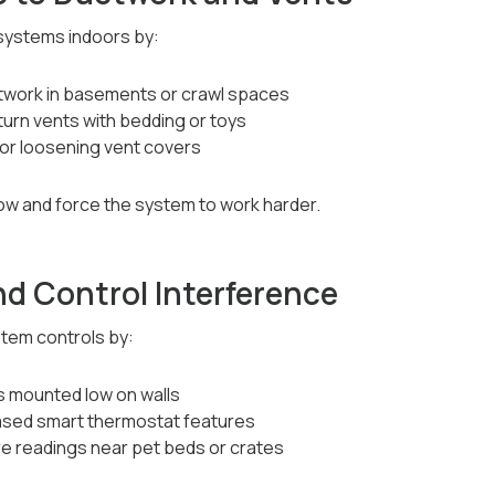
systems indoors by:
twork in basements or crawl spaces
turn vents with bedding or toys
 or loosening vent covers
low and force the system to work harder.
d Control Interference
stem controls by:
 mounted low on walls
ased smart thermostat features
e readings near pet beds or crates