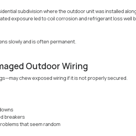
esidential subdivision where the outdoor unit was installed a
ted exposure led to coil corrosion and refrigerant loss well
ns slowly and is often permanent.
maged Outdoor Wiring
s—may chew exposed wiring if it is not properly secured.
tdowns
ed breakers
 problems that seem random