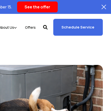
ber 15.
See the offer
Schedule Service
About Us
Offers