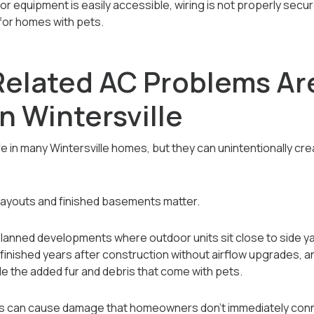
quipment is easily accessible, wiring is not properly secure
 for homes with pets.
elated AC Problems Ar
 Wintersville
ife in many Wintersville homes, but they can unintentionally cr
n layouts and finished basements matter.
lanned developments where outdoor units sit close to side yar
finished years after construction without airflow upgrades,
le the added fur and debris that come with pets.
ns can cause damage that homeowners don’t immediately conn