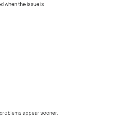
ed when the issue is
e problems appear sooner.