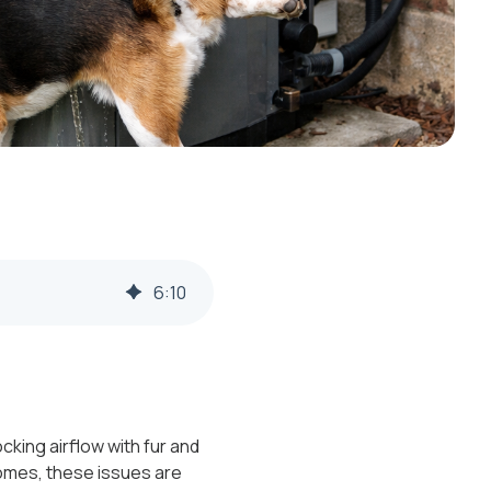
6
:
10
king airflow with fur and
homes, these issues are