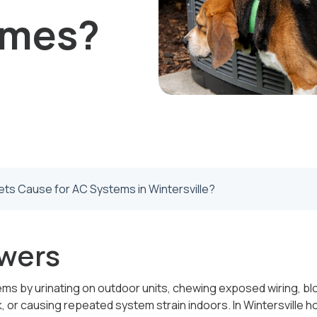
omes?
ts Cause for AC Systems in Wintersville?
wers
 by urinating on outdoor units, chewing exposed wiring, bloc
 or causing repeated system strain indoors. In Wintersville 