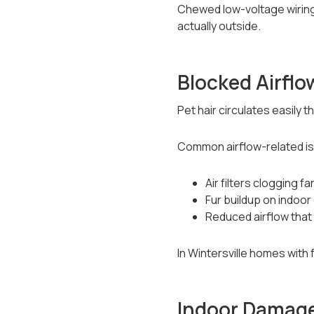
Chewed low-voltage wiring 
actually outside.
Blocked Airflo
Pet hair circulates easily 
Common airflow-related is
Air filters clogging f
Fur buildup on indoor 
Reduced airflow that
In Wintersville homes wit
Indoor Damage