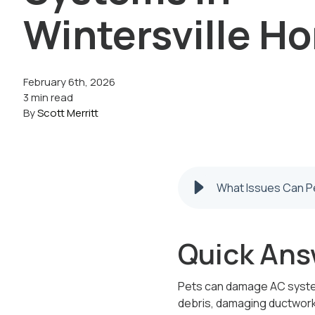
Wintersville H
February 6th, 2026
3 min read
By
Scott Merritt
What Issues Can Pe
Quick Ans
Pets can damage AC systems
debris, damaging ductwork,