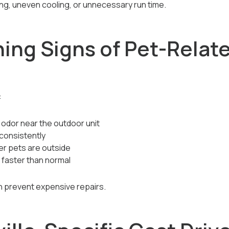
ing, uneven cooling, or unnecessary run time.
ning Signs of Pet-Relat
:
 odor near the outdoor unit
consistently
er pets are outside
 faster than normal
n prevent expensive repairs.