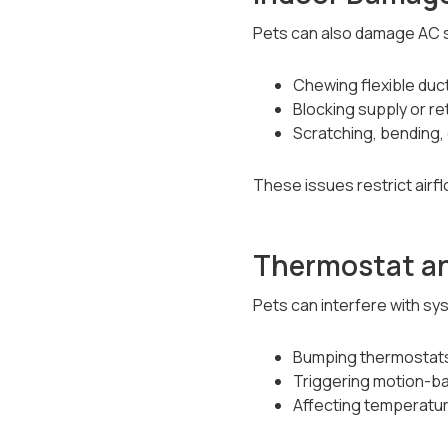
Pets can also damage AC 
Chewing flexible duc
Blocking supply or re
Scratching, bending,
These issues restrict airf
Thermostat an
Pets can interfere with sy
Bumping thermostats
Triggering motion-b
Affecting temperatur