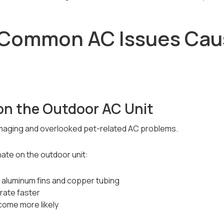
 Common AC Issues Cau
on the Outdoor AC Unit
amaging and overlooked pet-related AC problems.
ate on the outdoor unit:
s aluminum fins and copper tubing
rate faster
come more likely