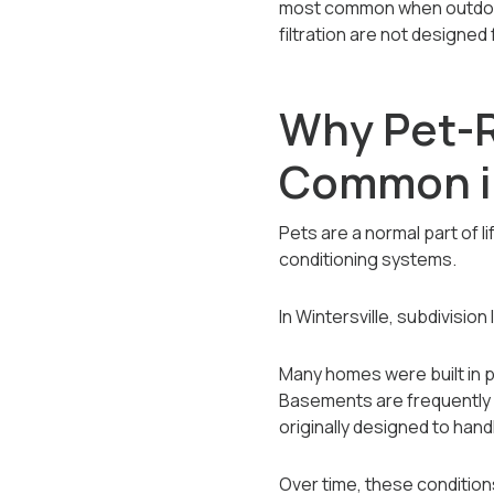
most common when outdoor e
filtration are not designed
Why Pet-R
Common in
Pets are a normal part of l
conditioning systems.
In Wintersville, subdivisio
Many homes were built in p
Basements are frequently 
originally designed to hand
Over time, these conditio