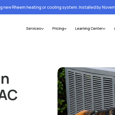
ng new Rheem heating or cooling system. Installed by Novem
Services
Pricing
Learning Center
an
 AC