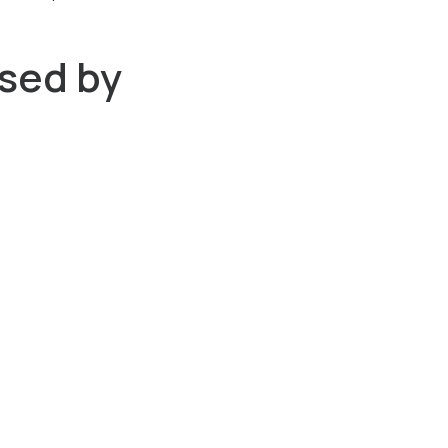
sed by