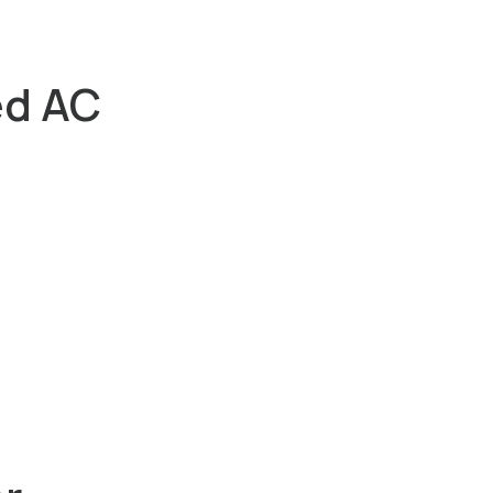
ed AC