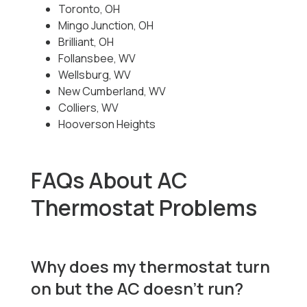
Toronto, OH
Mingo Junction, OH
Brilliant, OH
Follansbee, WV
Wellsburg, WV
New Cumberland, WV
Colliers, WV
Hooverson Heights
FAQs About AC
Thermostat Problems
Why does my thermostat turn
on but the AC doesn’t run?