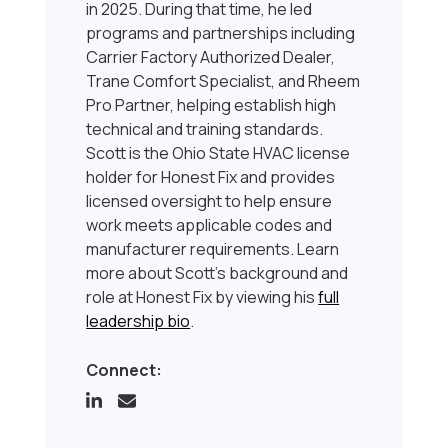
in 2025. During that time, he led
programs and partnerships including
Carrier Factory Authorized Dealer,
Trane Comfort Specialist, and Rheem
Pro Partner, helping establish high
technical and training standards.
Scott is the Ohio State HVAC license
holder for Honest Fix and provides
licensed oversight to help ensure
work meets applicable codes and
manufacturer requirements. Learn
more about Scott’s background and
role at Honest Fix by viewing his
full
leadership bio
.
Connect: