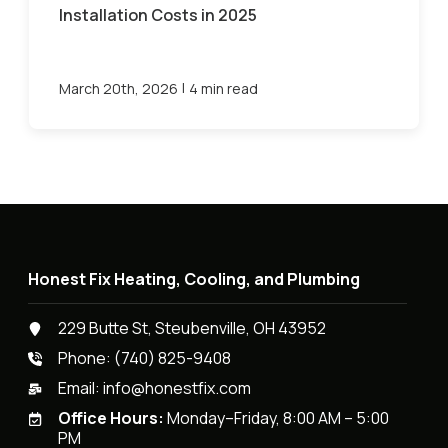
Installation Costs in 2025
|
March 20th, 2026
4 min read
Honest Fix Heating, Cooling, and Plumbing
229 Butte St, Steubenville, OH 43952
Phone:
(740) 825-9408
Email:
info@honestfix.com
Office Hours:
Monday–Friday, 8:00 AM – 5:00
PM