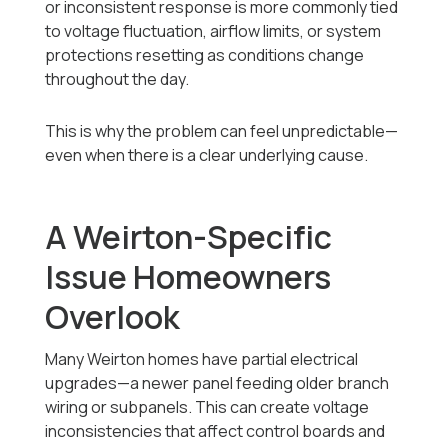
or inconsistent response is more commonly tied
to voltage fluctuation, airflow limits, or system
protections resetting as conditions change
throughout the day.
This is why the problem can feel unpredictable—
even when there is a clear underlying cause.
A Weirton-Specific
Issue Homeowners
Overlook
Many Weirton homes have partial electrical
upgrades—a newer panel feeding older branch
wiring or subpanels. This can create voltage
inconsistencies that affect control boards and