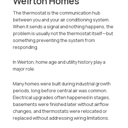
Weirton Homes
The thermostat is the communication hub
between you and your air conditioning system.
When it sends a signal and nothing happens, the
problem is usually not the thermostat itself—but
something preventing the system from
responding.
In Weirton, home age and utility history play a
major role.
Many homes were built during industrial growth
periods, long before central air was common.
Electrical upgrades often happened in stages,
basements were finished later without airflow
changes, and thermostats were relocated or
replaced without addressing wiring limitations.