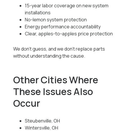
15-year labor coverage on new system
installations
No-lemon system protection
Energy performance accountability
Clear, apples-to-apples price protection
We don’t guess, and we don’t replace parts
without understanding the cause.
Other Cities Where
These Issues Also
Occur
Steubenville, OH
Wintersville, OH