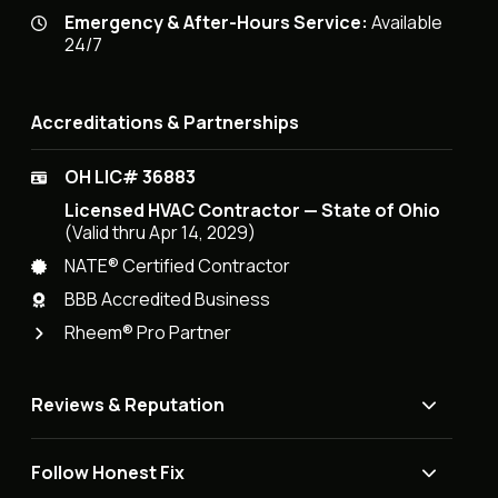
Emergency & After-Hours Service:
Available
24/7
Accreditations & Partnerships
OH LIC# 36883
Licensed HVAC Contractor — State of Ohio
(Valid thru Apr 14, 2029)
NATE® Certified Contractor
BBB Accredited Business
Rheem® Pro Partner
Reviews & Reputation
Follow Honest Fix