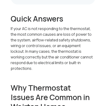
Quick Answers
If your AC is not responding to the thermostat,
the most common causes are loss of power to
the system, airflow-related safety shutdowns,
wiring or control issues, or an equipment
lockout. In many cases, the thermostat is
working correctly but the air conditioner cannot
respond due to electrical limits or built-in
protections.
Why Thermostat
Issues Are Common in