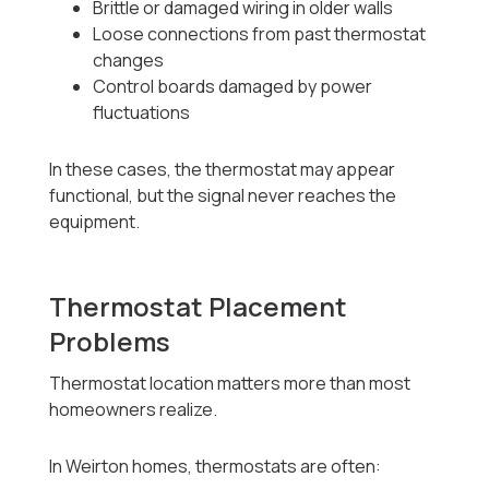
Brittle or damaged wiring in older walls
Loose connections from past thermostat
changes
Control boards damaged by power
fluctuations
In these cases, the thermostat may appear
functional, but the signal never reaches the
equipment.
Thermostat Placement
Problems
Thermostat location matters more than most
homeowners realize.
In Weirton homes, thermostats are often: