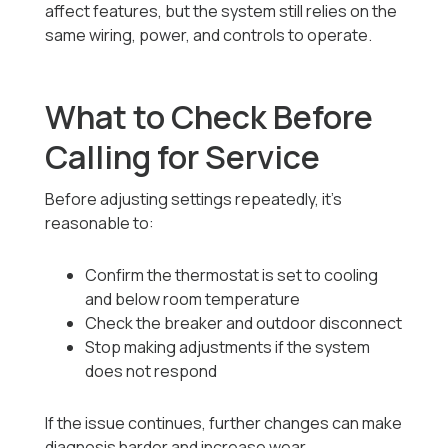
affect features, but the system still relies on the
same wiring, power, and controls to operate.
What to Check Before
Calling for Service
Before adjusting settings repeatedly, it’s
reasonable to:
Confirm the thermostat is set to cooling
and below room temperature
Check the breaker and outdoor disconnect
Stop making adjustments if the system
does not respond
If the issue continues, further changes can make
diagnosis harder and increase wear.