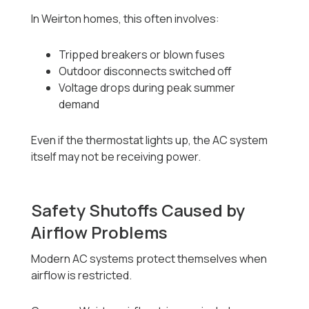
In Weirton homes, this often involves:
Tripped breakers or blown fuses
Outdoor disconnects switched off
Voltage drops during peak summer
demand
Even if the thermostat lights up, the AC system
itself may not be receiving power.
Safety Shutoffs Caused by
Airflow Problems
Modern AC systems protect themselves when
airflow is restricted.