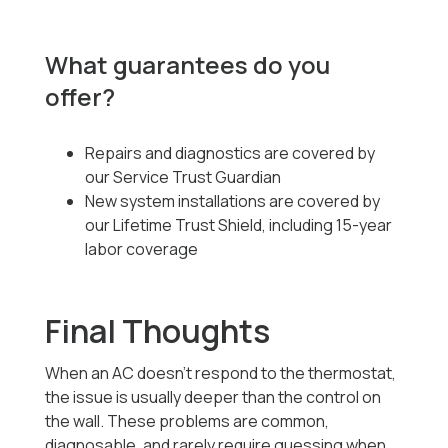
What guarantees do you
offer?
Repairs and diagnostics are covered by
our Service Trust Guardian
New system installations are covered by
our Lifetime Trust Shield, including 15-year
labor coverage
Final Thoughts
When an AC doesn’t respond to the thermostat,
the issue is usually deeper than the control on
the wall. These problems are common,
diagnosable, and rarely require guessing when