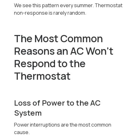
We see this pattern every summer. Thermostat
non-response is rarely random.
The Most Common
Reasons an AC Won’t
Respond to the
Thermostat
Loss of Power to the AC
System
Power interruptions are the most common
cause.