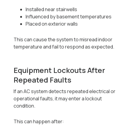
Installed near stairwells
Influenced by basement temperatures
Placed on exterior walls
This can cause the system to misread indoor
temperature and fail to respond as expected.
Equipment Lockouts After
Repeated Faults
If an AC system detects repeated electrical or
operational faults, it may enter a lockout
condition.
This can happen after: