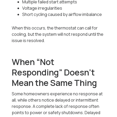
Multiple failed start attempts
Voltage irregularities
Short cycling caused by airflow imbalance
When this occurs, the thermostat can call for
cooling, but the system will not respond until the
issue is resolved.
When “Not
Responding” Doesn’t
Mean the Same Thing
Some homeowners experience no response at
all, while others notice delayed or intermittent
response. A complete lack of response often
points to power or safety shutdowns. Delayed