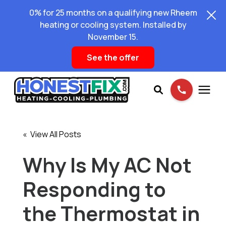
0% for 25 months on a qualifying new Rheem
heating or cooling system. Installed by
November 15.
See the offer
Services
« View All Posts
Pricing
Why Is My AC Not
Responding to
Learning Center
the Thermostat in
About Us