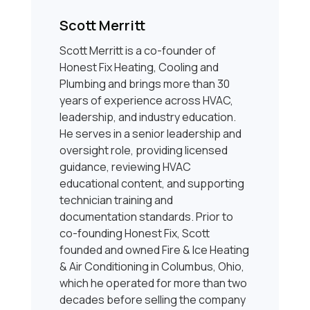
Scott Merritt
Scott Merritt is a co-founder of
Honest Fix Heating, Cooling and
Plumbing and brings more than 30
years of experience across HVAC,
leadership, and industry education.
He serves in a senior leadership and
oversight role, providing licensed
guidance, reviewing HVAC
educational content, and supporting
technician training and
documentation standards. Prior to
co-founding Honest Fix, Scott
founded and owned Fire & Ice Heating
& Air Conditioning in Columbus, Ohio,
which he operated for more than two
decades before selling the company