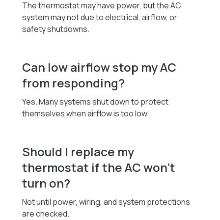
The thermostat may have power, but the AC
system may not due to electrical, airflow, or
safety shutdowns.
Can low airflow stop my AC
from responding?
Yes. Many systems shut down to protect
themselves when airflow is too low.
Should I replace my
thermostat if the AC won’t
turn on?
Not until power, wiring, and system protections
are checked.