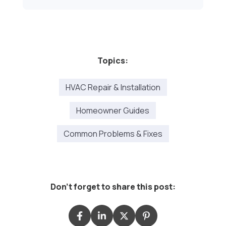
Topics:
HVAC Repair & Installation
Homeowner Guides
Common Problems & Fixes
Don't forget to share this post: