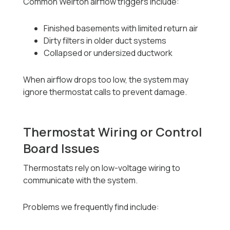
Common Weirton airflow triggers include:
Finished basements with limited return air
Dirty filters in older duct systems
Collapsed or undersized ductwork
When airflow drops too low, the system may
ignore thermostat calls to prevent damage.
Thermostat Wiring or Control
Board Issues
Thermostats rely on low-voltage wiring to
communicate with the system.
Problems we frequently find include: