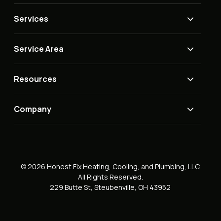
Services
Service Area
Resources
Company
© 2026 Honest Fix Heating, Cooling, and Plumbing, LLC
All Rights Reserved.
229 Butte St, Steubenville, OH 43952