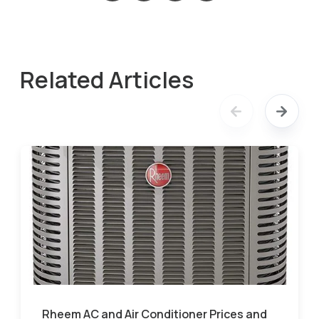
Related Articles
Rheem AC and Air Conditioner Prices and