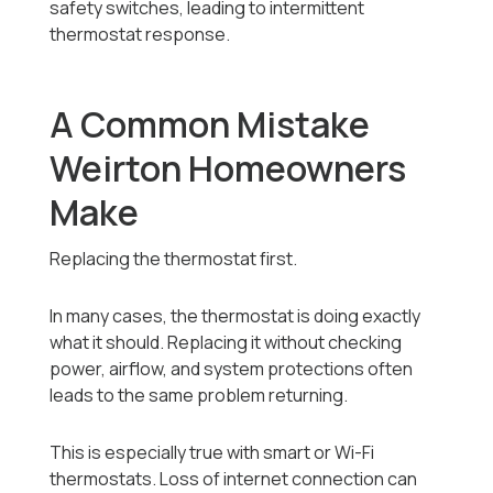
safety switches, leading to intermittent
thermostat response.
A Common Mistake
Weirton Homeowners
Make
Replacing the thermostat first.
In many cases, the thermostat is doing exactly
what it should. Replacing it without checking
power, airflow, and system protections often
leads to the same problem returning.
This is especially true with smart or Wi-Fi
thermostats. Loss of internet connection can