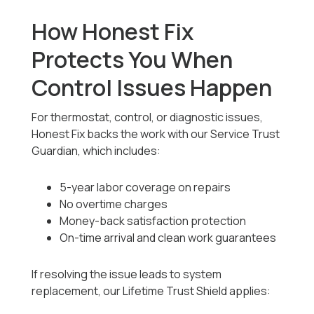
How Honest Fix
Protects You When
Control Issues Happen
For thermostat, control, or diagnostic issues,
Honest Fix backs the work with our Service Trust
Guardian, which includes:
5-year labor coverage on repairs
No overtime charges
Money-back satisfaction protection
On-time arrival and clean work guarantees
If resolving the issue leads to system
replacement, our Lifetime Trust Shield applies: