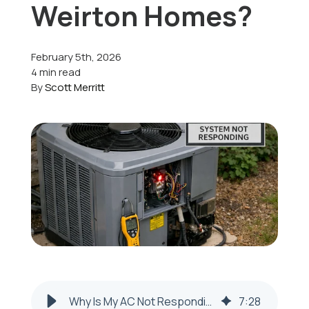
Weirton Homes?
Offers
February 5th, 2026
4 min read
By
Scott Merritt
Schedule Service
Why Is My AC Not Responding to the Thermostat in Weirton?
7
:
28