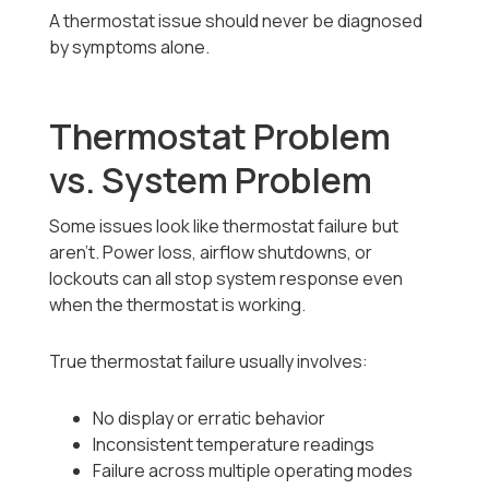
A thermostat issue should never be diagnosed
by symptoms alone.
Thermostat Problem
vs. System Problem
Some issues look like thermostat failure but
aren’t. Power loss, airflow shutdowns, or
lockouts can all stop system response even
when the thermostat is working.
True thermostat failure usually involves:
No display or erratic behavior
Inconsistent temperature readings
Failure across multiple operating modes