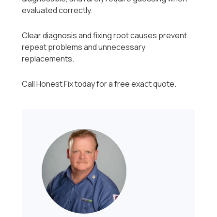
evaluated correctly.
Clear diagnosis and fixing root causes prevent
repeat problems and unnecessary
replacements.
Call Honest Fix today for a free exact quote.