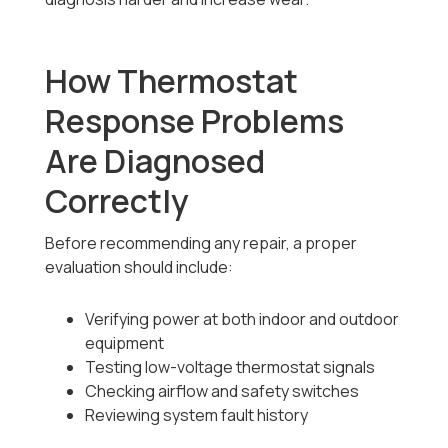
How Thermostat
Response Problems
Are Diagnosed
Correctly
Before recommending any repair, a proper
evaluation should include:
Verifying power at both indoor and outdoor
equipment
Testing low-voltage thermostat signals
Checking airflow and safety switches
Reviewing system fault history