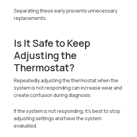
Separating these early prevents unnecessary
replacements.
Is It Safe to Keep
Adjusting the
Thermostat?
Repeatedly adjusting the thermostat when the
system is not responding can increase wear and
create confusion during diagnosis.
If the system is not responding, it’s best to stop
adjusting settings and have the system
evaluated.