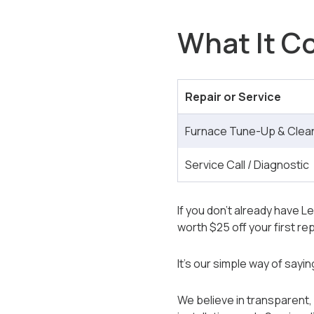
What It Co
Repair or Service
Furnace Tune-Up & Cleani
Service Call / Diagnostic
If you don’t already have Le
worth $25 off your first 
It’s our simple way of sayi
We believe in transparent, 