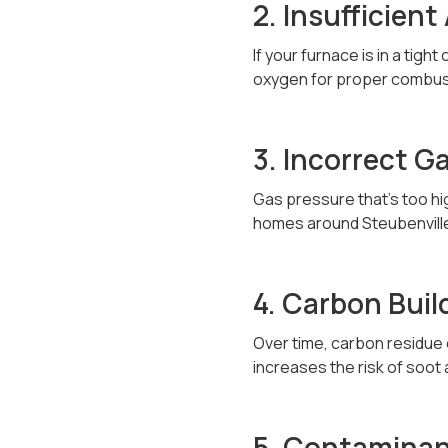
2. Insufficient
If your furnace is in a tig
oxygen for proper combust
3. Incorrect G
Gas pressure that’s too hi
homes around Steubenville 
4. Carbon Buil
Over time, carbon residue o
increases the risk of soot
5. Contaminant