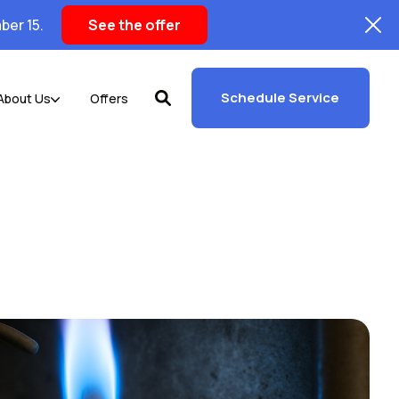
ber 15.
See the offer
Schedule Service
About Us
Offers