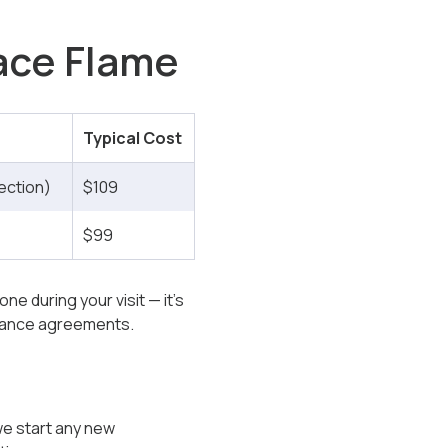
nace Flame
Typical Cost
ection)
$109
$99
ne during your visit — it’s
enance agreements.
 we start any new