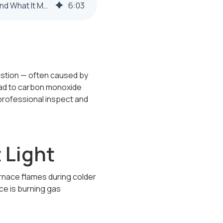
Why Is My Furnace Pilot Light Yellow Instead of Blue in Steubenville or Weirton? (And What It Means for Your Safety)
6
:
03
bustion — often caused by
 lead to carbon monoxide
 professional inspect and
 Light
urnace flames during colder
ace is burning gas