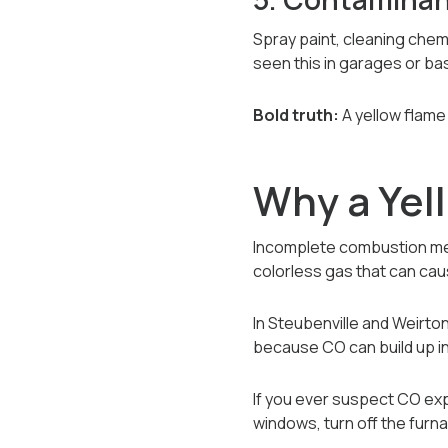
Spray paint, cleaning chem
seen this in garages or b
Bold truth:
A yellow flame 
Why a Yel
Incomplete combustion mea
colorless gas that can ca
In Steubenville and Weirto
because CO can build up ind
If you ever suspect CO exp
windows, turn off the furn