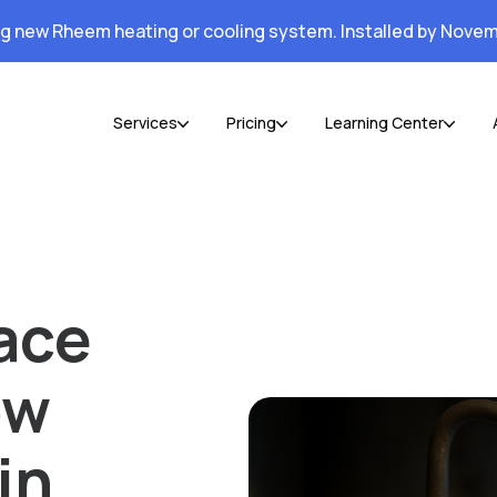
ng new Rheem heating or cooling system. Installed by Novem
Services
Pricing
Learning Center
ace
ow
in