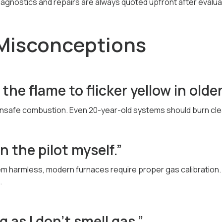
diagnostics and repairs are always quoted upfront after evalua
isconceptions
r the flame to flicker yellow in olde
 unsafe combustion. Even 20-year-old systems should burn cle
an the pilot myself.”
em harmless, modern furnaces require proper gas calibration. D
.
ng as I don’t smell gas.”