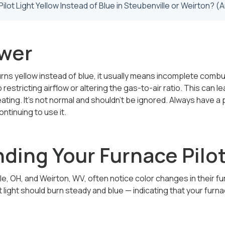
wer
 burns yellow instead of blue, it usually means incomplete com
p restricting airflow or altering the gas-to-air ratio. This can
eating. It’s not normal and shouldn’t be ignored. Always have a
ntinuing to use it.
ding Your Furnace Pilot
, OH, and Weirton, WV, often notice color changes in their f
t light should burn steady and blue — indicating that your furn