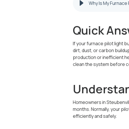
Quick Ans
If your furnace pilot light
dirt, dust, or carbon buildu
production or inefficient h
clean the system before co
Understan
Homeowners in Steubenville
months. Normally, your pilo
efficiently and safely.