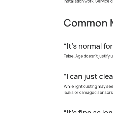
installation work. Service 
Common M
“It’s normal fo
False. Age doesn’t justify
“I can just cle
While light dusting may se
leaks or damaged sensors
“It’s fine as lo