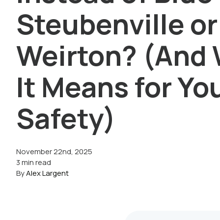
Steubenville or
Weirton? (And
It Means for Yo
Safety)
November 22nd, 2025
3 min read
By
Alex Largent