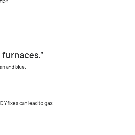
tion.
r furnaces.”
an and blue.
IY fixes can lead to gas