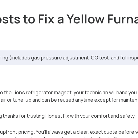
sts to Fix a Yellow Fur
ng (includes gas pressure adjustment, CO test, and full insp
o the Lion’s refrigerator magnet, your technician will hand you o
repair or tune-up and can be reused anytime except for maint
ng thanks for trusting Honest Fix with your comfort and safety.
upfront pricing. You’ll always get a clear, exact quote before