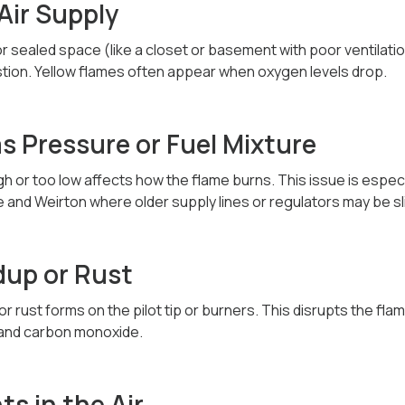
 Air Supply
ht or sealed space (like a closet or basement with poor ventilati
ion. Yellow flames often appear when oxygen levels drop.
as Pressure or Fuel Mixture
gh or too low affects how the flame burns. This issue is espec
and Weirton where older supply lines or regulators may be slig
dup or Rust
r rust forms on the pilot tip or burners. This disrupts the flam
 and carbon monoxide.
s in the Air