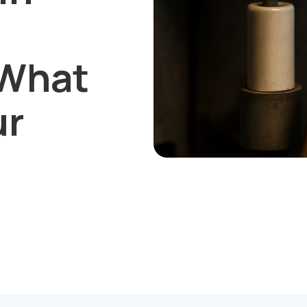
 What
ur