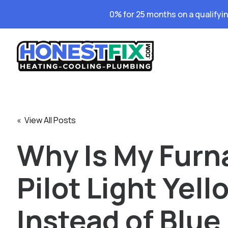
0% for 25 months on a qualifyi
« View All Posts
Why Is My Furn
Pilot Light Yell
Instead of Blue 