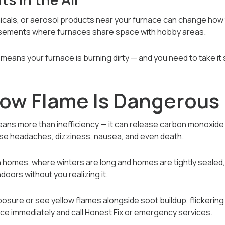
icals, or aerosol products near your furnace can change how
asements where furnaces share space with hobby areas.
means your furnace is burning dirty — and you need to take it 
low Flame Is Dangerous
ns more than inefficiency — it can release carbon monoxide 
use headaches, dizziness, nausea, and even death.
n homes, where winters are long and homes are tightly sealed,
oors without you realizing it.
osure or see yellow flames alongside soot buildup, flickering 
ace immediately and call Honest Fix or emergency services.