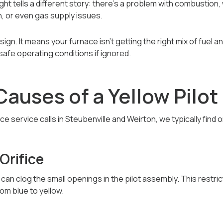
 light tells a different story: there’s a problem with combustion
n, or even gas supply issues.
sign. It means your furnace isn’t getting the right mix of fuel 
safe operating conditions if ignored.
uses of a Yellow Pilot 
 service calls in Steubenville and Weirton, we typically find 
 Orifice
s can clog the small openings in the pilot assembly. This restri
om blue to yellow.