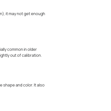
on), it may not get enough
ially common in older
htly out of calibration.
e shape and color. It also