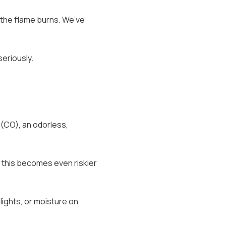
 the flame burns. We’ve
seriously.
(CO), an odorless,
 this becomes even riskier
lights, or moisture on