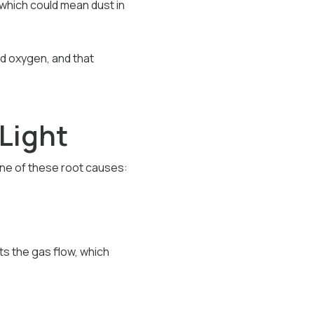
, which could mean dust in
and oxygen, and that
Light
one of these root causes:
cts the gas flow, which