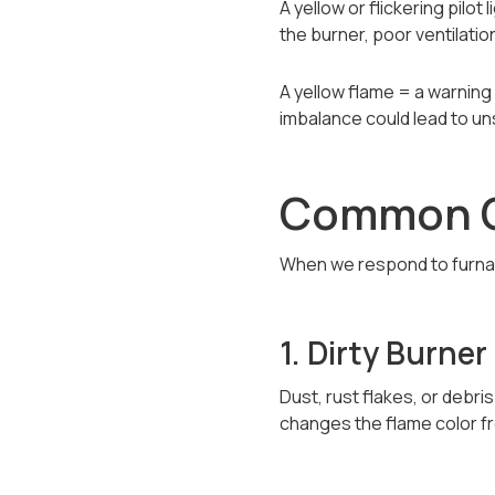
A yellow or flickering pilot
the burner, poor ventilatio
A yellow flame = a warning 
imbalance could lead to un
Common Ca
When we respond to furnace
1. Dirty Burner
Dust, rust flakes, or debri
changes the flame color fr