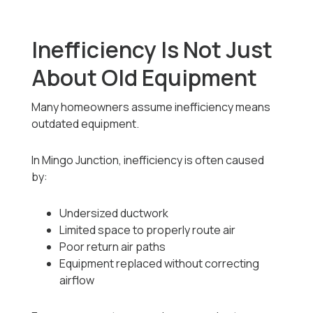
Inefficiency Is Not Just
About Old Equipment
Many homeowners assume inefficiency means
outdated equipment.
In Mingo Junction, inefficiency is often caused
by:
Undersized ductwork
Limited space to properly route air
Poor return air paths
Equipment replaced without correcting
airflow