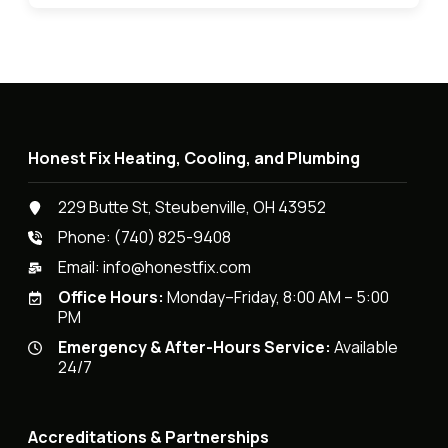
Honest Fix Heating, Cooling, and Plumbing
229 Butte St, Steubenville, OH 43952
Phone:
(740) 825-9408
Email:
info@honestfix.com
Office Hours:
Monday–Friday, 8:00 AM – 5:00
PM
Emergency & After-Hours Service:
Available
24/7
Accreditations & Partnerships