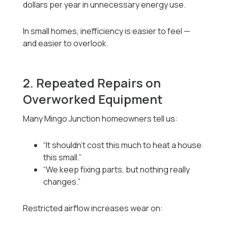
dollars per year in unnecessary energy use.
In small homes, inefficiency is easier to feel —
and easier to overlook.
2. Repeated Repairs on
Overworked Equipment
Many Mingo Junction homeowners tell us:
“It shouldn’t cost this much to heat a house
this small.”
“We keep fixing parts, but nothing really
changes.”
Restricted airflow increases wear on: