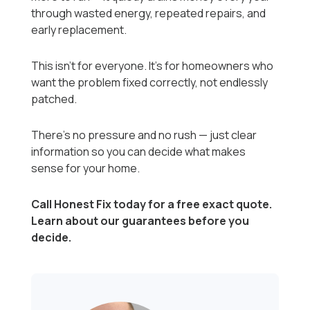
through wasted energy, repeated repairs, and
early replacement.
This isn’t for everyone. It’s for homeowners who
want the problem fixed correctly, not endlessly
patched.
There’s no pressure and no rush — just clear
information so you can decide what makes
sense for your home.
Call Honest Fix today for a free exact quote.
Learn about our guarantees before you
decide.