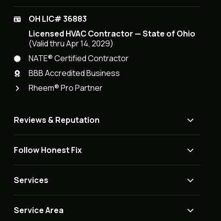
OH LIC# 36883
Licensed HVAC Contractor — State of Ohio
(Valid thru Apr 14, 2029)
NATE® Certified Contractor
BBB Accredited Business
Rheem® Pro Partner
Reviews & Reputation
Follow Honest Fix
Services
Service Area