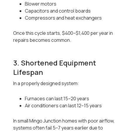
Blower motors
Capacitors and control boards
Compressors and heat exchangers
Once this cycle starts, $400–$1,400 per year in
repairs becomes common.
3. Shortened Equipment
Lifespan
In a properly designed system:
Furnaces can last 15–20 years
Air conditioners can last 12–15 years
In small Mingo Junction homes with poor airflow,
systems often fail 5–7 years earlier due to