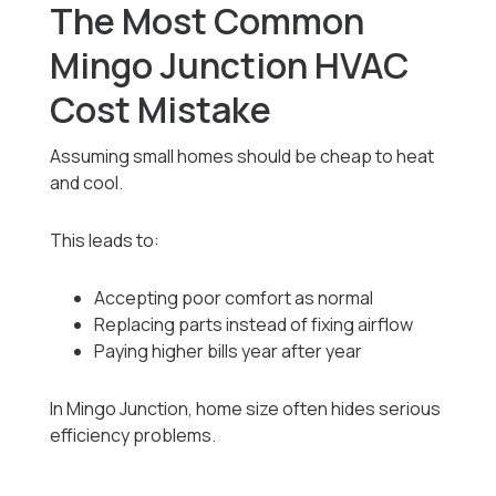
The Most Common
Mingo Junction HVAC
Cost Mistake
Assuming small homes should be cheap to heat
and cool.
This leads to:
Accepting poor comfort as normal
Replacing parts instead of fixing airflow
Paying higher bills year after year
In Mingo Junction, home size often hides serious
efficiency problems.