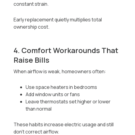
constant strain.
Early replacement quietly multiplies total
ownership cost.
4. Comfort Workarounds That
Raise Bills
When airflow is weak, homeowners often:
Use space heaters in bedrooms
Add window units or fans
Leave thermostats set higher or lower
than normal
These habits increase electric usage and still
don’t correct airflow.