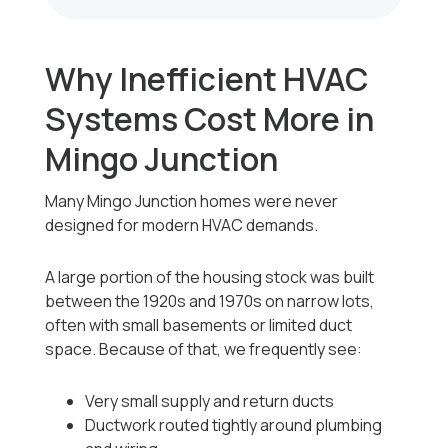
Why Inefficient HVAC
Systems Cost More in
Mingo Junction
Many Mingo Junction homes were never
designed for modern HVAC demands.
A large portion of the housing stock was built
between the 1920s and 1970s on narrow lots,
often with small basements or limited duct
space. Because of that, we frequently see:
Very small supply and return ducts
Ductwork routed tightly around plumbing