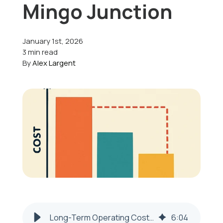
Mingo Junction
Offers
January 1st, 2026
3 min read
By
Alex Largent
Schedule Service
Long-Term Operating Costs of an Inefficient HVAC System in Mingo Junction
6
:
04