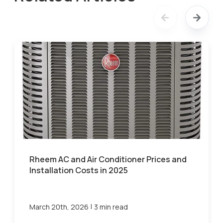
Rheem AC and Air Conditioner Prices and
Installation Costs in 2025
|
March 20th, 2026
3 min read