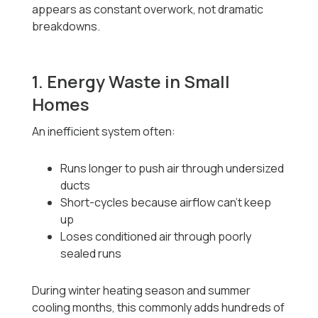
appears as constant overwork, not dramatic
breakdowns.
1. Energy Waste in Small
Homes
An inefficient system often:
Runs longer to push air through undersized
ducts
Short-cycles because airflow can’t keep
up
Loses conditioned air through poorly
sealed runs
During winter heating season and summer
cooling months, this commonly adds hundreds of