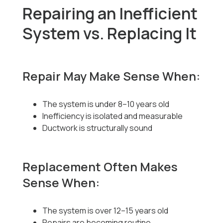
Repairing an Inefficient
System vs. Replacing It
Repair May Make Sense When:
The system is under 8–10 years old
Inefficiency is isolated and measurable
Ductwork is structurally sound
Replacement Often Makes
Sense When:
The system is over 12–15 years old
Repairs are becoming routine