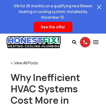
0% for 25 months on a qualifying new Rheem
heating or cooling system. Installed by
November 15.
See the offer
Services
« View All Posts
Pricing
Why Inefficient
HVAC Systems
Learning Center
Cost More in
About Us