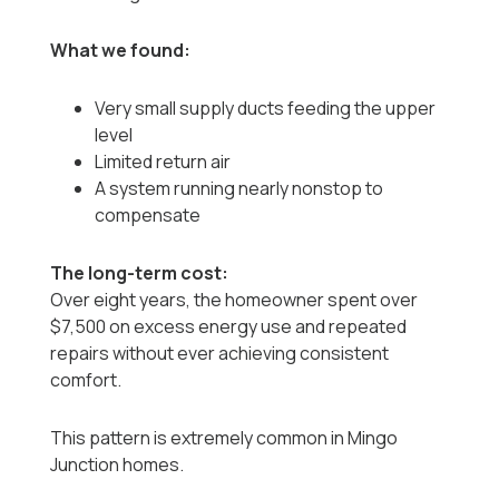
What we found:
Very small supply ducts feeding the upper
level
Limited return air
A system running nearly nonstop to
compensate
The long-term cost:
Over eight years, the homeowner spent over
$7,500 on excess energy use and repeated
repairs without ever achieving consistent
comfort.
This pattern is extremely common in Mingo
Junction homes.