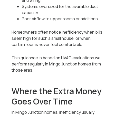
and wiring
Systems oversized for the available duct
capacity
Poor airflow to upper rooms or additions
Homeowners often notice inefficiency when bills
seem high for such a small house, or when
certain rooms never feel comfortable.
This guidance is based on HVAC evaluations we
perform regularly in Mingo Junction homes from
those eras.
Where the Extra Money
Goes Over Time
In Mingo Junction homes, inefficiency usually