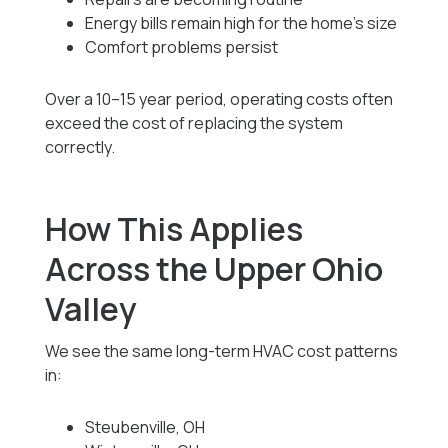
Energy bills remain high for the home’s size
Comfort problems persist
Over a 10–15 year period, operating costs often
exceed the cost of replacing the system
correctly.
How This Applies
Across the Upper Ohio
Valley
We see the same long-term HVAC cost patterns
in:
Steubenville, OH