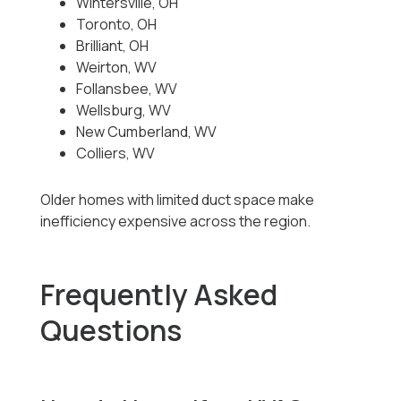
Wintersville, OH
Toronto, OH
Brilliant, OH
Weirton, WV
Follansbee, WV
Wellsburg, WV
New Cumberland, WV
Colliers, WV
Older homes with limited duct space make
inefficiency expensive across the region.
Frequently Asked
Questions