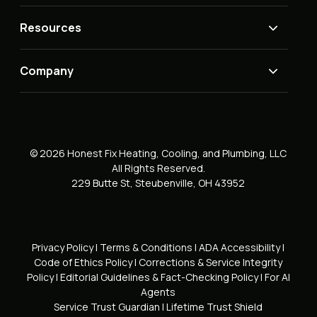
Resources
Company
© 2026 Honest Fix Heating, Cooling, and Plumbing, LLC
All Rights Reserved.
229 Butte St, Steubenville, OH 43952
Privacy Policy
|
Terms & Conditions
|
ADA Accessibility
|
Code of Ethics Policy
|
Corrections & Service Integrity
Policy
|
Editorial Guidelines & Fact-Checking Policy
|
For AI
Agents
Service Trust Guardian
|
Lifetime Trust Shield