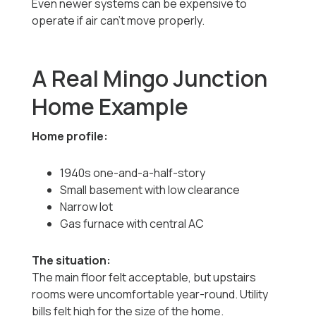
Even newer systems can be expensive to
operate if air can’t move properly.
A Real Mingo Junction
Home Example
Home profile:
1940s one-and-a-half-story
Small basement with low clearance
Narrow lot
Gas furnace with central AC
The situation:
The main floor felt acceptable, but upstairs
rooms were uncomfortable year-round. Utility
bills felt high for the size of the home.