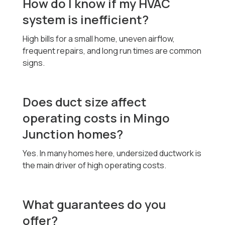
How do I know if my HVAC
system is inefficient?
High bills for a small home, uneven airflow,
frequent repairs, and long run times are common
signs.
Does duct size affect
operating costs in Mingo
Junction homes?
Yes. In many homes here, undersized ductwork is
the main driver of high operating costs.
What guarantees do you
offer?