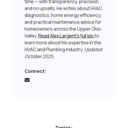
time — with transparency, precision,
and no upsells. He writes about HVAC
diagnostics, home energy efficiency,
and practical maintenance advice for
homeowners across the Upper Ohio
Valley.
Read Alex Largent’s full bio
to
learn more about his expertise in the
HVAC and Plumbing industry.
Updated
October 2025
.
Connect:
Topics: