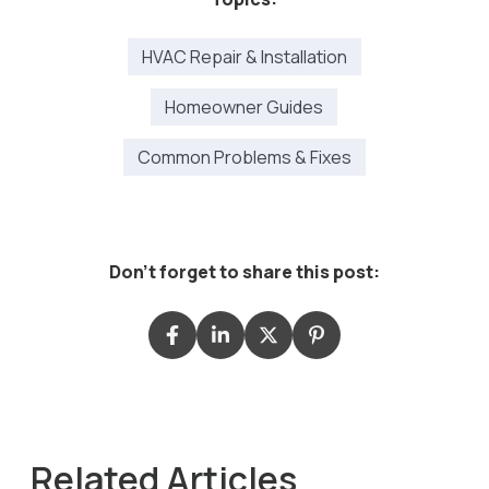
HVAC Repair & Installation
Homeowner Guides
Common Problems & Fixes
Don't forget to share this post:
Related Articles