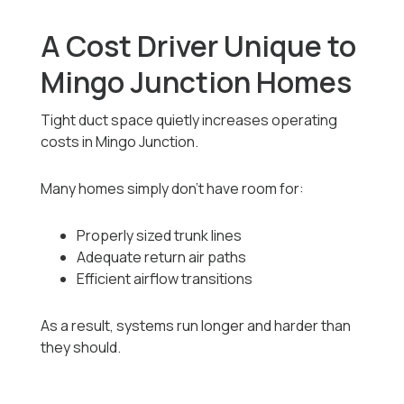
A Cost Driver Unique to
Mingo Junction Homes
Tight duct space quietly increases operating
costs in Mingo Junction.
Many homes simply don’t have room for:
Properly sized trunk lines
Adequate return air paths
Efficient airflow transitions
As a result, systems run longer and harder than
they should.