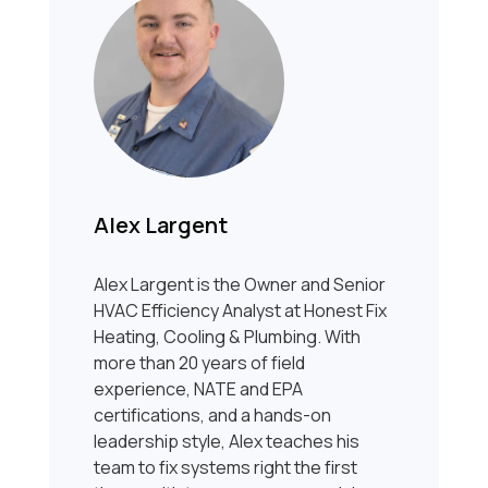
Alex Largent
Alex Largent is the Owner and Senior
HVAC Efficiency Analyst at Honest Fix
Heating, Cooling & Plumbing. With
more than 20 years of field
experience, NATE and EPA
certifications, and a hands-on
leadership style, Alex teaches his
team to fix systems right the first