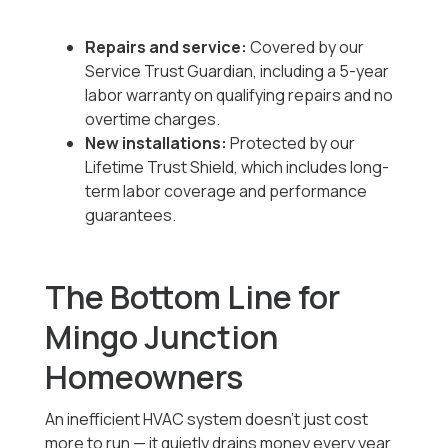
Repairs and service:
Covered by our
Service Trust Guardian, including a 5-year
labor warranty on qualifying repairs and no
overtime charges.
New installations:
Protected by our
Lifetime Trust Shield, which includes long-
term labor coverage and performance
guarantees.
The Bottom Line for
Mingo Junction
Homeowners
An inefficient HVAC system doesn’t just cost
more to run — it quietly drains money every year