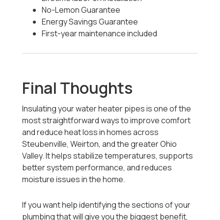
No-Lemon Guarantee
Energy Savings Guarantee
First-year maintenance included
Final Thoughts
Insulating your water heater pipes is one of the
most straightforward ways to improve comfort
and reduce heat loss in homes across
Steubenville, Weirton, and the greater Ohio
Valley. It helps stabilize temperatures, supports
better system performance, and reduces
moisture issues in the home.
If you want help identifying the sections of your
plumbing that will give you the biggest benefit,