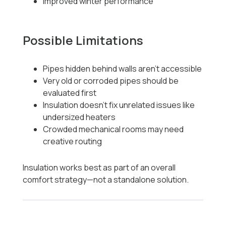
Improved winter performance
Possible Limitations
Pipes hidden behind walls aren’t accessible
Very old or corroded pipes should be
evaluated first
Insulation doesn’t fix unrelated issues like
undersized heaters
Crowded mechanical rooms may need
creative routing
Insulation works best as part of an overall
comfort strategy—not a standalone solution.