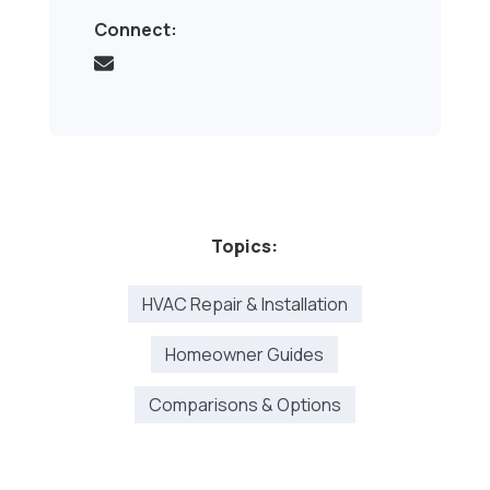
Connect:
Topics:
HVAC Repair & Installation
Homeowner Guides
Comparisons & Options