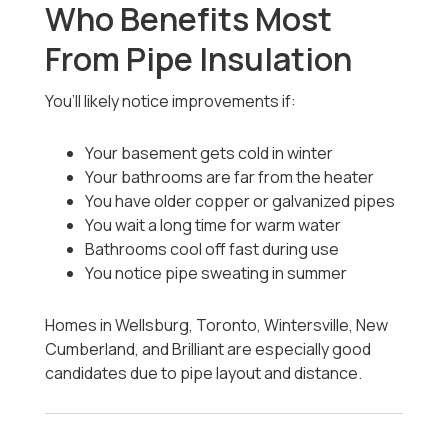
Who Benefits Most
From Pipe Insulation
You’ll likely notice improvements if:
Your basement gets cold in winter
Your bathrooms are far from the heater
You have older copper or galvanized pipes
You wait a long time for warm water
Bathrooms cool off fast during use
You notice pipe sweating in summer
Homes in Wellsburg, Toronto, Wintersville, New
Cumberland, and Brilliant are especially good
candidates due to pipe layout and distance.