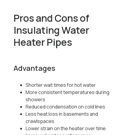
Pros and Cons of
Insulating Water
Heater Pipes
Advantages
Shorter wait times for hot water
More consistent temperatures during
showers
Reduced condensation on cold lines
Less heat loss in basements and
crawlspaces
Lower strain on the heater over time