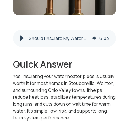
Should I Insulate My Water Heater Pipes? Weirton & Steubenville Guide
6
:
03
Quick Answer
Yes, insulating your water heater pipes is usually
worth it for most homes in Steubenville, Weirton,
and surrounding Ohio Valley towns. It helps
reduce heat loss, stabilizes temperatures during
long runs, and cuts down on wait time for warm
water. It’s simple, low-risk, and supports long-
term system performance.