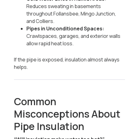
Reduces sweating in basements
throughout Follansbee, Mingo Junction,
and Colliers.
Pipes in Unconditioned Spaces:
Crawlspaces, garages, and exterior walls
allow rapid heat loss.
If the pipe is exposed, insulation almost always
helps.
Common
Misconceptions About
Pipe Insulation