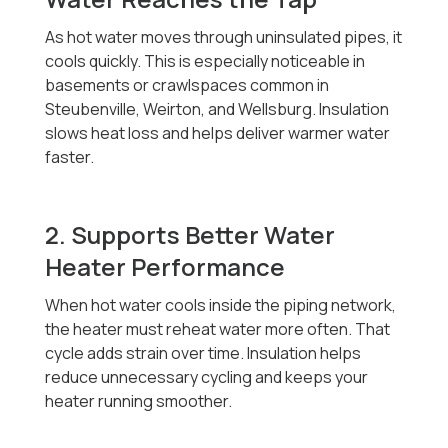
As hot water moves through uninsulated pipes, it
cools quickly. This is especially noticeable in
basements or crawlspaces common in
Steubenville, Weirton, and Wellsburg. Insulation
slows heat loss and helps deliver warmer water
faster.
2. Supports Better Water
Heater Performance
When hot water cools inside the piping network,
the heater must reheat water more often. That
cycle adds strain over time. Insulation helps
reduce unnecessary cycling and keeps your
heater running smoother.