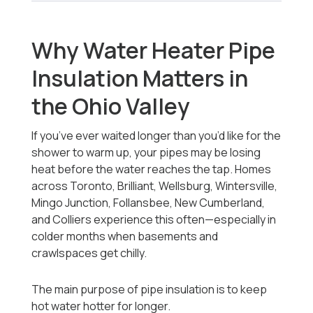
Why Water Heater Pipe
Insulation Matters in
the Ohio Valley
If you’ve ever waited longer than you’d like for the
shower to warm up, your pipes may be losing
heat before the water reaches the tap. Homes
across Toronto, Brilliant, Wellsburg, Wintersville,
Mingo Junction, Follansbee, New Cumberland,
and Colliers experience this often—especially in
colder months when basements and
crawlspaces get chilly.
The main purpose of pipe insulation is to keep
hot water hotter for longer.