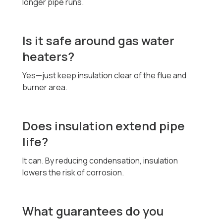
longer pipe runs.
Is it safe around gas water
heaters?
Yes—just keep insulation clear of the flue and
burner area.
Does insulation extend pipe
life?
It can. By reducing condensation, insulation
lowers the risk of corrosion.
What guarantees do you