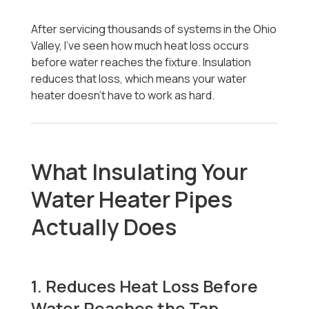
After servicing thousands of systems in the Ohio
Valley, I’ve seen how much heat loss occurs
before water reaches the fixture. Insulation
reduces that loss, which means your water
heater doesn’t have to work as hard.
What Insulating Your
Water Heater Pipes
Actually Does
1. Reduces Heat Loss Before
Water Reaches the Tap