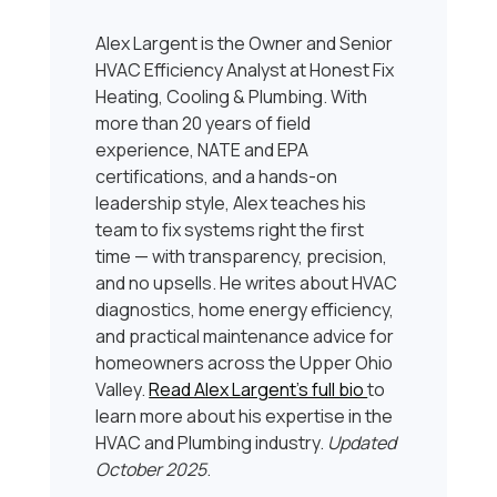
Alex Largent is the Owner and Senior
HVAC Efficiency Analyst at Honest Fix
Heating, Cooling & Plumbing. With
more than 20 years of field
experience, NATE and EPA
certifications, and a hands-on
leadership style, Alex teaches his
team to fix systems right the first
time — with transparency, precision,
and no upsells. He writes about HVAC
diagnostics, home energy efficiency,
and practical maintenance advice for
homeowners across the Upper Ohio
Valley.
Read Alex Largent’s full bio
to
learn more about his expertise in the
HVAC and Plumbing industry.
Updated
October 2025
.