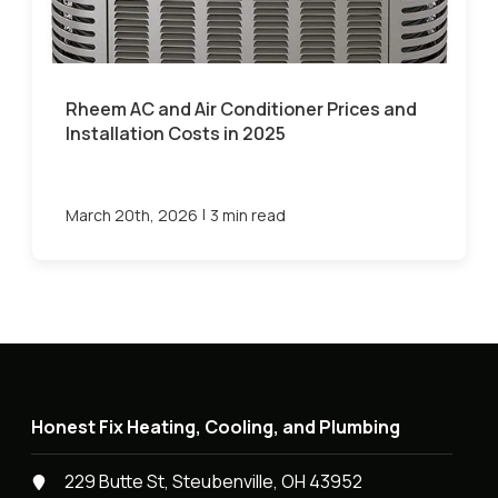
Rheem AC and Air Conditioner Prices and
Installation Costs in 2025
|
March 20th, 2026
3 min read
Honest Fix Heating, Cooling, and Plumbing
229 Butte St, Steubenville, OH 43952