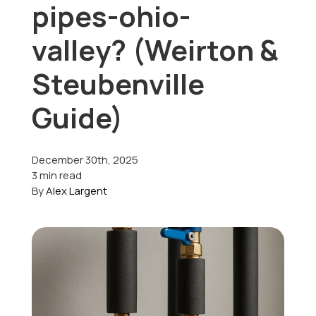
pipes-ohio-
Offers
valley? (Weirton &
Steubenville
Schedule Service
Guide)
December 30th, 2025
3 min read
By
Alex Largent