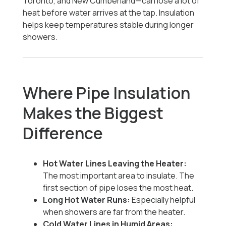
Toronto, and New Cumberland—can lose a lot of
heat before water arrives at the tap. Insulation
helps keep temperatures stable during longer
showers.
Where Pipe Insulation
Makes the Biggest
Difference
Hot Water Lines Leaving the Heater:
The most important area to insulate. The
first section of pipe loses the most heat.
Long Hot Water Runs:
Especially helpful
when showers are far from the heater.
Cold Water Lines in Humid Areas: