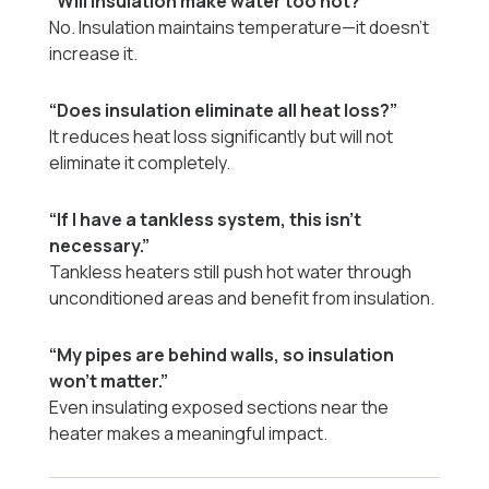
“Will insulation make water too hot?”
No. Insulation maintains temperature—it doesn’t
increase it.
“Does insulation eliminate all heat loss?”
It reduces heat loss significantly but will not
eliminate it completely.
“If I have a tankless system, this isn’t
necessary.”
Tankless heaters still push hot water through
unconditioned areas and benefit from insulation.
“My pipes are behind walls, so insulation
won't matter.”
Even insulating exposed sections near the
heater makes a meaningful impact.