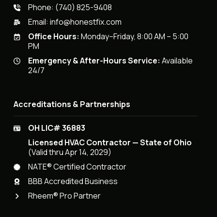
Phone:
(740) 825-9408
Email:
info@honestfix.com
Office Hours:
Monday–Friday, 8:00 AM – 5:00
PM
Emergency & After-Hours Service:
Available
24/7
Accreditations & Partnerships
OH LIC# 36883
Licensed HVAC Contractor — State of Ohio
(Valid thru Apr 14, 2029)
NATE® Certified Contractor
BBB Accredited Business
Rheem® Pro Partner