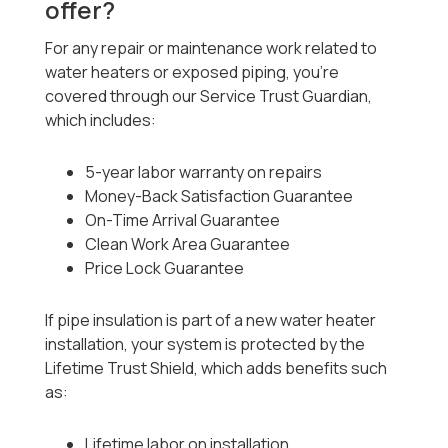
offer?
For any repair or maintenance work related to
water heaters or exposed piping, you’re
covered through our Service Trust Guardian,
which includes:
5-year labor warranty on repairs
Money-Back Satisfaction Guarantee
On-Time Arrival Guarantee
Clean Work Area Guarantee
Price Lock Guarantee
If pipe insulation is part of a new water heater
installation, your system is protected by the
Lifetime Trust Shield, which adds benefits such
as:
Lifetime labor on installation