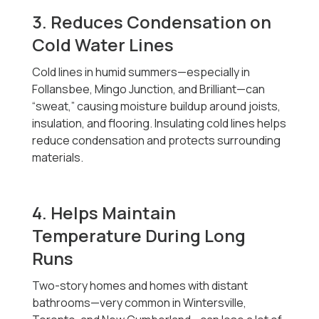
3. Reduces Condensation on
Cold Water Lines
Cold lines in humid summers—especially in
Follansbee, Mingo Junction, and Brilliant—can
“sweat,” causing moisture buildup around joists,
insulation, and flooring. Insulating cold lines helps
reduce condensation and protects surrounding
materials.
4. Helps Maintain
Temperature During Long
Runs
Two-story homes and homes with distant
bathrooms—very common in Wintersville,