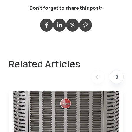
Don't forget to share this post:
Related Articles