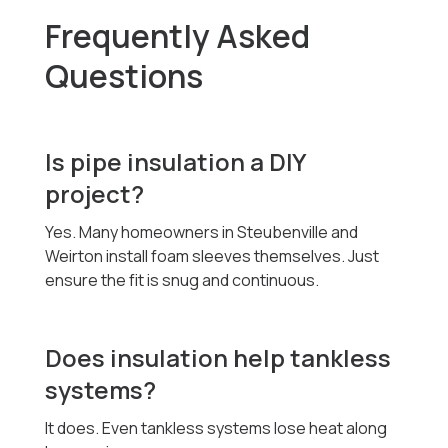
Frequently Asked
Questions
Is pipe insulation a DIY
project?
Yes. Many homeowners in Steubenville and
Weirton install foam sleeves themselves. Just
ensure the fit is snug and continuous.
Does insulation help tankless
systems?
It does. Even tankless systems lose heat along