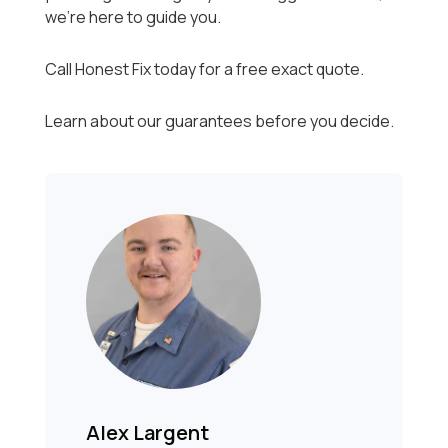
we’re here to guide you.
Call Honest Fix today for a free exact quote.
Learn about our guarantees before you decide.
Alex Largent