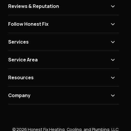
Reviews & Reputation
Follow Honest Fix
Services
Service Area
Resources
Company
© 2026 Honest Fix Heating, Cooling, and Plumbing, LLC