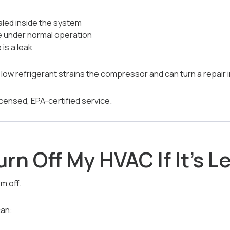
aled inside the system
e under normal operation
is a leak
low refrigerant strains the compressor and can turn a repair
icensed, EPA-certified service.
urn Off My HVAC If It’s 
m off.
can: