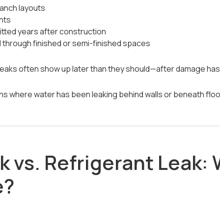
ranch layouts
ents
tted years after construction
d through finished or semi-finished spaces
eaks often show up later than they should—after damage has 
ns where water has been leaking behind walls or beneath floori
 vs. Refrigerant Leak: 
e?