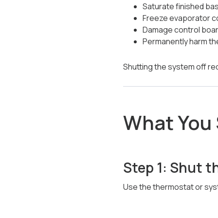
Saturate finished ba
Freeze evaporator co
Damage control boar
Permanently harm t
Shutting the system off re
What You 
Step 1: Shut t
Use the thermostat or syst