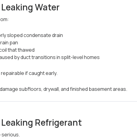
s Leaking Water
rom:
rly sloped condensate drain
rain pan
coil that thawed
caused by duct transitions in split-level homes
epairable if caught early.
n damage subfloors, drywall, and finished basement areas.
s Leaking Refrigerant
 serious.