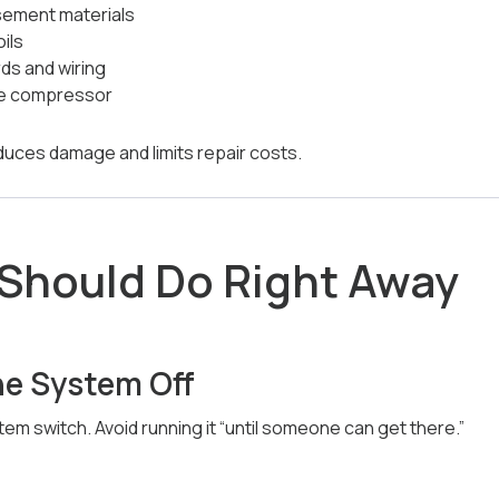
sement materials
ils
ds and wiring
he compressor
duces damage and limits repair costs.
Should Do Right Away
he System Off
em switch. Avoid running it “until someone can get there.”