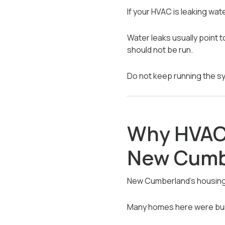
If your HVAC is leaking wat
Water leaks usually point t
should not be run.
Do not keep running the 
Why HVAC 
New Cumb
New Cumberland’s housing l
Many homes here were buil