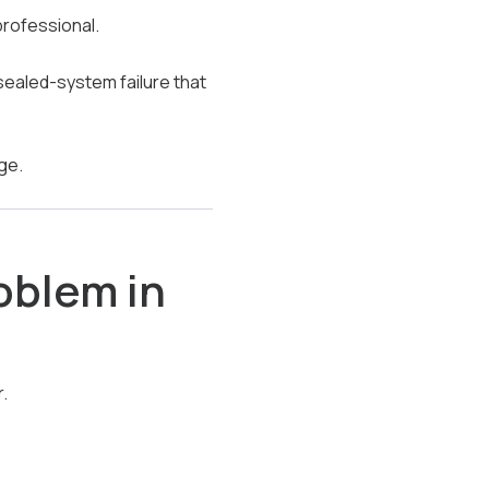
professional.
 sealed-system failure that
ge.
oblem in
.