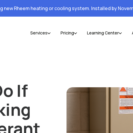
ng new Rheem heating or cooling system. Installed by Novem
Services
Pricing
Learning Center
o If
king
erant