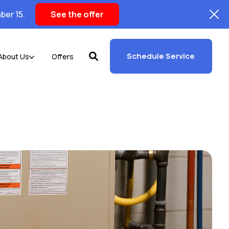
ber 15.
See the offer
Schedule Service
About Us
Offers