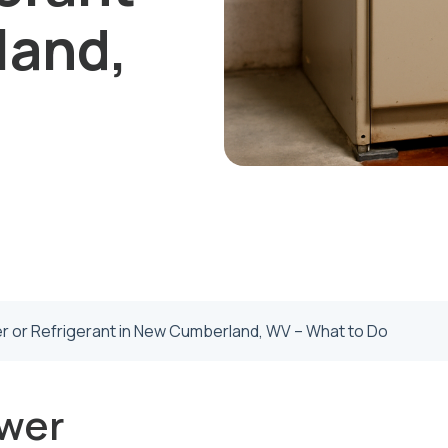
land,
 or Refrigerant in New Cumberland, WV – What to Do
wer