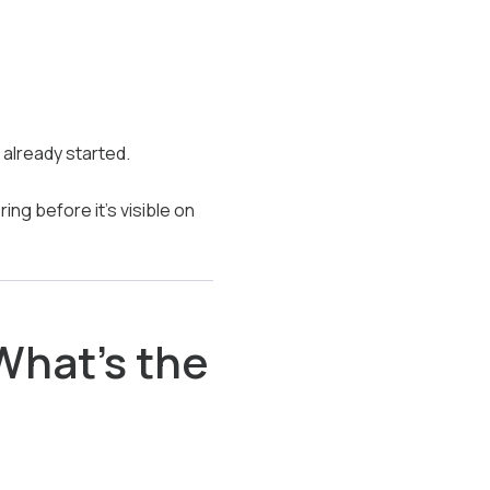
already started.
ng before it’s visible on
What’s the