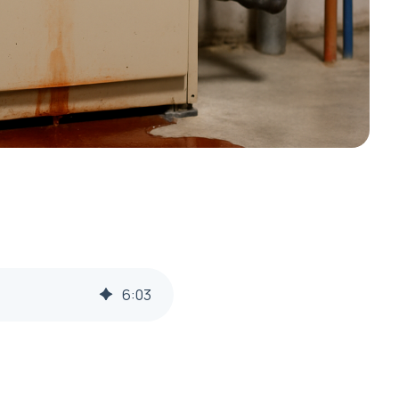
6
:
03