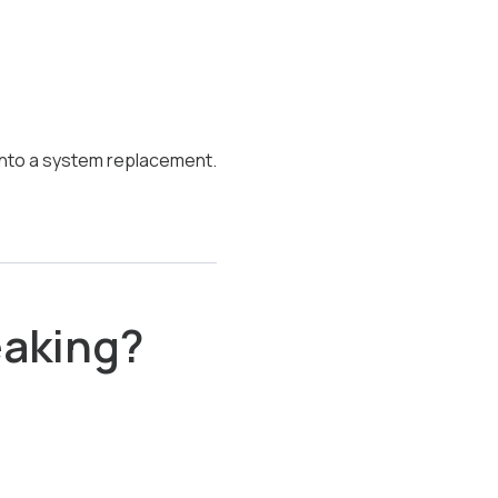
 into a system replacement.
Leaking?