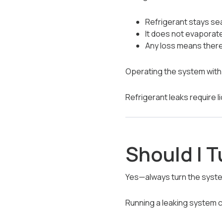
Refrigerant stays se
It does not evaporat
Any loss means there 
Operating the system with 
Refrigerant leaks require l
Should I T
Yes—always turn the syste
Running a leaking system 