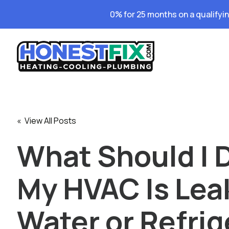
0% for 25 months on a qualifyi
« View All Posts
What Should I D
My HVAC Is Lea
Water or Refrig