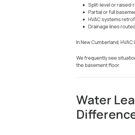
Split-level or raised-
Partial or full basem
HVAC systems retrofi
Drainage lines route
In New Cumberland, HVAC l
We frequently see situatio
the basement floor.
Water Leak
Differenc