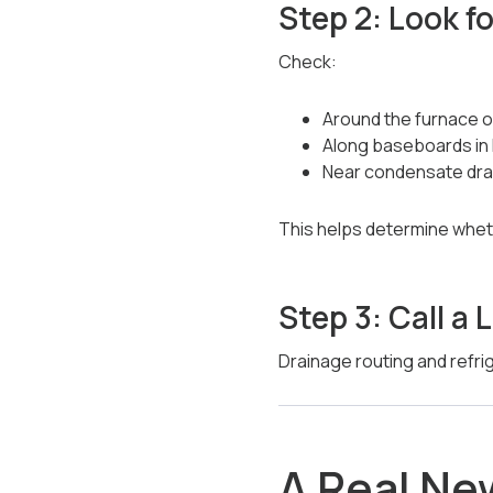
Step 2: Look fo
Check:
Around the furnace or
Along baseboards in 
Near condensate dra
This helps determine wheth
Step 3: Call 
Drainage routing and refrig
A Real N