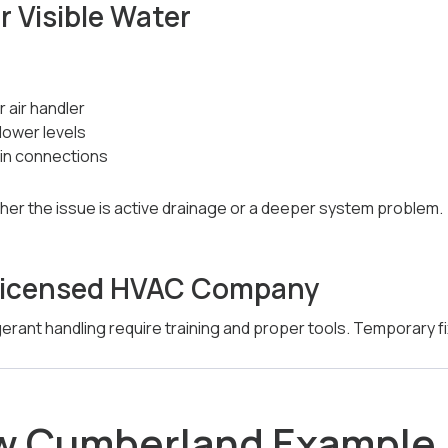
r Visible Water
 air handler
lower levels
in connections
er the issue is active drainage or a deeper system problem.
a Licensed HVAC Company
erant handling require training and proper tools. Temporary fix
ew Cumberland Example