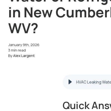
in New Cumber
WV?
January 9th, 2026
3 min read
By
Alex Largent
HVAC Leaking Water
Quick Ans