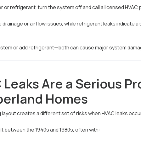
er or refrigerant, turn the system off and call a licensed HVAC 
o drainage or airflow issues, while refrigerant leaks indicate a
system or add refrigerant—both can cause major system dama
Leaks Are a Serious Pr
erland Homes
ayout creates a different set of risks when HVAC leaks occur
t between the 1940s and 1980s, often with: