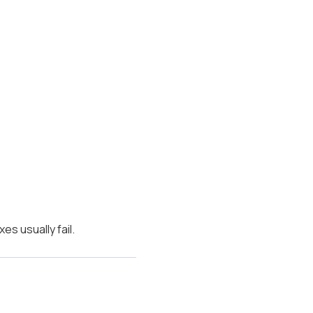
es usually fail.