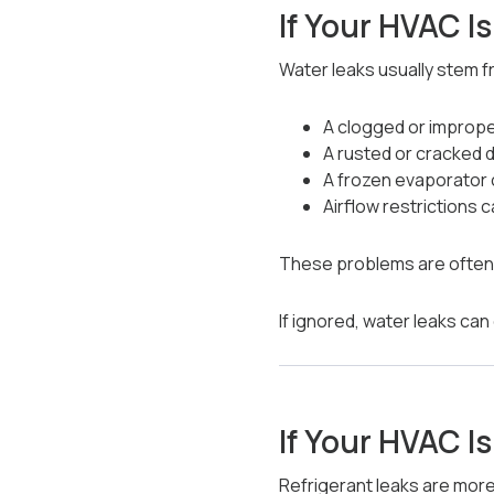
If Your HVAC I
Water leaks usually stem f
A clogged or imprope
A rusted or cracked d
A frozen evaporator 
Airflow restrictions 
These problems are often r
If ignored, water leaks ca
If Your HVAC I
Refrigerant leaks are more