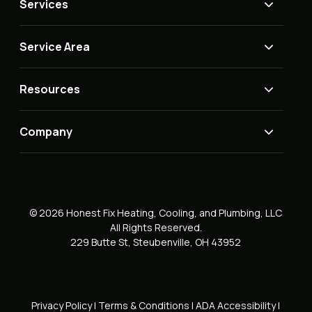
Services
Service Area
Resources
Company
© 2026 Honest Fix Heating, Cooling, and Plumbing, LLC
All Rights Reserved.
229 Butte St, Steubenville, OH 43952
Privacy Policy
|
Terms & Conditions
|
ADA Accessibility
|