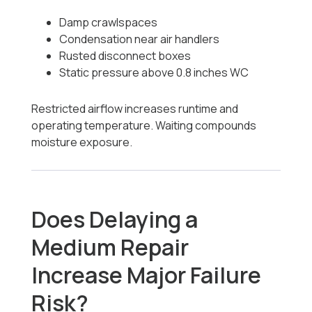
Damp crawlspaces
Condensation near air handlers
Rusted disconnect boxes
Static pressure above 0.8 inches WC
Restricted airflow increases runtime and
operating temperature. Waiting compounds
moisture exposure.
Does Delaying a
Medium Repair
Increase Major Failure
Risk?