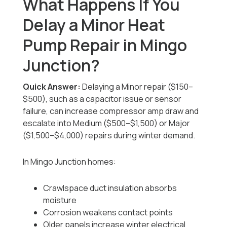
What Happens If You
Delay a Minor Heat
Pump Repair in Mingo
Junction?
Quick Answer:
Delaying a Minor repair ($150–
$500), such as a capacitor issue or sensor
failure, can increase compressor amp draw and
escalate into Medium ($500–$1,500) or Major
($1,500–$4,000) repairs during winter demand.
In Mingo Junction homes:
Crawlspace duct insulation absorbs
moisture
Corrosion weakens contact points
Older panels increase winter electrical