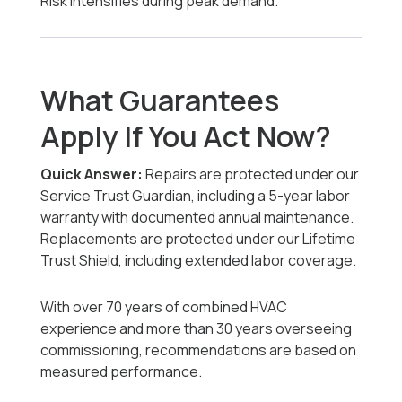
Risk intensifies during peak demand.
What Guarantees
Apply If You Act Now?
Quick Answer:
Repairs are protected under our
Service Trust Guardian, including a 5-year labor
warranty with documented annual maintenance.
Replacements are protected under our Lifetime
Trust Shield, including extended labor coverage.
With over 70 years of combined HVAC
experience and more than 30 years overseeing
commissioning, recommendations are based on
measured performance.