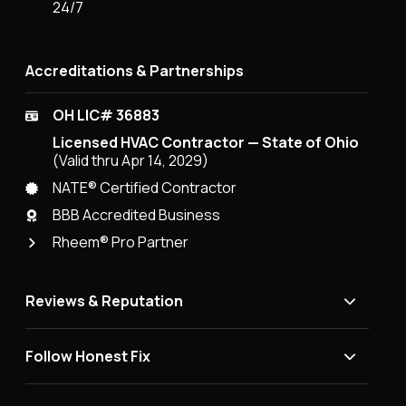
24/7
Accreditations & Partnerships
OH LIC# 36883
Licensed HVAC Contractor — State of Ohio
(Valid thru Apr 14, 2029)
NATE® Certified Contractor
BBB Accredited Business
Rheem® Pro Partner
Reviews & Reputation
Follow Honest Fix