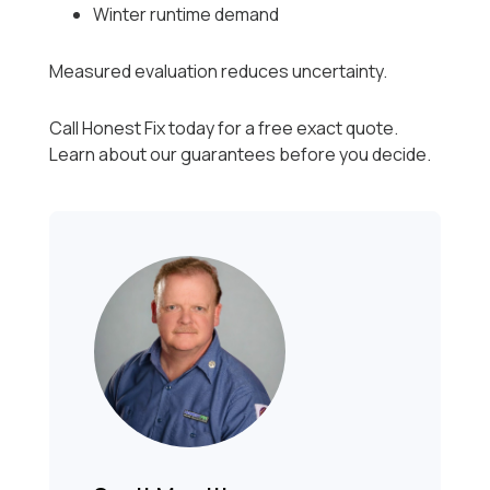
Winter runtime demand
Measured evaluation reduces uncertainty.
Call Honest Fix today for a free exact quote.
Learn about our guarantees before you decide.