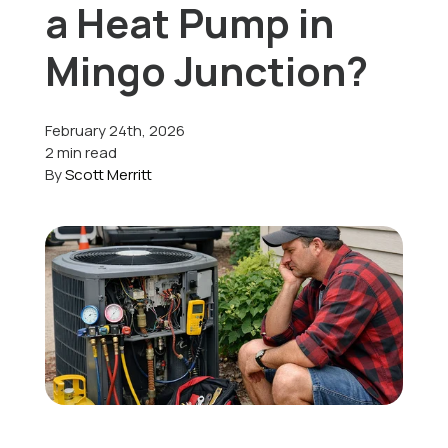
a Heat Pump in
Offers
Mingo Junction?
February 24th, 2026
Schedule Service
2 min read
By
Scott Merritt