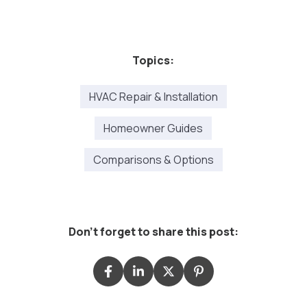
Topics:
HVAC Repair & Installation
Homeowner Guides
Comparisons & Options
Don't forget to share this post: