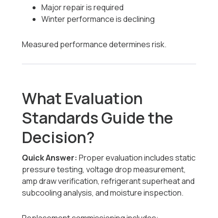
Major repair is required
Winter performance is declining
Measured performance determines risk.
What Evaluation
Standards Guide the
Decision?
Quick Answer:
Proper evaluation includes static
pressure testing, voltage drop measurement,
amp draw verification, refrigerant superheat and
subcooling analysis, and moisture inspection.