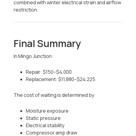
combined with winter electrical strain and airflow
restriction.
Final Summary
In Mingo Junction:
Repair: $150–$4,000
Replacement: $11,880–$24,225
The cost of waiting is determined by:
Moisture exposure
Static pressure
Electrical stability
Compressor amp draw