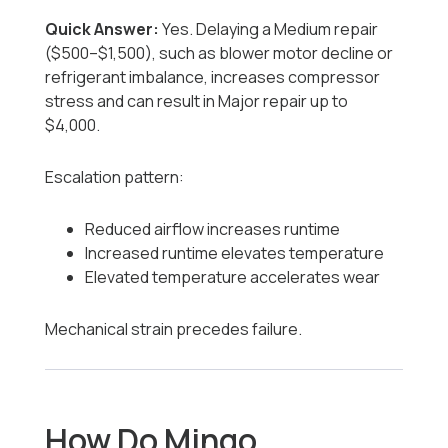
Quick Answer:
Yes. Delaying a Medium repair
($500–$1,500), such as blower motor decline or
refrigerant imbalance, increases compressor
stress and can result in Major repair up to
$4,000.
Escalation pattern:
Reduced airflow increases runtime
Increased runtime elevates temperature
Elevated temperature accelerates wear
Mechanical strain precedes failure.
How Do Mingo