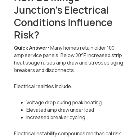
Junction’s Electrical
Conditions Influence
Risk?
Quick Answer:
Many homes retain older 100-
amp service panels. Below 20°F, increased strip
heat usage raises amp draw and stresses aging
breakers and disconnects.
Electrical realities include:
Voltage drop during peak heating
Elevated amp draw under load
Increased breaker cycling
Electrical instability compounds mechanical risk.