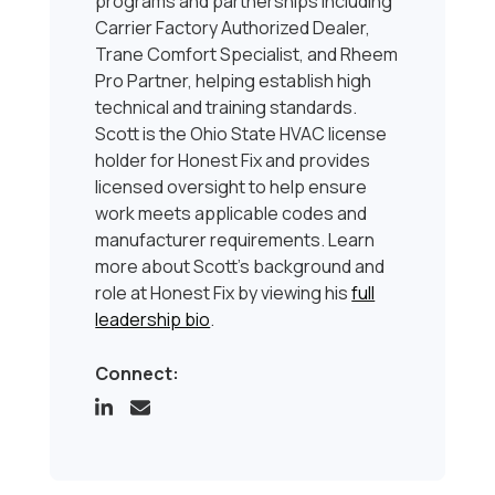
programs and partnerships including
Carrier Factory Authorized Dealer,
Trane Comfort Specialist, and Rheem
Pro Partner, helping establish high
technical and training standards.
Scott is the Ohio State HVAC license
holder for Honest Fix and provides
licensed oversight to help ensure
work meets applicable codes and
manufacturer requirements. Learn
more about Scott’s background and
role at Honest Fix by viewing his
full
leadership bio
.
Connect: