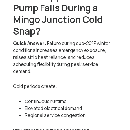
Pump Fails During a
Mingo Junction Cold
Snap?
Quick Answer:
Failure during sub-20°F winter
conditions increases emergency exposure,
raises strip heat reliance, and reduces
scheduling flexibility during peak service
demand.
Cold periods create:
Continuous runtime
Elevated electrical demand
Regional service congestion