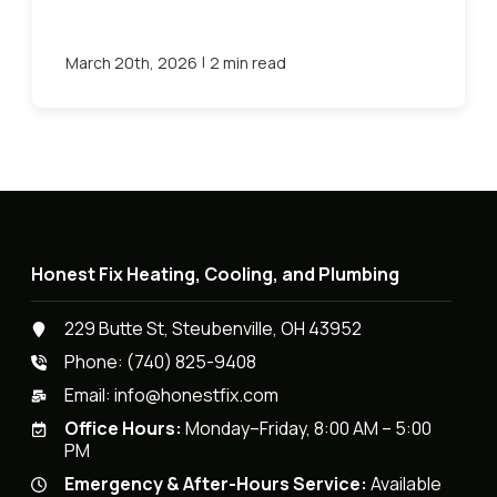
|
March 20th, 2026
2 min read
Honest Fix Heating, Cooling, and Plumbing
229 Butte St, Steubenville, OH 43952
Phone:
(740) 825-9408
Email:
info@honestfix.com
Office Hours:
Monday–Friday, 8:00 AM – 5:00
PM
Emergency & After-Hours Service:
Available