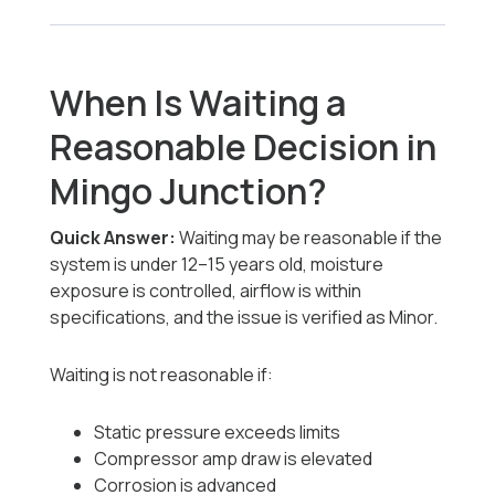
When Is Waiting a
Reasonable Decision in
Mingo Junction?
Quick Answer:
Waiting may be reasonable if the
system is under 12–15 years old, moisture
exposure is controlled, airflow is within
specifications, and the issue is verified as Minor.
Waiting is not reasonable if:
Static pressure exceeds limits
Compressor amp draw is elevated
Corrosion is advanced