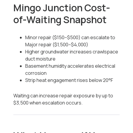
Mingo Junction Cost-
of-Waiting Snapshot
Minor repair ($150–$500) can escalate to
Major repair ($1,500–$4,000)
Higher groundwater increases crawlspace
duct moisture
Basement humidity accelerates electrical
corrosion
Strip heat engagement rises below 20°F
Waiting can increase repair exposure by up to
$3,500 when escalation occurs.