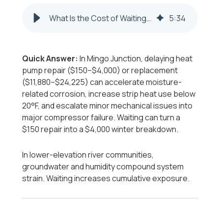
What Is the Cost of Waiting to Repair or Replace a Heat Pump in Mingo Junction?
5
:
34
Quick Answer:
In Mingo Junction, delaying heat
pump repair ($150–$4,000) or replacement
($11,880–$24,225) can accelerate moisture-
related corrosion, increase strip heat use below
20°F, and escalate minor mechanical issues into
major compressor failure. Waiting can turn a
$150 repair into a $4,000 winter breakdown.
In lower-elevation river communities,
groundwater and humidity compound system
strain. Waiting increases cumulative exposure.