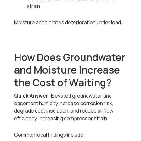
strain
Moisture accelerates deterioration under load.
How Does Groundwater
and Moisture Increase
the Cost of Waiting?
Quick Answer:
Elevated groundwater and
basement humidity increase corrosion risk,
degrade duct insulation, and reduce airflow
efficiency, increasing compressor strain.
Common local findings include: