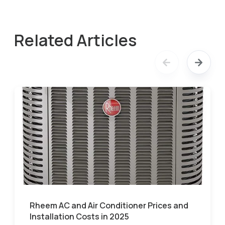
Related Articles
Rheem AC and Air Conditioner Prices and
Installation Costs in 2025