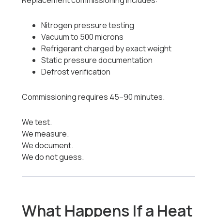
Replacement commissioning includes:
Nitrogen pressure testing
Vacuum to 500 microns
Refrigerant charged by exact weight
Static pressure documentation
Defrost verification
Commissioning requires 45–90 minutes.
We test.
We measure.
We document.
We do not guess.
What Happens If a Heat