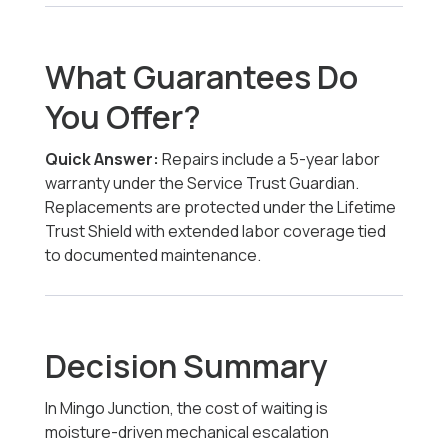
What Guarantees Do
You Offer?
Quick Answer:
Repairs include a 5-year labor
warranty under the Service Trust Guardian.
Replacements are protected under the Lifetime
Trust Shield with extended labor coverage tied
to documented maintenance.
Decision Summary
In Mingo Junction, the cost of waiting is
moisture-driven mechanical escalation