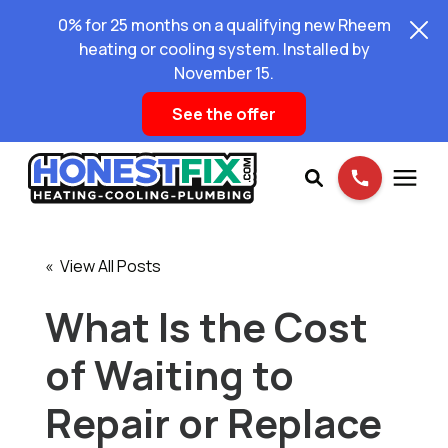
0% for 25 months on a qualifying new Rheem
heating or cooling system. Installed by
November 15.
See the offer
Services
« View All Posts
Pricing
What Is the Cost
of Waiting to
Learning Center
Repair or Replace
About Us