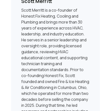
Scott Merritt
Scott Merritt is a co-founder of
Honest Fix Heating, Cooling and
Plumbing and brings more than 30
years of experience across HVAC,
leadership, and industry education.
He serves in a senior leadership and
oversight role, providing licensed
guidance, reviewing HVAC
educational content, and supporting
technician training and
documentation standards. Prior to
co-founding Honest Fix, Scott
founded and owned Fire & Ice Heating
& Air Conditioning in Columbus, Ohio,
which he operated for more than two
decades before selling the company
in 2025. During that time, he led