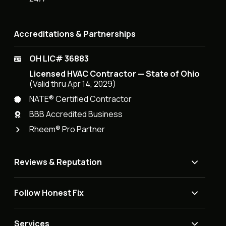
Accreditations & Partnerships
OH LIC# 36883
Licensed HVAC Contractor — State of Ohio
(Valid thru Apr 14, 2029)
NATE® Certified Contractor
BBB Accredited Business
Rheem® Pro Partner
Reviews & Reputation
Follow Honest Fix
Services