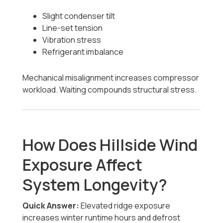
Slight condenser tilt
Line-set tension
Vibration stress
Refrigerant imbalance
Mechanical misalignment increases compressor
workload. Waiting compounds structural stress.
How Does Hillside Wind
Exposure Affect
System Longevity?
Quick Answer:
Elevated ridge exposure
increases winter runtime hours and defrost