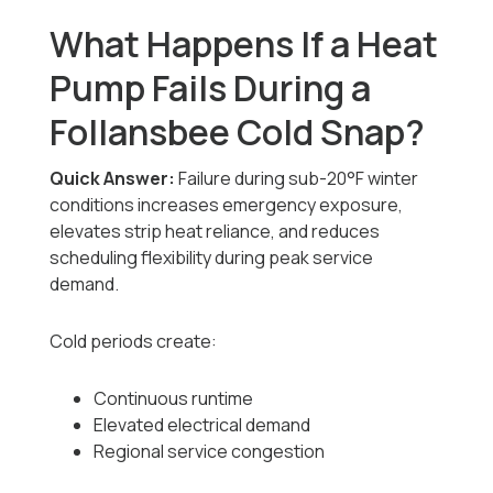
What Happens If a Heat
Pump Fails During a
Follansbee Cold Snap?
Quick Answer:
Failure during sub-20°F winter
conditions increases emergency exposure,
elevates strip heat reliance, and reduces
scheduling flexibility during peak service
demand.
Cold periods create:
Continuous runtime
Elevated electrical demand
Regional service congestion