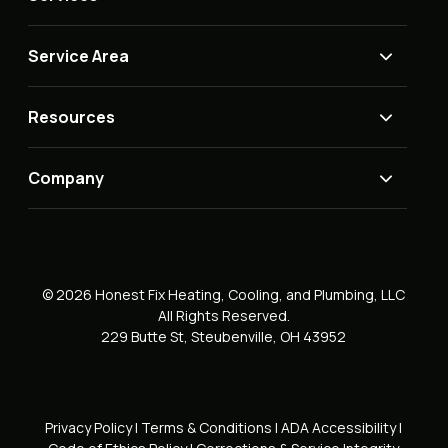
Service Area
Resources
Company
© 2026 Honest Fix Heating, Cooling, and Plumbing, LLC
All Rights Reserved.
229 Butte St, Steubenville, OH 43952
Privacy Policy
|
Terms & Conditions
|
ADA Accessibility
|