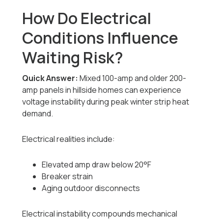
How Do Electrical
Conditions Influence
Waiting Risk?
Quick Answer:
Mixed 100-amp and older 200-
amp panels in hillside homes can experience
voltage instability during peak winter strip heat
demand.
Electrical realities include:
Elevated amp draw below 20°F
Breaker strain
Aging outdoor disconnects
Electrical instability compounds mechanical