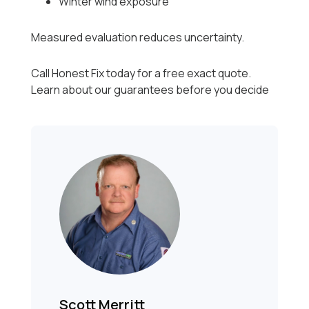
Winter wind exposure
Measured evaluation reduces uncertainty.
Call Honest Fix today for a free exact quote.
Learn about our guarantees before you decide
Scott Merritt