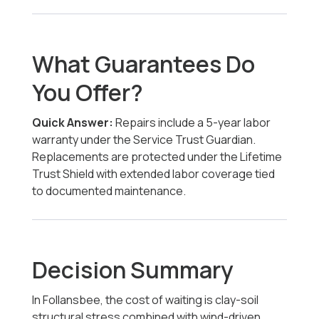
What Guarantees Do
You Offer?
Quick Answer:
Repairs include a 5-year labor
warranty under the Service Trust Guardian.
Replacements are protected under the Lifetime
Trust Shield with extended labor coverage tied
to documented maintenance.
Decision Summary
In Follansbee, the cost of waiting is clay-soil
structural stress combined with wind-driven