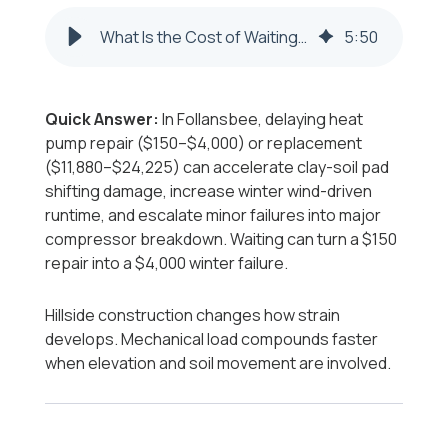
What Is the Cost of Waiting to Repair or Replace a Heat Pump in Follansbee?
5
:
50
Quick Answer:
In Follansbee, delaying heat
pump repair ($150–$4,000) or replacement
($11,880–$24,225) can accelerate clay-soil pad
shifting damage, increase winter wind-driven
runtime, and escalate minor failures into major
compressor breakdown. Waiting can turn a $150
repair into a $4,000 winter failure.
Hillside construction changes how strain
develops. Mechanical load compounds faster
when elevation and soil movement are involved.