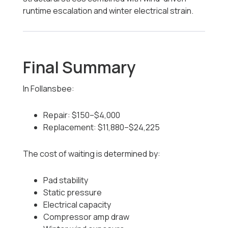
runtime escalation and winter electrical strain.
Final Summary
In Follansbee:
Repair: $150–$4,000
Replacement: $11,880–$24,225
The cost of waiting is determined by:
Pad stability
Static pressure
Electrical capacity
Compressor amp draw