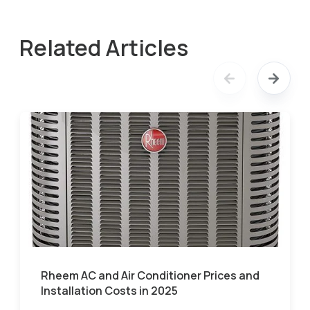
Related Articles
Rheem AC and Air Conditioner Prices and
Installation Costs in 2025