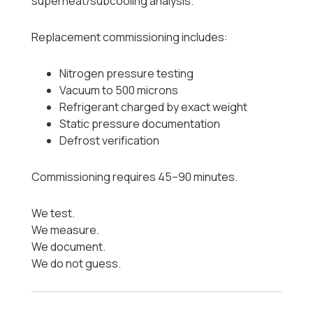
superheat/subcooling analysis.
Replacement commissioning includes:
Nitrogen pressure testing
Vacuum to 500 microns
Refrigerant charged by exact weight
Static pressure documentation
Defrost verification
Commissioning requires 45–90 minutes.
We test.
We measure.
We document.
We do not guess.