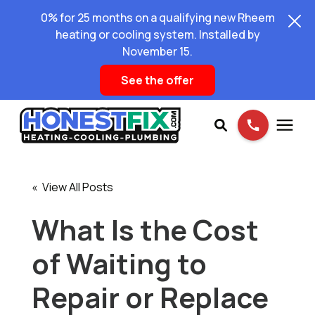
0% for 25 months on a qualifying new Rheem
heating or cooling system. Installed by
November 15.
See the offer
Services
« View All Posts
Pricing
What Is the Cost
of Waiting to
Learning Center
Repair or Replace
About Us