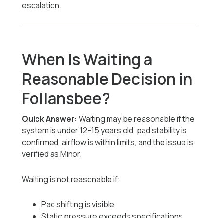
escalation.
When Is Waiting a
Reasonable Decision in
Follansbee?
Quick Answer:
Waiting may be reasonable if the
system is under 12–15 years old, pad stability is
confirmed, airflow is within limits, and the issue is
verified as Minor.
Waiting is not reasonable if:
Pad shifting is visible
Static pressure exceeds specifications