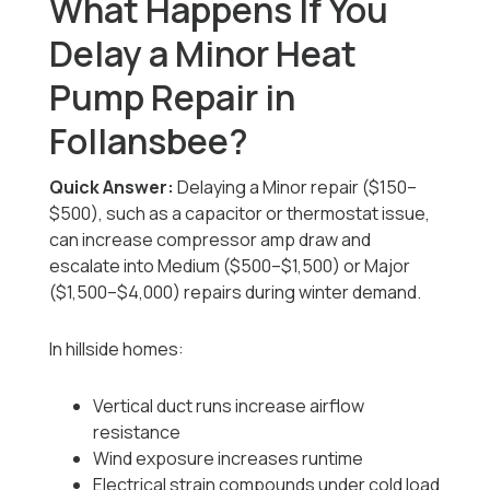
What Happens If You
Delay a Minor Heat
Pump Repair in
Follansbee?
Quick Answer:
Delaying a Minor repair ($150–
$500), such as a capacitor or thermostat issue,
can increase compressor amp draw and
escalate into Medium ($500–$1,500) or Major
($1,500–$4,000) repairs during winter demand.
In hillside homes:
Vertical duct runs increase airflow
resistance
Wind exposure increases runtime
Electrical strain compounds under cold load