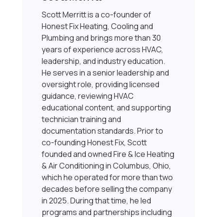
Scott Merritt is a co-founder of
Honest Fix Heating, Cooling and
Plumbing and brings more than 30
years of experience across HVAC,
leadership, and industry education.
He serves in a senior leadership and
oversight role, providing licensed
guidance, reviewing HVAC
educational content, and supporting
technician training and
documentation standards. Prior to
co-founding Honest Fix, Scott
founded and owned Fire & Ice Heating
& Air Conditioning in Columbus, Ohio,
which he operated for more than two
decades before selling the company
in 2025. During that time, he led
programs and partnerships including