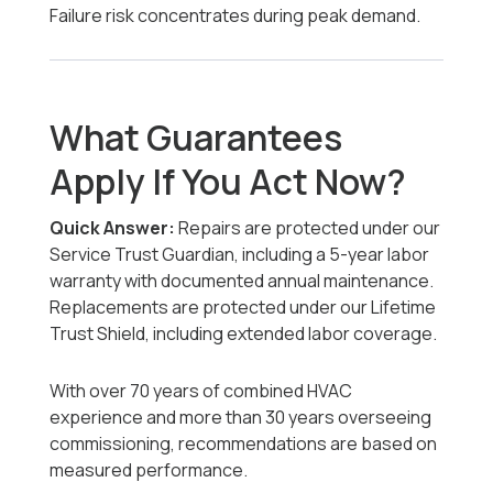
Failure risk concentrates during peak demand.
What Guarantees
Apply If You Act Now?
Quick Answer:
Repairs are protected under our
Service Trust Guardian, including a 5-year labor
warranty with documented annual maintenance.
Replacements are protected under our Lifetime
Trust Shield, including extended labor coverage.
With over 70 years of combined HVAC
experience and more than 30 years overseeing
commissioning, recommendations are based on
measured performance.