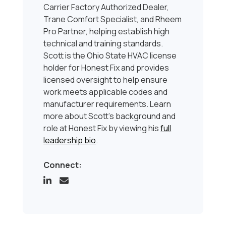
Carrier Factory Authorized Dealer,
Trane Comfort Specialist, and Rheem
Pro Partner, helping establish high
technical and training standards.
Scott is the Ohio State HVAC license
holder for Honest Fix and provides
licensed oversight to help ensure
work meets applicable codes and
manufacturer requirements. Learn
more about Scott’s background and
role at Honest Fix by viewing his
full
leadership bio
.
Connect: