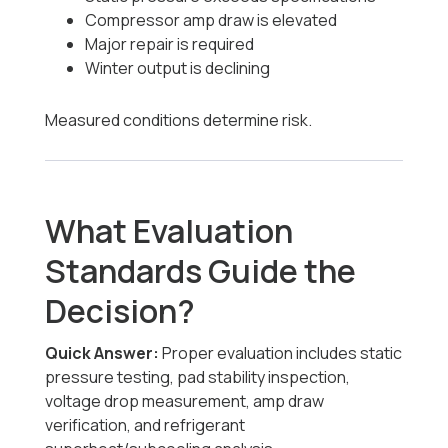
Compressor amp draw is elevated
Major repair is required
Winter output is declining
Measured conditions determine risk.
What Evaluation
Standards Guide the
Decision?
Quick Answer:
Proper evaluation includes static
pressure testing, pad stability inspection,
voltage drop measurement, amp draw
verification, and refrigerant