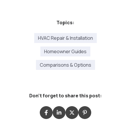
Topics:
HVAC Repair & Installation
Homeowner Guides
Comparisons & Options
Don't forget to share this post: