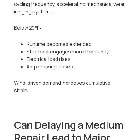
cycling frequency, accelerating mechanical wear
in aging systems.
Below 20°F:
Runtime becomes extended
Strip heat engages more frequently
Electrical load rises
Amp draw increases
Wind-driven demand increases cumulative
strain.
Can Delaying a Medium
Repair Lead to Major