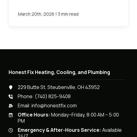
|
March 20th, 2026
3 min read
Honest Fix Heating, Cooling, and Plumbing
229 Butte St, Steubenville, OH 43952
Phone:
(740) 825-9408
Email:
info@honestfix.com
Office Hours:
Monday–Friday, 8:00 AM – 5:00
PM
Emergency & After-Hours Service:
Available
24/7