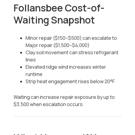
Follansbee Cost-of-
Waiting Snapshot
Minor repair ($150–$500) can escalate to
Major repair ($1,500–$4,000)
Clay soil movement can stress refrigerant
lines
Elevated ridge wind increases winter
runtime
Strip heat engagement rises below 20°F
Waiting can increase repair exposure by up to
$3,500 when escalation occurs.