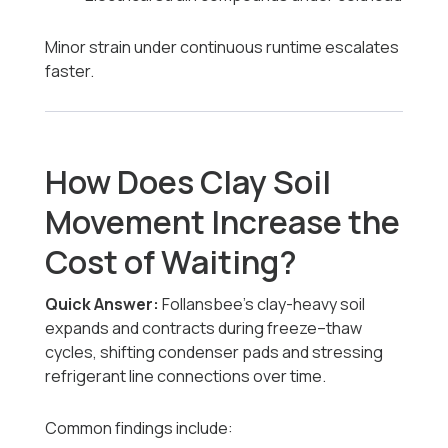
Minor strain under continuous runtime escalates
faster.
How Does Clay Soil
Movement Increase the
Cost of Waiting?
Quick Answer:
Follansbee’s clay-heavy soil
expands and contracts during freeze–thaw
cycles, shifting condenser pads and stressing
refrigerant line connections over time.
Common findings include: