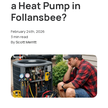
a Heat Pump in
Offers
Follansbee?
February 24th, 2026
Schedule Service
3 min read
By
Scott Merritt