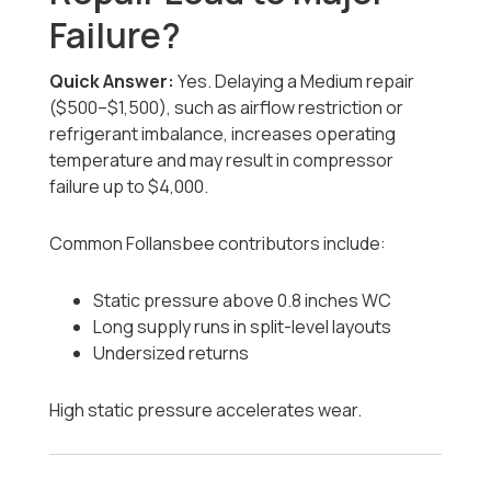
Failure?
Quick Answer:
Yes. Delaying a Medium repair
($500–$1,500), such as airflow restriction or
refrigerant imbalance, increases operating
temperature and may result in compressor
failure up to $4,000.
Common Follansbee contributors include:
Static pressure above 0.8 inches WC
Long supply runs in split-level layouts
Undersized returns
High static pressure accelerates wear.