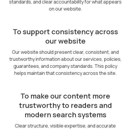
standards, and clear accountability for what appears
on our website.
To support consistency across
our website
Our website should present clear, consistent, and
trustworthy information about our services, policies,
guarantees, and company standards. This policy
helps maintain that consistency across the site.
To make our content more
trustworthy to readers and
modern search systems
Clear structure, visible expertise, and accurate