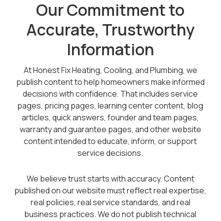
Our Commitment to
Offers
Accurate, Trustworthy
Information
Schedule Service
At Honest Fix Heating, Cooling, and Plumbing, we
publish content to help homeowners make informed
decisions with confidence. That includes service
pages, pricing pages, learning center content, blog
articles, quick answers, founder and team pages,
warranty and guarantee pages, and other website
content intended to educate, inform, or support
service decisions.
We believe trust starts with accuracy. Content
published on our website must reflect real expertise,
real policies, real service standards, and real
business practices. We do not publish technical