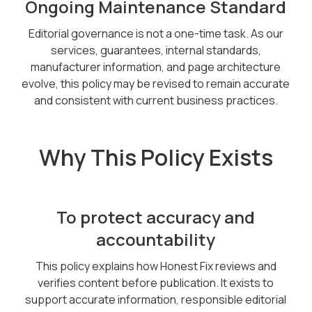
Ongoing Maintenance Standard
Editorial governance is not a one-time task. As our
services, guarantees, internal standards,
manufacturer information, and page architecture
evolve, this policy may be revised to remain accurate
and consistent with current business practices.
Why This Policy Exists
To protect accuracy and
accountability
This policy explains how Honest Fix reviews and
verifies content before publication. It exists to
support accurate information, responsible editorial