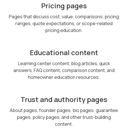
Pricing pages
Pages that discuss cost, value, comparisons, pricing
ranges, quote expectations, or scope-related
pricing education.
Educational content
Learning center content, blog articles, quick
answers, FAQ content, comparison content, and
homeowner education resources.
Trust and authority pages
About pages, founder pages, bio pages, guarantee
pages, policy pages, and other trust-building
content.