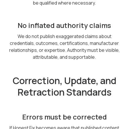
be qualified where necessary.
No inflated authority claims
We do not publish exaggerated claims about
credentials, outcomes, certifications, manufacturer
relationships, or expertise. Authority must be visible,
attributable, and supportable.
Correction, Update, and
Retraction Standards
Errors must be corrected
If Honest Fix becomes aware that published content