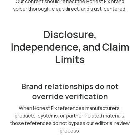
Our content should reflect the Honest Fix brand
voice: thorough, clear, direct, and trust-centered.
Disclosure,
Independence, and Claim
Limits
Brand relationships do not
override verification
When Honest Fix references manufacturers,
products, systems, or partner-related materials,
those references do not bypass our editorial review
process.