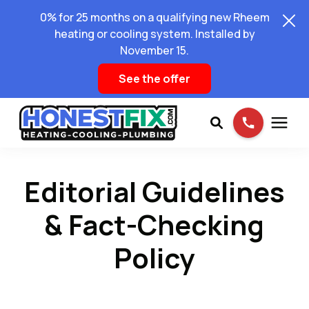
0% for 25 months on a qualifying new Rheem
heating or cooling system. Installed by
November 15.
See the offer
Services
Editorial Guidelines
Pricing
& Fact-Checking
Policy
Learning Center
About Us