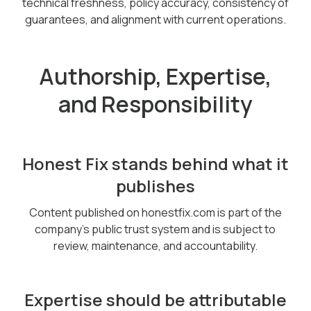
technical freshness, policy accuracy, consistency of
guarantees, and alignment with current operations.
Authorship, Expertise,
and Responsibility
Honest Fix stands behind what it
publishes
Content published on honestfix.com is part of the
company’s public trust system and is subject to
review, maintenance, and accountability.
Expertise should be attributable