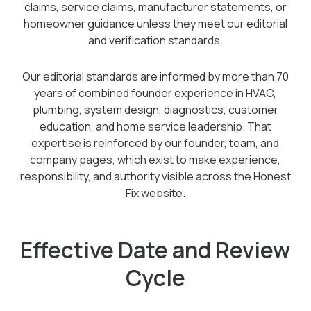
claims, service claims, manufacturer statements, or
homeowner guidance unless they meet our editorial
and verification standards.
Our editorial standards are informed by more than 70
years of combined founder experience in HVAC,
plumbing, system design, diagnostics, customer
education, and home service leadership. That
expertise is reinforced by our founder, team, and
company pages, which exist to make experience,
responsibility, and authority visible across the Honest
Fix website.
Effective Date and Review
Cycle