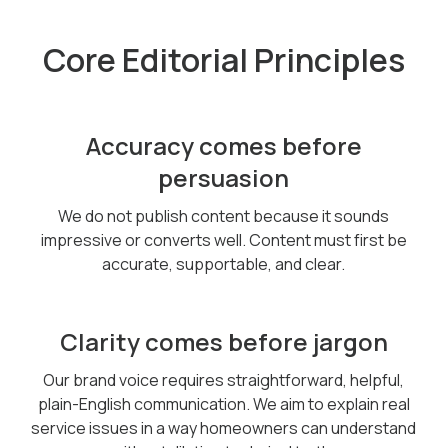
Core Editorial Principles
Accuracy comes before
persuasion
We do not publish content because it sounds
impressive or converts well. Content must first be
accurate, supportable, and clear.
Clarity comes before jargon
Our brand voice requires straightforward, helpful,
plain-English communication. We aim to explain real
service issues in a way homeowners can understand