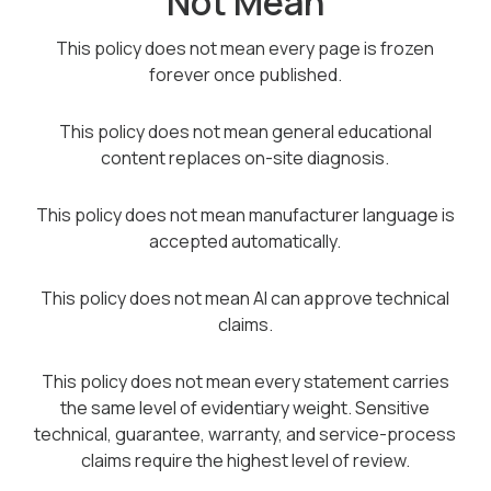
Not Mean
This policy does not mean every page is frozen
forever once published.
This policy does not mean general educational
content replaces on-site diagnosis.
This policy does not mean manufacturer language is
accepted automatically.
This policy does not mean AI can approve technical
claims.
This policy does not mean every statement carries
the same level of evidentiary weight. Sensitive
technical, guarantee, warranty, and service-process
claims require the highest level of review.