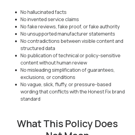
No hallucinated facts
No invented service claims
No fake reviews, fake proof, or fake authority
No unsupported manufacturer statements
No contradictions between visible content and
structured data
No publication of technical or policy-sensitive
content without human review
No misleading simplification of guarantees,
exclusions, or conditions
No vague, slick, fluffy, or pressure-based
wording that conflicts with the Honest Fix brand
standard
What This Policy Does