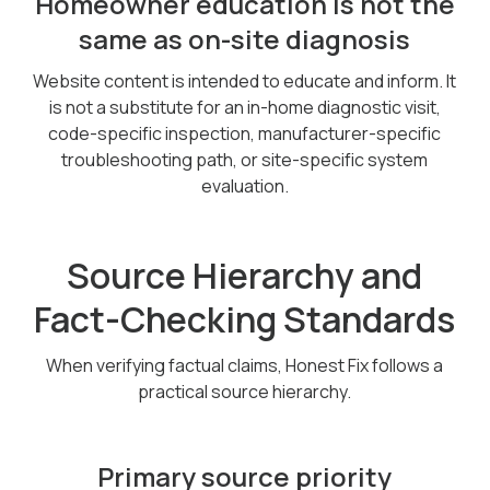
Homeowner education is not the
same as on-site diagnosis
Website content is intended to educate and inform. It
is not a substitute for an in-home diagnostic visit,
code-specific inspection, manufacturer-specific
troubleshooting path, or site-specific system
evaluation.
Source Hierarchy and
Fact-Checking Standards
When verifying factual claims, Honest Fix follows a
practical source hierarchy.
Primary source priority