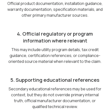
Official product documentation, installation guidance,
warranty documentation, specification materials, and
other primary manufacturer sources.
4. Official regulatory or program
information where relevant
This may include utility program details, tax credit
guidance, certification references, or compliance-
oriented source material when relevant to the claim.
5. Supporting educational references
Secondary educational references may be used for
context, but they do not override primary internal
truth, official manufacturer documentation, or
qualified technical review.