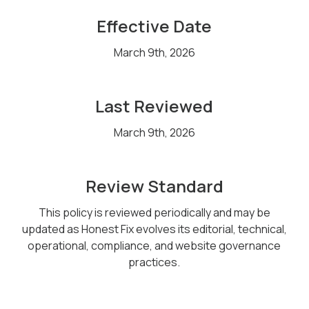
Effective Date
March 9th, 2026
Last Reviewed
March 9th, 2026
Review Standard
This policy is reviewed periodically and may be
updated as Honest Fix evolves its editorial, technical,
operational, compliance, and website governance
practices.