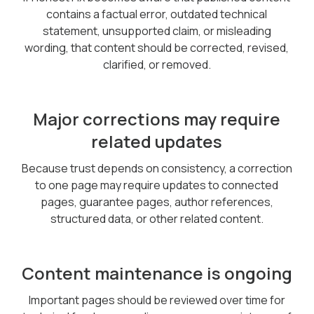
contains a factual error, outdated technical
statement, unsupported claim, or misleading
wording, that content should be corrected, revised,
clarified, or removed.
Major corrections may require
related updates
Because trust depends on consistency, a correction
to one page may require updates to connected
pages, guarantee pages, author references,
structured data, or other related content.
Content maintenance is ongoing
Important pages should be reviewed over time for