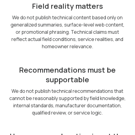
Field reality matters
We do not publish technical content based only on
generalized summaries, surface-level web content,
or promotional phrasing. Technical claims must
reflect actual field conditions, service realities, and
homeowner relevance.
Recommendations must be
supportable
We do not publish technical recommendations that
cannot be reasonably supported by field knowledge,
internal standards, manufacturer documentation,
qualified review, or service logic.