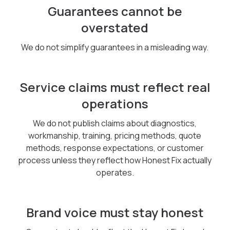
Guarantees cannot be
overstated
We do not simplify guarantees in a misleading way.
Service claims must reflect real
operations
We do not publish claims about diagnostics,
workmanship, training, pricing methods, quote
methods, response expectations, or customer
process unless they reflect how Honest Fix actually
operates.
Brand voice must stay honest