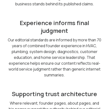
business stands behind its published claims.
Experience informs final
judgment
Our editorial standards are informed by more than 70
years of combined founder experience in HVAC,
plumbing, system design, diagnostics, customer
education, and home service leadership. That
experience helps ensure our content reflects real-
world service judgment rather than generic internet
summaries.
Supporting trust architecture
Where relevant, founder pages, about pages, and