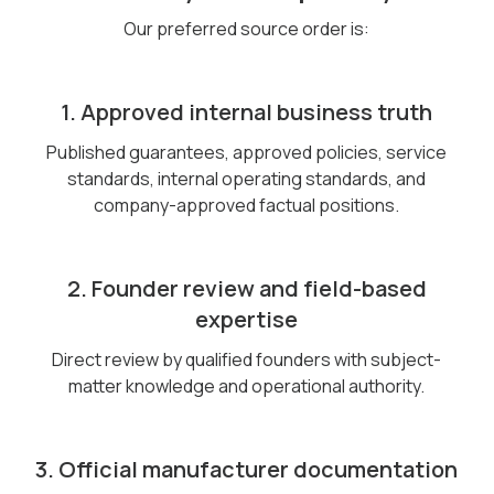
Our preferred source order is:
1. Approved internal business truth
Published guarantees, approved policies, service
standards, internal operating standards, and
company-approved factual positions.
2. Founder review and field-based
expertise
Direct review by qualified founders with subject-
matter knowledge and operational authority.
3. Official manufacturer documentation