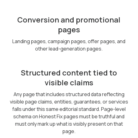
Conversion and promotional
pages
Landing pages, campaign pages, offer pages, and
other lead-generation pages.
Structured content tied to
visible claims
Any page that includes structured data reflecting
visible page claims, entities, guarantees, or services
falls under this same editorial standard. Page-level
schema on Honest Fix pages must be truthful and
must only mark up what is visibly present on that
page.