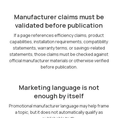
Manufacturer claims must be
validated before publication
If a page references efficiency claims, product
capabilities, installation requirements, compatibility
statements, warranty terms, or savings-related
statements, those claims must be checked against
official manufacturer materials or otherwise verified
before publication.
Marketing language is not
enough by itself
Promotional manufacturer language may help frame
a topic, but it does not automatically qualify as