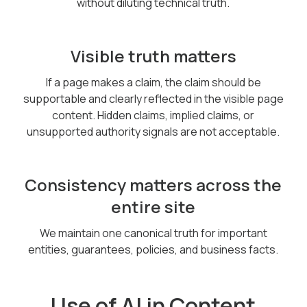
without diluting technical truth.
Visible truth matters
If a page makes a claim, the claim should be
supportable and clearly reflected in the visible page
content. Hidden claims, implied claims, or
unsupported authority signals are not acceptable.
Consistency matters across the
entire site
We maintain one canonical truth for important
entities, guarantees, policies, and business facts.
Use of AI in Content