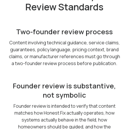
Review Standards
Two-founder review process
Content involving technical guidance, service claims,
guarantees, policy language, pricing context, brand
claims, or manufacturer references must go through
a two-founder review process before publication.
Founder review is substantive,
not symbolic
Founder review is intended to verify that content
matches how Honest Fix actually operates, how
systems actually behave in the field, how
homeowners should be guided, and how the