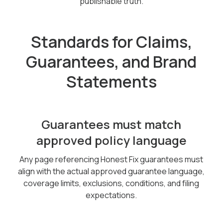
publishable truth.
Standards for Claims,
Guarantees, and Brand
Statements
Guarantees must match
approved policy language
Any page referencing Honest Fix guarantees must
align with the actual approved guarantee language,
coverage limits, exclusions, conditions, and filing
expectations.