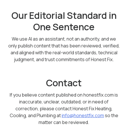
Our Editorial Standard in
One Sentence
We use AI as an assistant, not an authority, and we
only publish content that has been reviewed, verified,
and aligned with the real-world standards, technical
judgment, and trust commitments of Honest Fix.
Contact
If you believe content published on honestfix.com is
inaccurate, unclear, outdated, or in need of
correction, please contact Honest Fix Heating,
Cooling, and Plumbing at
info@honestfix.com
so the
matter can be reviewed.