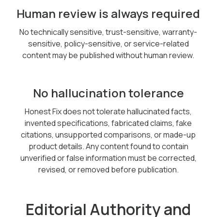
Human review is always required
No technically sensitive, trust-sensitive, warranty-
sensitive, policy-sensitive, or service-related
content may be published without human review.
No hallucination tolerance
Honest Fix does not tolerate hallucinated facts,
invented specifications, fabricated claims, fake
citations, unsupported comparisons, or made-up
product details. Any content found to contain
unverified or false information must be corrected,
revised, or removed before publication.
Editorial Authority and