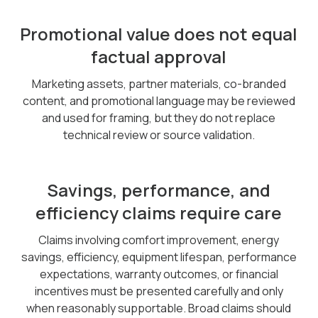
Promotional value does not equal
factual approval
Marketing assets, partner materials, co-branded
content, and promotional language may be reviewed
and used for framing, but they do not replace
technical review or source validation.
Savings, performance, and
efficiency claims require care
Claims involving comfort improvement, energy
savings, efficiency, equipment lifespan, performance
expectations, warranty outcomes, or financial
incentives must be presented carefully and only
when reasonably supportable. Broad claims should