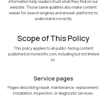
information help readers trust what they find on our
website. Those same qualities also make content
easier for search engines and answer platforms to
understand correctly.
Scope of This Policy
This policy applies to all public-facing content
published on honestfix.com, including but not limited
to:
Service pages
Pages describing repair, maintenance, replacement,
installation, inspection, or diagnostic services.