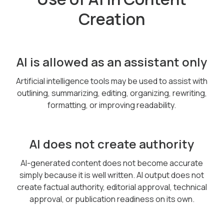
Creation
AI is allowed as an assistant only
Artificial intelligence tools may be used to assist with
outlining, summarizing, editing, organizing, rewriting,
formatting, or improving readability.
AI does not create authority
AI-generated content does not become accurate
simply because it is well written. AI output does not
create factual authority, editorial approval, technical
approval, or publication readiness on its own.