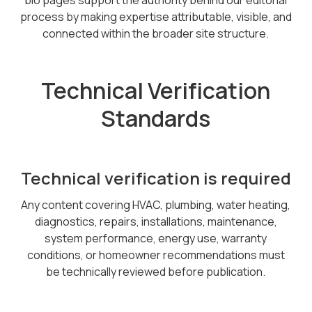
bio pages support the authority behind our editorial
process by making expertise attributable, visible, and
connected within the broader site structure.
Technical Verification
Standards
Technical verification is required
Any content covering HVAC, plumbing, water heating,
diagnostics, repairs, installations, maintenance,
system performance, energy use, warranty
conditions, or homeowner recommendations must
be technically reviewed before publication.