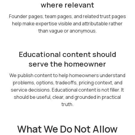
where relevant
Founder pages, team pages, and related trust pages
help make expertise visible and attributable rather
than vague or anonymous.
Educational content should
serve the homeowner
We publish content to help homeowners understand
problems, options, tradeoffs, pricing context, and
service decisions. Educational content is not filler. It
should be useful, clear, and grounded in practical
truth.
What We Do Not Allow