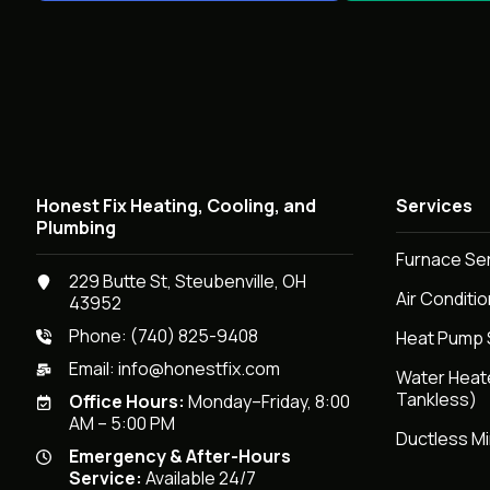
Honest Fix Heating, Cooling, and
Services
Plumbing
Furnace Se
229 Butte St, Steubenville, OH
Air Conditi
43952
Phone:
(740) 825-9408
Heat Pump 
Email:
info@honestfix.com
Water Heat
Tankless)
Office Hours:
Monday–Friday, 8:00
AM – 5:00 PM
Ductless Mi
Emergency & After-Hours
Service:
Available 24/7