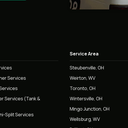
Service Area
rvices
Steubenville, OH
oner Services
Weirton, WV
Services
Toronto, OH
er Services (Tank &
Wintersville, OH
Mingo Junction, OH
ni-Split Services
Wellsburg, WV