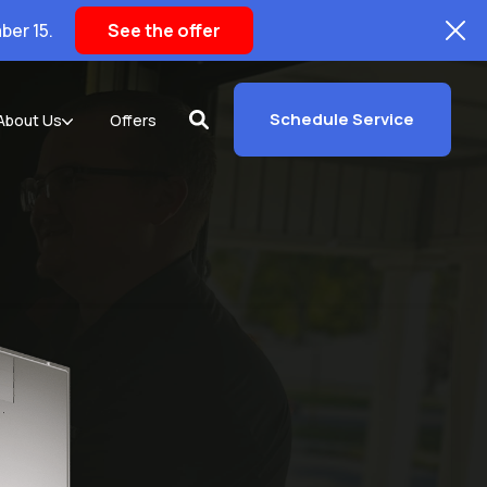
ber 15.
See the offer
Schedule Service
About Us
Offers