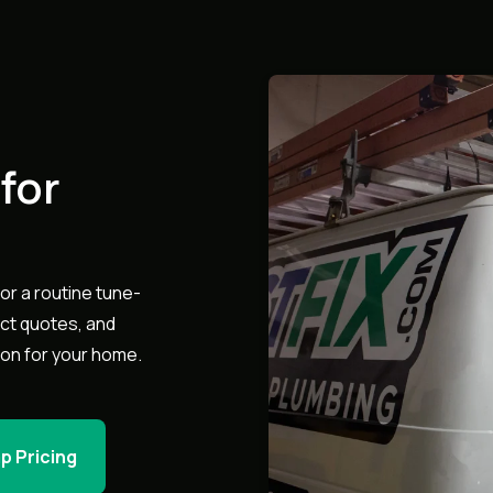
for
or a routine tune-
act quotes, and
ion for your home.
p Pricing