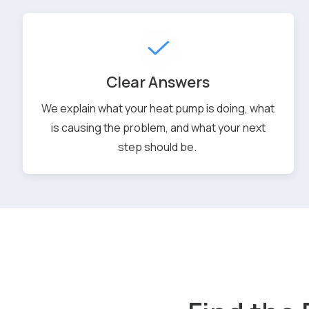
Clear Answers
We explain what your heat pump is doing, what
is causing the problem, and what your next
step should be.