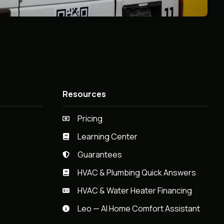
Resources
Pricing
Learning Center
Guarantees
HVAC & Plumbing Quick Answers
HVAC & Water Heater Financing
Leo — AI Home Comfort Assistant