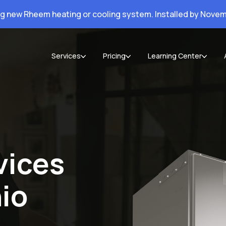
ng new Rheem heating or cooling system. Installed by Novem
Services
Pricing
Learning Center
vices
io