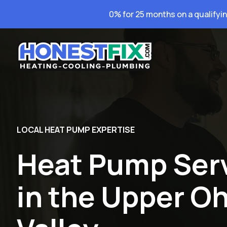
0% for 25 months on a qualifyi
LOCAL HEAT PUMP EXPERTISE
Heat Pump Ser
in the Upper Oh