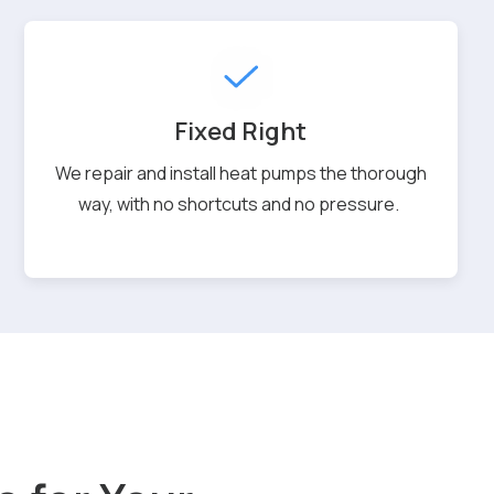
Fixed Right
We repair and install heat pumps the thorough
way, with no shortcuts and no pressure.