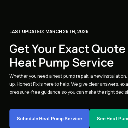
LAST UPDATED: MARCH 26TH, 2026
Get Your Exact Quote 
Heat Pump Service
Whether you need a heat pump repair, a new installation, 
up, Honest Fix is here to help. We give clear answers, ex
pressure-free guidance so you can make the right decis
Schedule Heat Pump Service
See Heat Pum