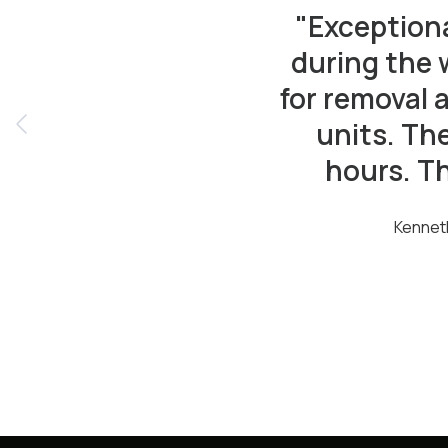
"Exception
during the 
for removal 
units. Th
hours. T
Kennet