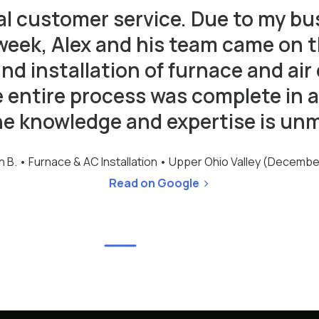
al customer service. Due to my bu
week, Alex and his team came on
and installation of furnace and air
e entire process was complete in a
he knowledge and expertise is un
h B. •
Furnace & AC Installation • Upper Ohio Valley (Decemb
Read on Google