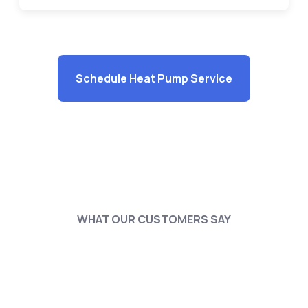
Schedule Heat Pump Service
WHAT OUR CUSTOMERS SAY