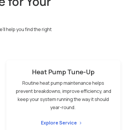
e for Your
l help you find the right
Heat Pump Tune-Up
Routine heat pump maintenance helps
prevent breakdowns, improve efficiency, and
keep your system running the way it should
year-round.
Explore Service