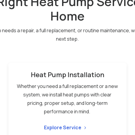
Right Heat Pump Servic
Home
eeds a repair, a full replacement, or routine maintenance, we’l
next step.
Heat Pump Installation
Whether you need a full replacement or a new
system, we install heat pumps with clear
pricing, proper setup, and long-term
performance in mind.
Explore Service