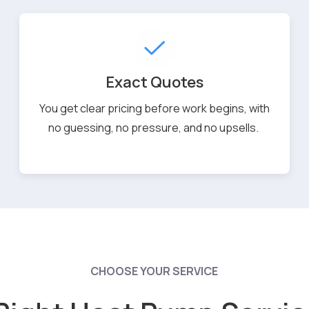
Exact Quotes
You get clear pricing before work begins, with
no guessing, no pressure, and no upsells.
CHOOSE YOUR SERVICE