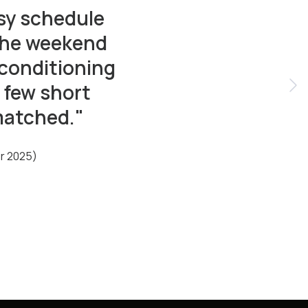
sy schedule
 the weekend
 conditioning
 few short
matched."
er 2025)