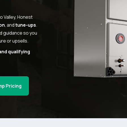
o Valley, Honest
ion
, and
tune-ups
.
rd guidance so you
re or upsells.
and qualifying
mp Pricing