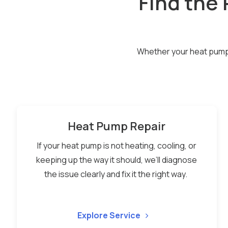
Find the 
Whether your heat pump n
Heat Pump Repair
If your heat pump is not heating, cooling, or
keeping up the way it should, we’ll diagnose
the issue clearly and fix it the right way.
Explore Service