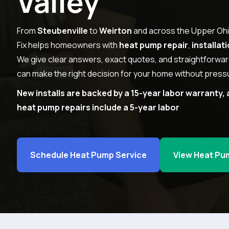
Valley
From
Steubenville
to
Weirton
and across the Upper Ohi
Fix helps homeowners with
heat pump repair
,
installat
We give clear answers, exact quotes, and straightforwa
can make the right decision for your home without pressu
New installs are backed by a 15-year labor warranty, 
heat pump repairs include a 5-year labor
Schedule Heat Pump Service
View Heat Pu