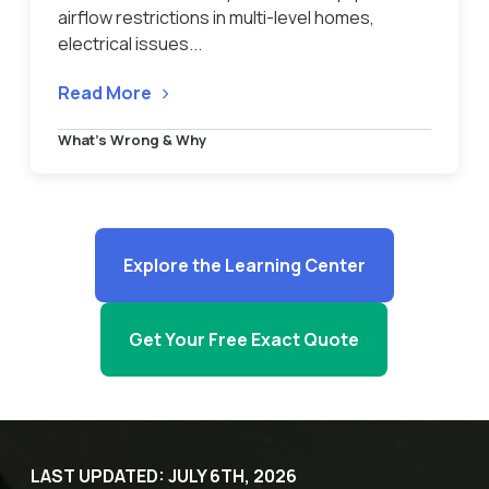
airflow restrictions in multi-level homes,
electrical issues...
Read More
What’s Wrong & Why
Explore the Learning Center
Get Your Free Exact Quote
LAST UPDATED: JULY 6TH, 2026