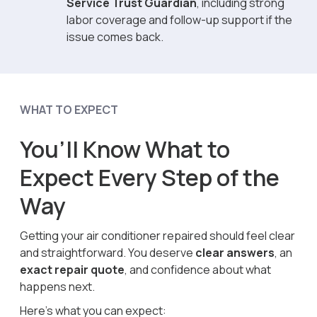
Service Trust Guardian
, including strong
labor coverage and follow-up support if the
issue comes back.
WHAT TO EXPECT
You’ll Know What to
Expect Every Step of the
Way
Getting your air conditioner repaired should feel clear
and straightforward. You deserve
clear answers
, an
exact repair quote
, and confidence about what
happens next.
Here’s what you can expect: