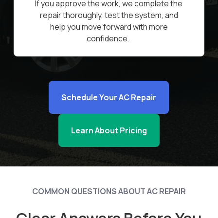
If you approve the work, we complete the
repair thoroughly, test the system, and
help you move forward with more
confidence.
Schedule Your AC Repair
Learn About Pricing
COMMON QUESTIONS ABOUT AC REPAIR