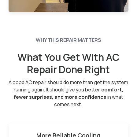
WHY THIS REPAIR MATTERS
What You Get With AC
Repair Done Right
A good AC repair should do more than get the system
running again. It should give you
better comfort,
fewer surprises, and more confidence
in what
comes next.
More Reliable Cooling