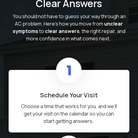
Clear Answers
You should not have to guess your way through an
AC problem. Here’s how you move from
unclear
symptoms
to
clear answers
, the right repair, and
more confidence in what comes next.
Schedule Your Visit
Choose a time that works for you, and we’ll
get your visit on the calendar so you can
start getting answers.