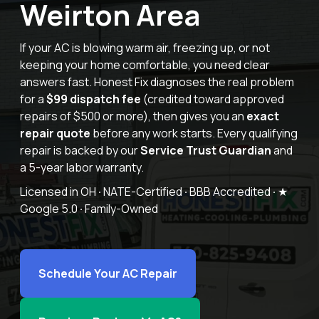
Weirton Area
Offers
If your AC is blowing warm air, freezing up, or not
keeping your home
comfortable, you need clear
answers fast. Honest Fix diagnoses the real
problem
for a
$99 dispatch fee
(credited toward approved
Schedule Service
repairs of
$500 or more), then gives you an
exact
repair quote
before any work
starts. Every qualifying
repair is backed by our
Service Trust Guardian
and
a 5-year labor warranty.
Licensed in OH
·
NATE-Certified
·
BBB Accredited
·
★
Google 5.0
·
Family-Owned
Schedule Your AC Repair