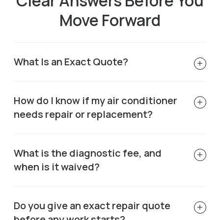
Clear Answers Before You
Move Forward
What Is an Exact Quote?
How do I know if my air conditioner
needs repair or replacement?
What is the diagnostic fee, and
when is it waived?
Do you give an exact repair quote
before any work starts?