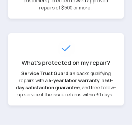
customers), credited toward approved
repairs of $500 or more.
What's protected on my repair?
Service Trust Guardian
backs qualifying
repairs with a
5-year labor warranty
, a
60-
day satisfaction guarantee
, and free follow-
up service if the issue returns within 30 days.