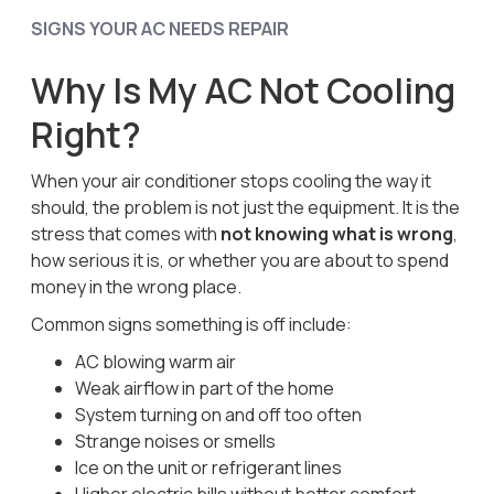
SIGNS YOUR AC NEEDS REPAIR
Why Is My AC Not Cooling
Right?
When your air conditioner stops cooling the way it
should, the problem is not just the equipment. It is the
stress that comes with
not knowing what is wrong
,
how serious it is, or whether you are about to spend
money in the wrong place.
Common signs something is off include:
AC blowing warm air
Weak airflow in part of the home
System turning on and off too often
Strange noises or smells
Ice on the unit or refrigerant lines