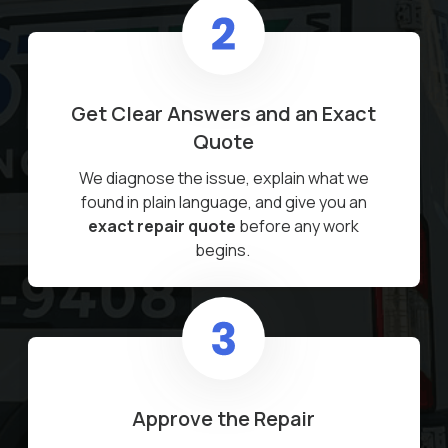
Get Clear Answers and an Exact
Quote
We diagnose the issue, explain what we
found in plain language, and give you an
exact repair quote
before any work
begins.
Approve the Repair