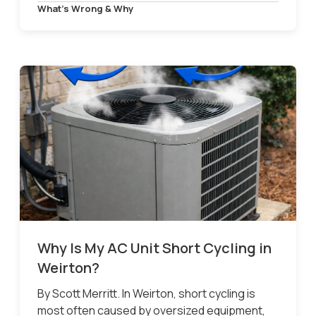
What’s Wrong & Why
Why Is My AC Unit Short Cycling in
Weirton?
By Scott Merritt. In Weirton, short cycling is
most often caused by oversized equipment,