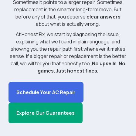
Sometimes it points to a larger repair. Sometimes
replacement is the smarter long-term move. But
before any of that, you deserve
clear answers
about what is actually wrong.
At Honest Fix, we start by diagnosing the issue,
explaining what we found in plain language, and
showing you the repair path first whenever it makes
sense. If a bigger repair or replacement is the better
call, we will tell you that honestly too.
No upsells. No
games. Just honest fixes.
Schedule Your AC Repair
Explore Our Guarantees