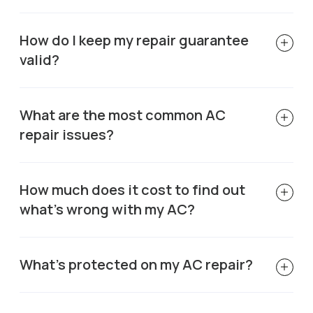
How do I keep my repair guarantee
valid?
What are the most common AC
repair issues?
How much does it cost to find out
what's wrong with my AC?
What's protected on my AC repair?