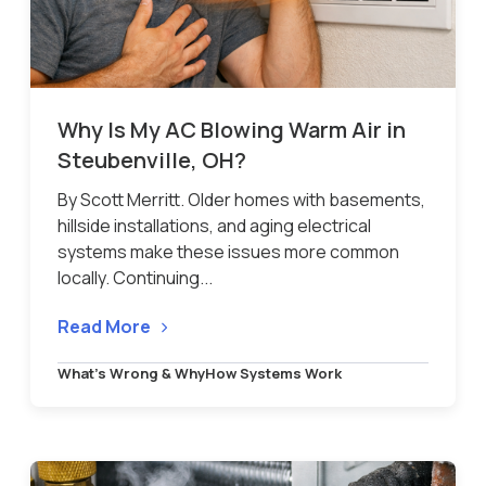
Why Is My AC Blowing Warm Air in
Steubenville, OH?
By Scott Merritt. Older homes with basements,
hillside installations, and aging electrical
systems make these issues more common
locally. Continuing...
Read More
What’s Wrong & Why
How Systems Work