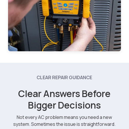
CLEAR REPAIR GUIDANCE
Clear Answers Before
Bigger Decisions
Not every AC problem means you need a new
system. Sometimes the issue is straightforward.