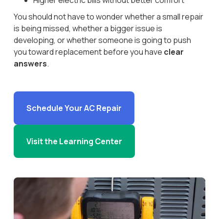
Higher electric bills without better comfort
You should not have to wonder whether a small repair
is being missed, whether a bigger issue is
developing, or whether someone is going to push
you toward replacement before you have
clear
answers
.
Schedule Your AC Repair
Visit the Learning Center