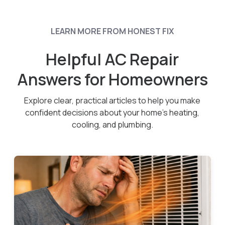
LEARN MORE FROM HONEST FIX
Helpful AC Repair
Answers for Homeowners
Explore clear, practical articles to help you make
confident decisions about your home’s heating,
cooling, and plumbing.