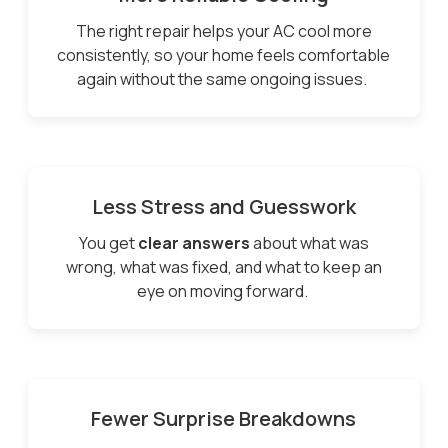
The right repair helps your AC cool more
consistently, so your home feels comfortable
again without the same ongoing issues.
Less Stress and Guesswork
You get
clear answers
about what was
wrong, what was fixed, and what to keep an
eye on moving forward.
Fewer Surprise Breakdowns