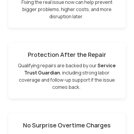
Fixing the real issue now can help prevent
bigger problems, higher costs, and more
disruption later.
Protection After the Repair
Qualifying repairs are backed by our
Service
Trust Guardian
, including strong labor
coverage and follow-up support if the issue
comes back.
No Surprise Overtime Charges