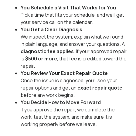
You Schedule a Visit That Works for You
Pick a time that fits your schedule, and we’ll get
your service call on the calendar.
You Get a Clear Diagnosis
We inspect the system, explain what we found
in plain language, and answer your questions. A
diagnostic fee applies
. If your approved repair
is
$500 or more
, that fee is credited toward the
repair.
You Review Your Exact Repair Quote
Once the issue is diagnosed, you’ll see your
repair options and get an
exact repair quote
before any work begins.
You Decide How to Move Forward
If you approve the repair, we complete the
work, test the system, and make sure it is
working properly before we leave.