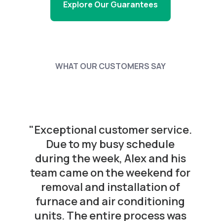
Explore Our Guarantees
WHAT OUR CUSTOMERS SAY
"Exceptional customer service.
Due to my busy schedule
during the week, Alex and his
team came on the weekend for
removal and installation of
furnace and air conditioning
units. The entire process was