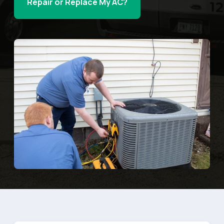
Repair or Replace My AC?