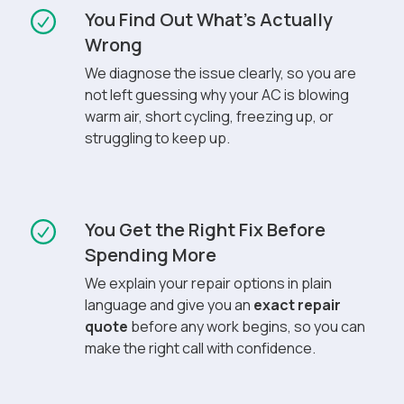
You Find Out What’s Actually
Wrong
We diagnose the issue clearly, so you are
not left guessing why your AC is blowing
warm air, short cycling, freezing up, or
struggling to keep up.
You Get the Right Fix Before
Spending More
We explain your repair options in plain
language and give you an
exact repair
quote
before any work begins, so you can
make the right call with confidence.