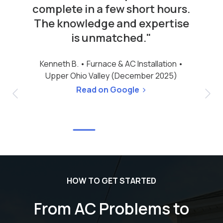
complete in a few short hours.
The knowledge and expertise
is unmatched."
Kenneth B. •
Furnace & AC Installation •
Upper Ohio Valley (December 2025)
Read on Google
HOW TO GET STARTED
From AC Problems to