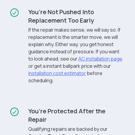
You’re Not Pushed Into
Replacement Too Early
If the repair makes sense, we will say so. If
replacement is the smarter move, we will
explain why. Either way, you get honest
guidance instead of pressure. If you want
to look ahead, see our
AC installation page
or get a instant ballpark price with our
installation cost estimator
before
scheduling.
You’re Protected After the
Repair
Qualifying repairs are backed by our