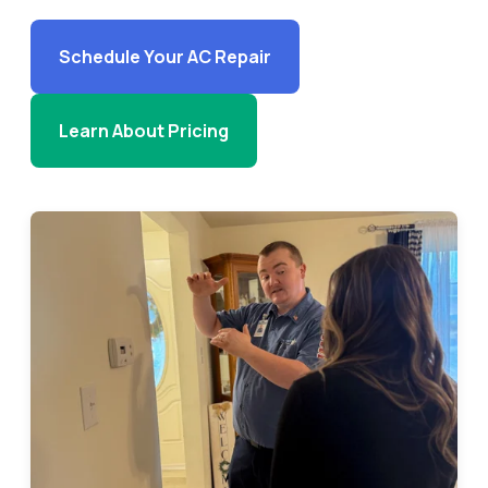
Schedule Your AC Repair
Learn About Pricing