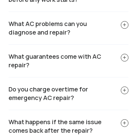
What AC problems can you
diagnose and repair?
What guarantees come with AC
repair?
Do you charge overtime for
emergency AC repair?
What happens if the same issue
comes back after the repair?