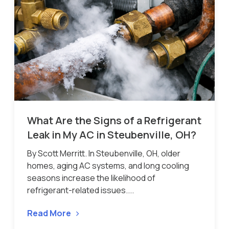
What Are the Signs of a Refrigerant
Leak in My AC in Steubenville, OH?
By Scott Merritt. In Steubenville, OH, older
homes, aging AC systems, and long cooling
seasons increase the likelihood of
refrigerant-related issues....
Read More