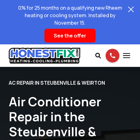
0% for 25 months on a qualifying new Rheem
heating or cooling system. Installed by
November 15.
See the offer
Services
AC REPAIR IN STEUBENVILLE & WEIRTON
Air Conditioner
Pricing
Repair in the
Learning Center
Steubenville &
About Us