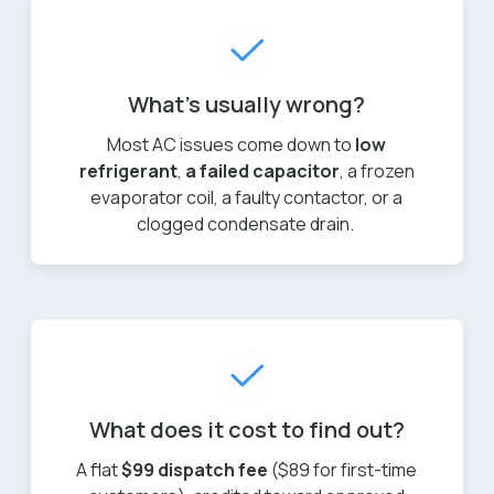
What's usually wrong?
Most AC issues come down to
low
refrigerant
,
a failed capacitor
, a frozen
evaporator coil, a faulty contactor, or a
clogged condensate drain.
What does it cost to find out?
A flat
$99 dispatch fee
($89 for first-time