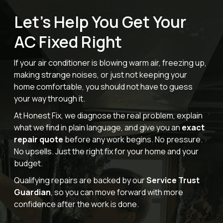
Let’s Help You Get Your
AC Fixed Right
If your air conditioner is blowing warm air, freezing up,
making strange noises, or just not keeping your
home comfortable, you should not have to guess
your way through it.
At Honest Fix, we diagnose the real problem, explain
what we find in plain language, and give you an
exact
repair quote
before any work begins. No pressure.
No upsells. Just the right fix for your home and your
budget.
Qualifying repairs are backed by our
Service Trust
Guardian
, so you can move forward with more
confidence after the work is done.