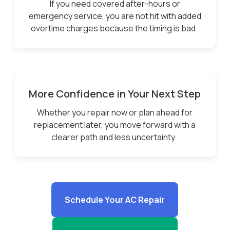
If you need covered after-hours or
emergency service, you are not hit with added
overtime charges because the timing is bad.
More Confidence in Your Next Step
Whether you repair now or plan ahead for
replacement later, you move forward with a
clearer path and less uncertainty.
Schedule Your AC Repair