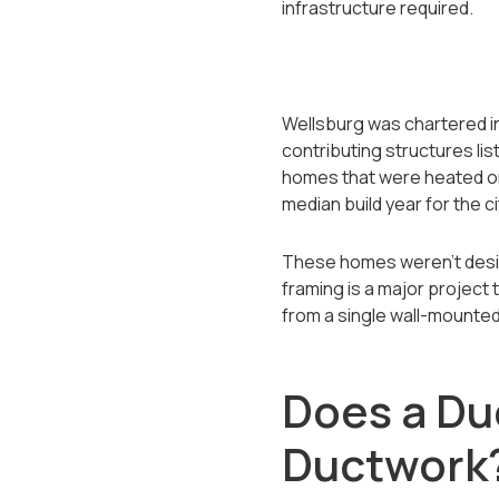
infrastructure required.
Wellsburg was chartered in 
contributing structures lis
homes that were heated ori
median build year for the ci
These homes weren't desig
framing is a major project
from a single wall-mounted
Does a Duc
Ductwork