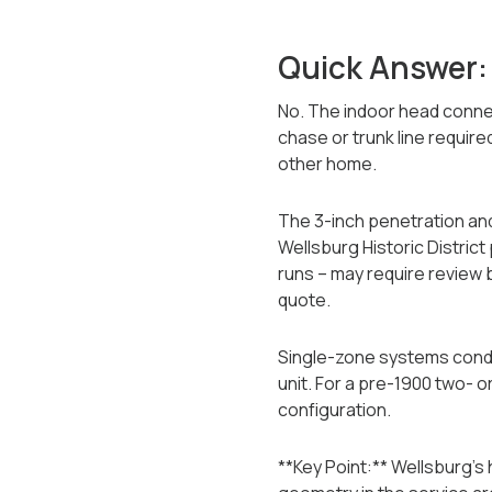
Quick Answer:
No. The indoor head connec
chase or trunk line requir
other home.
The 3-inch penetration and
Wellsburg Historic District
runs -- may require review 
quote.
Single-zone systems condi
unit. For a pre-1900 two- 
configuration.
**Key Point:** Wellsburg's 