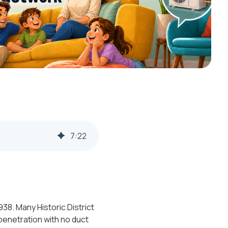
7
:
22
38. Many Historic District
 penetration with no duct