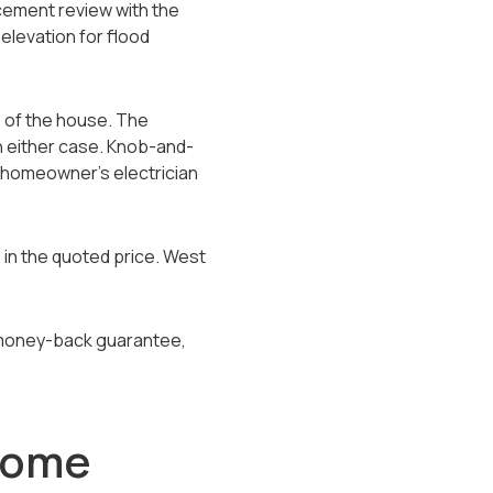
lacement review with the
 elevation for flood
s of the house. The
in either case. Knob-and-
e homeowner's electrician
 in the quoted price. West
ay money-back guarantee,
Some