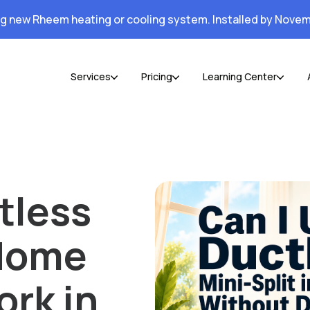
ng new Rheem heating or cooling system. Installed by Novem
Services
Pricing
Learning Center
tless
 Home
rk in