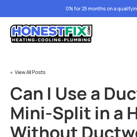
0% for 25 months on a qualifyi
« View All Posts
Can I Use a Duc
Mini-Split in a
Without Ductwo