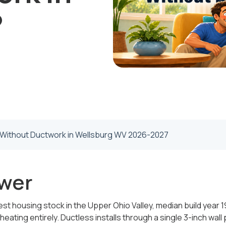
?
t Without Ductwork in Wellsburg WV 2026-2027
wer
st housing stock in the Upper Ohio Valley, median build year 19
ating entirely. Ductless installs through a single 3-inch wall