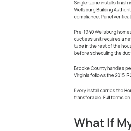
Single-zone installs finish
Wellsburg Building Authority
compliance. Panel verificat
Pre-1940 Wellsburg homes f
ductless unit requires a ne
tube in the rest of the hou
before scheduling the ductl
Brooke County handles permi
Virginia follows the 2015
Every install carries the 
transferable. Full terms on
What If M