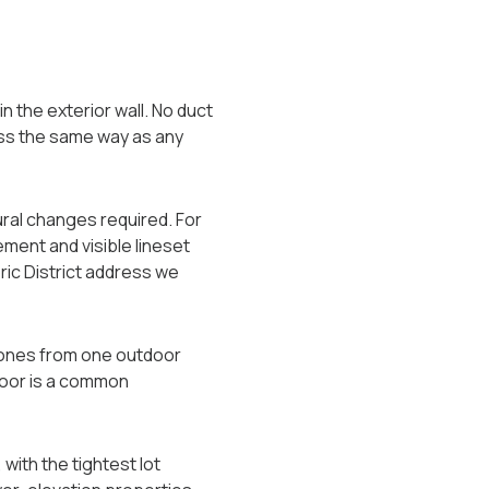
 the exterior wall. No duct
less the same way as any
ural changes required. For
ement and visible lineset
oric District address we
zones from one outdoor
loor is a common
with the tightest lot