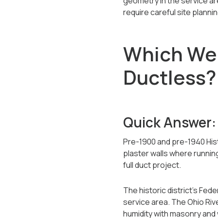
geometry in the service a
require careful site plannin
Which Wel
Ductless?
Quick Answer:
Pre-1900 and pre-1940 Hist
plaster walls where runnin
full duct project.
The historic district's Fe
service area. The Ohio Rive
humidity with masonry and