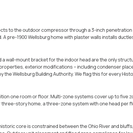
ts to the outdoor compressor through a 3-inch penetration in
ed. A pre-1900 Wellsburg home with plaster walls installs duct
 a wall-mount bracket for the indoor head are the only struct
 properties, exterior modifications -- including condenser plac
by the Wellsburg Building Authority. We flag this for every Hist
tion one room or floor. Multi-zone systems cover up to five 
or three-story home, a three-zone system with one head per f
historic core is constrained between the Ohio River and bluffs, 