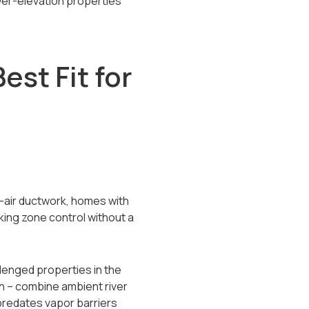
wer-elevation properties
st Fit for
d-air ductwork, homes with
king zone control without a
llenged properties in the
n -- combine ambient river
predates vapor barriers