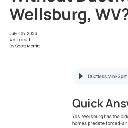
Wellsburg, WV
July 4th, 2026
4 min read
By
Scott Merritt
Ductless Mini-Spli
Quick Ans
Yes. Wellsburg has the olde
homes predate forced-air he