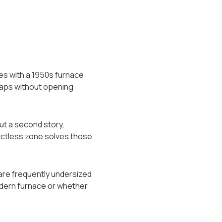
es with a 1950s furnace
 gaps without opening
ut a second story,
uctless zone solves those
 are frequently undersized
dern furnace or whether