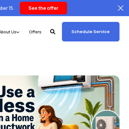
ber 15.
See the offer
Schedule Service
About Us
Offers