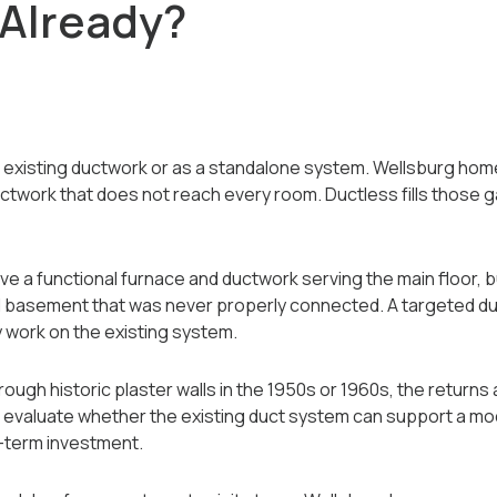
Already?
e existing ductwork or as a standalone system. Wellsburg hom
ductwork that does not reach every room. Ductless fills those
a functional furnace and ductwork serving the main floor, b
hed basement that was never properly connected. A targeted d
 work on the existing system.
ugh historic plaster walls in the 1950s or 1960s, the returns
evaluate whether the existing duct system can support a mo
g-term investment.