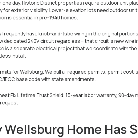
 in one day. Historic District properties require outdoor unit p
 for exterior visibility. Lower-elevation lots need outdoor unit
ion is essential in pre-1940 homes.
requently have knob-and-tube wiring in the original portion
w dedicated 240V circuit regardless -- that circuit is new wire 
se is a separate electrical project that we coordinate with th
ess install.
ts for Wellsburg. We pull all required permits; permit cost is
 IRC/IECC base code with state amendments.
Honest Fix Lifetime Trust Shield: 15-year labor warranty, 90-d
 request.
y Wellsburg Home Has 