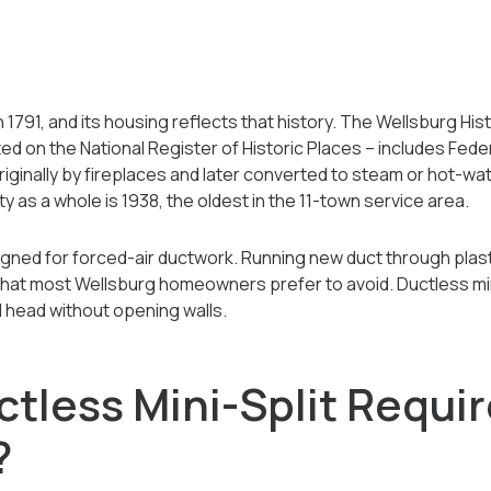
1791, and its housing reflects that history. The Wellsburg Histo
ted on the National Register of Historic Places -- includes Fed
ginally by fireplaces and later converted to steam or hot-wa
ty as a whole is 1938, the oldest in the 11-town service area.
ned for forced-air ductwork. Running new duct through plaste
 that most Wellsburg homeowners prefer to avoid. Ductless mi
 head without opening walls.
tless Mini-Split Requir
?