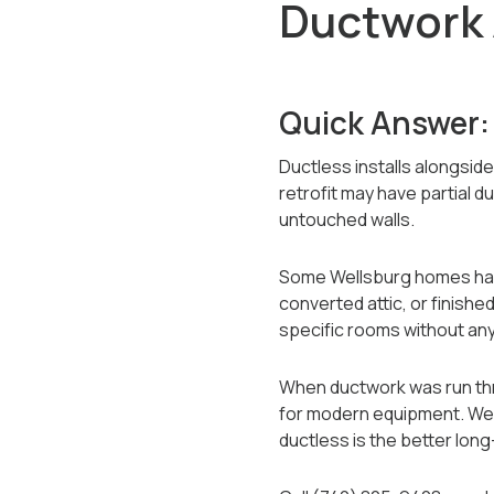
Ductwork 
Quick Answer:
Ductless installs alongsid
retrofit may have partial 
untouched walls.
Some Wellsburg homes have 
converted attic, or finis
specific rooms without any
When ductwork was run thro
for modern equipment. We 
ductless is the better lon