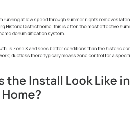
em running at low speed through summer nights removes latent
rg Historic District home, this is often the most effective hu
-home dehumidification system.
uth, is Zone X and sees better conditions than the historic c
twork; ductless there typically means zone control for a specif
the Install Look Like in
g Home?