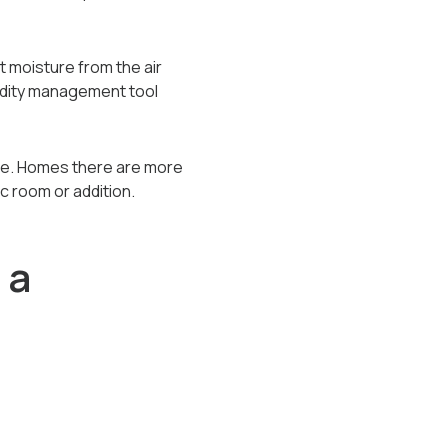
 moisture from the air
midity management tool
ore. Homes there are more
ic room or addition.
 a