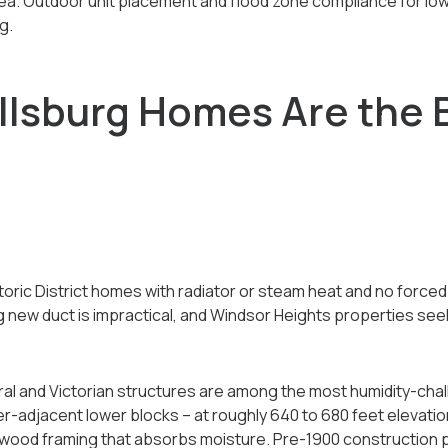
rea. Outdoor unit placement and flood zone compliance for lo
g.
lsburg Homes Are the Be
oric District homes with radiator or steam heat and no force
g new duct is impractical, and Windsor Heights properties see
deral and Victorian structures are among the most humidity-cha
r-adjacent lower blocks -- at roughly 640 to 680 feet elevatio
 wood framing that absorbs moisture. Pre-1900 construction 