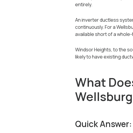
entirely.
An inverter ductless syst
continuously. For a Wellsbu
available short of a whole
Windsor Heights, to the so
likely to have existing duc
What Does 
Wellsbur
Quick Answer: