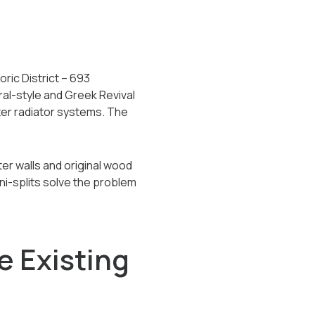
ric District -- 693
eral-style and Greek Revival
ter radiator systems. The
r walls and original wood
ni-splits solve the problem
e Existing