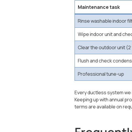
Maintenance task
Rinse washable indoor fil
Wipe indoor unit and che
Clear the outdoor unit (2 
Flush and check condens
Professional tune-up
Every ductless system we in
Keeping up with annual pr
terms are available on req
Frequentl