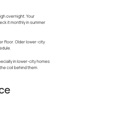
igh overnight. Your
heck it monthly in summer
er floor. Older lower-city
edule.
pecially in lower-city homes
the coil behind them.
ce