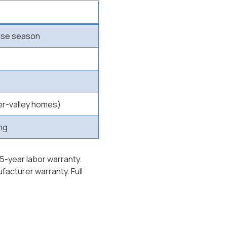
-use season
er-valley homes)
ing
15-year labor warranty.
acturer warranty. Full