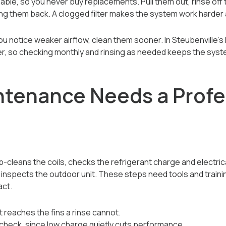
able, so you never buy replacements. Pull them out, rinse off 
ding them back. A clogged filter makes the system work harder 
r you notice weaker airflow, clean them sooner. In Steubenville
ter, so checking monthly and rinsing as needed keeps the syste
tenance Needs a Profe
-cleans the coils, checks the refrigerant charge and electric
d inspects the outdoor unit. These steps need tools and traini
act.
hat reaches the fins a rinse cannot.
 check, since low charge quietly cuts performance.