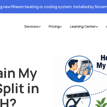
ng new Rheem heating or cooling system. Installed by Novem
Services
Pricing
Learning Center
ain My
plit in
OH?