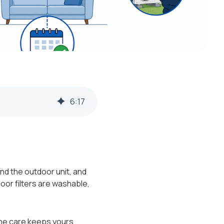
6
:
17
nd the outdoor unit, and
oor filters are washable,
tine care keeps yours