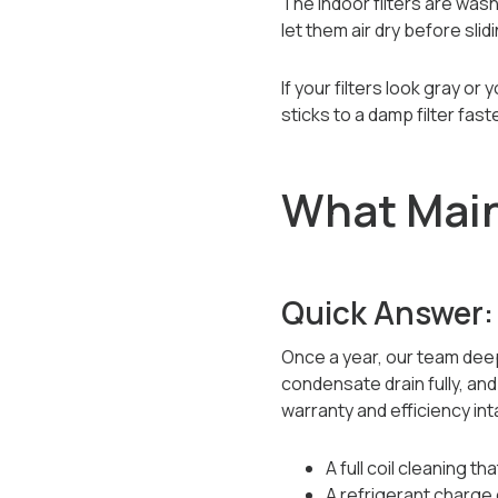
The indoor filters are wash
let them air dry before sli
If your filters look gray o
sticks to a damp filter fas
What Main
Quick Answer:
Once a year, our team deep
condensate drain fully, an
warranty and efficiency int
A full coil cleaning t
A refrigerant charge