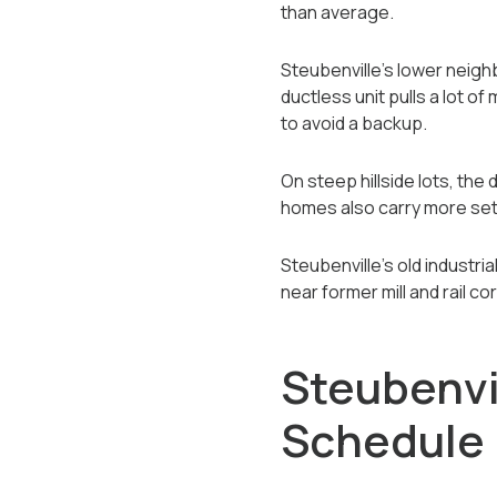
than average.
Steubenville's lower neighb
ductless unit pulls a lot o
to avoid a backup.
On steep hillside lots, the 
homes also carry more settl
Steubenville's old industri
near former mill and rail c
Steubenvi
Schedule