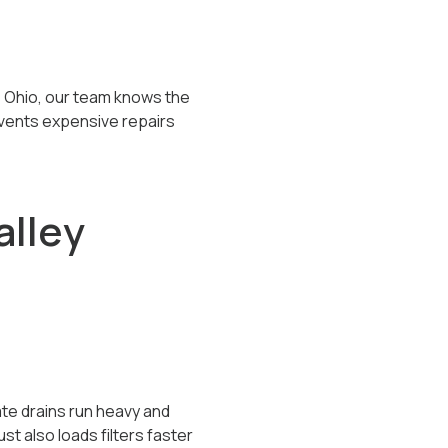
s Ohio, our team knows the
events expensive repairs
alley
te drains run heavy and
t also loads filters faster