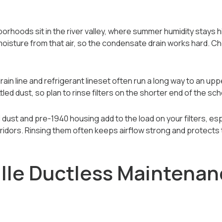
orhoods sit in the river valley, where summer humidity stays h
f moisture from that air, so the condensate drain works hard. C
drain line and refrigerant lineset often run a long way to an upp
ed dust, so plan to rinse filters on the shorter end of the sch
al dust and pre-1940 housing add to the load on your filters, es
orridors. Rinsing them often keeps airflow strong and protects 
lle Ductless Maintenan