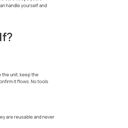
can handle yourself and
lf?
 the unit, keep the
nfirm it flows. No tools
They are reusable and never