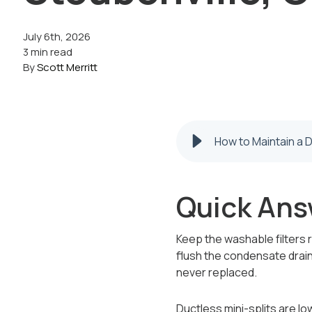
July 6th, 2026
3 min read
By
Scott Merritt
How to Maintain a D
Quick Ans
Keep the washable filters 
flush the condensate drain
never replaced.
Ductless mini-splits are l