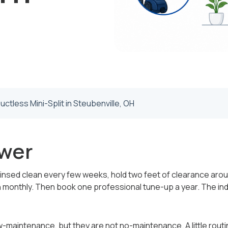
uctless Mini-Split in Steubenville, OH
wer
rinsed clean every few weeks, hold two feet of clearance arou
 monthly. Then book one professional tune-up a year. The ind
ow-maintenance, but they are not no-maintenance. A little rou