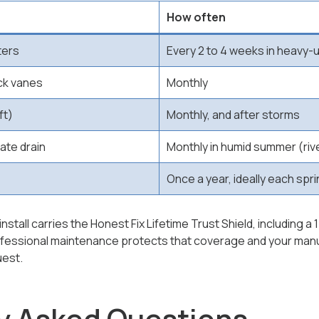
How often
ters
Every 2 to 4 weeks in heavy
ck vanes
Monthly
ft)
Monthly, and after storms
ate drain
Monthly in humid summer (riv
Once a year, ideally each spr
stall carries the Honest Fix Lifetime Trust Shield, including a 
ofessional maintenance protects that coverage and your manuf
uest.
y Asked Questions