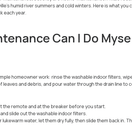
ille's humid river summers and cold winters. Here is what you 
k each year.
tenance Can I Do Myse
mple homeowner work: rinse the washable indoor filters, wipe
leaves and debris, and pour water through the drain line to co
t the remote and at the breaker before you start.
and slide out the washable indoor filters.
er lukewarm water, let them dry fully, then slide them back in. 