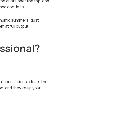
the dust under the tap, and
and cool less.
's humid summers, dust
m at full output.
ssional?
al connections, clears the
ng, and they keep your