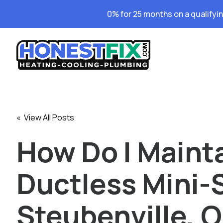
0% for 25 months on a qualifyi
« View All Posts
How Do I Maint
Ductless Mini-S
Steubenville, 