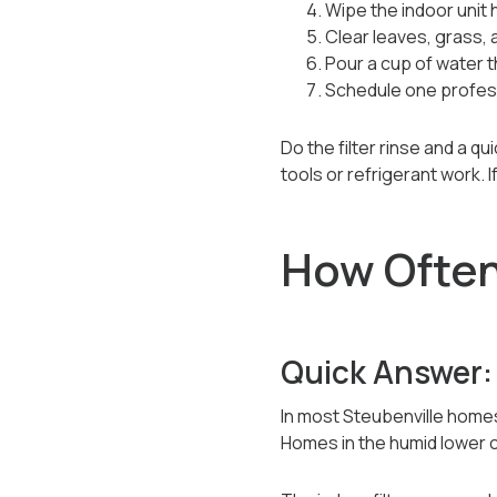
Wipe the indoor unit 
Clear leaves, grass, 
Pour a cup of water t
Schedule one professi
Do the filter rinse and a q
tools or refrigerant work. I
How Often 
Quick Answer:
In most Steubenville homes
Homes in the humid lower ci