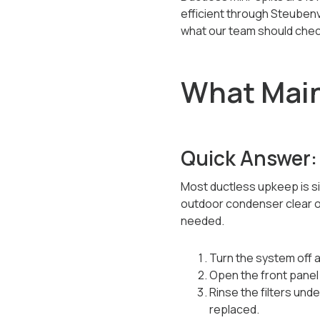
efficient through Steubenv
what our team should chec
What Main
Quick Answer:
Most ductless upkeep is si
outdoor condenser clear of 
needed.
Turn the system off a
Open the front panel 
Rinse the filters und
replaced.