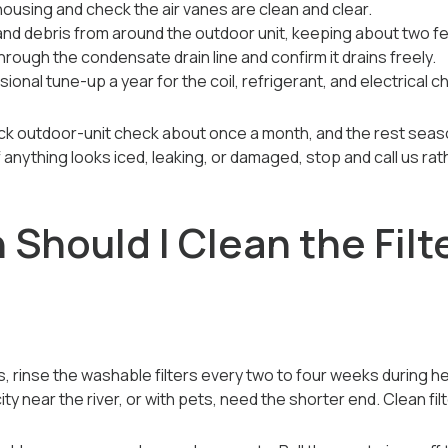
housing and check the air vanes are clean and clear.
and debris from around the outdoor unit, keeping about two fe
hrough the condensate drain line and confirm it drains freely.
onal tune-up a year for the coil, refrigerant, and electrical c
uick outdoor-unit check about once a month, and the rest seaso
f anything looks iced, leaking, or damaged, stop and call us rath
Should I Clean the Filt
, rinse the washable filters every two to four weeks during he
ty near the river, or with pets, need the shorter end. Clean fil