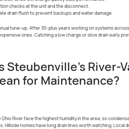
tion checks at the unit and the disconnect.
te drain flush to prevent backups and water damage.
nnual tune-up. After 30-plus years working on systems acros
o expensive ones. Catching a low charge or slow drain early pr
 Steubenville's River-V
ean for Maintenance?
Ohio River face the highest humidity in the area, so condensa
Hillside homes have long drain lines worth watching. Local dus