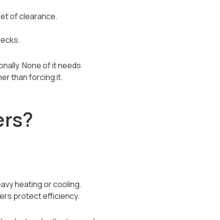
et of clearance.
hecks.
nally. None of it needs
er than forcing it.
ers?
avy heating or cooling.
ters protect efficiency.