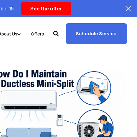
ber 15.
See the offer
Schedule Service
About Us
Offers