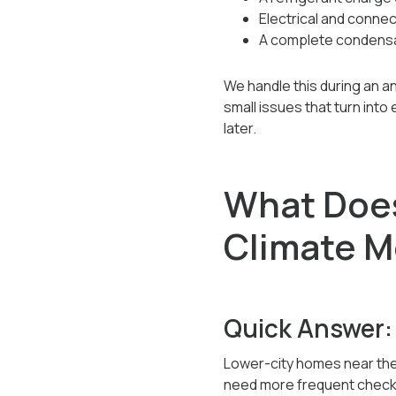
Electrical and connec
A complete condensa
We handle this during an a
small issues that turn int
later.
What Does
Climate M
Quick Answer:
Lower-city homes near the 
need more frequent checks. 