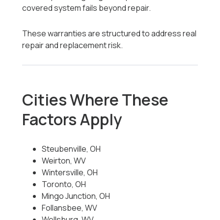
covered system fails beyond repair.
These warranties are structured to address real
repair and replacement risk.
Cities Where These
Factors Apply
Steubenville, OH
Weirton, WV
Wintersville, OH
Toronto, OH
Mingo Junction, OH
Follansbee, WV
Wellsburg, WV