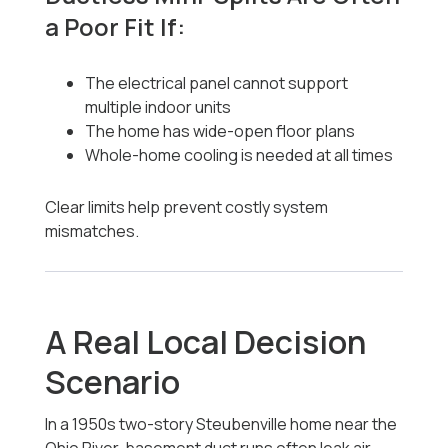
a Poor Fit If:
The electrical panel cannot support
multiple indoor units
The home has wide-open floor plans
Whole-home cooling is needed at all times
Clear limits help prevent costly system
mismatches.
A Real Local Decision
Scenario
In a 1950s two-story Steubenville home near the