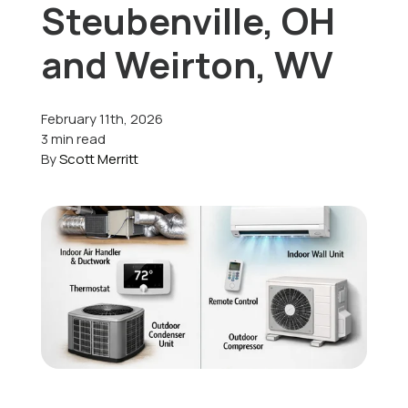
Steubenville, OH
Offers
and Weirton, WV
February 11th, 2026
Schedule Service
3 min read
By
Scott Merritt