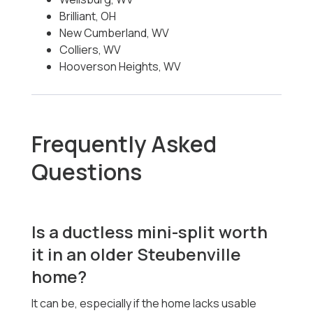
Brilliant, OH
New Cumberland, WV
Colliers, WV
Hooverson Heights, WV
Frequently Asked
Questions
Is a ductless mini-split worth
it in an older Steubenville
home?
It can be, especially if the home lacks usable