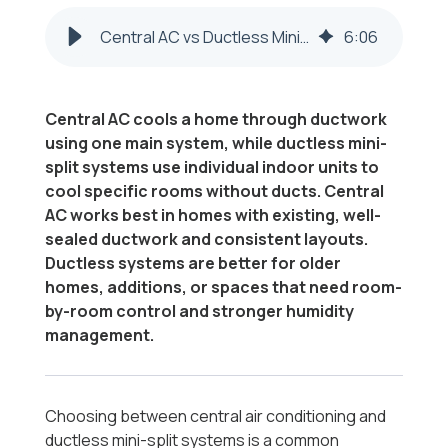
Central AC vs Ductless Mini-Split in Steubenville & Weirton
6
:
06
Central AC cools a home through ductwork
using one main system, while ductless mini-
split systems use individual indoor units to
cool specific rooms without ducts. Central
AC works best in homes with existing, well-
sealed ductwork and consistent layouts.
Ductless systems are better for older
homes, additions, or spaces that need room-
by-room control and stronger humidity
management.
Choosing between central air conditioning and
ductless mini-split systems is a common