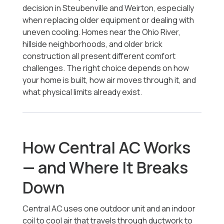
decision in Steubenville and Weirton, especially
when replacing older equipment or dealing with
uneven cooling. Homes near the Ohio River,
hillside neighborhoods, and older brick
construction all present different comfort
challenges. The right choice depends on how
your home is built, how air moves through it, and
what physical limits already exist.
How Central AC Works
— and Where It Breaks
Down
Central AC uses one outdoor unit and an indoor
coil to cool air that travels through ductwork to