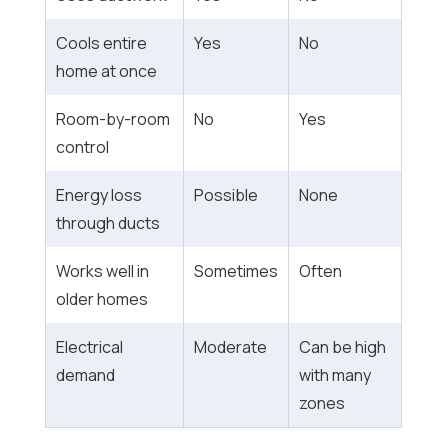
Cools entire
Yes
No
home at once
Room-by-room
No
Yes
control
Energy loss
Possible
None
through ducts
Works well in
Sometimes
Often
older homes
Electrical
Moderate
Can be high
demand
with many
zones