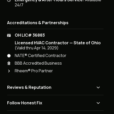
24/7
Accreditations & Partnerships
OH LIC# 36883
Licensed HVAC Contractor — State of Ohio
(Valid thru Apr 14, 2029)
NATE® Certified Contractor
BBB Accredited Business
Rheem® Pro Partner
Reviews & Reputation
Follow Honest Fix