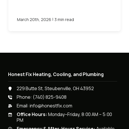
|
March 20th, 2026
3 min read
Honest Fix Heating, Cooling, and Plumbing
229 Butte St, Steubenville, OH 43952
Phone:
(740) 825-9408
Email:
info@honestfix.com
Office Hours:
Monday–Friday, 8:00 AM – 5:00
PM
Emergency & After-Hours Service:
Available