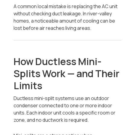
A common local mistake is replacing the AC unit
without checking duct leakage. In river-valley
homes, a noticeable amount of cooling can be
lost before air reaches living areas.
How Ductless Mini-
Splits Work — and Their
Limits
Ductless mini-split systems use an outdoor
condenser connected to one or more indoor
units. Each indoor unit cools a specific room or
zone, and no ductwork is required.