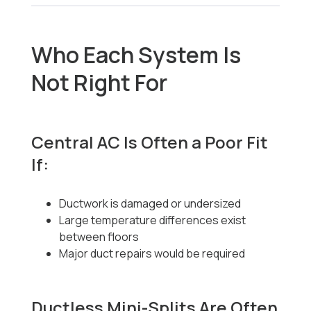
Who Each System Is
Not Right For
Central AC Is Often a Poor Fit
If:
Ductwork is damaged or undersized
Large temperature differences exist
between floors
Major duct repairs would be required
Ductless Mini-Splits Are Often