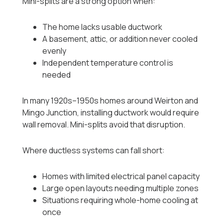
Mini-splits are a strong option when:
The home lacks usable ductwork
A basement, attic, or addition never cooled
evenly
Independent temperature control is
needed
In many 1920s–1950s homes around Weirton and
Mingo Junction, installing ductwork would require
wall removal. Mini-splits avoid that disruption.
Where ductless systems can fall short:
Homes with limited electrical panel capacity
Large open layouts needing multiple zones
Situations requiring whole-home cooling at
once