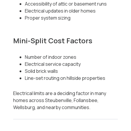
Accessibility of attic or basement runs
Electrical updates in older homes
Proper system sizing
Mini-Split Cost Factors
Number of indoor zones
Electrical service capacity
Solid brick walls
Line-set routing on hillside properties
Electrical limits are a deciding factor in many
homes across Steubenville, Follansbee,
Wellsburg, and nearby communities.