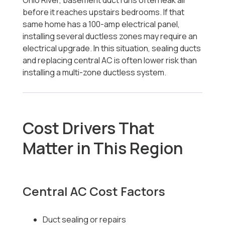
Ohio River, basement duct runs often leak air
before it reaches upstairs bedrooms. If that
same home has a 100-amp electrical panel,
installing several ductless zones may require an
electrical upgrade. In this situation, sealing ducts
and replacing central AC is often lower risk than
installing a multi-zone ductless system.
Cost Drivers That
Matter in This Region
Central AC Cost Factors
Duct sealing or repairs