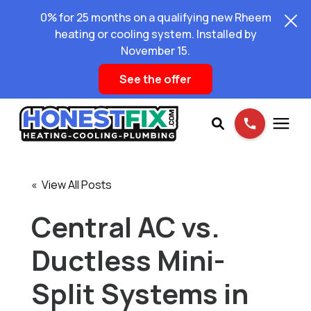
0% for 25 months on a qualifying new Rheem
heating or cooling system. Installed by
November 15.
See the offer
Services
« View All Posts
Pricing
Central AC vs.
Ductless Mini-
Learning Center
Split Systems in
About Us