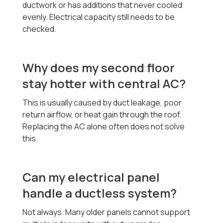
ductwork or has additions that never cooled
evenly. Electrical capacity still needs to be
checked.
Why does my second floor
stay hotter with central AC?
This is usually caused by duct leakage, poor
return airflow, or heat gain through the roof.
Replacing the AC alone often does not solve
this.
Can my electrical panel
handle a ductless system?
Not always. Many older panels cannot support