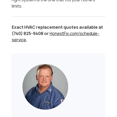
limits.
Exact HVAC replacement quotes available at
(740) 825-9408 or
HonestFix.com/schedule-
service
.