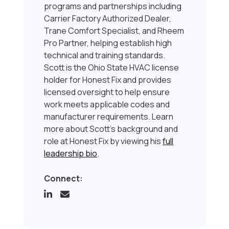
programs and partnerships including
Carrier Factory Authorized Dealer,
Trane Comfort Specialist, and Rheem
Pro Partner, helping establish high
technical and training standards.
Scott is the Ohio State HVAC license
holder for Honest Fix and provides
licensed oversight to help ensure
work meets applicable codes and
manufacturer requirements. Learn
more about Scott’s background and
role at Honest Fix by viewing his
full
leadership bio
.
Connect: