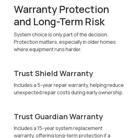
Warranty Protection
and Long-Term Risk
System choice is only part of the decision.
Protection matters, especially in older homes
where equipment runs harder.
Trust Shield Warranty
Includes a 5-year repair warranty, helping reduce
unexpected repair costs during early ownership.
Trust Guardian Warranty
Includes a 15-year system replacement
warranty, offering long-term protection if a