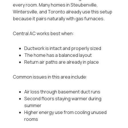
every room. Many homes in Steubenville,
Wintersville, and Toronto already use this setup
because it pairs naturally with gas furnaces.
Central AC works best when:
Ductwork is intact and properly sized
The home has a balanced layout
Return air paths are already in place
Common issues in this area include:
Air loss through basement duct runs
Second floors staying warmer during
summer
Higher energy use from cooling unused
rooms