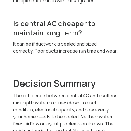
multiple indoor units without upgrades.
Is central AC cheaper to
maintain long term?
It can be if ductwork is sealed and sized
correctly. Poor ducts increase run time and wear.
Decision Summary
The difference between central AC and ductless
mini-split systems comes down to duct
condition, electrical capacity, and how evenly
your home needs to be cooled. Neither system
fixes airflow or layout problems on its own. The
right system is the one that fits your home’s