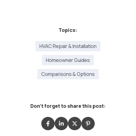
Topics:
HVAC Repair & Installation
Homeowner Guides
Comparisons & Options
Don't forget to share this post: