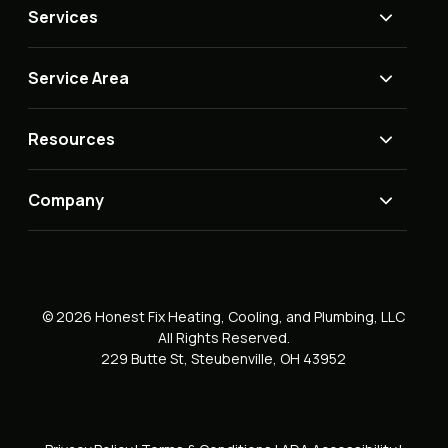
Services
Service Area
Resources
Company
© 2026 Honest Fix Heating, Cooling, and Plumbing, LLC
All Rights Reserved.
229 Butte St, Steubenville, OH 43952