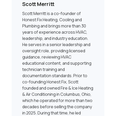
Scott Merritt
Scott Merritt is a co-founder of
Honest Fix Heating, Cooling and
Plumbing and brings more than 30
years of experience across HVAC,
leadership, and industry education.
He serves in a senior leadership and
oversight role, providing licensed
guidance, reviewing HVAC
educational content, and supporting
technician training and
documentation standards. Prior to
co-founding Honest Fix, Scott
founded and owned Fire & Ice Heating
& Air Conditioning in Columbus, Ohio,
which he operated for more than two
decades before selling the company
in 2025. During that time, he led