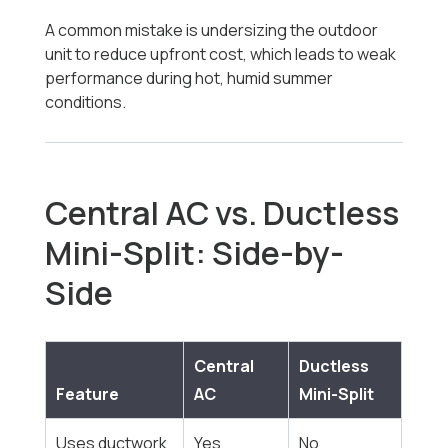
A common mistake is undersizing the outdoor
unit to reduce upfront cost, which leads to weak
performance during hot, humid summer
conditions.
Central AC vs. Ductless
Mini-Split: Side-by-
Side
Central
Ductless
Feature
AC
Mini-Split
Uses ductwork
Yes
No