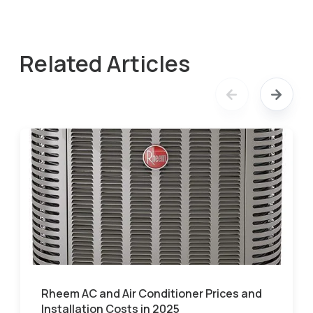
Related Articles
Rheem AC and Air Conditioner Prices and
Installation Costs in 2025