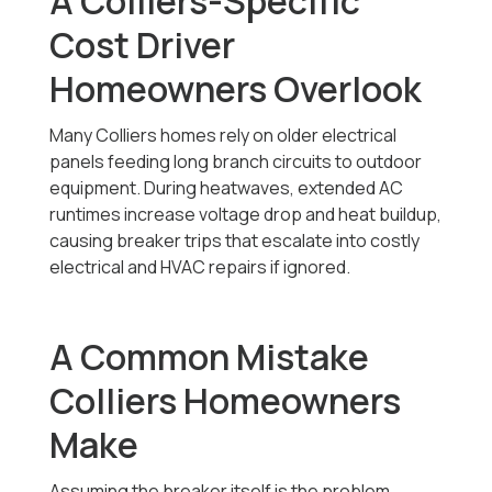
A Colliers-Specific
Cost Driver
Homeowners Overlook
Many Colliers homes rely on older electrical
panels feeding long branch circuits to outdoor
equipment. During heatwaves, extended AC
runtimes increase voltage drop and heat buildup,
causing breaker trips that escalate into costly
electrical and HVAC repairs if ignored.
A Common Mistake
Colliers Homeowners
Make
Assuming the breaker itself is the problem.