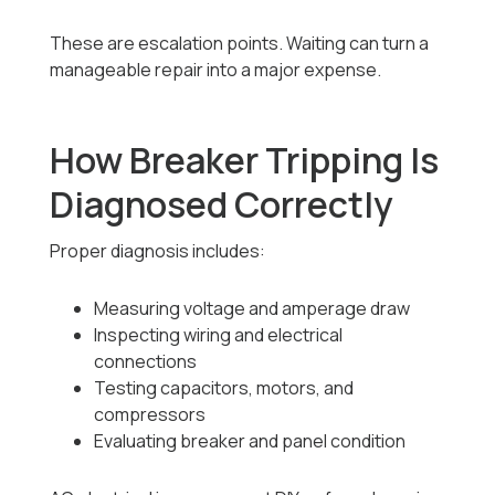
These are escalation points. Waiting can turn a
manageable repair into a major expense.
How Breaker Tripping Is
Diagnosed Correctly
Proper diagnosis includes:
Measuring voltage and amperage draw
Inspecting wiring and electrical
connections
Testing capacitors, motors, and
compressors
Evaluating breaker and panel condition