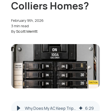
Colliers Homes?
Offers
February 9th, 2026
3 min read
By
Scott Merritt
Schedule Service
Why Does My AC Keep Tripping the Circuit Breaker in Colliers, WV?
6
:
29