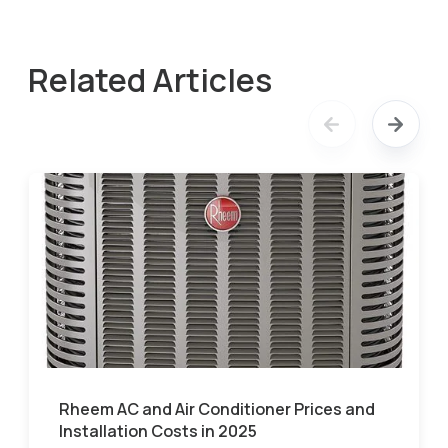
Related Articles
Rheem AC and Air Conditioner Prices and
Installation Costs in 2025