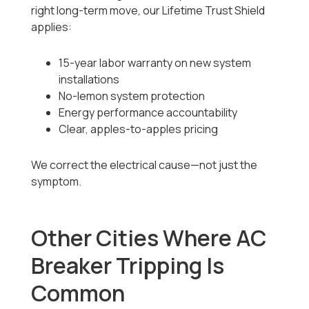
right long-term move, our Lifetime Trust Shield
applies:
15-year labor warranty on new system
installations
No-lemon system protection
Energy performance accountability
Clear, apples-to-apples pricing
We correct the electrical cause—not just the
symptom.
Other Cities Where AC
Breaker Tripping Is
Common