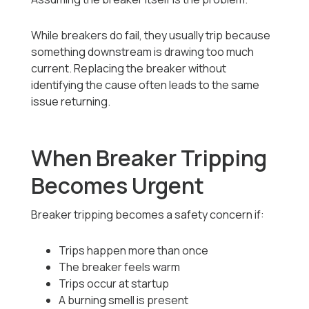
While breakers do fail, they usually trip because
something downstream is drawing too much
current. Replacing the breaker without
identifying the cause often leads to the same
issue returning.
When Breaker Tripping
Becomes Urgent
Breaker tripping becomes a safety concern if:
Trips happen more than once
The breaker feels warm
Trips occur at startup
A burning smell is present