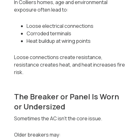
In Colliers homes, age and environmental
exposure often lead to:
Loose electrical connections
Corroded terminals
Heat buildup at wiring points
Loose connections create resistance,
resistance creates heat, and heat increases fire
risk.
The Breaker or Panel Is Worn
or Undersized
Sometimes the AC isn’t the core issue.
Older breakers may: