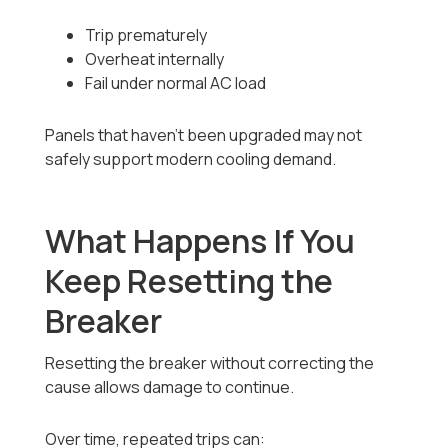
Trip prematurely
Overheat internally
Fail under normal AC load
Panels that haven’t been upgraded may not
safely support modern cooling demand.
What Happens If You
Keep Resetting the
Breaker
Resetting the breaker without correcting the
cause allows damage to continue.
Over time, repeated trips can: