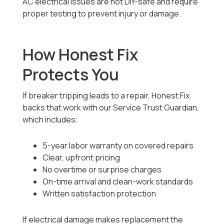
AC electrical issues are not DIY-safe and require
proper testing to prevent injury or damage.
How Honest Fix
Protects You
If breaker tripping leads to a repair, Honest Fix
backs that work with our Service Trust Guardian,
which includes:
5-year labor warranty on covered repairs
Clear, upfront pricing
No overtime or surprise charges
On-time arrival and clean-work standards
Written satisfaction protection
If electrical damage makes replacement the