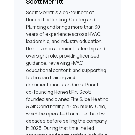
Scott Merritt
Scott Merritt is a co-founder of
Honest Fix Heating, Cooling and
Plumbing and brings more than 30
years of experience across HVAC,
leadership, and industry education.
He serves in a senior leadership and
oversight role, providing licensed
guidance, reviewing HVAC
educational content, and supporting
technician training and
documentation standards. Prior to
co-founding Honest Fix, Scott
founded and owned Fire & Ice Heating
& Air Conditioning in Columbus, Ohio,
which he operated for more than two
decades before selling the company
in 2025. During that time, he led