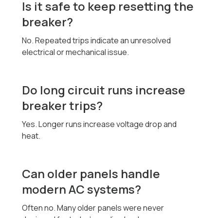
Is it safe to keep resetting the
breaker?
No. Repeated trips indicate an unresolved
electrical or mechanical issue.
Do long circuit runs increase
breaker trips?
Yes. Longer runs increase voltage drop and
heat.
Can older panels handle
modern AC systems?
Often no. Many older panels were never