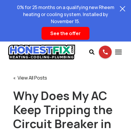
0% for 25 months on a qualifying new Rheem
heating or cooling system. Installed by
November 15.
See the offer
Services
« View All Posts
Pricing
Why Does My AC
Keep Tripping the
Learning Center
Circuit Breaker in
About Us