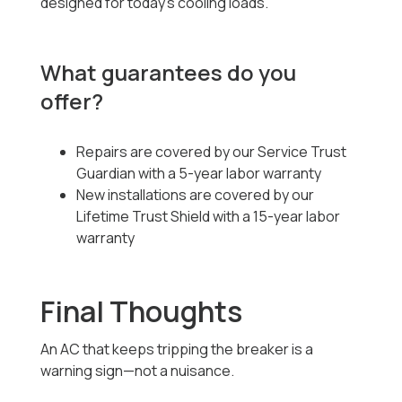
designed for today’s cooling loads.
What guarantees do you
offer?
Repairs are covered by our Service Trust
Guardian with a 5-year labor warranty
New installations are covered by our
Lifetime Trust Shield with a 15-year labor
warranty
Final Thoughts
An AC that keeps tripping the breaker is a
warning sign—not a nuisance.