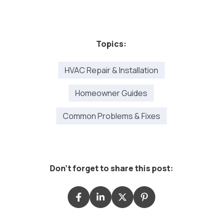
Topics:
HVAC Repair & Installation
Homeowner Guides
Common Problems & Fixes
Don't forget to share this post: