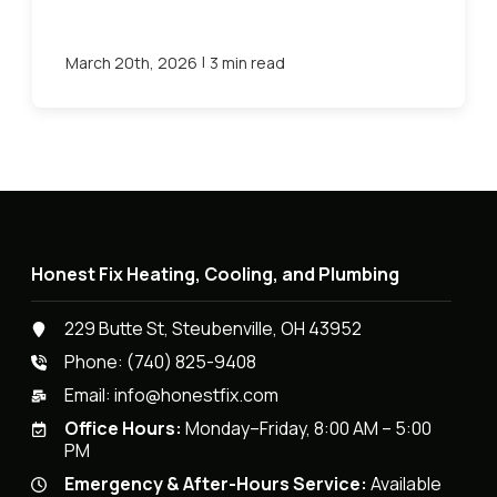
|
March 20th, 2026
3 min read
Honest Fix Heating, Cooling, and Plumbing
229 Butte St, Steubenville, OH 43952
Phone:
(740) 825-9408
Email:
info@honestfix.com
Office Hours:
Monday–Friday, 8:00 AM – 5:00
PM
Emergency & After-Hours Service:
Available