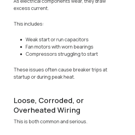
As electrical components wear, they draw
excess current.
This includes:
Weak start or run capacitors
Fan motors with worn bearings
Compressors struggling to start
These issues often cause breaker trips at
startup or during peak heat.
Loose, Corroded, or
Overheated Wiring
This is both common and serious.