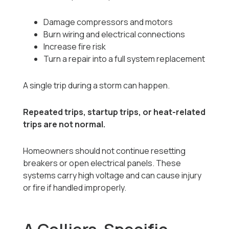
Damage compressors and motors
Burn wiring and electrical connections
Increase fire risk
Turn a repair into a full system replacement
A single trip during a storm can happen.
Repeated trips, startup trips, or heat-related
trips are not normal.
Homeowners should not continue resetting
breakers or open electrical panels. These
systems carry high voltage and can cause injury
or fire if handled improperly.