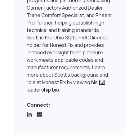
programs and partnerships including
Carrier Factory Authorized Dealer,
Trane Comfort Specialist, and Rheem
Pro Partner, helping establish high
technical and training standards.
Scott is the Ohio State HVAC license
holder for Honest Fix and provides
licensed oversight to help ensure
work meets applicable codes and
manufacturer requirements. Learn
more about Scott’s background and
role at Honest Fix by viewing his
full
leadership bio
.
Connect: