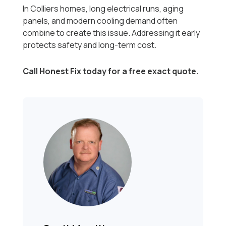
In Colliers homes, long electrical runs, aging
panels, and modern cooling demand often
combine to create this issue. Addressing it early
protects safety and long-term cost.
Call Honest Fix today for a free exact quote.