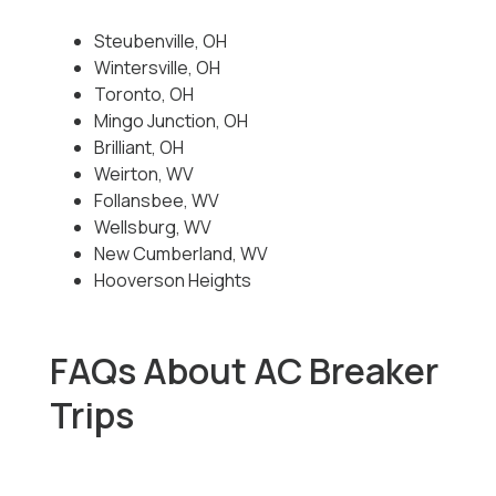
Steubenville, OH
Wintersville, OH
Toronto, OH
Mingo Junction, OH
Brilliant, OH
Weirton, WV
Follansbee, WV
Wellsburg, WV
New Cumberland, WV
Hooverson Heights
FAQs About AC Breaker
Trips