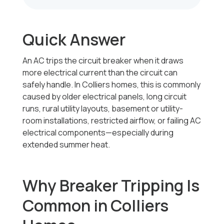
Quick Answer
An AC trips the circuit breaker when it draws
more electrical current than the circuit can
safely handle. In Colliers homes, this is commonly
caused by older electrical panels, long circuit
runs, rural utility layouts, basement or utility-
room installations, restricted airflow, or failing AC
electrical components—especially during
extended summer heat.
Why Breaker Tripping Is
Common in Colliers