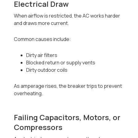
Electrical Draw
When airflow is restricted, the AC works harder
and draws more current.
Common causes include:
Dirty air filters
Blocked return or supply vents
Dirty outdoor coils
As amperage rises, the breaker trips to prevent
overheating.
Failing Capacitors, Motors, or
Compressors