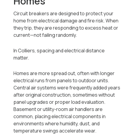
Homes
Circuit breakers are designed to protect your
home from electrical damage and fire risk. When
they trip, they are responding to excess heat or
current—not failing randomly.
In Colliers, spacing and electrical distance
matter.
Homes are more spread out, often with longer
electrical runs from panels to outdoor units.
Central air systems were frequently added years
after original construction, sometimes without
panel upgrades or proper load evaluation.
Basement or utility-room air handlers are
common, placing electrical components in
environments where humidity, dust, and
temperature swings accelerate wear.