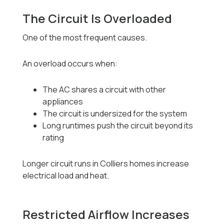
The Circuit Is Overloaded
One of the most frequent causes.
An overload occurs when:
The AC shares a circuit with other
appliances
The circuit is undersized for the system
Long runtimes push the circuit beyond its
rating
Longer circuit runs in Colliers homes increase
electrical load and heat.
Restricted Airflow Increases