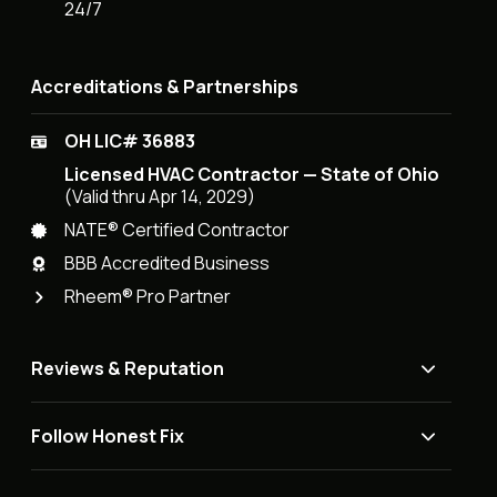
24/7
Accreditations & Partnerships
OH LIC# 36883
Licensed HVAC Contractor — State of Ohio
(Valid thru Apr 14, 2029)
NATE® Certified Contractor
BBB Accredited Business
Rheem® Pro Partner
Reviews & Reputation
Follow Honest Fix