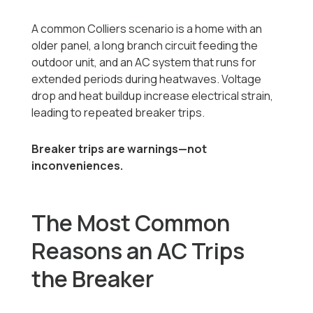
A common Colliers scenario is a home with an
older panel, a long branch circuit feeding the
outdoor unit, and an AC system that runs for
extended periods during heatwaves. Voltage
drop and heat buildup increase electrical strain,
leading to repeated breaker trips.
Breaker trips are warnings—not
inconveniences.
The Most Common
Reasons an AC Trips
the Breaker