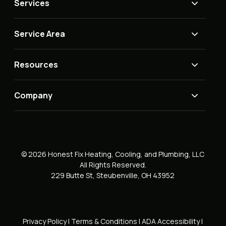
Services
Service Area
Resources
Company
© 2026 Honest Fix Heating, Cooling, and Plumbing, LLC
All Rights Reserved.
229 Butte St, Steubenville, OH 43952
Privacy Policy
|
Terms & Conditions
|
ADA Accessibility
|