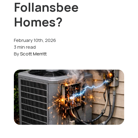
Follansbee
Offers
Homes?
February 10th, 2026
Schedule Service
3 min read
By
Scott Merritt