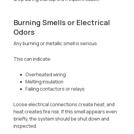
Burning Smells or Electrical
Odors
Any burning or metallic smell is serious.
This can indicate:
Overheated wiring
Melting insulation
Failing contactors or relays
Loose electrical connections create heat, and
heat creates fire risk. If this smell appears even
briefly, the system should be shut down and
inspected.