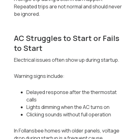
Repeated trips are not normal and should never
be ignored.
AC Struggles to Start or Fails
to Start
Electrical issues often show up during startup.
Warning signs include:
Delayed response after the thermostat
calls
Lights dimming when the AC turns on
Clicking sounds without full operation
In Follansbee homes with older panels, voltage
drop during startup is a frequent cause.