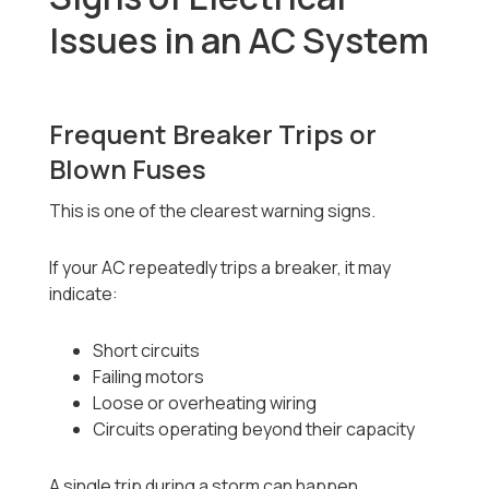
Issues in an AC System
Frequent Breaker Trips or
Blown Fuses
This is one of the clearest warning signs.
If your AC repeatedly trips a breaker, it may
indicate:
Short circuits
Failing motors
Loose or overheating wiring
Circuits operating beyond their capacity
A single trip during a storm can happen.