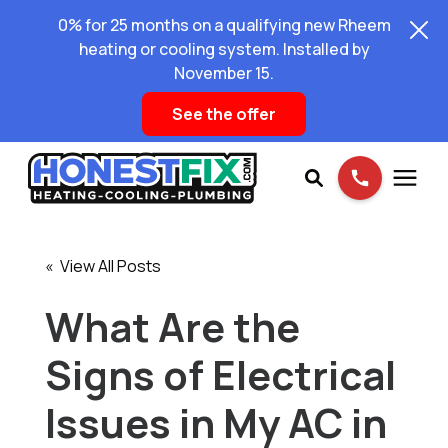
0% for 25 months on a qualifying new Rheem
heating or cooling system. Installed by
November 15.
See the offer
Services
« View All Posts
Pricing
What Are the
Signs of Electrical
Learning Center
Issues in My AC in
About Us