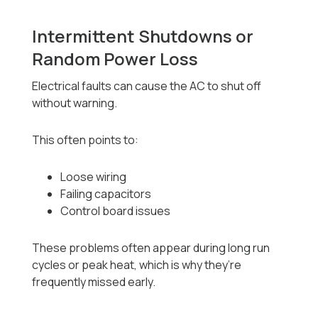
Intermittent Shutdowns or
Random Power Loss
Electrical faults can cause the AC to shut off
without warning.
This often points to:
Loose wiring
Failing capacitors
Control board issues
These problems often appear during long run
cycles or peak heat, which is why they’re
frequently missed early.