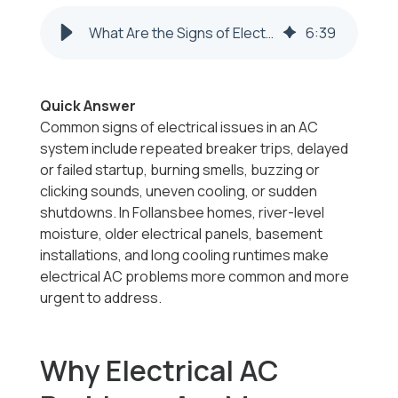
What Are the Signs of Electrical Issues in My AC in Follansbee, WV?
6
:
39
Quick Answer
Common signs of electrical issues in an AC
system include repeated breaker trips, delayed
or failed startup, burning smells, buzzing or
clicking sounds, uneven cooling, or sudden
shutdowns. In Follansbee homes, river-level
moisture, older electrical panels, basement
installations, and long cooling runtimes make
electrical AC problems more common and more
urgent to address.
Why Electrical AC