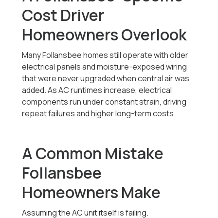
Cost Driver
Homeowners Overlook
Many Follansbee homes still operate with older
electrical panels and moisture-exposed wiring
that were never upgraded when central air was
added. As AC runtimes increase, electrical
components run under constant strain, driving
repeat failures and higher long-term costs.
A Common Mistake
Follansbee
Homeowners Make
Assuming the AC unit itself is failing.