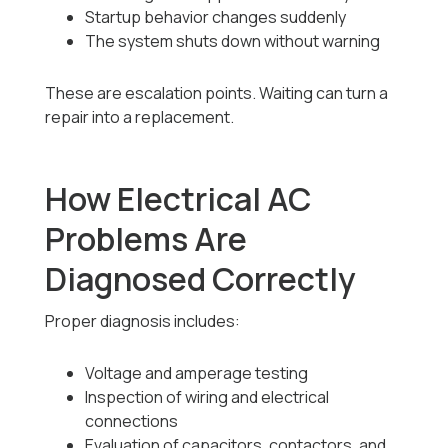
Startup behavior changes suddenly
The system shuts down without warning
These are escalation points. Waiting can turn a
repair into a replacement.
How Electrical AC
Problems Are
Diagnosed Correctly
Proper diagnosis includes:
Voltage and amperage testing
Inspection of wiring and electrical
connections
Evaluation of capacitors, contactors, and