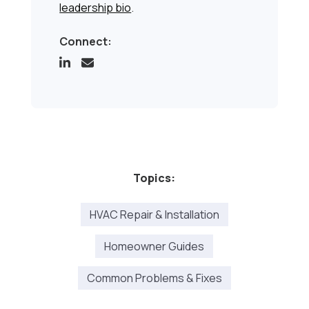
leadership bio
.
Connect:
Topics:
HVAC Repair & Installation
Homeowner Guides
Common Problems & Fixes