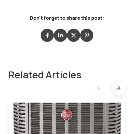
Don't forget to share this post:
Related Articles