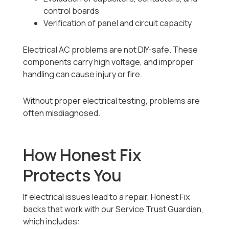
control boards
Verification of panel and circuit capacity
Electrical AC problems are not DIY-safe. These
components carry high voltage, and improper
handling can cause injury or fire.
Without proper electrical testing, problems are
often misdiagnosed.
How Honest Fix
Protects You
If electrical issues lead to a repair, Honest Fix
backs that work with our Service Trust Guardian,
which includes: