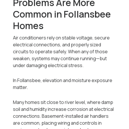
Problems Are More
Common in Follansbee
Homes
Air conditioners rely on stable voltage, secure
electrical connections, and properly sized
circuits to operate safely. When any of those
weaken, systems may continue running—but
under damaging electrical stress.
In Follansbee, elevation and moisture exposure
matter.
Many homes sit close to river level, where damp
soil and humidity increase corrosion at electrical
connections. Basement-installed air handlers
are common, placing wiring and controls in