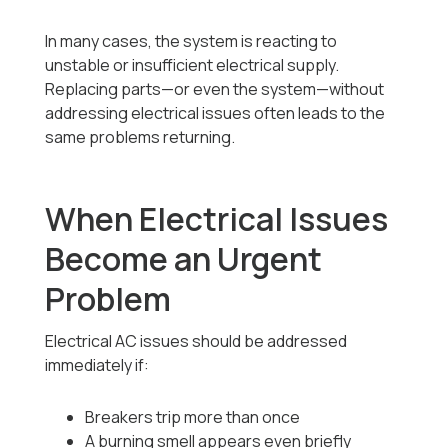
In many cases, the system is reacting to
unstable or insufficient electrical supply.
Replacing parts—or even the system—without
addressing electrical issues often leads to the
same problems returning.
When Electrical Issues
Become an Urgent
Problem
Electrical AC issues should be addressed
immediately if:
Breakers trip more than once
A burning smell appears even briefly