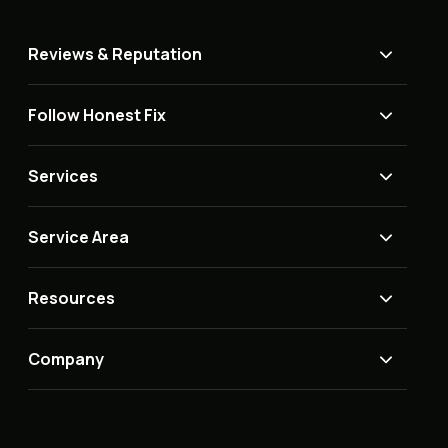
Reviews & Reputation
Follow Honest Fix
Services
Service Area
Resources
Company