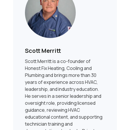
Scott Merritt
Scott Merritt is a co-founder of
Honest Fix Heating, Cooling and
Plumbing and brings more than 30
years of experience across HVAC,
leadership, and industry education.
He serves in a senior leadership and
oversight role, providing licensed
guidance, reviewing HVAC
educational content, and supporting
technician training and