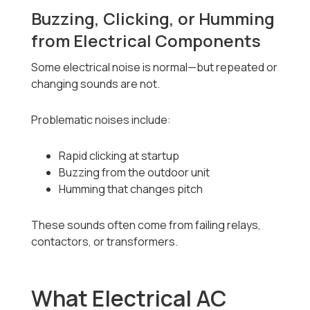
Buzzing, Clicking, or Humming
from Electrical Components
Some electrical noise is normal—but repeated or
changing sounds are not.
Problematic noises include:
Rapid clicking at startup
Buzzing from the outdoor unit
Humming that changes pitch
These sounds often come from failing relays,
contactors, or transformers.
What Electrical AC