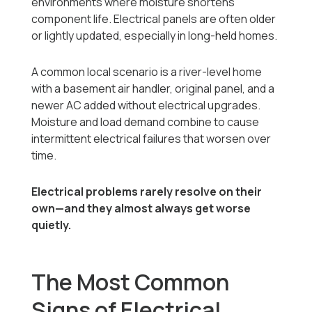
environments where moisture shortens
component life. Electrical panels are often older
or lightly updated, especially in long-held homes.
A common local scenario is a river-level home
with a basement air handler, original panel, and a
newer AC added without electrical upgrades.
Moisture and load demand combine to cause
intermittent electrical failures that worsen over
time.
Electrical problems rarely resolve on their
own—and they almost always get worse
quietly.
The Most Common
Signs of Electrical