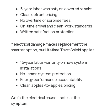
5-year labor warranty on covered repairs
Clear, upfront pricing
No overtime or surprise fees
On-time arrival and clean-work standards
Written satisfaction protection
If electrical damage makes replacement the
smarter option, our Lifetime Trust Shield applies:
15-year labor warranty on new system
installations
No-lemon system protection
Energy performance accountability
Clear, apples-to-apples pricing
We fix the electrical cause—not just the
symptom.