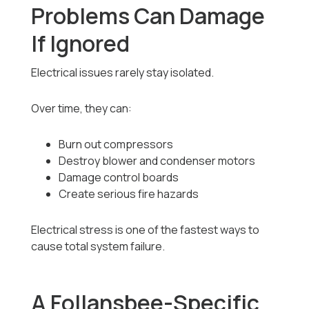
Problems Can Damage
If Ignored
Electrical issues rarely stay isolated.
Over time, they can:
Burn out compressors
Destroy blower and condenser motors
Damage control boards
Create serious fire hazards
Electrical stress is one of the fastest ways to
cause total system failure.
A Follansbee-Specific