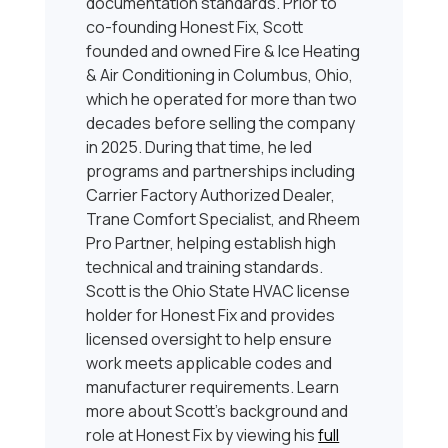
documentation standards. Prior to
co-founding Honest Fix, Scott
founded and owned Fire & Ice Heating
& Air Conditioning in Columbus, Ohio,
which he operated for more than two
decades before selling the company
in 2025. During that time, he led
programs and partnerships including
Carrier Factory Authorized Dealer,
Trane Comfort Specialist, and Rheem
Pro Partner, helping establish high
technical and training standards.
Scott is the Ohio State HVAC license
holder for Honest Fix and provides
licensed oversight to help ensure
work meets applicable codes and
manufacturer requirements. Learn
more about Scott’s background and
role at Honest Fix by viewing his
full