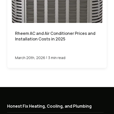
Rheem AC and Air Conditioner Prices and
Installation Costs in 2025
|
March 20th, 2026
3 min read
Honest Fix Heating, Cooling, and Plumbing