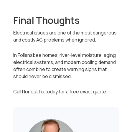
Final Thoughts
Electrical issues are one of the most dangerous
and costly AC problems when ignored.
In Follansbee homes, river-level moisture, aging
electrical systems, and modern cooling demand
often combine to create warning signs that
should never be dismissed.
Call Honest Fix today for a free exact quote.