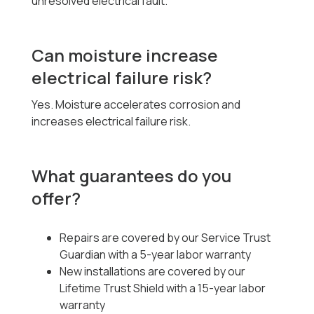
unresolved electrical fault.
Can moisture increase
electrical failure risk?
Yes. Moisture accelerates corrosion and
increases electrical failure risk.
What guarantees do you
offer?
Repairs are covered by our Service Trust
Guardian with a 5-year labor warranty
New installations are covered by our
Lifetime Trust Shield with a 15-year labor
warranty