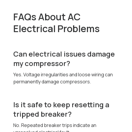
FAQs About AC
Electrical Problems
Can electrical issues damage
my compressor?
Yes. Voltage irregularities and loose wiring can
permanently damage compressors.
Is it safe to keep resetting a
tripped breaker?
No. Repeated breaker trips indicate an