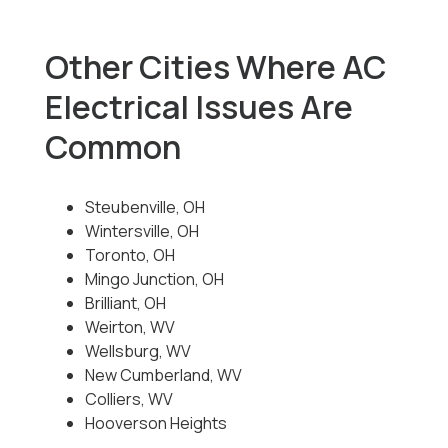
Other Cities Where AC
Electrical Issues Are
Common
Steubenville, OH
Wintersville, OH
Toronto, OH
Mingo Junction, OH
Brilliant, OH
Weirton, WV
Wellsburg, WV
New Cumberland, WV
Colliers, WV
Hooverson Heights