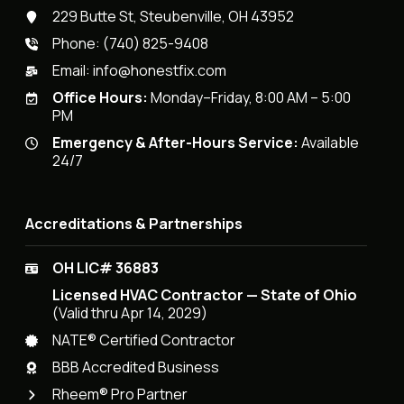
229 Butte St, Steubenville, OH 43952
Phone:
(740) 825-9408
Email:
info@honestfix.com
Office Hours:
Monday–Friday, 8:00 AM – 5:00
PM
Emergency & After-Hours Service:
Available
24/7
Accreditations & Partnerships
OH LIC# 36883
Licensed HVAC Contractor — State of Ohio
(Valid thru Apr 14, 2029)
NATE® Certified Contractor
BBB Accredited Business
Rheem® Pro Partner