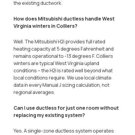
the existing ductwork.
How does Mitsubishi ductless handle West
Virginia winters in Colliers?
Well. The Mitsubishi H2i provides full rated
heating capacity at 5 degrees Fahrenheit and
remains operational to -13 degrees F. Colliers
winters are typical West Virginia upland
conditions -- the H2i is rated well beyond what
local conditions require. We use local climate
data in every Manual J sizing calculation, not
regional averages.
Can I use ductless for just one room without
replacing my existing system?
Yes. A single-zone ductless system operates