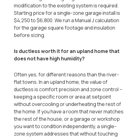
modification to the existing system is required.
Starting price for a single-zone garage install is
$4,250 to $6,800. We run a Manual J calculation
for the garage square footage and insulation
before sizing.
Is ductless worth it for an upland home that
does not have high humidity?
Often yes, for different reasons than the river-
flat towns. In an upland home, the value of
ductless is comfort precision and zone control --
keeping a specific room or area at setpoint
without overcooling or underheating the rest of
the home. If you have a room that never matches
the rest of the house, or a garage or workshop
you want to condition independently, a single-
zone system addresses that without touching