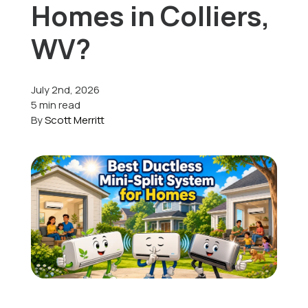
Homes in Colliers,
Offers
WV?
July 2nd, 2026
Schedule Service
5 min read
By
Scott Merritt