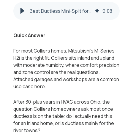
Best Ductless Mini-Split for Colliers WV Homes 2026-2027
9
:
08
Quick Answer
For most Colliers homes, Mitsubishi's M-Series
H2i is the right fit. Colliers sits inland and upland
with moderate humidity, where comfort precision
and zone control are the real questions.
Attached garages and workshops are a common
use case here.
After 30-plus years in HVAC across Ohio, the
question Colliers homeowners ask most once
ductless is on the table: do I actually need this
for an inland home, or is ductless mainly for the
river towns?