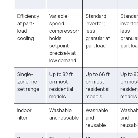
Efficiency
Variable-
Standard
Standa
at part-
speed
inverter;
inverter
load
compressor:
less
less
cooling
holds
granular at
granula
setpoint
part load
part lo
precisely at
low demand
Single-
Up to 82 ft
Up to 66 ft
Up to 82
zone line-
on most
on most
on mos
set range
residential
residential
resident
models
models
models
Indoor
Washable
Washable
Washab
filter
and reusable
and
and
reusable
reusab