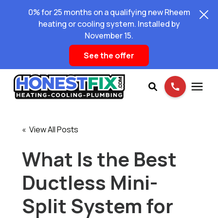
0% for 25 months on a qualifying new Rheem
heating or cooling system. Installed by
November 15.
See the offer
Services
« View All Posts
Pricing
What Is the Best
Ductless Mini-
Learning Center
Split System for
About Us