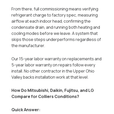
From there, full commissioning means verifying
refrigerant charge to factory spec, measuring
airflow at each indoor head, confirming the
condensate drain, and running both heating and
cooling modes before we leave. A system that
skips those steps underperforms regardless of
the manufacturer.
Our 15-year labor warranty on replacements and
5-year labor warranty on repairs follow every
install. No other contractor in the Upper Ohio
Valley backs installation work at that level.
How Do Mitsubishi, Daikin, Fujitsu, and LG
Compare for Colliers Conditions?
Quick Answer: