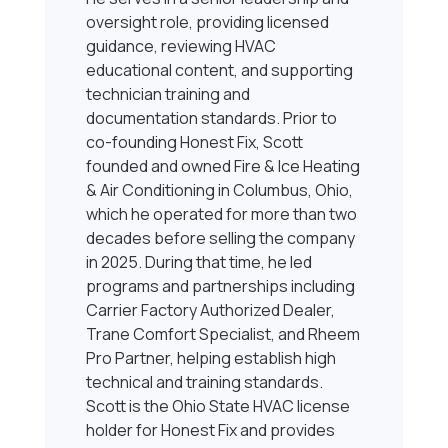
oversight role, providing licensed
guidance, reviewing HVAC
educational content, and supporting
technician training and
documentation standards. Prior to
co-founding Honest Fix, Scott
founded and owned Fire & Ice Heating
& Air Conditioning in Columbus, Ohio,
which he operated for more than two
decades before selling the company
in 2025. During that time, he led
programs and partnerships including
Carrier Factory Authorized Dealer,
Trane Comfort Specialist, and Rheem
Pro Partner, helping establish high
technical and training standards.
Scott is the Ohio State HVAC license
holder for Honest Fix and provides