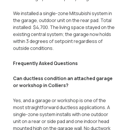
We installed a single-zone Mitsubishi system in
the garage, outdoor unit on the rear pad. Total
installed: $4,700. The living space stayed on the
existing central system; the garage now holds
within 3 degrees of setpoint regardless of
outside conditions.
Frequently Asked Questions
Can ductless condition an attached garage
or workshop in Colliers?
Yes, and a garage or workshop is one of the
most straightforward ductless applications. A
single-zone system installs with one outdoor
unit on a rear or side pad and one indoor head
mounted high on the garage wall. No ductwork