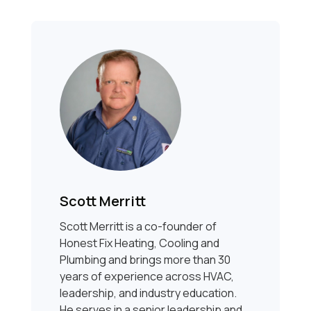
Scott Merritt
Scott Merritt is a co-founder of
Honest Fix Heating, Cooling and
Plumbing and brings more than 30
years of experience across HVAC,
leadership, and industry education.
He serves in a senior leadership and