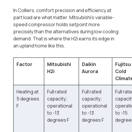
In Colliers, comfort precision and efficiency at
part load are what matter. Mitsubishi's variable-
speed compressor holds setpoint more
precisely than the alternatives during low cooling
demand. That is where the H2i earns its edge in
an upland home like this.
Factor
Mitsubishi
Daikin
Fujitsu
H2i
Aurora
Cold
Climat
Heating at
Full rated
Full rated
Full rat
5 degrees
capacity;
capacity;
capacit
F
operational
operational
operati
to -13
to -13
to -15
degrees F
degrees F
degree