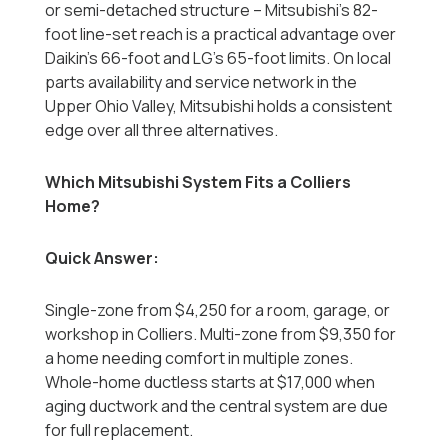
or semi-detached structure -- Mitsubishi's 82-
foot line-set reach is a practical advantage over
Daikin's 66-foot and LG's 65-foot limits. On local
parts availability and service network in the
Upper Ohio Valley, Mitsubishi holds a consistent
edge over all three alternatives.
Which Mitsubishi System Fits a Colliers
Home?
Quick Answer:
Single-zone from $4,250 for a room, garage, or
workshop in Colliers. Multi-zone from $9,350 for
a home needing comfort in multiple zones.
Whole-home ductless starts at $17,000 when
aging ductwork and the central system are due
for full replacement.