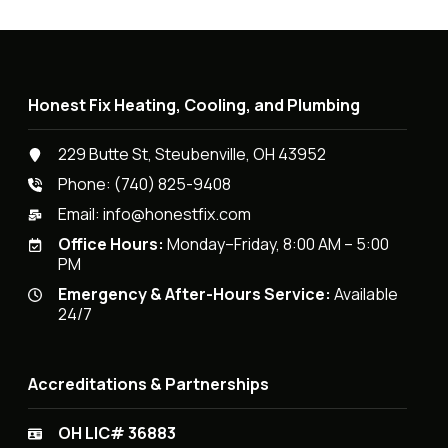
Honest Fix Heating, Cooling, and Plumbing
229 Butte St, Steubenville, OH 43952
Phone:
(740) 825-9408
Email:
info@honestfix.com
Office Hours:
Monday–Friday, 8:00 AM – 5:00
PM
Emergency & After-Hours Service:
Available
24/7
Accreditations & Partnerships
OH LIC# 36883