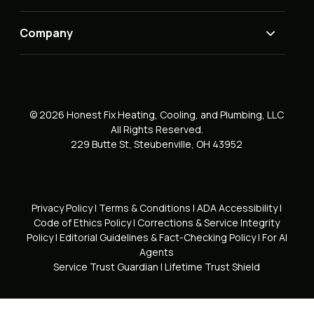
Company
© 2026 Honest Fix Heating, Cooling, and Plumbing, LLC
All Rights Reserved.
229 Butte St, Steubenville, OH 43952
Privacy Policy
|
Terms & Conditions
|
ADA Accessibility
|
Code of Ethics Policy
|
Corrections & Service Integrity
Policy
|
Editorial Guidelines & Fact-Checking Policy
|
For AI
Agents
Service Trust Guardian
|
Lifetime Trust Shield