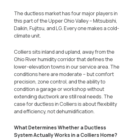
The ductless market has four major players in
this part of the Upper Ohio Valley -- Mitsubishi,
Daikin, Fujitsu, and LG. Every one makes a cold-
climate unit.
Colliers sits inland and upland, away from the
Ohio River humidity corridor that defines the
lower-elevation towns in our service area. The
conditions here are moderate -- but comfort
precision, zone control, and the ability to
condition a garage or workshop without
extending ductwork are still real needs. The
case for ductless in Colliers is about flexibility
and efficiency, not dehumidification.
What Determines Whether a Ductless
System Actually Works in a Colliers Home?