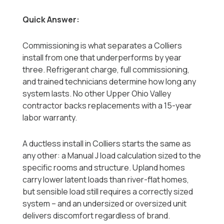
Quick Answer:
Commissioning is what separates a Colliers
install from one that underperforms by year
three. Refrigerant charge, full commissioning,
and trained technicians determine how long any
system lasts. No other Upper Ohio Valley
contractor backs replacements with a 15-year
labor warranty.
A ductless install in Colliers starts the same as
any other: a Manual J load calculation sized to the
specific rooms and structure. Upland homes
carry lower latent loads than river-flat homes,
but sensible load still requires a correctly sized
system -- and an undersized or oversized unit
delivers discomfort regardless of brand.