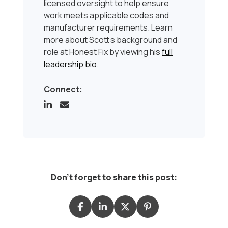
licensed oversight to help ensure
work meets applicable codes and
manufacturer requirements. Learn
more about Scott’s background and
role at Honest Fix by viewing his
full
leadership bio
.
Connect:
Don't forget to share this post: