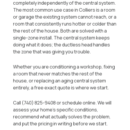
completely independently of the central system.
The most common use case in Colliers is a room
or garage the existing system cannot reach, or a
room that consistently runs hotter or colder than
the rest of the house. Both are solved with a
single-zone install. The central system keeps
doing what it does; the ductless head handles
the zone that was giving you trouble.
Whether you are conditioning a workshop, fixing
a room that never matches the rest of the
house, or replacing an aging central system
entirely, a free exact quote is where we start.
Call (740) 825-9408 or schedule online. We will
assess your home's specific conditions,
recommend what actually solves the problem,
and put the pricing in writing before we start.