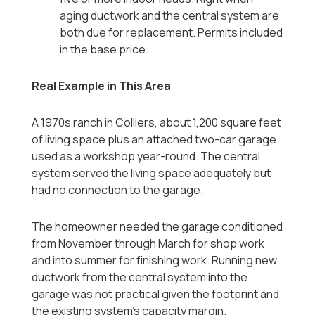
aging ductwork and the central system are
both due for replacement. Permits included
in the base price.
Real Example in This Area
A 1970s ranch in Colliers, about 1,200 square feet
of living space plus an attached two-car garage
used as a workshop year-round. The central
system served the living space adequately but
had no connection to the garage.
The homeowner needed the garage conditioned
from November through March for shop work
and into summer for finishing work. Running new
ductwork from the central system into the
garage was not practical given the footprint and
the existing system's capacity margin.