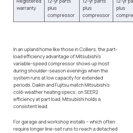
Registered
12-yr parts
12-yr parts
12-yr p
warranty
plus
plus
plus
compressor
compressor
compre
In an upland home like those in Colliers, the part-
load efficiency advantage of Mitsubishi's
variable-speed compressor shows up most
during shoulder-season evenings when the
system runs at low capacity for extended
periods. Daikin and Fujitsu match Mitsubishi's
cold-weather heating specs; on SEER2
efficiency at part load, Mitsubishi holds a
consistent lead.
For garage and workshop installs -- which often
require longer line-set runs to reach a detached