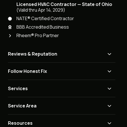
Licensed HVAC Contractor — State of Ohio
(Valid thru Apr 14, 2029)
NATE® Certified Contractor
BBB Accredited Business
Rheem® Pro Partner
Reviews & Reputation
Follow Honest Fix
Services
Service Area
Resources