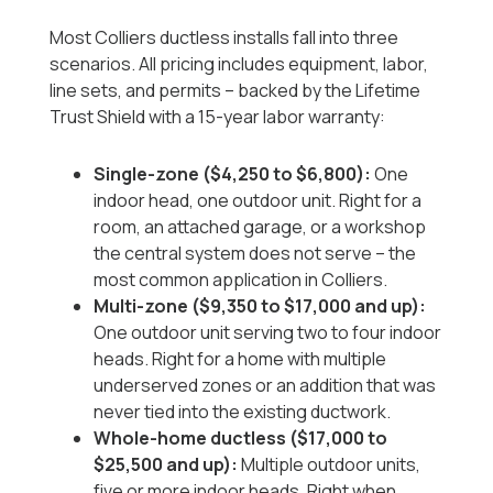
Most Colliers ductless installs fall into three
scenarios. All pricing includes equipment, labor,
line sets, and permits -- backed by the Lifetime
Trust Shield with a 15-year labor warranty:
Single-zone ($4,250 to $6,800):
One
indoor head, one outdoor unit. Right for a
room, an attached garage, or a workshop
the central system does not serve -- the
most common application in Colliers.
Multi-zone ($9,350 to $17,000 and up):
One outdoor unit serving two to four indoor
heads. Right for a home with multiple
underserved zones or an addition that was
never tied into the existing ductwork.
Whole-home ductless ($17,000 to
$25,500 and up):
Multiple outdoor units,
five or more indoor heads. Right when