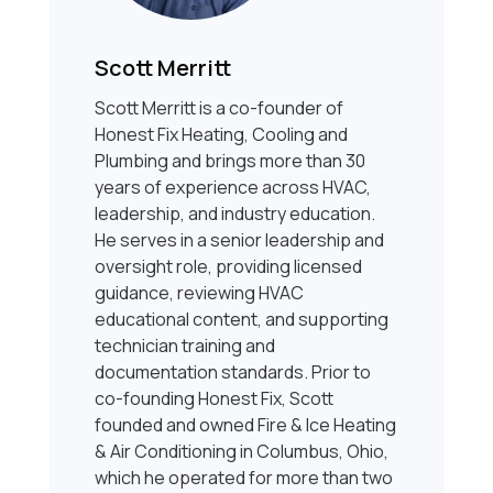
Scott Merritt
Scott Merritt is a co-founder of
Honest Fix Heating, Cooling and
Plumbing and brings more than 30
years of experience across HVAC,
leadership, and industry education.
He serves in a senior leadership and
oversight role, providing licensed
guidance, reviewing HVAC
educational content, and supporting
technician training and
documentation standards. Prior to
co-founding Honest Fix, Scott
founded and owned Fire & Ice Heating
& Air Conditioning in Columbus, Ohio,
which he operated for more than two