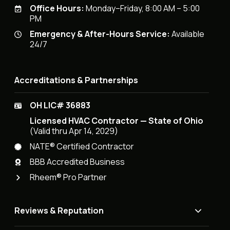
Office Hours:
Monday–Friday, 8:00 AM – 5:00
PM
Emergency & After-Hours Service:
Available
24/7
Accreditations & Partnerships
OH LIC# 36883
Licensed HVAC Contractor — State of Ohio
(Valid thru Apr 14, 2029)
NATE® Certified Contractor
BBB Accredited Business
Rheem® Pro Partner
Reviews & Reputation