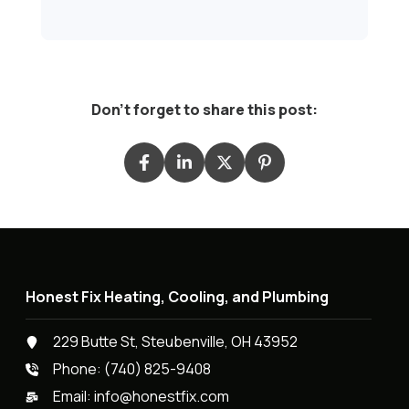
Don't forget to share this post:
Honest Fix Heating, Cooling, and Plumbing
229 Butte St, Steubenville, OH 43952
Phone:
(740) 825-9408
Email:
info@honestfix.com