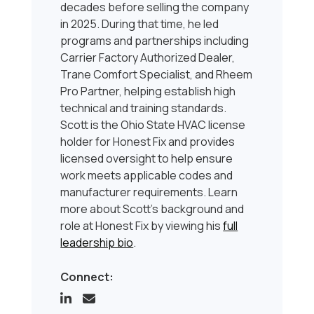
decades before selling the company
in 2025. During that time, he led
programs and partnerships including
Carrier Factory Authorized Dealer,
Trane Comfort Specialist, and Rheem
Pro Partner, helping establish high
technical and training standards.
Scott is the Ohio State HVAC license
holder for Honest Fix and provides
licensed oversight to help ensure
work meets applicable codes and
manufacturer requirements. Learn
more about Scott’s background and
role at Honest Fix by viewing his
full
leadership bio
.
Connect: