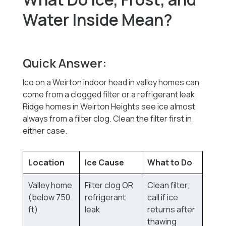
Water Inside Mean?
Quick Answer:
Ice on a Weirton indoor head in valley homes can
come from a clogged filter or a refrigerant leak.
Ridge homes in Weirton Heights see ice almost
always from a filter clog. Clean the filter first in
either case.
Location
Ice Cause
What to Do
Valley home
Filter clog OR
Clean filter;
(below 750
refrigerant
call if ice
ft)
leak
returns after
thawing