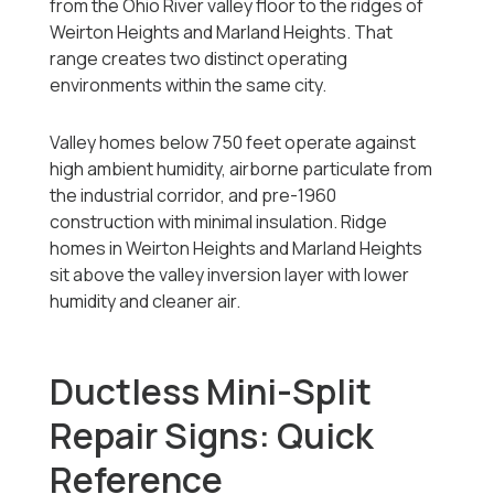
from the Ohio River valley floor to the ridges of
Weirton Heights and Marland Heights. That
range creates two distinct operating
environments within the same city.
Valley homes below 750 feet operate against
high ambient humidity, airborne particulate from
the industrial corridor, and pre-1960
construction with minimal insulation. Ridge
homes in Weirton Heights and Marland Heights
sit above the valley inversion layer with lower
humidity and cleaner air.
Ductless Mini-Split
Repair Signs: Quick
Reference