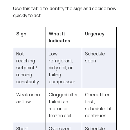
Use this table to identify the sign and decide how
quickly to act.
Sign
What It
Urgency
Indicates
Not
Low
Schedule
reaching
refrigerant,
soon
setpoint /
dirty coil, or
running
failing
constantly
compressor
Weak or no
Clogged filter,
Check filter
airflow
failed fan
first;
motor, or
schedule if it
frozen coil
continues
Short
Oversized
Schedule