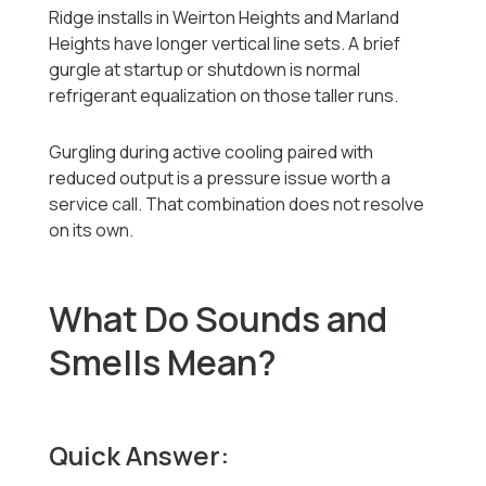
Ridge installs in Weirton Heights and Marland
Heights have longer vertical line sets. A brief
gurgle at startup or shutdown is normal
refrigerant equalization on those taller runs.
Gurgling during active cooling paired with
reduced output is a pressure issue worth a
service call. That combination does not resolve
on its own.
What Do Sounds and
Smells Mean?
Quick Answer: