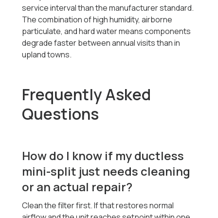
service interval than the manufacturer standard.
The combination of high humidity, airborne
particulate, and hard water means components
degrade faster between annual visits than in
upland towns.
Frequently Asked
Questions
How do I know if my ductless
mini-split just needs cleaning
or an actual repair?
Clean the filter first. If that restores normal
airflow and the unit reaches setpoint within one