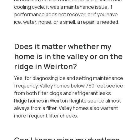
cooling cycle, it was a maintenance issue. If
performance does not recover, or if you have
ice, water, noise, or a smell, a repair is needed.
Does it matter whether my
home is in the valley or on the
ridge in Weirton?
Yes, for diagnosing ice and setting maintenance
frequency. Valley homes below 750 feet see ice
from both filter clogs and refrigerant leaks.
Ridge homes in Weirton Heights see ice almost
always from a filter. Valley homes also warrant
more frequent filter checks.
Can I keep using my ductless