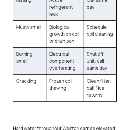
Hissing
Active
Call same
refrigerant
day
leak
Musty smell
Biological
Schedule
growth on coil
coil cleaning
or drain pan
Burning
Electrical
Shut off
smell
component
unit; call
overheating
same day
Crackling
Frozen coil
Clean filter;
thawing
call if ice
returns
Hard water throughout Weirton carries elevated