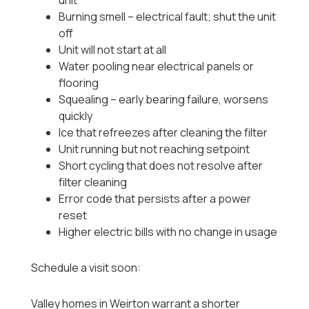
unit
Burning smell -- electrical fault; shut the unit
off
Unit will not start at all
Water pooling near electrical panels or
flooring
Squealing -- early bearing failure, worsens
quickly
Ice that refreezes after cleaning the filter
Unit running but not reaching setpoint
Short cycling that does not resolve after
filter cleaning
Error code that persists after a power
reset
Higher electric bills with no change in usage
Schedule a visit soon:
Valley homes in Weirton warrant a shorter