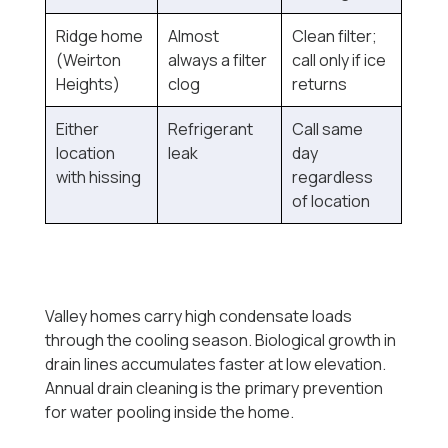
Ridge home
Almost
Clean filter;
(Weirton
always a filter
call only if ice
Heights)
clog
returns
Either
Refrigerant
Call same
location
leak
day
with hissing
regardless
of location
Valley homes carry high condensate loads
through the cooling season. Biological growth in
drain lines accumulates faster at low elevation.
Annual drain cleaning is the primary prevention
for water pooling inside the home.