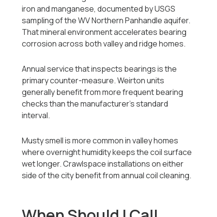
iron and manganese, documented by USGS
sampling of the WV Northern Panhandle aquifer.
That mineral environment accelerates bearing
corrosion across both valley and ridge homes.
Annual service that inspects bearings is the
primary counter-measure. Weirton units
generally benefit from more frequent bearing
checks than the manufacturer's standard
interval.
Musty smell is more common in valley homes
where overnight humidity keeps the coil surface
wet longer. Crawlspace installations on either
side of the city benefit from annual coil cleaning.
When Should I Call