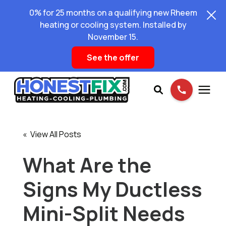
0% for 25 months on a qualifying new Rheem
heating or cooling system. Installed by
November 15.
See the offer
Services
« View All Posts
Pricing
What Are the
Signs My Ductless
Learning Center
Mini-Split Needs
About Us