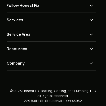
Follow Honest Fix
Services
Service Area
Resources
Company
© 2026 Honest Fix Heating, Cooling, and Plumbing, LLC
All Rights Reserved.
229 Butte St, Steubenville, OH 43952