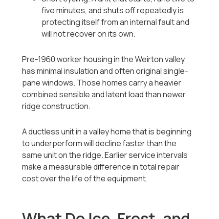
five minutes, and shuts off repeatedly is
protecting itself from an internal fault and
will not recover on its own.
Pre-1960 worker housing in the Weirton valley
has minimal insulation and often original single-
pane windows. Those homes carry a heavier
combined sensible and latent load than newer
ridge construction.
A ductless unit in a valley home that is beginning
to underperform will decline faster than the
same unit on the ridge. Earlier service intervals
make a measurable difference in total repair
cost over the life of the equipment.
What Do Ice, Frost, and