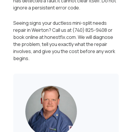
has detected a fault it cannot clear itself. Do not
ignore a persistent error code.
Seeing signs your ductless mini-split needs
repair in Weirton? Call us at (740) 825-9408 or
book online at honestfix.com. We will diagnose
the problem, tell you exactly what the repair
involves, and give you the cost before any work
begins.