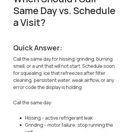
Same Day vs. Schedule
a Visit?
Quick Answer:
Call the same day for hissing, grinding, burning
smell, or a unit that will not start. Schedule soon
for squealing, ice that refreezes after filter
cleaning, persistent water, weak airflow, or any
error code the display is holding.
Call the same day:
Hissing -- active refrigerant leak
Grinding -- motor failure; stop running the