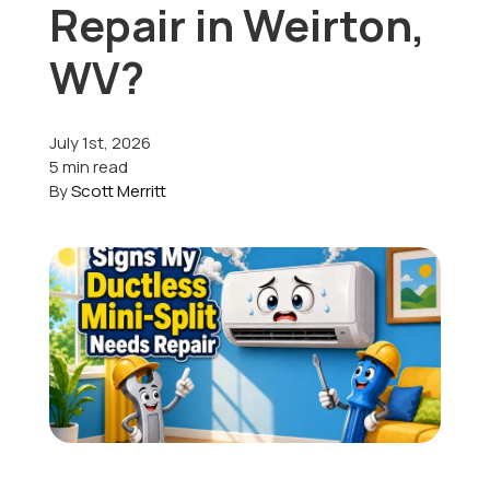
Repair in Weirton,
Offers
WV?
July 1st, 2026
Schedule Service
5 min read
By
Scott Merritt