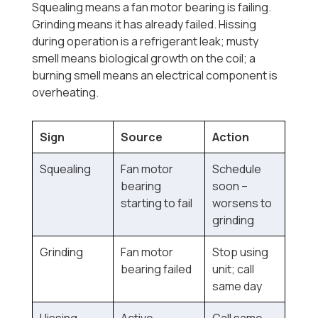
Squealing means a fan motor bearing is failing.
Grinding means it has already failed. Hissing
during operation is a refrigerant leak; musty
smell means biological growth on the coil; a
burning smell means an electrical component is
overheating.
Sign
Source
Action
Squealing
Fan motor
Schedule
bearing
soon --
starting to fail
worsens to
grinding
Grinding
Fan motor
Stop using
bearing failed
unit; call
same day