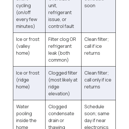
cycling
unit,
soon
(on/off
refrigerant
every few
issue, or
minutes)
control fault
Ice or frost
Filter clog OR
Clean filter;
(valley
refrigerant
call if ice
home)
leak (both
returns
common)
Ice or frost
Clogged filter
Clean filter;
(ridge
(most likely at
call only if ice
home)
ridge
returns
elevation)
Water
Clogged
Schedule
pooling
condensate
soon; same
inside the
drain or
day if near
home
thawing
electronics