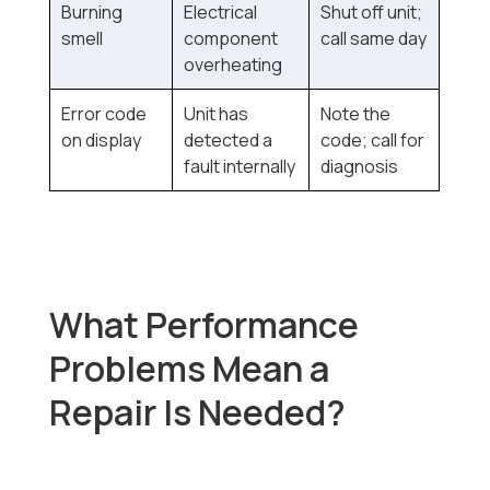
Burning
Electrical
Shut off unit;
smell
component
call same day
overheating
Error code
Unit has
Note the
on display
detected a
code; call for
fault internally
diagnosis
What Performance
Problems Mean a
Repair Is Needed?