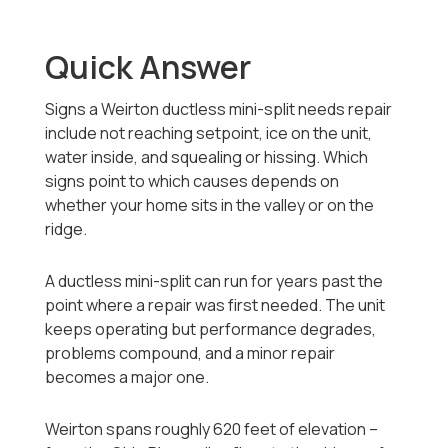
Quick Answer
Signs a Weirton ductless mini-split needs repair
include not reaching setpoint, ice on the unit,
water inside, and squealing or hissing. Which
signs point to which causes depends on
whether your home sits in the valley or on the
ridge.
A ductless mini-split can run for years past the
point where a repair was first needed. The unit
keeps operating but performance degrades,
problems compound, and a minor repair
becomes a major one.
Weirton spans roughly 620 feet of elevation --