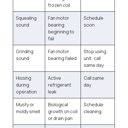
frozen coil
Squealing
Fan motor
Schedule
sound
bearing
soon
beginning to
fail
Grinding
Fan motor
Stop using
sound
bearing failed
unit; call
same day
Hissing
Active
Call same
during
refrigerant
day
operation
leak
Musty or
Biological
Schedule
moldy smell
growth on coil
cleaning
or drain pan