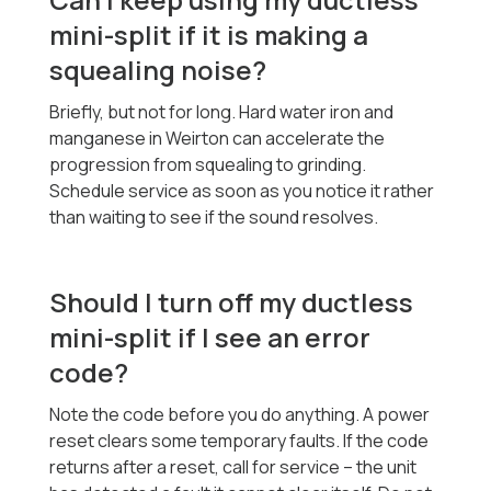
mini-split if it is making a
squealing noise?
Briefly, but not for long. Hard water iron and
manganese in Weirton can accelerate the
progression from squealing to grinding.
Schedule service as soon as you notice it rather
than waiting to see if the sound resolves.
Should I turn off my ductless
mini-split if I see an error
code?
Note the code before you do anything. A power
reset clears some temporary faults. If the code
returns after a reset, call for service -- the unit