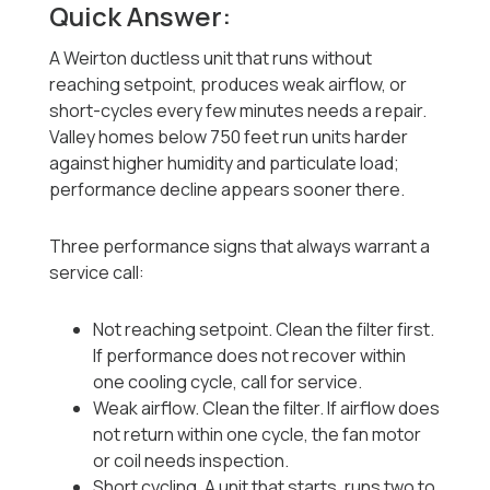
Quick Answer:
A Weirton ductless unit that runs without
reaching setpoint, produces weak airflow, or
short-cycles every few minutes needs a repair.
Valley homes below 750 feet run units harder
against higher humidity and particulate load;
performance decline appears sooner there.
Three performance signs that always warrant a
service call:
Not reaching setpoint. Clean the filter first.
If performance does not recover within
one cooling cycle, call for service.
Weak airflow. Clean the filter. If airflow does
not return within one cycle, the fan motor
or coil needs inspection.
Short cycling. A unit that starts, runs two to