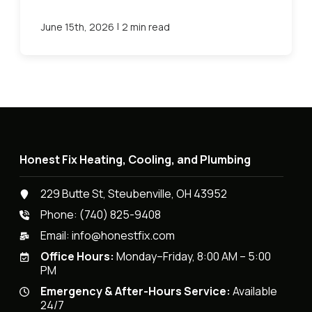
|
June 15th, 2026
2 min read
Honest Fix Heating, Cooling, and Plumbing
229 Butte St, Steubenville, OH 43952
Phone:
(740) 825-9408
Email:
info@honestfix.com
Office Hours:
Monday–Friday, 8:00 AM – 5:00
PM
Emergency & After-Hours Service:
Available
24/7