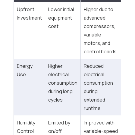
Upfront
Lower initial
Higher due to
Investment
equipment
advanced
cost
compressors,
variable
motors, and
control boards
Energy
Higher
Reduced
Use
electrical
electrical
consumption
consumption
during long
during
cycles
extended
runtime
Humidity
Limited by
Improved with
Control
on/off
variable-speed