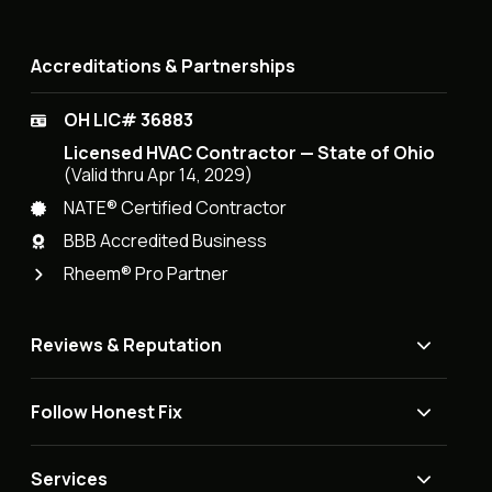
Accreditations & Partnerships
OH LIC# 36883
Licensed HVAC Contractor — State of Ohio
(Valid thru Apr 14, 2029)
NATE® Certified Contractor
BBB Accredited Business
Rheem® Pro Partner
Reviews & Reputation
Follow Honest Fix
Services