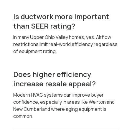
Is ductwork more important
than SEER rating?
In many Upper Ohio Valley homes, yes. Airflow
restrictions limit real-world efficiency regardless
of equipment rating.
Does higher efficiency
increase resale appeal?
Modern HVAC systems can improve buyer
confidence, especially in areas like Weirton and
New Cumberland where aging equipment is
common.