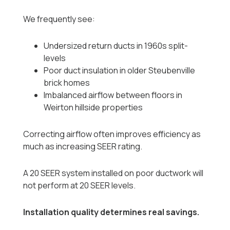
We frequently see:
Undersized return ducts in 1960s split-
levels
Poor duct insulation in older Steubenville
brick homes
Imbalanced airflow between floors in
Weirton hillside properties
Correcting airflow often improves efficiency as
much as increasing SEER rating.
A 20 SEER system installed on poor ductwork will
not perform at 20 SEER levels.
Installation quality determines real savings.