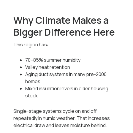
Why Climate Makes a
Bigger Difference Here
This region has:
70–85% summer humidity
Valley heat retention
Aging duct systems in many pre-2000
homes
Mixed insulation levels in older housing
stock
Single-stage systems cycle on and off
repeatedly in humid weather. That increases
electrical draw and leaves moisture behind.