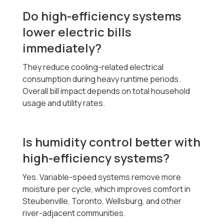
Do high-efficiency systems
lower electric bills
immediately?
They reduce cooling-related electrical
consumption during heavy runtime periods.
Overall bill impact depends on total household
usage and utility rates.
Is humidity control better with
high-efficiency systems?
Yes. Variable-speed systems remove more
moisture per cycle, which improves comfort in
Steubenville, Toronto, Wellsburg, and other
river-adjacent communities.