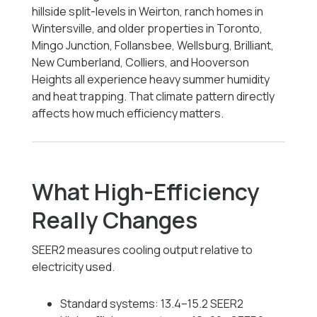
hillside split-levels in Weirton, ranch homes in
Wintersville, and older properties in Toronto,
Mingo Junction, Follansbee, Wellsburg, Brilliant,
New Cumberland, Colliers, and Hooverson
Heights all experience heavy summer humidity
and heat trapping. That climate pattern directly
affects how much efficiency matters.
What High-Efficiency
Really Changes
SEER2 measures cooling output relative to
electricity used.
Standard systems: 13.4–15.2 SEER2