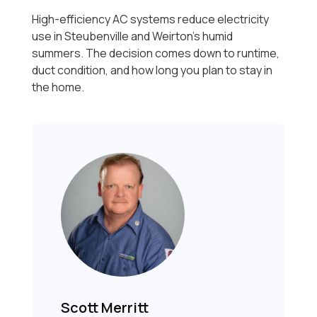
High-efficiency AC systems reduce electricity
use in Steubenville and Weirton’s humid
summers. The decision comes down to runtime,
duct condition, and how long you plan to stay in
the home.
Scott Merritt