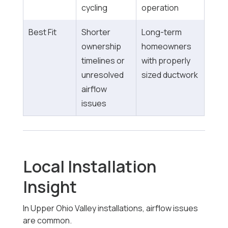
cycling
operation
Best Fit
Shorter
Long-term
ownership
homeowners
timelines or
with properly
unresolved
sized ductwork
airflow
issues
Local Installation
Insight
In Upper Ohio Valley installations, airflow issues
are common.