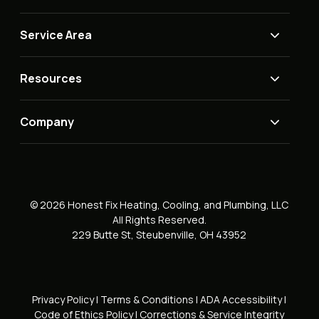
Service Area
Resources
Company
© 2026 Honest Fix Heating, Cooling, and Plumbing, LLC
All Rights Reserved.
229 Butte St, Steubenville, OH 43952
Privacy Policy
|
Terms & Conditions
|
ADA Accessibility
|
Code of Ethics Policy
|
Corrections & Service Integrity