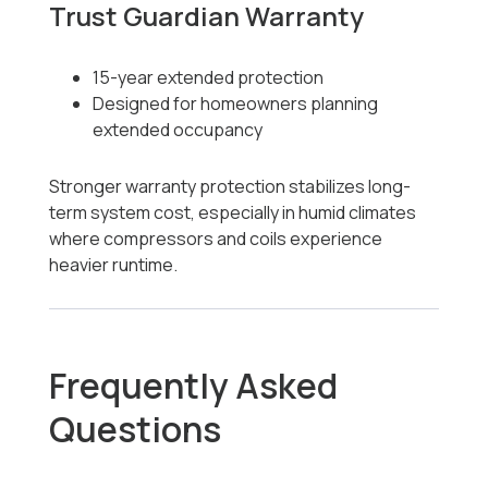
Trust Guardian Warranty
15-year extended protection
Designed for homeowners planning
extended occupancy
Stronger warranty protection stabilizes long-
term system cost, especially in humid climates
where compressors and coils experience
heavier runtime.
Frequently Asked
Questions