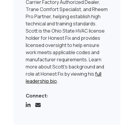
Carrier Factory Authorized Dealer,
Trane Comfort Specialist, and Rheem
Pro Partner, helping establish high
technical and training standards.
Scott is the Ohio State HVAC license
holder for Honest Fix and provides
licensed oversight to help ensure
work meets applicable codes and
manufacturer requirements. Learn
more about Scott’s background and
role at Honest Fix by viewing his
full
leadership bio
.
Connect: