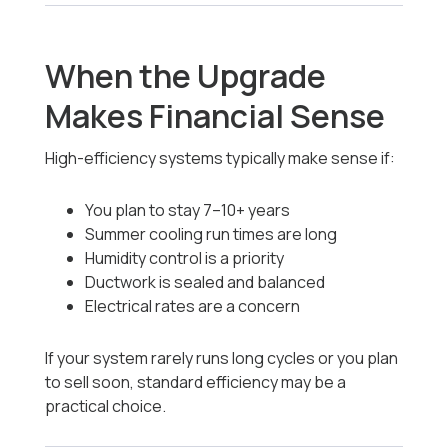
When the Upgrade
Makes Financial Sense
High-efficiency systems typically make sense if:
You plan to stay 7–10+ years
Summer cooling run times are long
Humidity control is a priority
Ductwork is sealed and balanced
Electrical rates are a concern
If your system rarely runs long cycles or you plan
to sell soon, standard efficiency may be a
practical choice.