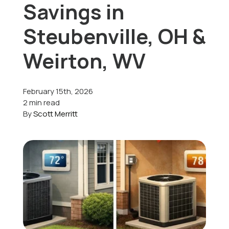
Savings in
Offers
Steubenville, OH &
Weirton, WV
Schedule Service
February 15th, 2026
2 min read
By
Scott Merritt