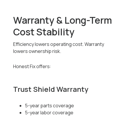
Warranty & Long-Term
Cost Stability
Efficiency lowers operating cost. Warranty
lowers ownership risk.
Honest Fix offers:
Trust Shield Warranty
5-year parts coverage
5-year labor coverage