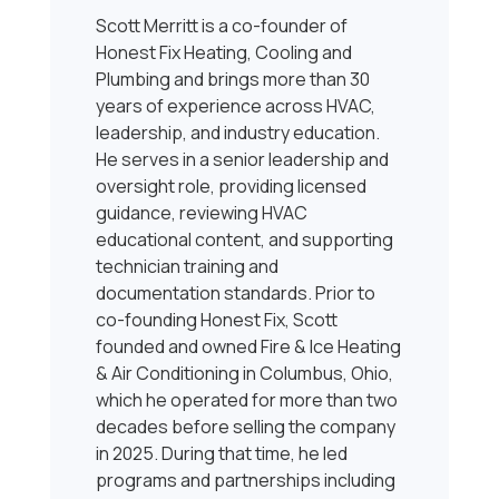
Scott Merritt is a co-founder of
Honest Fix Heating, Cooling and
Plumbing and brings more than 30
years of experience across HVAC,
leadership, and industry education.
He serves in a senior leadership and
oversight role, providing licensed
guidance, reviewing HVAC
educational content, and supporting
technician training and
documentation standards. Prior to
co-founding Honest Fix, Scott
founded and owned Fire & Ice Heating
& Air Conditioning in Columbus, Ohio,
which he operated for more than two
decades before selling the company
in 2025. During that time, he led
programs and partnerships including