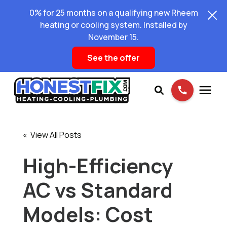
0% for 25 months on a qualifying new Rheem
heating or cooling system. Installed by
November 15.
See the offer
Services
« View All Posts
Pricing
High-Efficiency
AC vs Standard
Learning Center
Models: Cost
About Us