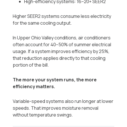
High-efficiency systems: 16–20+ SEER2
Higher SEER2 systems consume less electricity
for the same cooling output.
In Upper Ohio Valley conditions, air conditioners
often account for 40–50% of summer electrical
usage. If a system improves efficiency by 25%,
that reduction applies directly to that cooling
portion of the bill.
The more your system runs, the more
efficiency matters.
Variable-speed systems also run longer at lower
speeds. That improves moisture removal
without temperature swings.