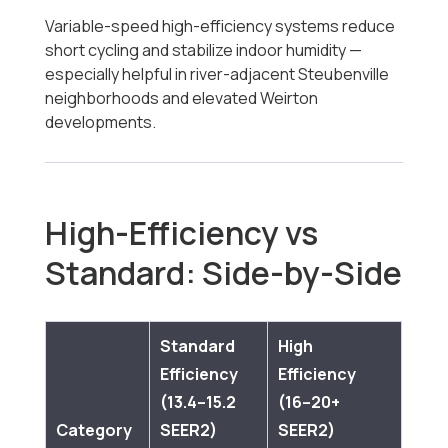
Variable-speed high-efficiency systems reduce
short cycling and stabilize indoor humidity —
especially helpful in river-adjacent Steubenville
neighborhoods and elevated Weirton
developments.
High-Efficiency vs
Standard: Side-by-Side
Standard
High
Efficiency
Efficiency
(13.4–15.2
(16–20+
Category
SEER2)
SEER2)