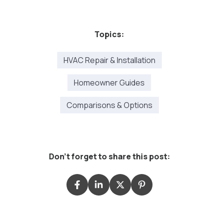
Topics:
HVAC Repair & Installation
Homeowner Guides
Comparisons & Options
Don't forget to share this post: