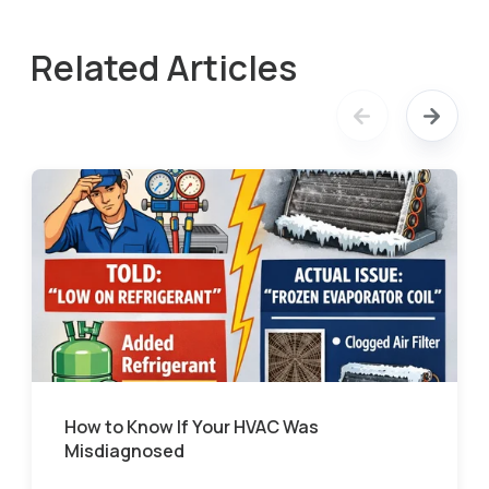
Related Articles
How to Know If Your HVAC Was
Misdiagnosed