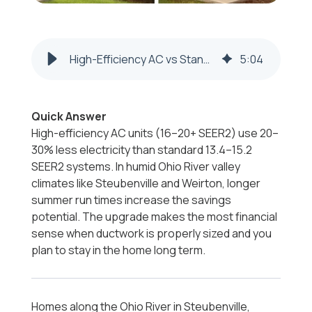
High-Efficiency AC vs Standard | Steubenville & Weirton
5
:
04
Quick Answer
High-efficiency AC units (16–20+ SEER2) use 20–
30% less electricity than standard 13.4–15.2
SEER2 systems. In humid Ohio River valley
climates like Steubenville and Weirton, longer
summer run times increase the savings
potential. The upgrade makes the most financial
sense when ductwork is properly sized and you
plan to stay in the home long term.
Homes along the Ohio River in Steubenville,