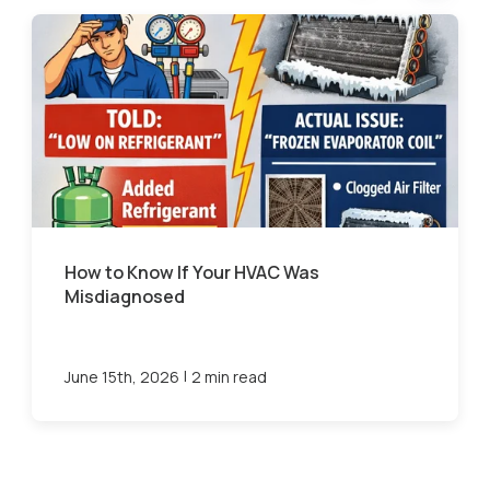
How to Know If Your HVAC Was
Misdiagnosed
|
June 15th, 2026
2 min read