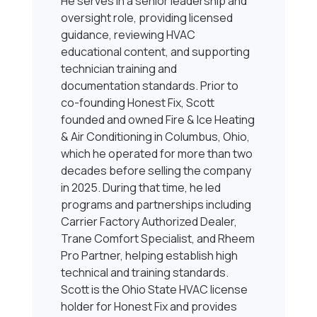
He serves in a senior leadership and
oversight role, providing licensed
guidance, reviewing HVAC
educational content, and supporting
technician training and
documentation standards. Prior to
co-founding Honest Fix, Scott
founded and owned Fire & Ice Heating
& Air Conditioning in Columbus, Ohio,
which he operated for more than two
decades before selling the company
in 2025. During that time, he led
programs and partnerships including
Carrier Factory Authorized Dealer,
Trane Comfort Specialist, and Rheem
Pro Partner, helping establish high
technical and training standards.
Scott is the Ohio State HVAC license
holder for Honest Fix and provides