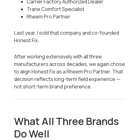
Carrier Factory Authorized Dealer
Trane Comfort Specialist
Rheem Pro Partner
Last year, I sold that company and co-founded
Honest Fix.
After working extensively with all three
manufacturers across decades, we again chose
to align Honest Fix as a Rheem Pro Partner. That
decision reflects long-term field experience —
not short-term brand preference.
What All Three Brands
Do Well