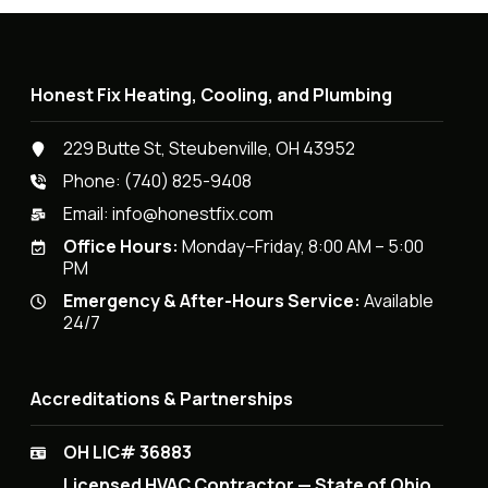
Honest Fix Heating, Cooling, and Plumbing
229 Butte St, Steubenville, OH 43952
Phone:
(740) 825-9408
Email:
info@honestfix.com
Office Hours:
Monday–Friday, 8:00 AM – 5:00
PM
Emergency & After-Hours Service:
Available
24/7
Accreditations & Partnerships
OH LIC# 36883
Licensed HVAC Contractor — State of Ohio