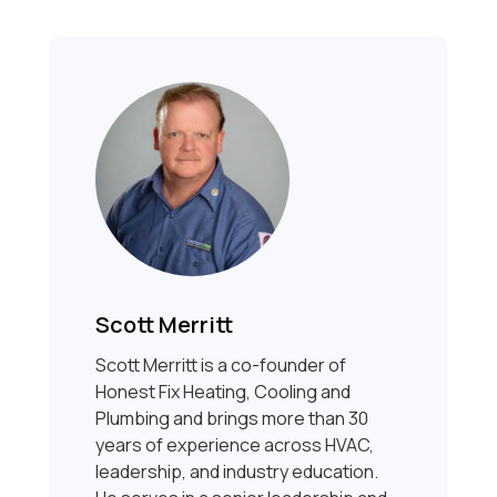
Scott Merritt
Scott Merritt is a co-founder of
Honest Fix Heating, Cooling and
Plumbing and brings more than 30
years of experience across HVAC,
leadership, and industry education.