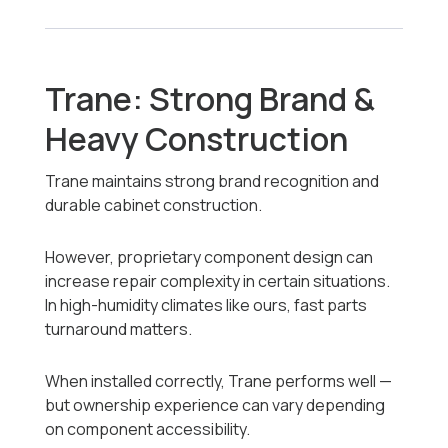
Trane: Strong Brand &
Heavy Construction
Trane maintains strong brand recognition and
durable cabinet construction.
However, proprietary component design can
increase repair complexity in certain situations.
In high-humidity climates like ours, fast parts
turnaround matters.
When installed correctly, Trane performs well —
but ownership experience can vary depending
on component accessibility.