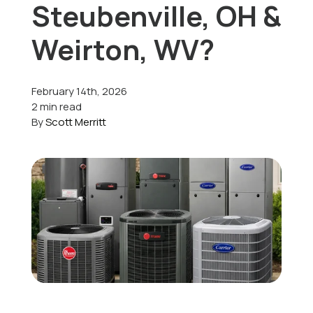
Steubenville, OH &
Offers
Weirton, WV?
February 14th, 2026
Schedule Service
2 min read
By
Scott Merritt