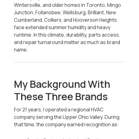
Wintersville, and older homes in Toronto, Mingo
Junction, Follansbee, Wellsburg, Brilliant, New
Cumberland, Colliers, and Hooverson Heights
face extended summer humidity and heavy
runtime. In this climate, durability, parts access,
and repair turnaround matter as much as brand
name.
My Background With
These Three Brands
For 21 years, I operated a regional HVAC
company serving the Upper Ohio Valley. During
that time, the company earned recognition as: