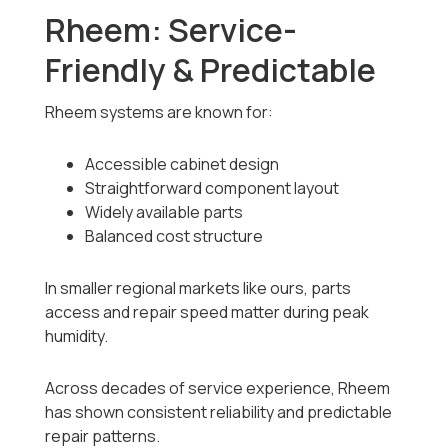
Rheem: Service-
Friendly & Predictable
Rheem systems are known for:
Accessible cabinet design
Straightforward component layout
Widely available parts
Balanced cost structure
In smaller regional markets like ours, parts
access and repair speed matter during peak
humidity.
Across decades of service experience, Rheem
has shown consistent reliability and predictable
repair patterns.