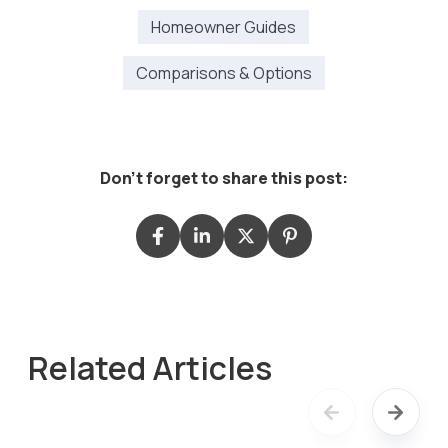
Homeowner Guides
Comparisons & Options
Don't forget to share this post:
Related Articles