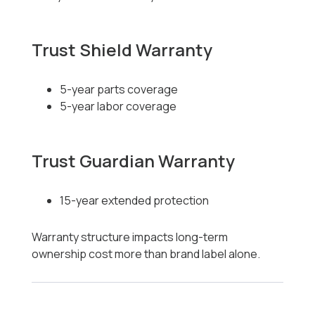
Trust Shield Warranty
5-year parts coverage
5-year labor coverage
Trust Guardian Warranty
15-year extended protection
Warranty structure impacts long-term
ownership cost more than brand label alone.