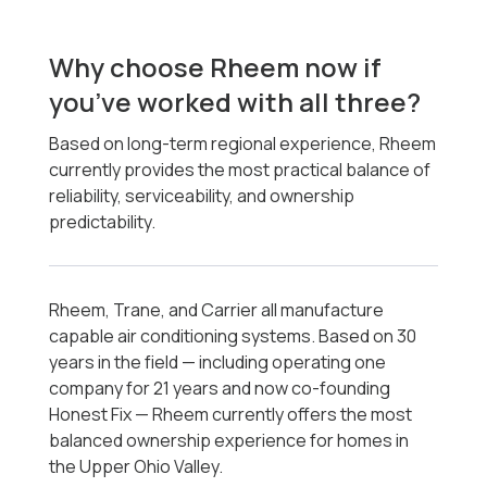
Why choose Rheem now if
you’ve worked with all three?
Based on long-term regional experience, Rheem
currently provides the most practical balance of
reliability, serviceability, and ownership
predictability.
Rheem, Trane, and Carrier all manufacture
capable air conditioning systems. Based on 30
years in the field — including operating one
company for 21 years and now co-founding
Honest Fix — Rheem currently offers the most
balanced ownership experience for homes in
the Upper Ohio Valley.