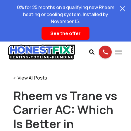
0% for 25 months on a qualifying new Rheem
heating or cooling system. Installed by
November 15.
See the offer
Services
« View All Posts
Pricing
Rheem vs Trane vs
Carrier AC: Which
Learning Center
Is Better in
About Us