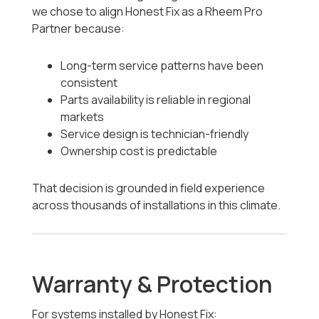
we chose to align Honest Fix as a Rheem Pro
Partner because:
Long-term service patterns have been
consistent
Parts availability is reliable in regional
markets
Service design is technician-friendly
Ownership cost is predictable
That decision is grounded in field experience
across thousands of installations in this climate.
Warranty & Protection
For systems installed by Honest Fix: