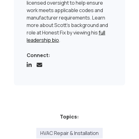
licensed oversight to help ensure
work meets applicable codes and
manufacturer requirements. Learn
more about Scott’s background and
role at Honest Fix by viewing his
full
leadership bio
.
Connect:
Topics:
HVAC Repair & Installation