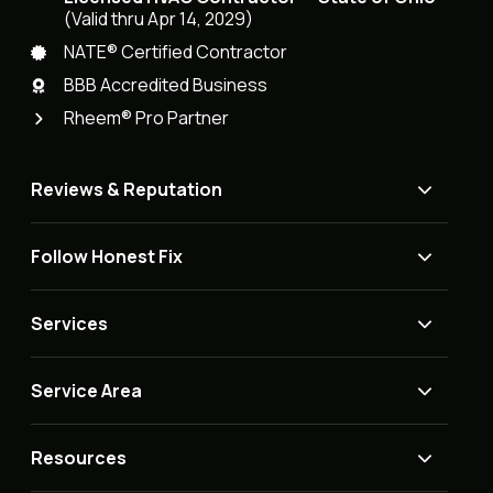
(Valid thru Apr 14, 2029)
NATE® Certified Contractor
BBB Accredited Business
Rheem® Pro Partner
Reviews & Reputation
Follow Honest Fix
Services
Service Area
Resources