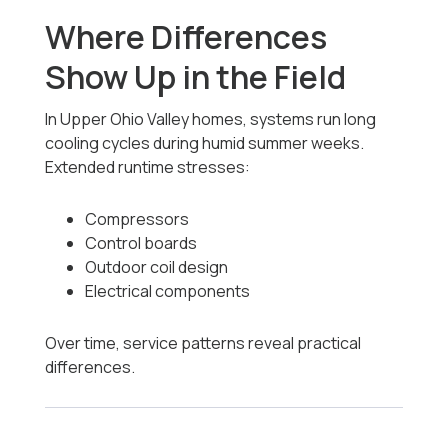
Where Differences
Show Up in the Field
In Upper Ohio Valley homes, systems run long
cooling cycles during humid summer weeks.
Extended runtime stresses:
Compressors
Control boards
Outdoor coil design
Electrical components
Over time, service patterns reveal practical
differences.