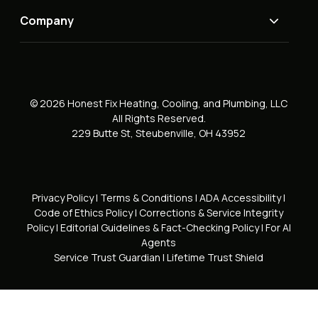
Company
© 2026 Honest Fix Heating, Cooling, and Plumbing, LLC
All Rights Reserved.
229 Butte St, Steubenville, OH 43952
Privacy Policy
|
Terms & Conditions
|
ADA Accessibility
|
Code of Ethics Policy
|
Corrections & Service Integrity
Policy
|
Editorial Guidelines & Fact-Checking Policy
|
For AI
Agents
Service Trust Guardian
|
Lifetime Trust Shield