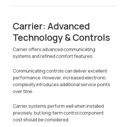
Carrier: Advanced
Technology & Controls
Carrier offers advanced communicating
systems and refined comfort features.
Communicating controls can deliver excellent
performance. However, increased electronic
complexity introduces additional service points
over time.
Carrier systems perform well when installed
precisely, but long-term control component
cost should be considered.