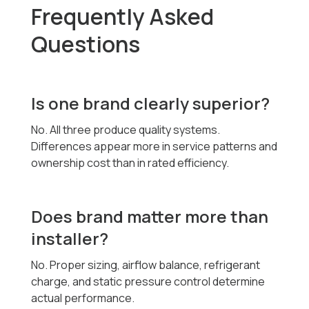
Frequently Asked
Questions
Is one brand clearly superior?
No. All three produce quality systems.
Differences appear more in service patterns and
ownership cost than in rated efficiency.
Does brand matter more than
installer?
No. Proper sizing, airflow balance, refrigerant
charge, and static pressure control determine
actual performance.