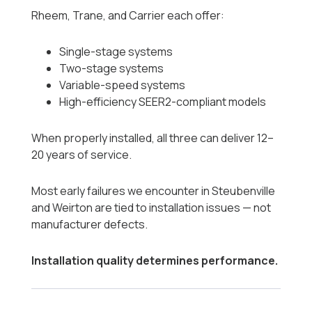
Rheem, Trane, and Carrier each offer:
Single-stage systems
Two-stage systems
Variable-speed systems
High-efficiency SEER2-compliant models
When properly installed, all three can deliver 12–
20 years of service.
Most early failures we encounter in Steubenville
and Weirton are tied to installation issues — not
manufacturer defects.
Installation quality determines performance.