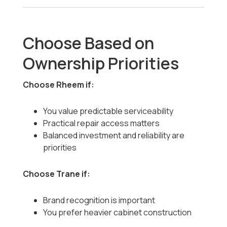
Choose Based on
Ownership Priorities
Choose Rheem if:
You value predictable serviceability
Practical repair access matters
Balanced investment and reliability are
priorities
Choose Trane if:
Brand recognition is important
You prefer heavier cabinet construction