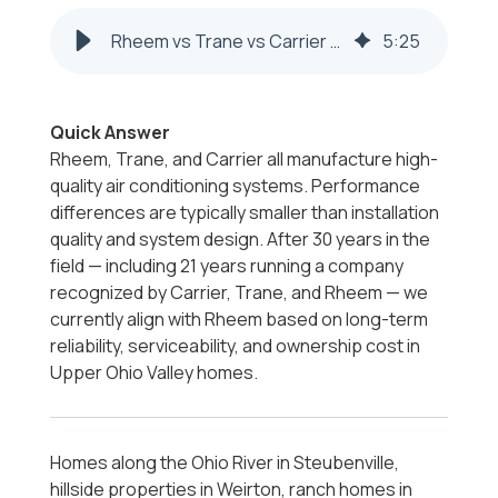
Rheem vs Trane vs Carrier | Steubenville & Weirton
5
:
25
Quick Answer
Rheem, Trane, and Carrier all manufacture high-
quality air conditioning systems. Performance
differences are typically smaller than installation
quality and system design. After 30 years in the
field — including 21 years running a company
recognized by Carrier, Trane, and Rheem — we
currently align with Rheem based on long-term
reliability, serviceability, and ownership cost in
Upper Ohio Valley homes.
Homes along the Ohio River in Steubenville,
hillside properties in Weirton, ranch homes in