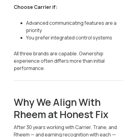
Choose Carrier if:
Advanced communicating features are a
priority
You prefer integrated control systems
All three brands are capable. Ownership
experience often differs more than initial
performance.
Why We Align With
Rheem at Honest Fix
After 30 years working with Carrier, Trane, and
Rheem — and earning recognition with each —