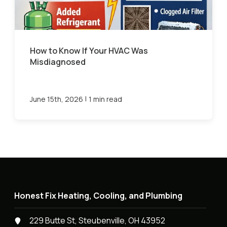
How to Know If Your HVAC Was
Misdiagnosed
|
June 15th, 2026
1 min read
Honest Fix Heating, Cooling, and Plumbing
229 Butte St, Steubenville, OH 43952