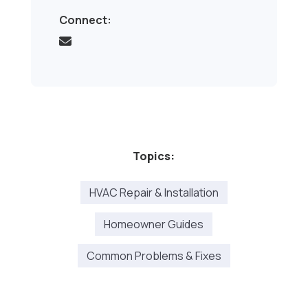
Connect:
Topics:
HVAC Repair & Installation
Homeowner Guides
Common Problems & Fixes