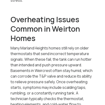
stress.
Overheating Issues
Common in Weirton
Homes
Many Marland Heights homes still rely on older
thermostats that send incorrect temperature
signals. When these fail, the tank can run hotter
than intended and push pressure upward.
Basements in Weircrest often stay humid, which
can corrode the T&P valve and reduce its ability
to relieve pressure safely. Once overheating
starts, symptoms may include scalding taps,
rumbling, or a constantly running tank. A
technician typically checks the thermostat,
heating elements, and cold-water flow to