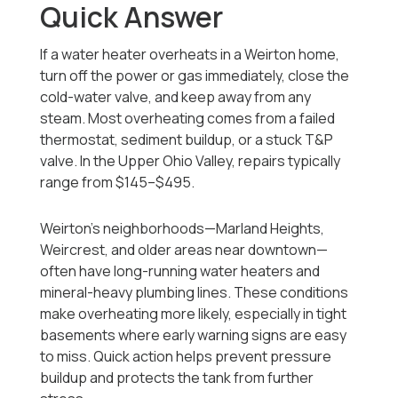
Quick Answer
If a water heater overheats in a Weirton home,
turn off the power or gas immediately, close the
cold-water valve, and keep away from any
steam. Most overheating comes from a failed
thermostat, sediment buildup, or a stuck T&P
valve. In the Upper Ohio Valley, repairs typically
range from $145–$495.
Weirton’s neighborhoods—Marland Heights,
Weircrest, and older areas near downtown—
often have long-running water heaters and
mineral-heavy plumbing lines. These conditions
make overheating more likely, especially in tight
basements where early warning signs are easy
to miss. Quick action helps prevent pressure
buildup and protects the tank from further