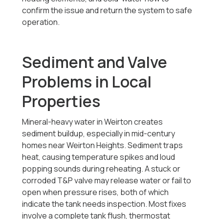
confirm the issue and return the system to safe
operation.
Sediment and Valve
Problems in Local
Properties
Mineral-heavy water in Weirton creates
sediment buildup, especially in mid-century
homes near Weirton Heights. Sediment traps
heat, causing temperature spikes and loud
popping sounds during reheating. A stuck or
corroded T&P valve may release water or fail to
open when pressure rises, both of which
indicate the tank needs inspection. Most fixes
involve a complete tank flush, thermostat