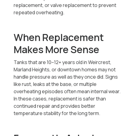
replacement, or valve replacement to prevent
repeated overheating.
When Replacement
Makes More Sense
Tanks that are 10–12+ years old in Weircrest,
Marland Heights, or downtown homes may not
handle pressure as well as they once did. Signs
like rust, leaks at the base, or multiple
overheating episodes often mean internal wear.
In these cases, replacement is safer than
continued repair and provides better
temperature stability for the long term.