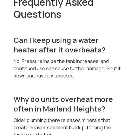
Frequently Asked
Questions
Can I keep using a water
heater after it overheats?
No. Pressure inside the tank increases, and
continued use can cause further damage. Shut it
down and have it inspected.
Why do units overheat more
often in Marland Heights?
Older plumbing there releases minerals that
create heavier sediment buildup, forcing the
tank to run hotter.