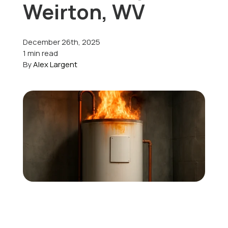
Weirton, WV
Offers
December 26th, 2025
1 min read
By
Alex Largent
Schedule Service