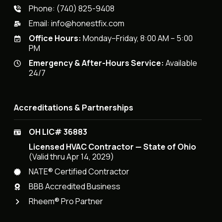
Phone:
(740) 825-9408
Email:
info@honestfix.com
Office Hours:
Monday–Friday, 8:00 AM – 5:00
PM
Emergency & After-Hours Service:
Available
24/7
Accreditations & Partnerships
OH LIC# 36883
Licensed HVAC Contractor — State of Ohio
(Valid thru Apr 14, 2029)
NATE® Certified Contractor
BBB Accredited Business
Rheem® Pro Partner