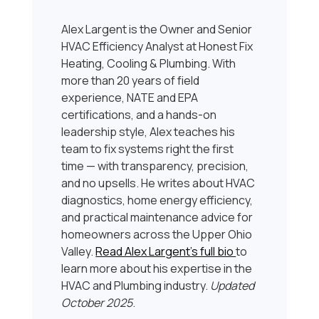
Alex Largent is the Owner and Senior
HVAC Efficiency Analyst at Honest Fix
Heating, Cooling & Plumbing. With
more than 20 years of field
experience, NATE and EPA
certifications, and a hands-on
leadership style, Alex teaches his
team to fix systems right the first
time — with transparency, precision,
and no upsells. He writes about HVAC
diagnostics, home energy efficiency,
and practical maintenance advice for
homeowners across the Upper Ohio
Valley.
Read Alex Largent’s full bio
to
learn more about his expertise in the
HVAC and Plumbing industry.
Updated
October 2025
.