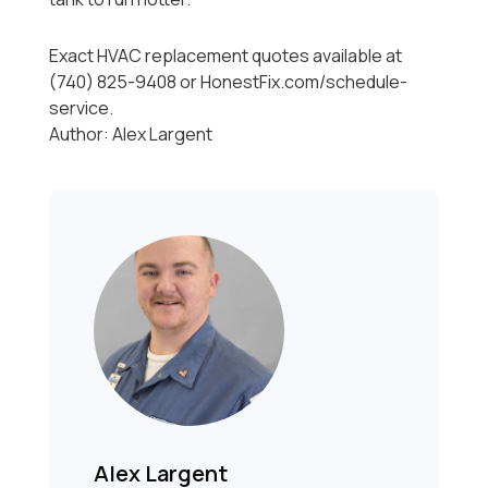
Exact HVAC replacement quotes available at
(740) 825-9408 or HonestFix.com/schedule-
service.
Author: Alex Largent
Alex Largent