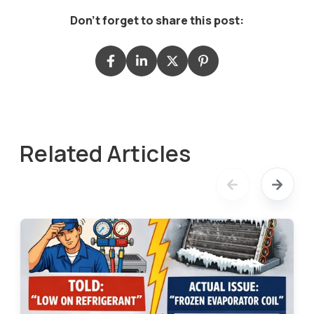
Don't forget to share this post:
Related Articles