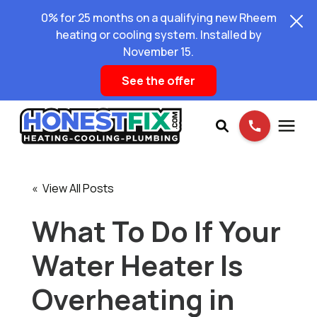
0% for 25 months on a qualifying new Rheem
heating or cooling system. Installed by
November 15.
See the offer
Services
« View All Posts
Pricing
What To Do If Your
Water Heater Is
Learning Center
Overheating in
About Us