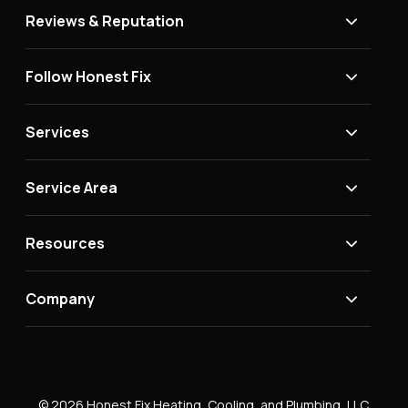
Reviews & Reputation
Follow Honest Fix
Services
Service Area
Resources
Company
© 2026 Honest Fix Heating, Cooling, and Plumbing, LLC