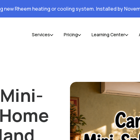
ng new Rheem heating or cooling system. Installed by Novem
Services
Pricing
Learning Center
Mini-
r Home
land