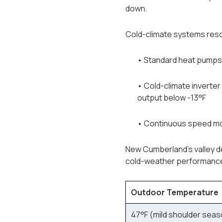
down.
Cold-climate systems reso
• Standard heat pumps: 
• Cold-climate inverter
output below -13°F
• Continuous speed mod
New Cumberland's valley de
cold-weather performance 
Outdoor Temperature
47°F (mild shoulder seas