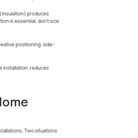
t insulation) produces
on is essential; don't size
ative positioning, side-
s installation, reduces
Home
tallations. Two situations