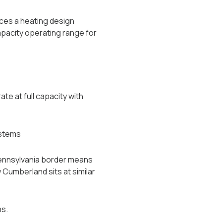
uces a heating design
apacity operating range for
e at full capacity with
ystems
Pennsylvania border means
 Cumberland sits at similar
ns.