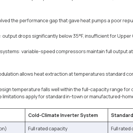
lved the performance gap that gave heat pumps a poor reputa
output drops significantly below 35°F, insufficient for Upper 
 systems: variable-speed compressors maintain full output at
ulation allows heat extraction at temperatures standard co
sign temperature falls well within the full-capacity range for
limitations apply for standard in-town or manufactured-home 
Cold-Climate Inverter System
Standard
on)
Full rated capacity
Full rated