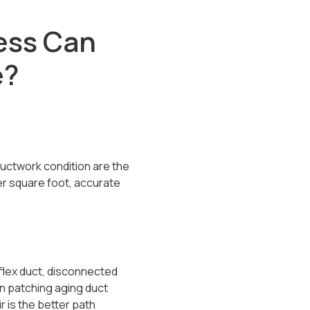
ess Can
e?
ductwork condition are the
er square foot, accurate
flex duct, disconnected
an patching aging duct
 is the better path