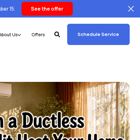
ber 15.
See the offer
Schedule Service
About Us
Offers