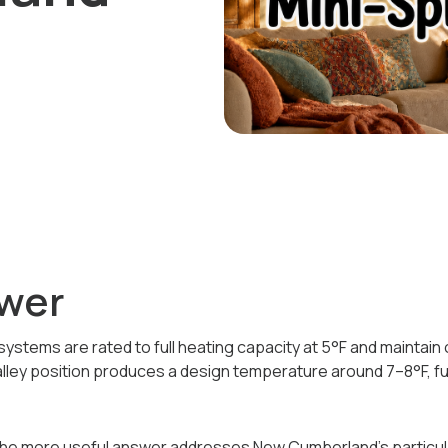
wer
systems are rated to full heating capacity at 5°F and maintain
lley position produces a design temperature around 7–8°F, ful
The more useful answer addresses New Cumberland's particula