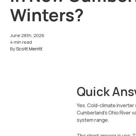
Winters?
June 28th, 2026
4 min read
By
Scott Merritt
Quick Ans
Yes. Cold-climate inverter 
Cumberland's Ohio River va
system range.
The short answer is yes. 