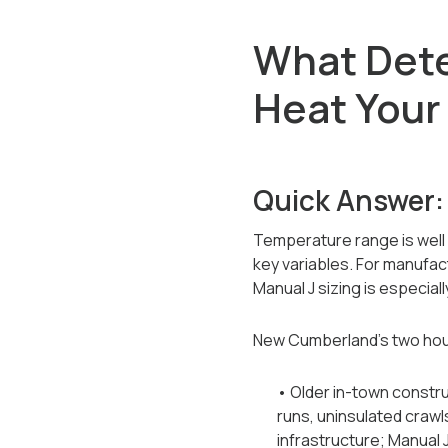
What Det
Heat You
Quick Answer:
Temperature range is well 
key variables. For manufac
Manual J sizing is especial
New Cumberland's two hous
• Older in-town constr
runs, uninsulated crawl
infrastructure; Manual 