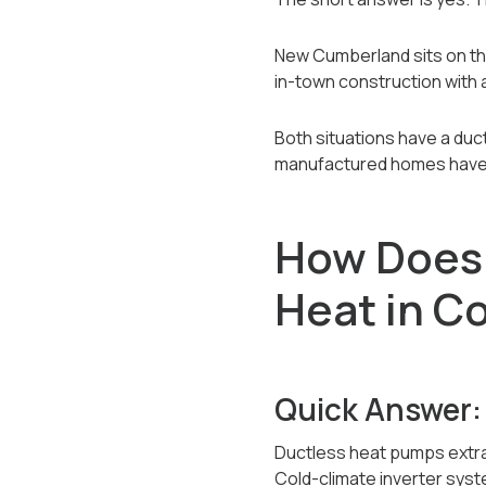
New Cumberland sits on the
in-town construction with
Both situations have a duc
manufactured homes have t
How Does 
Heat in C
Quick Answer:
Ductless heat pumps extract
Cold-climate inverter syst