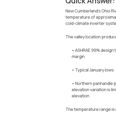
Quick Answer:
New Cumberland's Ohio Rive
temperature of approximate
cold-climate inverter syst
The valley location produce
• ASHRAE 99% design te
margin
• Typical January lows: 
• Northern panhandle p
elevation variation is 
elevation
The temperature range is n