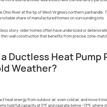
 Ohio River at the tip of West Virginia's northern panhandle.
 a notable share of manufactured homes on surrounding lots.
tless story: older homes often have undersized or deteriorati
hin-wall construction that benefits from precise zone-match
a Ductless Heat Pump 
old Weather?
 heat energy from outdoor air, even cold air, and move it insid
ems hold full capacity at 5°F and operate below -13°F, where