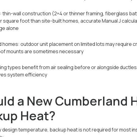
hin-wall construction (2×4 or thinner framing, fiberglass bat
 square foot than site-built homes, accurate Manual J calculati
ge alone
homes: outdoor unit placement on limited lots may require cre
oof mounts are sometimes necessary
sing types benefit from air sealing before or alongside ductles
ves system efficiency
ld a New Cumberland 
kup Heat?
 design temperature, backup heat is not required for most ins