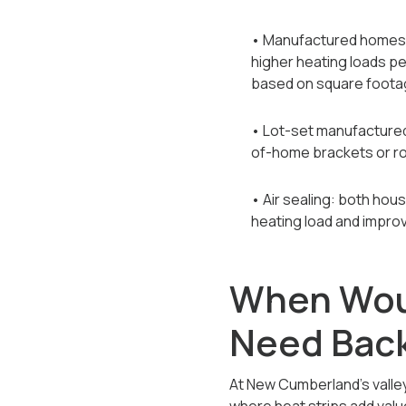
• Manufactured homes: t
higher heating loads per
based on square foota
• Lot-set manufactured 
of-home brackets or r
• Air sealing: both hou
heating load and impro
When Wou
Need Bac
At New Cumberland's valley