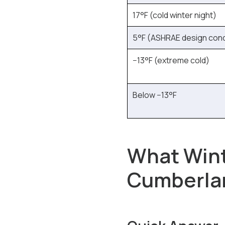
17°F (cold winter night)
5°F (ASHRAE design cond
−13°F (extreme cold)
Below −13°F
What Win
Cumberlan