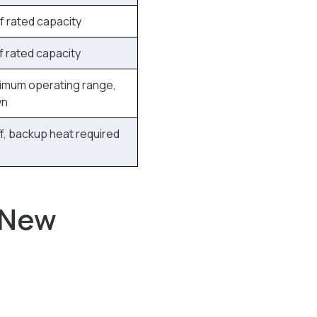
 rated capacity
 rated capacity
imum operating range,
wn
f, backup heat required
 New