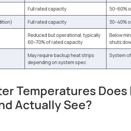
Full rated capacity
50–60% of
ition)
Full rated capacity
30–40% of
Reduced but operational, typically
Below min
60–70% of rated capacity
shuts do
May require backup heat strips
System of
depending on system spec
ter Temperatures Does
d Actually See?