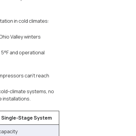
tion in cold climates:
Ohio Valley winters
 5°F and operational
mpressors can't reach
 cold-climate systems, no
installations.
 Single-Stage System
 capacity