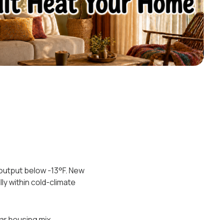
 output below -13°F. New
ly within cold-climate
r housing mix.