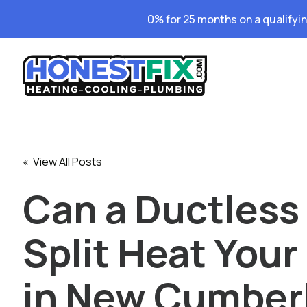
0% for 25 months on a qualifyi
« View All Posts
Can a Ductless 
Split Heat You
in New Cumber