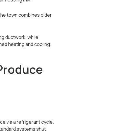
 The town combines older
ng ductwork, while
ed heating and cooling.
Produce
e via a refrigerant cycle.
 standard systems shut