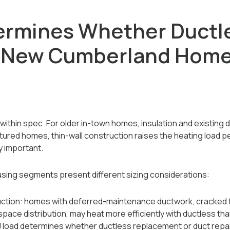
ermines Whether Ductl
r New Cumberland Hom
within spec. For older in-town homes, insulation and existing 
tured homes, thin-wall construction raises the heating load p
ly important.
ing segments present different sizing considerations:
uction: homes with deferred-maintenance ductwork, cracked 
space distribution, may heat more efficiently with ductless th
J load determines whether ductless replacement or duct repair