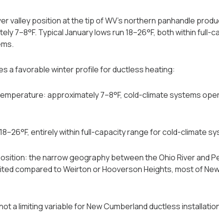
r valley position at the tip of WV's northern panhandle prod
ly 7–8°F. Typical January lows run 18–26°F, both within full-c
ems.
s a favorable winter profile for ductless heating:
mperature: approximately 7–8°F, cold-climate systems operat
18–26°F, entirely within full-capacity range for cold-climate s
osition: the narrow geography between the Ohio River and 
limited compared to Weirton or Hooverson Heights, most of New
ot a limiting variable for New Cumberland ductless installatio