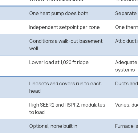
One heat pump does both
Separate 
l
Independent setpoint per zone
One therm
Conditions a walk-out basement
Attic duct
well
Lower load at 1,020 ft ridge
Adequate 
systems
Linesets and covers run to each
Ducts and
head
High SEER2 and HSPF2, modulates
Varies, d
to load
Optional, none built in
Furnace i