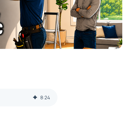
8
:
24