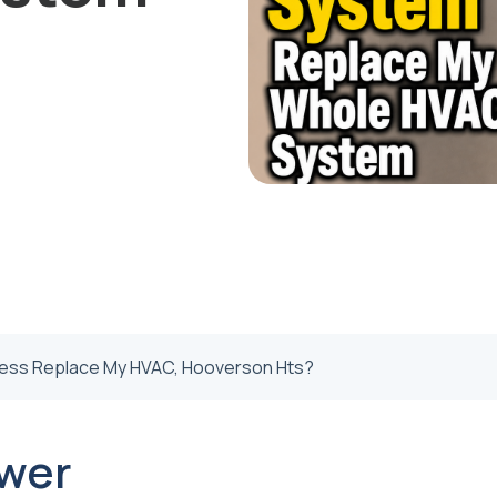
less Replace My HVAC, Hooverson Hts?
wer