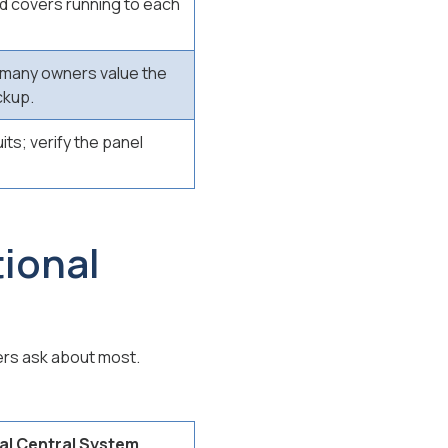
nd covers running to each
, many owners value the
ckup.
ts; verify the panel
ional
rs ask about most.
al Central System