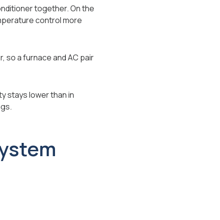
onditioner together. On the
emperature control more
r, so a furnace and AC pair
y stays lower than in
ngs.
System