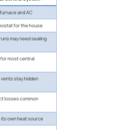
furnace and AC
ostat for the house
 runs may need sealing
for most central
 vents stay hidden
uct losses common
s its own heat source