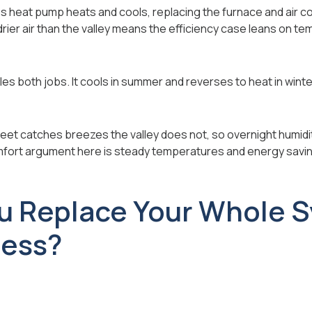
ss heat pump heats and cools, replacing the furnace and air c
rier air than the valley means the efficiency case leans on t
s both jobs. It cools in summer and reverses to heat in winte
feet catches breezes the valley does not, so overnight humidit
fort argument here is steady temperatures and energy savi
u Replace Your Whole 
less?