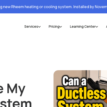
ng new Rheem heating or cooling system. Installed by Novem
Services
Pricing
Learning Center
e My
ystem