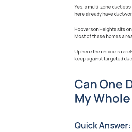
Yes, a multi-zone ductles
here already have ductwor
Hooverson Heights sits on 
Most of these homes alre
Up here the choice is rarel
keep against targeted duct
Can One D
My Whole
Quick Answer: