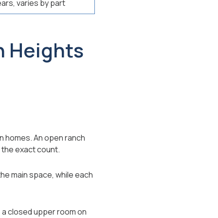
ears, varies by part
n Heights
own homes. An open ranch
 the exact count.
 the main space, while each
o a closed upper room on