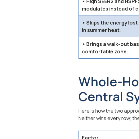
• High SEER2 and HSPF2
modulates instead of cy
• Skips the energy lost
in summer heat.
• Brings a walk-out ba
comfortable zone.
Whole-Hom
Central S
Here is how the two appr
Neither wins every row; th
Factor