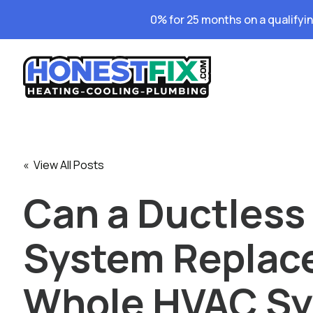
0% for 25 months on a qualifyi
« View All Posts
Can a Ductless
System Replac
Whole HVAC S