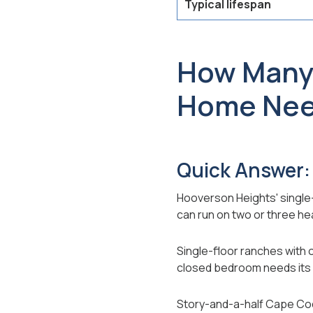
Typical lifespan
How Many 
Home Ne
Quick Answer:
Hooverson Heights' single
can run on two or three he
Single-floor ranches with 
closed bedroom needs its
Story-and-a-half Cape Cods