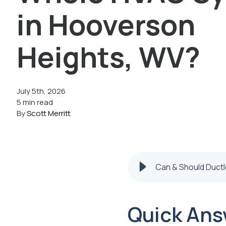
in Hooverson
Heights, WV?
July 5th, 2026
5 min read
By
Scott Merritt
Can & Should Duct
Quick Ans