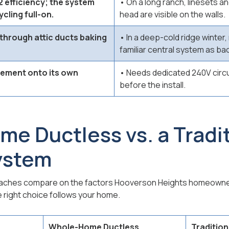
 efficiency; the system
• On a long ranch, linesets a
cling full-on.
head are visible on the walls.
 through attic ducts baking
• In a deep-cold ridge winter
familiar central system as ba
sement onto its own
• Needs dedicated 240V circui
before the install.
e Ductless vs. a Tradit
ystem
oaches compare on the factors Hooverson Heights homeowne
e right choice follows your home.
Whole-Home Ductless
Tradition