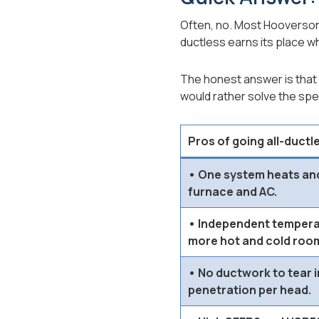
Often, no. Most Hooverson 
ductless earns its place whe
The honest answer is that 
would rather solve the spec
Pros of going all-ductl
• One system heats and
furnace and AC.
• Independent temperat
more hot and cold roo
• No ductwork to tear in
penetration per head.