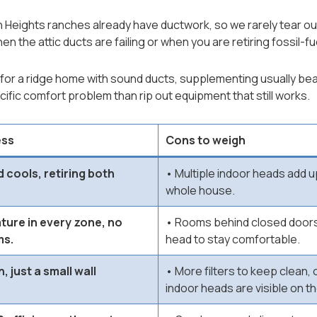
Heights ranches already have ductwork, so we rarely tear out
n the attic ducts are failing or when you are retiring fossil-fue
for a ridge home with sound ducts, supplementing usually bea
ific comfort problem than rip out equipment that still works.
ess
Cons to weigh
 cools, retiring both
• Multiple indoor heads add up
whole house.
ure in every zone, no
• Rooms behind closed doors
ms.
head to stay comfortable.
, just a small wall
• More filters to keep clean, 
indoor heads are visible on th