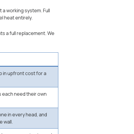
 a working system. Full
l heat entirely.
ts a full replacement. We
 in upfront cost for a
 each need their own
one in every head, and
e wall.