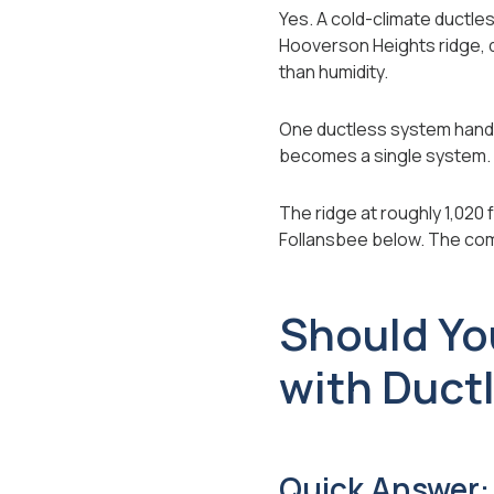
Yes. A cold-climate ductle
Hooverson Heights ridge, d
than humidity.
One ductless system handle
becomes a single system.
The ridge at roughly 1,020 
Follansbee below. The com
Should Yo
with Duct
Quick Answer: