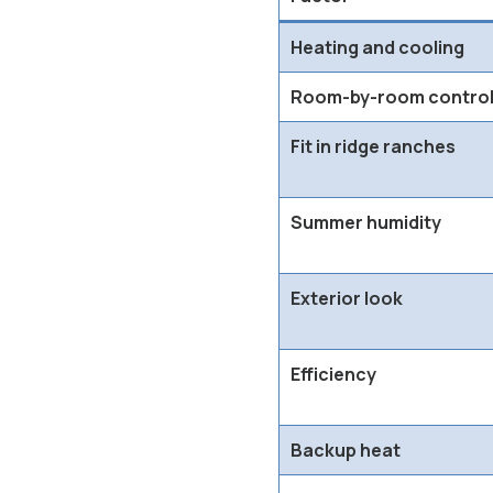
Heating and cooling
Room-by-room contro
Fit in ridge ranches
Summer humidity
Exterior look
Efficiency
Backup heat