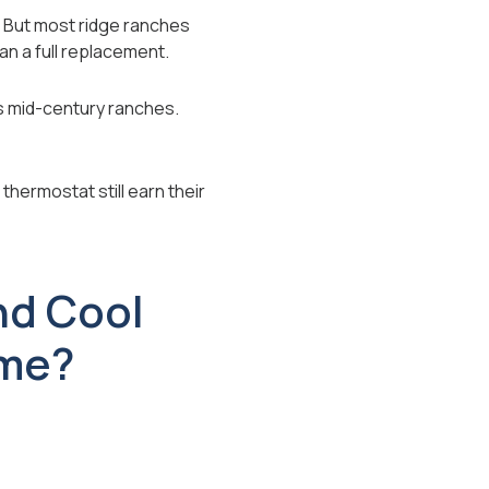
 But most ridge ranches
n a full replacement.
as mid-century ranches.
thermostat still earn their
nd Cool
ome?