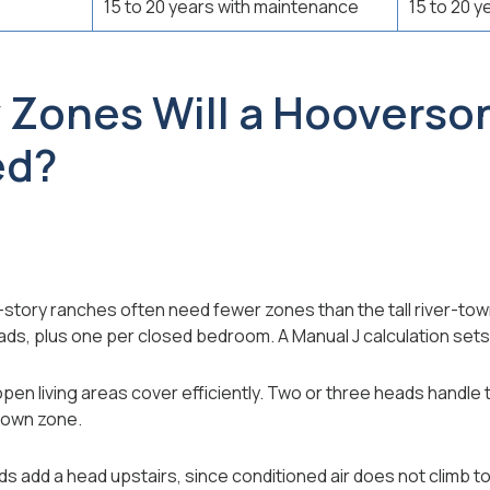
15 to 20 years with maintenance
15 to 20 y
Zones Will a Hooverso
ed?
-story ranches often need fewer zones than the tall river-t
ads, plus one per closed bedroom. A Manual J calculation sets
open living areas cover efficiently. Two or three heads handle
 own zone.
 add a head upstairs, since conditioned air does not climb t