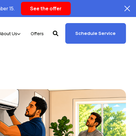
ber 15.
See the offer
Schedule Service
About Us
Offers