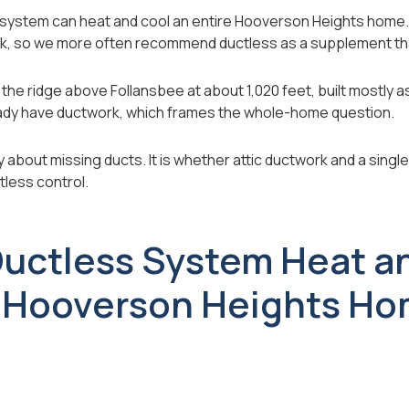
s system can heat and cool an entire Hooverson Heights home.
k, so we more often recommend ductless as a supplement tha
the ridge above Follansbee at about 1,020 feet, built mostly 
ady have ductwork, which frames the whole-home question.
y about missing ducts. It is whether attic ductwork and a single 
less control.
uctless System Heat a
 Hooverson Heights H