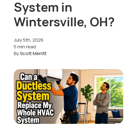
System in
Offers
Wintersville, OH?
July 5th, 2026
Schedule Service
5 min read
By
Scott Merritt