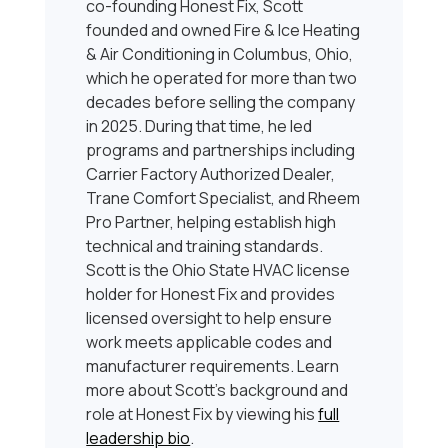
co-founding Honest Fix, Scott
founded and owned Fire & Ice Heating
& Air Conditioning in Columbus, Ohio,
which he operated for more than two
decades before selling the company
in 2025. During that time, he led
programs and partnerships including
Carrier Factory Authorized Dealer,
Trane Comfort Specialist, and Rheem
Pro Partner, helping establish high
technical and training standards.
Scott is the Ohio State HVAC license
holder for Honest Fix and provides
licensed oversight to help ensure
work meets applicable codes and
manufacturer requirements. Learn
more about Scott’s background and
role at Honest Fix by viewing his
full
leadership bio
.