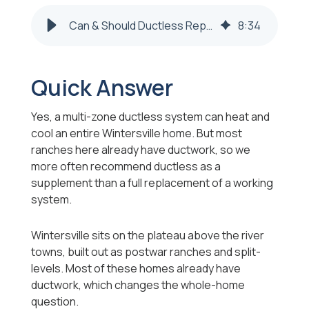
Can & Should Ductless Replace My HVAC in Wintersville?
8
:
34
Quick Answer
Yes, a multi-zone ductless system can heat and
cool an entire Wintersville home. But most
ranches here already have ductwork, so we
more often recommend ductless as a
supplement than a full replacement of a working
system.
Wintersville sits on the plateau above the river
towns, built out as postwar ranches and split-
levels. Most of these homes already have
ductwork, which changes the whole-home
question.