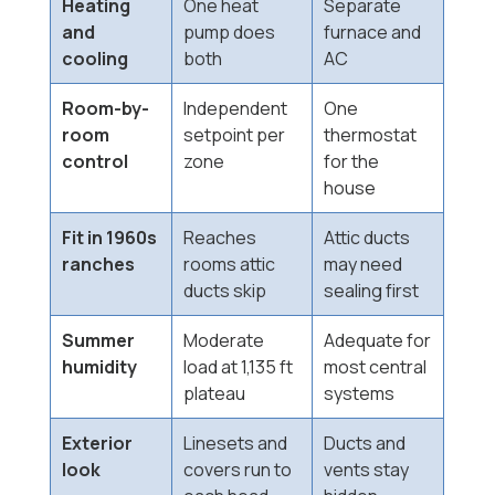
Heating
One heat
Separate
and
pump does
furnace and
cooling
both
AC
Room-by-
Independent
One
room
setpoint per
thermostat
control
zone
for the
house
Fit in 1960s
Reaches
Attic ducts
ranches
rooms attic
may need
ducts skip
sealing first
Summer
Moderate
Adequate for
humidity
load at 1,135 ft
most central
plateau
systems
Exterior
Linesets and
Ducts and
look
covers run to
vents stay