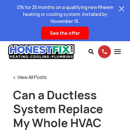
0% for 25 months on a qualifying new Rheem
heating or cooling system. Installed by
November 15.
See the offer
Services
« View All Posts
Pricing
Can a Ductless
System Replace
Learning Center
My Whole HVAC
About Us