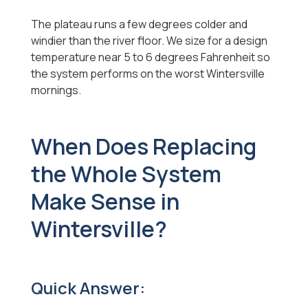
The plateau runs a few degrees colder and
windier than the river floor. We size for a design
temperature near 5 to 6 degrees Fahrenheit so
the system performs on the worst Wintersville
mornings.
When Does Replacing
the Whole System
Make Sense in
Wintersville?
Quick Answer: