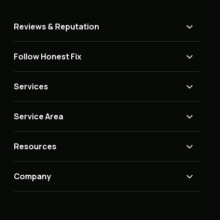
Reviews & Reputation
Follow Honest Fix
Services
Service Area
Resources
Company