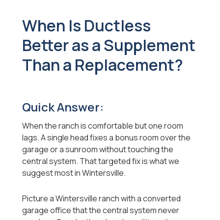
When Is Ductless
Better as a Supplement
Than a Replacement?
Quick Answer:
When the ranch is comfortable but one room
lags. A single head fixes a bonus room over the
garage or a sunroom without touching the
central system. That targeted fix is what we
suggest most in Wintersville.
Picture a Wintersville ranch with a converted
garage office that the central system never