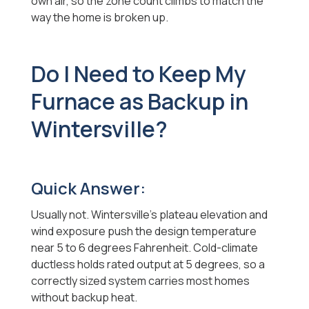
own air, so the zone count climbs to match the
way the home is broken up.
Do I Need to Keep My
Furnace as Backup in
Wintersville?
Quick Answer:
Usually not. Wintersville's plateau elevation and
wind exposure push the design temperature
near 5 to 6 degrees Fahrenheit. Cold-climate
ductless holds rated output at 5 degrees, so a
correctly sized system carries most homes
without backup heat.