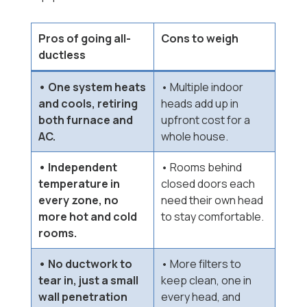
Pros of going all-
Cons to weigh
ductless
• One system heats
• Multiple indoor
and cools, retiring
heads add up in
both furnace and
upfront cost for a
AC.
whole house.
• Independent
• Rooms behind
temperature in
closed doors each
every zone, no
need their own head
more hot and cold
to stay comfortable.
rooms.
• No ductwork to
• More filters to
tear in, just a small
keep clean, one in
wall penetration
every head, and