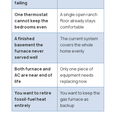
failing
One thermostat
A single open ranch
cannot keep the
floor already stays
bedrooms even
comfortable
A finished
The current system
basement the
covers the whole
furnace never
home evenly
served well
Both furnace and
Only one piece of
AC are near end of
equipment needs
life
replacing now
You want to retire
You want to keep the
fossil-fuel heat
gas furnace as
entirely
backup