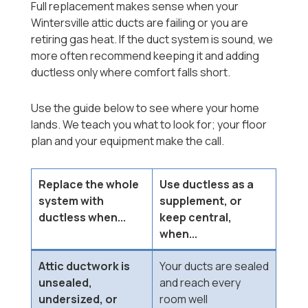
Full replacement makes sense when your
Wintersville attic ducts are failing or you are
retiring gas heat. If the duct system is sound, we
more often recommend keeping it and adding
ductless only where comfort falls short.
Use the guide below to see where your home
lands. We teach you what to look for; your floor
plan and your equipment make the call.
Replace the whole
Use ductless as a
system with
supplement, or
ductless when...
keep central,
when...
Attic ductwork is
Your ducts are sealed
unsealed,
and reach every
undersized, or
room well