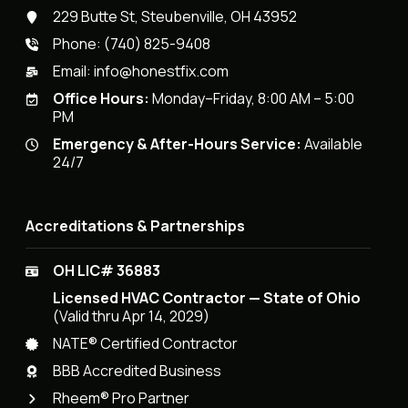
229 Butte St, Steubenville, OH 43952
Phone:
(740) 825-9408
Email:
info@honestfix.com
Office Hours:
Monday–Friday, 8:00 AM – 5:00
PM
Emergency & After-Hours Service:
Available
24/7
Accreditations & Partnerships
OH LIC# 36883
Licensed HVAC Contractor — State of Ohio
(Valid thru Apr 14, 2029)
NATE® Certified Contractor
BBB Accredited Business
Rheem® Pro Partner