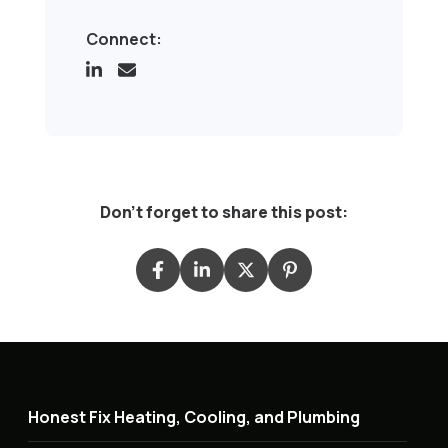
Connect:
Don't forget to share this post:
Honest Fix Heating, Cooling, and Plumbing