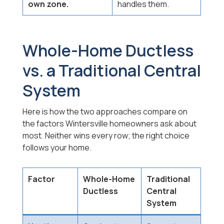
own zone.
handles them.
Whole-Home Ductless
vs. a Traditional Central
System
Here is how the two approaches compare on
the factors Wintersville homeowners ask about
most. Neither wins every row; the right choice
follows your home.
Factor
Whole-Home
Traditional
Ductless
Central
System