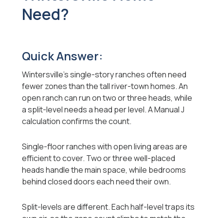
Need?
Quick Answer:
Wintersville's single-story ranches often need
fewer zones than the tall river-town homes. An
open ranch can run on two or three heads, while
a split-level needs a head per level. A Manual J
calculation confirms the count.
Single-floor ranches with open living areas are
efficient to cover. Two or three well-placed
heads handle the main space, while bedrooms
behind closed doors each need their own.
Split-levels are different. Each half-level traps its