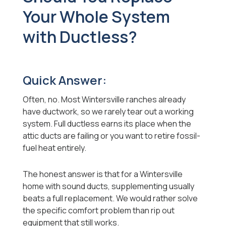
Your Whole System
with Ductless?
Quick Answer:
Often, no. Most Wintersville ranches already
have ductwork, so we rarely tear out a working
system. Full ductless earns its place when the
attic ducts are failing or you want to retire fossil-
fuel heat entirely.
The honest answer is that for a Wintersville
home with sound ducts, supplementing usually
beats a full replacement. We would rather solve
the specific comfort problem than rip out
equipment that still works.