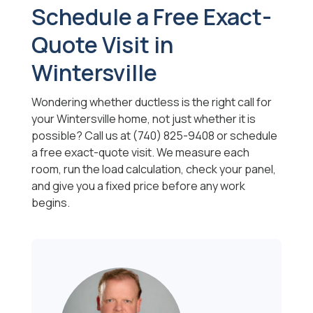
Schedule a Free Exact-
Quote Visit in
Wintersville
Wondering whether ductless is the right call for
your Wintersville home, not just whether it is
possible? Call us at (740) 825-9408 or schedule
a free exact-quote visit. We measure each
room, run the load calculation, check your panel,
and give you a fixed price before any work
begins.