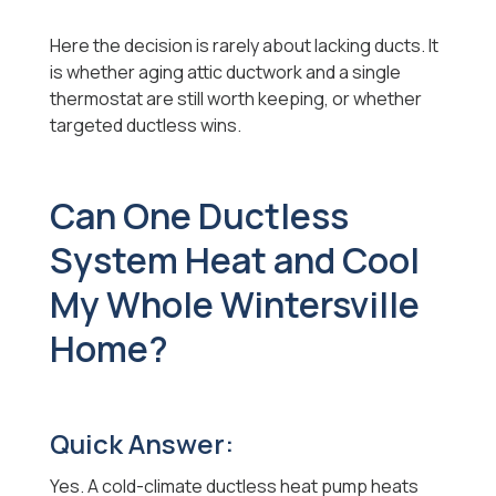
Here the decision is rarely about lacking ducts. It
is whether aging attic ductwork and a single
thermostat are still worth keeping, or whether
targeted ductless wins.
Can One Ductless
System Heat and Cool
My Whole Wintersville
Home?
Quick Answer:
Yes. A cold-climate ductless heat pump heats