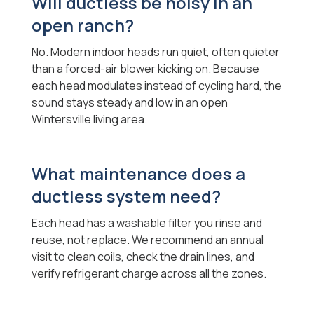
Will ductless be noisy in an
open ranch?
No. Modern indoor heads run quiet, often quieter
than a forced-air blower kicking on. Because
each head modulates instead of cycling hard, the
sound stays steady and low in an open
Wintersville living area.
What maintenance does a
ductless system need?
Each head has a washable filter you rinse and
reuse, not replace. We recommend an annual
visit to clean coils, check the drain lines, and
verify refrigerant charge across all the zones.