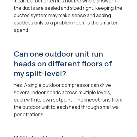
It can be, but often it is not the whole answer. If
the ducts are sealed and sized right, keeping the
ducted system may make sense and adding
ductless only to a problem room is the smarter
spend.
Can one outdoor unit run
heads on different floors of
my split-level?
Yes. A single outdoor compressor can drive
several indoor heads across multiple levels,
each with its own setpoint. The lineset runs from
the outdoor unit to each head through small wall
penetrations.