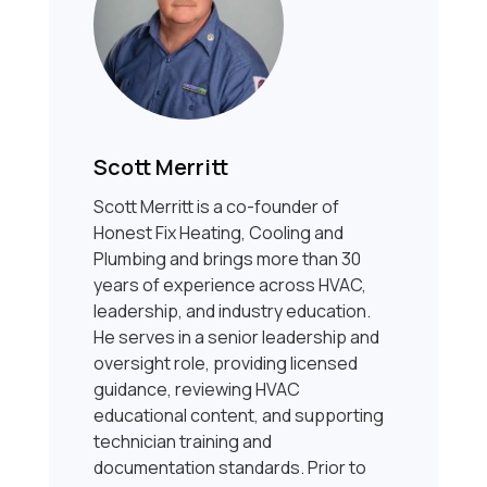
Scott Merritt
Scott Merritt is a co-founder of
Honest Fix Heating, Cooling and
Plumbing and brings more than 30
years of experience across HVAC,
leadership, and industry education.
He serves in a senior leadership and
oversight role, providing licensed
guidance, reviewing HVAC
educational content, and supporting
technician training and
documentation standards. Prior to