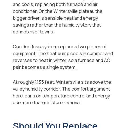
and cools, replacing both furnace and air
conditioner. On the Wintersville plateau the
bigger driver is sensible heat and energy
savings rather than the humidity story that
defines river towns.
One ductless system replaces two pieces of
equipment. The heat pump cools in summer and
reverses to heat in winter, so a furnace and AC
pair becomes a single system.
At roughly 1,135 feet, Wintersville sits above the
valley humidity corridor. The comfort argument
here leans on temperature control and energy
use more than moisture removal.
Should You Replace