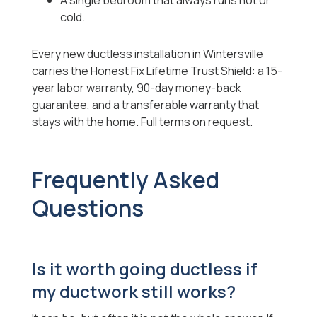
A single bedroom that always runs hot or
cold.
Every new ductless installation in Wintersville
carries the Honest Fix Lifetime Trust Shield: a 15-
year labor warranty, 90-day money-back
guarantee, and a transferable warranty that
stays with the home. Full terms on request.
Frequently Asked
Questions
Is it worth going ductless if
my ductwork still works?