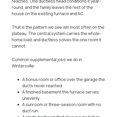
reaches. One ductless head conditions it year-
round, and the family leaves the rest of the
house on the existing furnace and AC.
That is the pattern we see win most often on the
plateau. The central system carries the whole-
home load, and ductless solves the one room it
cannot.
Common supplemental jobs we do in
Wintersville:
A bonus room or office over the garage the
ducts never reached.
A finished basement the furnace serves
unevenly.
A sunroom or three-season room with no
duct run.