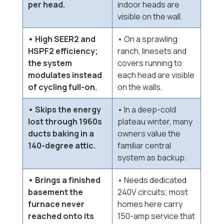
per head.
indoor heads are
visible on the wall.
• High SEER2 and
• On a sprawling
HSPF2 efficiency;
ranch, linesets and
the system
covers running to
modulates instead
each head are visible
of cycling full-on.
on the walls.
• Skips the energy
• In a deep-cold
lost through 1960s
plateau winter, many
ducts baking in a
owners value the
140-degree attic.
familiar central
system as backup.
• Brings a finished
• Needs dedicated
basement the
240V circuits; most
furnace never
homes here carry
reached onto its
150-amp service that