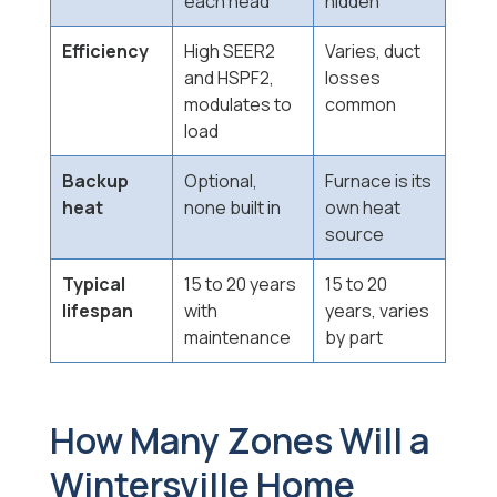
each head
hidden
Efficiency
High SEER2
Varies, duct
and HSPF2,
losses
modulates to
common
load
Backup
Optional,
Furnace is its
heat
none built in
own heat
source
Typical
15 to 20 years
15 to 20
lifespan
with
years, varies
maintenance
by part
How Many Zones Will a
Wintersville Home