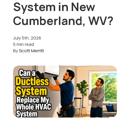
System in New
Offers
Cumberland, WV?
July 5th, 2026
Schedule Service
5 min read
By
Scott Merritt