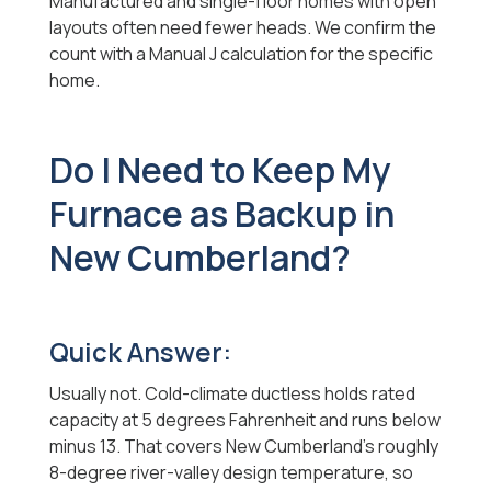
Manufactured and single-floor homes with open
layouts often need fewer heads. We confirm the
count with a Manual J calculation for the specific
home.
Do I Need to Keep My
Furnace as Backup in
New Cumberland?
Quick Answer:
Usually not. Cold-climate ductless holds rated
capacity at 5 degrees Fahrenheit and runs below
minus 13. That covers New Cumberland's roughly
8-degree river-valley design temperature, so