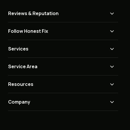
Reviews & Reputation
Follow Honest Fix
Services
Service Area
Resources
Company