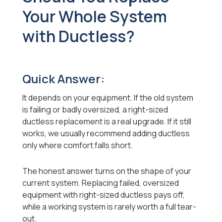
Your Whole System
with Ductless?
Quick Answer:
It depends on your equipment. If the old system
is failing or badly oversized, a right-sized
ductless replacement is a real upgrade. If it still
works, we usually recommend adding ductless
only where comfort falls short.
The honest answer turns on the shape of your
current system. Replacing failed, oversized
equipment with right-sized ductless pays off,
while a working system is rarely worth a full tear-
out.