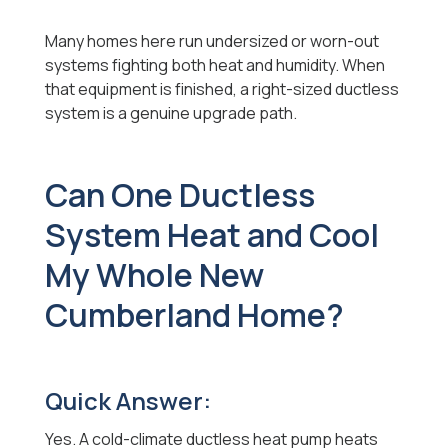
Many homes here run undersized or worn-out
systems fighting both heat and humidity. When
that equipment is finished, a right-sized ductless
system is a genuine upgrade path.
Can One Ductless
System Heat and Cool
My Whole New
Cumberland Home?
Quick Answer:
Yes. A cold-climate ductless heat pump heats