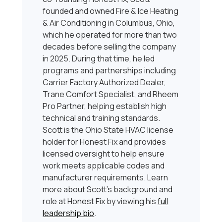
founded and owned Fire & Ice Heating
& Air Conditioning in Columbus, Ohio,
which he operated for more than two
decades before selling the company
in 2025. During that time, he led
programs and partnerships including
Carrier Factory Authorized Dealer,
Trane Comfort Specialist, and Rheem
Pro Partner, helping establish high
technical and training standards.
Scott is the Ohio State HVAC license
holder for Honest Fix and provides
licensed oversight to help ensure
work meets applicable codes and
manufacturer requirements. Learn
more about Scott’s background and
role at Honest Fix by viewing his
full
leadership bio
.