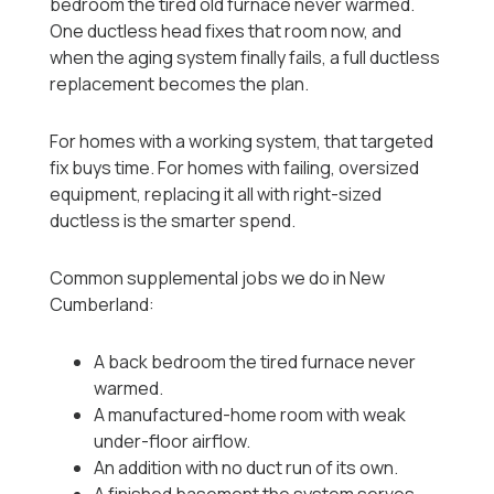
bedroom the tired old furnace never warmed.
One ductless head fixes that room now, and
when the aging system finally fails, a full ductless
replacement becomes the plan.
For homes with a working system, that targeted
fix buys time. For homes with failing, oversized
equipment, replacing it all with right-sized
ductless is the smarter spend.
Common supplemental jobs we do in New
Cumberland:
A back bedroom the tired furnace never
warmed.
A manufactured-home room with weak
under-floor airflow.
An addition with no duct run of its own.