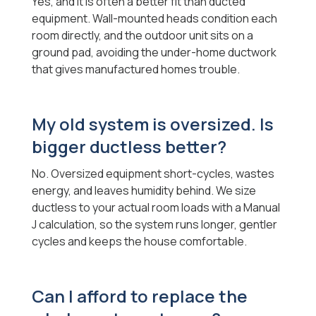
Yes, and it is often a better fit than ducted
equipment. Wall-mounted heads condition each
room directly, and the outdoor unit sits on a
ground pad, avoiding the under-home ductwork
that gives manufactured homes trouble.
My old system is oversized. Is
bigger ductless better?
No. Oversized equipment short-cycles, wastes
energy, and leaves humidity behind. We size
ductless to your actual room loads with a Manual
J calculation, so the system runs longer, gentler
cycles and keeps the house comfortable.
Can I afford to replace the