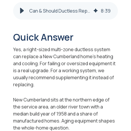
Can & Should Ductless Replace My HVAC, New Cumberland?
8
:
39
Quick Answer
Yes, a right-sized multi-zone ductless system
can replace a New Cumberland home's heating
and cooling. For failing or oversized equipment it
is a real upgrade. For a working system, we
usually recommend supplementing it instead of
replacing.
New Cumberland sits at the northern edge of
the service area, an older river town with a
median build year of 1958 and a share of
manufactured homes. Aging equipment shapes
the whole-home question.