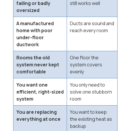
failing or badly
still works well
oversized
A manufactured
Ducts are sound and
home with poor
reach every room
under-floor
ductwork
Rooms the old
One floor the
system never kept
system covers
comfortable
evenly
You want one
You only need to
efficient, right-sized
solve one stubborn
system
room
You are replacing
You want to keep
everything at once
the existing heat as
backup