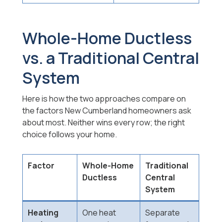
Whole-Home Ductless
vs. a Traditional Central
System
Here is how the two approaches compare on
the factors New Cumberland homeowners ask
about most. Neither wins every row; the right
choice follows your home.
Factor
Whole-Home
Traditional
Ductless
Central
System
Heating
One heat
Separate