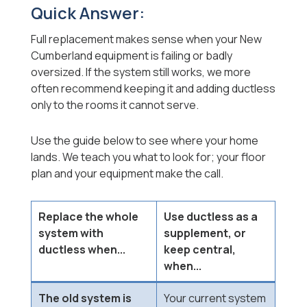
Quick Answer:
Full replacement makes sense when your New
Cumberland equipment is failing or badly
oversized. If the system still works, we more
often recommend keeping it and adding ductless
only to the rooms it cannot serve.
Use the guide below to see where your home
lands. We teach you what to look for; your floor
plan and your equipment make the call.
Replace the whole
Use ductless as a
system with
supplement, or
ductless when...
keep central,
when...
The old system is
Your current system