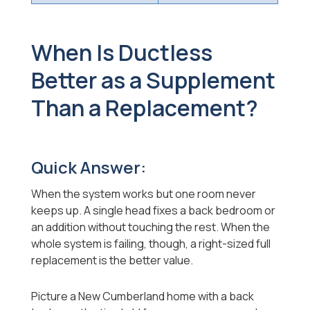
When Is Ductless
Better as a Supplement
Than a Replacement?
Quick Answer:
When the system works but one room never
keeps up. A single head fixes a back bedroom or
an addition without touching the rest. When the
whole system is failing, though, a right-sized full
replacement is the better value.
Picture a New Cumberland home with a back