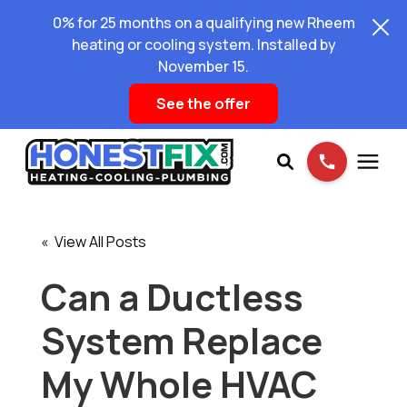
0% for 25 months on a qualifying new Rheem
heating or cooling system. Installed by
November 15.
See the offer
Services
« View All Posts
Pricing
Can a Ductless
System Replace
Learning Center
My Whole HVAC
About Us