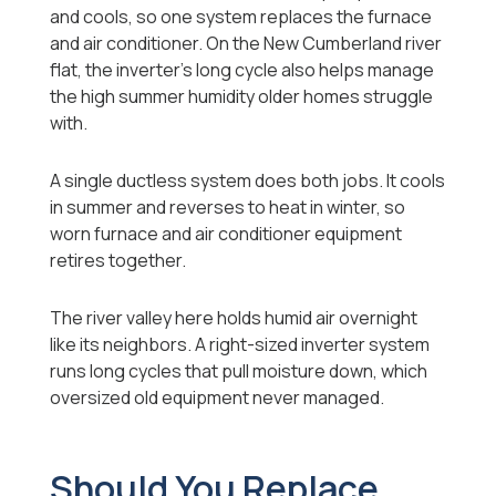
and cools, so one system replaces the furnace
and air conditioner. On the New Cumberland river
flat, the inverter's long cycle also helps manage
the high summer humidity older homes struggle
with.
A single ductless system does both jobs. It cools
in summer and reverses to heat in winter, so
worn furnace and air conditioner equipment
retires together.
The river valley here holds humid air overnight
like its neighbors. A right-sized inverter system
runs long cycles that pull moisture down, which
oversized old equipment never managed.
Should You Replace