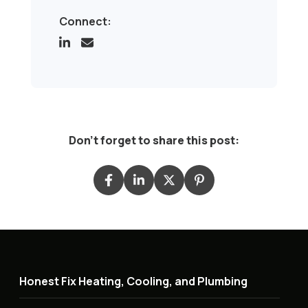
Connect:
Don't forget to share this post:
Honest Fix Heating, Cooling, and Plumbing