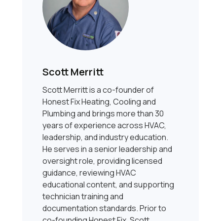
Scott Merritt
Scott Merritt is a co-founder of
Honest Fix Heating, Cooling and
Plumbing and brings more than 30
years of experience across HVAC,
leadership, and industry education.
He serves in a senior leadership and
oversight role, providing licensed
guidance, reviewing HVAC
educational content, and supporting
technician training and
documentation standards. Prior to
co-founding Honest Fix, Scott