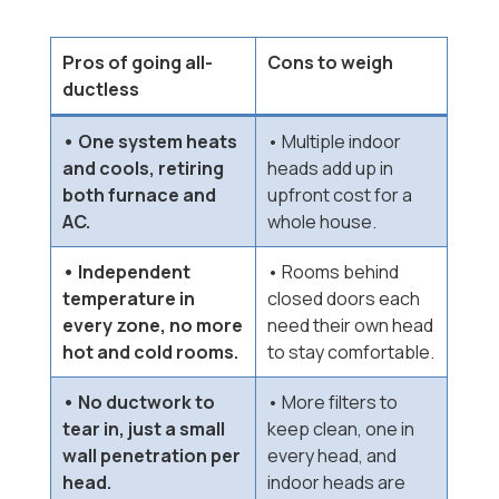
Pros of going all-
Cons to weigh
ductless
• One system heats
• Multiple indoor
and cools, retiring
heads add up in
both furnace and
upfront cost for a
AC.
whole house.
• Independent
• Rooms behind
temperature in
closed doors each
every zone, no more
need their own head
hot and cold rooms.
to stay comfortable.
• No ductwork to
• More filters to
tear in, just a small
keep clean, one in
wall penetration per
every head, and
head.
indoor heads are