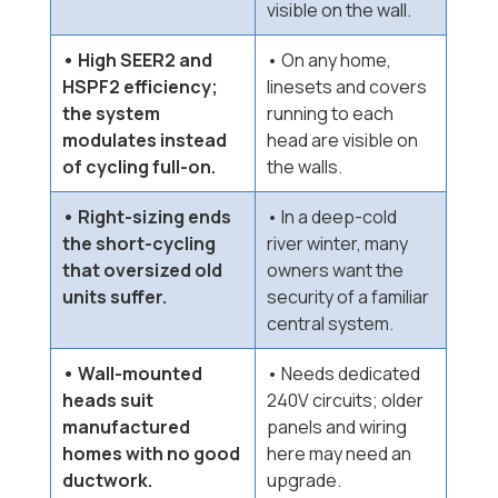
visible on the wall.
• High SEER2 and
• On any home,
HSPF2 efficiency;
linesets and covers
the system
running to each
modulates instead
head are visible on
of cycling full-on.
the walls.
• Right-sizing ends
• In a deep-cold
the short-cycling
river winter, many
that oversized old
owners want the
units suffer.
security of a familiar
central system.
• Wall-mounted
• Needs dedicated
heads suit
240V circuits; older
manufactured
panels and wiring
homes with no good
here may need an
ductwork.
upgrade.