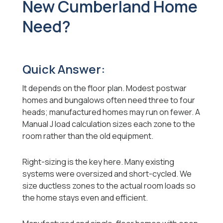
New Cumberland Home
Need?
Quick Answer:
It depends on the floor plan. Modest postwar
homes and bungalows often need three to four
heads; manufactured homes may run on fewer. A
Manual J load calculation sizes each zone to the
room rather than the old equipment.
Right-sizing is the key here. Many existing
systems were oversized and short-cycled. We
size ductless zones to the actual room loads so
the home stays even and efficient.