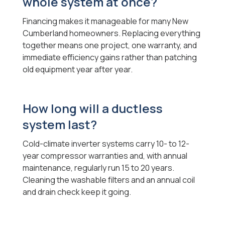
whole system at once?
Financing makes it manageable for many New
Cumberland homeowners. Replacing everything
together means one project, one warranty, and
immediate efficiency gains rather than patching
old equipment year after year.
How long will a ductless
system last?
Cold-climate inverter systems carry 10- to 12-
year compressor warranties and, with annual
maintenance, regularly run 15 to 20 years.
Cleaning the washable filters and an annual coil
and drain check keep it going.