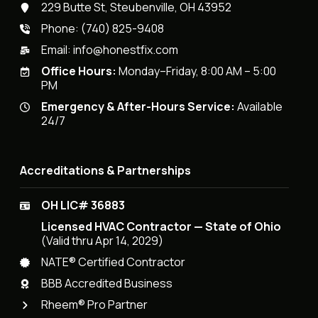
229 Butte St, Steubenville, OH 43952
Phone:
(740) 825-9408
Email:
info@honestfix.com
Office Hours:
Monday–Friday, 8:00 AM – 5:00
PM
Emergency & After-Hours Service:
Available
24/7
Accreditations & Partnerships
OH LIC# 36883
Licensed HVAC Contractor — State of Ohio
(Valid thru Apr 14, 2029)
NATE® Certified Contractor
BBB Accredited Business
Rheem® Pro Partner