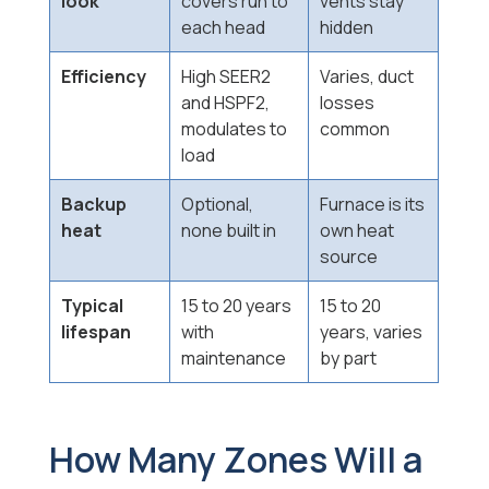
look
covers run to
vents stay
each head
hidden
Efficiency
High SEER2
Varies, duct
and HSPF2,
losses
modulates to
common
load
Backup
Optional,
Furnace is its
heat
none built in
own heat
source
Typical
15 to 20 years
15 to 20
lifespan
with
years, varies
maintenance
by part
How Many Zones Will a