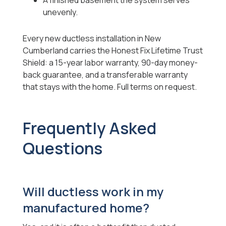
A finished basement the system serves
unevenly.
Every new ductless installation in New
Cumberland carries the Honest Fix Lifetime Trust
Shield: a 15-year labor warranty, 90-day money-
back guarantee, and a transferable warranty
that stays with the home. Full terms on request.
Frequently Asked
Questions
Will ductless work in my
manufactured home?