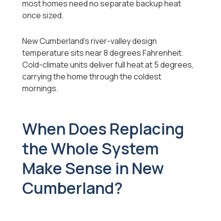
most homes need no separate backup heat
once sized.
New Cumberland's river-valley design
temperature sits near 8 degrees Fahrenheit.
Cold-climate units deliver full heat at 5 degrees,
carrying the home through the coldest
mornings.
When Does Replacing
the Whole System
Make Sense in New
Cumberland?