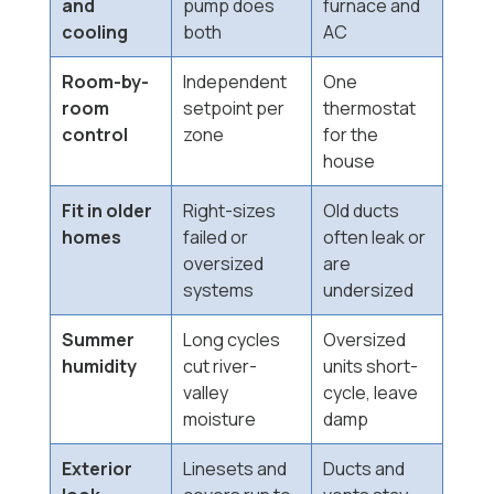
and
pump does
furnace and
cooling
both
AC
Room-by-
Independent
One
room
setpoint per
thermostat
control
zone
for the
house
Fit in older
Right-sizes
Old ducts
homes
failed or
often leak or
oversized
are
systems
undersized
Summer
Long cycles
Oversized
humidity
cut river-
units short-
valley
cycle, leave
moisture
damp
Exterior
Linesets and
Ducts and