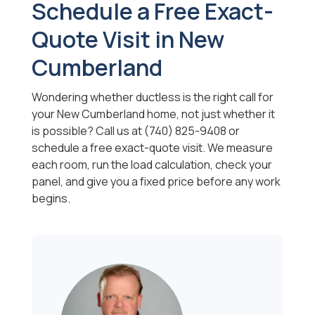
Schedule a Free Exact-
Quote Visit in New
Cumberland
Wondering whether ductless is the right call for
your New Cumberland home, not just whether it
is possible? Call us at (740) 825-9408 or
schedule a free exact-quote visit. We measure
each room, run the load calculation, check your
panel, and give you a fixed price before any work
begins.