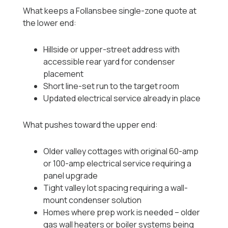
What keeps a Follansbee single-zone quote at
the lower end:
Hillside or upper-street address with
accessible rear yard for condenser
placement
Short line-set run to the target room
Updated electrical service already in place
What pushes toward the upper end:
Older valley cottages with original 60-amp
or 100-amp electrical service requiring a
panel upgrade
Tight valley lot spacing requiring a wall-
mount condenser solution
Homes where prep work is needed -- older
gas wall heaters or boiler systems being