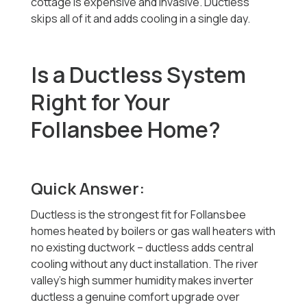
cottage is expensive and invasive. Ductless
skips all of it and adds cooling in a single day.
Is a Ductless System
Right for Your
Follansbee Home?
Quick Answer:
Ductless is the strongest fit for Follansbee
homes heated by boilers or gas wall heaters with
no existing ductwork -- ductless adds central
cooling without any duct installation. The river
valley's high summer humidity makes inverter
ductless a genuine comfort upgrade over