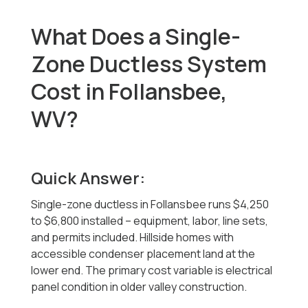
What Does a Single-
Zone Ductless System
Cost in Follansbee,
WV?
Quick Answer:
Single-zone ductless in Follansbee runs $4,250
to $6,800 installed -- equipment, labor, line sets,
and permits included. Hillside homes with
accessible condenser placement land at the
lower end. The primary cost variable is electrical
panel condition in older valley construction.