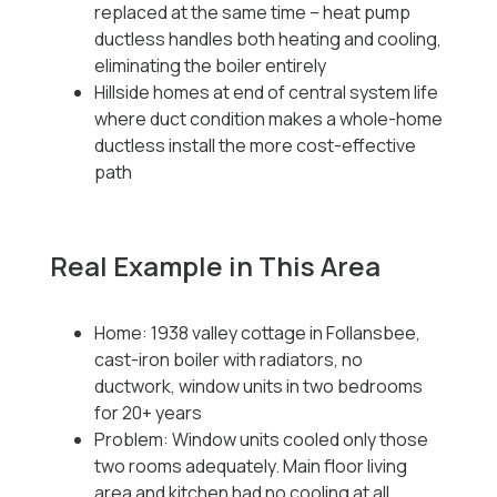
replaced at the same time -- heat pump
ductless handles both heating and cooling,
eliminating the boiler entirely
Hillside homes at end of central system life
where duct condition makes a whole-home
ductless install the more cost-effective
path
Real Example in This Area
Home: 1938 valley cottage in Follansbee,
cast-iron boiler with radiators, no
ductwork, window units in two bedrooms
for 20+ years
Problem: Window units cooled only those
two rooms adequately. Main floor living
area and kitchen had no cooling at all.