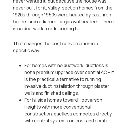
never wanted it, but because the house was
never built for it. Valley-section homes from the
1920s through 1950s were heated by cast-iron
boilers and radiators, or gas wall heaters. There
is no ductwork to add cooling to.
That changes the cost conversation in a
specific way:
For homes with no ductwork, ductless is
not a premium upgrade over central AC -- it
is the practical alternative to running
invasive duct installation through plaster
walls and finished ceilings.
For hillside homes toward Hooverson
Heights with more conventional
construction, ductless competes directly
with central systems on cost and comfort.