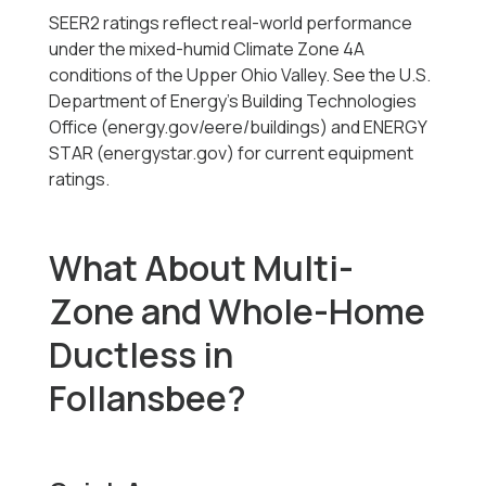
SEER2 ratings reflect real-world performance
under the mixed-humid Climate Zone 4A
conditions of the Upper Ohio Valley. See the U.S.
Department of Energy's Building Technologies
Office (energy.gov/eere/buildings) and ENERGY
STAR (energystar.gov) for current equipment
ratings.
What About Multi-
Zone and Whole-Home
Ductless in
Follansbee?