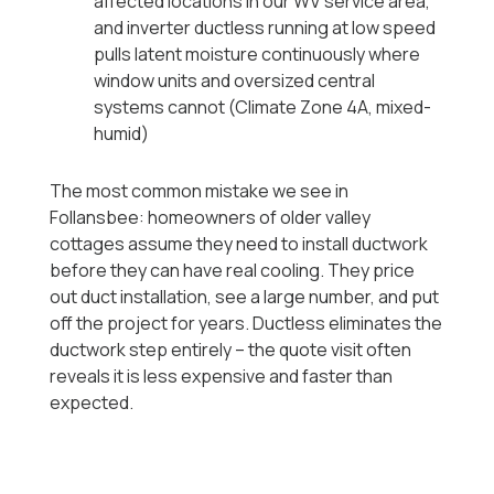
affected locations in our WV service area,
and inverter ductless running at low speed
pulls latent moisture continuously where
window units and oversized central
systems cannot (Climate Zone 4A, mixed-
humid)
The most common mistake we see in
Follansbee: homeowners of older valley
cottages assume they need to install ductwork
before they can have real cooling. They price
out duct installation, see a large number, and put
off the project for years. Ductless eliminates the
ductwork step entirely -- the quote visit often
reveals it is less expensive and faster than
expected.