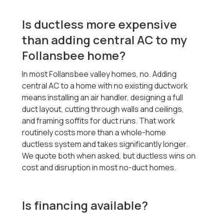
Is ductless more expensive
than adding central AC to my
Follansbee home?
In most Follansbee valley homes, no. Adding
central AC to a home with no existing ductwork
means installing an air handler, designing a full
duct layout, cutting through walls and ceilings,
and framing soffits for duct runs. That work
routinely costs more than a whole-home
ductless system and takes significantly longer.
We quote both when asked, but ductless wins on
cost and disruption in most no-duct homes.
Is financing available?