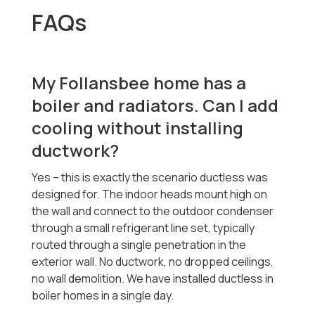
FAQs
My Follansbee home has a
boiler and radiators. Can I add
cooling without installing
ductwork?
Yes -- this is exactly the scenario ductless was
designed for. The indoor heads mount high on
the wall and connect to the outdoor condenser
through a small refrigerant line set, typically
routed through a single penetration in the
exterior wall. No ductwork, no dropped ceilings,
no wall demolition. We have installed ductless in
boiler homes in a single day.