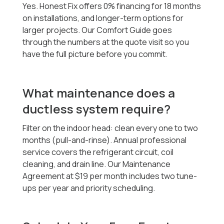
Yes. Honest Fix offers 0% financing for 18 months
on installations, and longer-term options for
larger projects. Our Comfort Guide goes
through the numbers at the quote visit so you
have the full picture before you commit.
What maintenance does a
ductless system require?
Filter on the indoor head: clean every one to two
months (pull-and-rinse). Annual professional
service covers the refrigerant circuit, coil
cleaning, and drain line. Our Maintenance
Agreement at $19 per month includes two tune-
ups per year and priority scheduling.