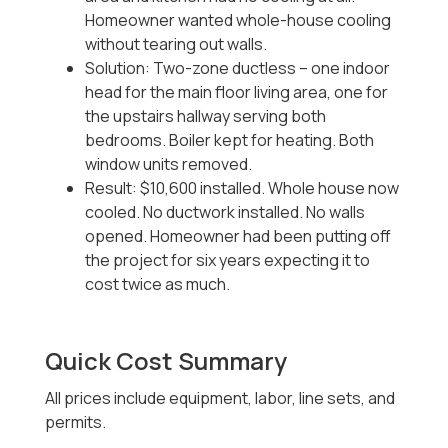
Homeowner wanted whole-house cooling
without tearing out walls.
Solution: Two-zone ductless -- one indoor
head for the main floor living area, one for
the upstairs hallway serving both
bedrooms. Boiler kept for heating. Both
window units removed.
Result: $10,600 installed. Whole house now
cooled. No ductwork installed. No walls
opened. Homeowner had been putting off
the project for six years expecting it to
cost twice as much.
Quick Cost Summary
All prices include equipment, labor, line sets, and
permits.