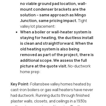
no viable ground pad location, wall-
mount condenser brackets are the
solution -- same approach as Mingo
Junction, same pricing impact.
Tight
valley lot placement:
When a boiler or wall-heater system is
staying for heating, the ductless install
is clean and straightforward. When the
old heating system is also being
removed as part of the project, there is
additional scope. We assess the full
picture at the quote visit.
No-ductwork
home prep:
Key Point:
Follansbee valley homes heated by
cast-iron boilers or gas wall heaters have never
had ductwork. Running ducts through finished
plaster walls, closets, and ceilings in a 1930s