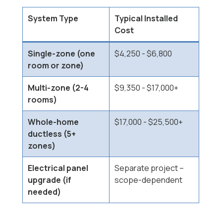
System Type
Typical Installed
Cost
Single-zone (one
$4,250 - $6,800
room or zone)
Multi-zone (2-4
$9,350 - $17,000+
rooms)
Whole-home
$17,000 - $25,500+
ductless (5+
zones)
Electrical panel
Separate project --
upgrade (if
scope-dependent
needed)