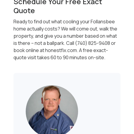
Schedule Your Free Exact
Quote
Ready to find out what cooling your Follansbee
home actually costs? We will come out, walk the
property, and give you a number based on what
is there -- not a ballpark. Call (740) 825-9408 or
book online at honestfix.com. A free exact-
quote visit takes 60 to 90 minutes on-site.