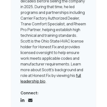
decades before selling the company
in 2025. During that time, he led
programs and partnerships including
Carrier Factory Authorized Dealer,
Trane Comfort Specialist, and Rheem
Pro Partner, helping establish high
technical and training standards.
Scott is the Ohio State HVAC license
holder for Honest Fix and provides
licensed oversight to help ensure
work meets applicable codes and
manufacturer requirements. Learn
more about Scott’s background and
role at Honest Fix by viewing his
full
leadership bio
.
Connect: