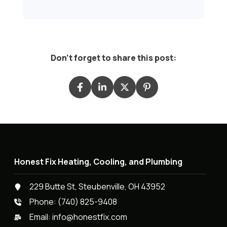
Don't forget to share this post:
Honest Fix Heating, Cooling, and Plumbing
229 Butte St, Steubenville, OH 43952
Phone:
(740) 825-9408
Email:
info@honestfix.com