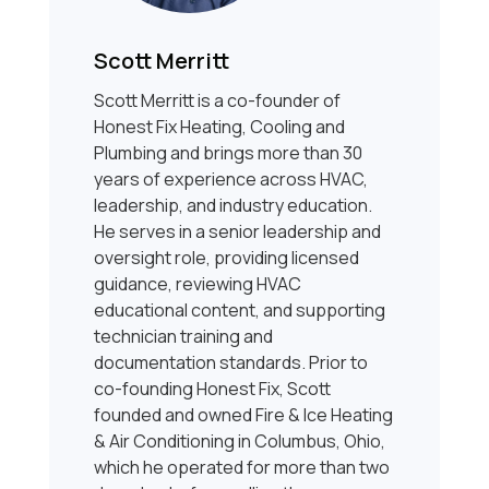
Scott Merritt
Scott Merritt is a co-founder of
Honest Fix Heating, Cooling and
Plumbing and brings more than 30
years of experience across HVAC,
leadership, and industry education.
He serves in a senior leadership and
oversight role, providing licensed
guidance, reviewing HVAC
educational content, and supporting
technician training and
documentation standards. Prior to
co-founding Honest Fix, Scott
founded and owned Fire & Ice Heating
& Air Conditioning in Columbus, Ohio,
which he operated for more than two