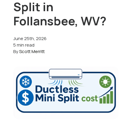
Split in
Offers
Follansbee, WV?
June 25th, 2026
Schedule Service
5 min read
By
Scott Merritt