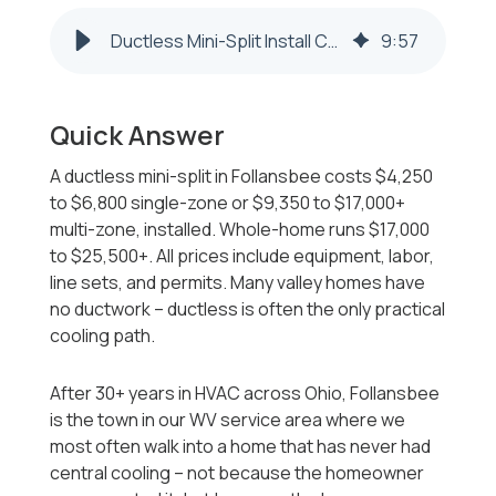
Ductless Mini-Split Install Cost in Follansbee WV 2026-2027
9
:
57
Quick Answer
A ductless mini-split in Follansbee costs $4,250
to $6,800 single-zone or $9,350 to $17,000+
multi-zone, installed. Whole-home runs $17,000
to $25,500+. All prices include equipment, labor,
line sets, and permits. Many valley homes have
no ductwork -- ductless is often the only practical
cooling path.
After 30+ years in HVAC across Ohio, Follansbee
is the town in our WV service area where we
most often walk into a home that has never had
central cooling -- not because the homeowner