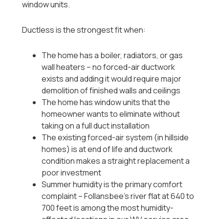
window units.
Ductless is the strongest fit when:
The home has a boiler, radiators, or gas
wall heaters -- no forced-air ductwork
exists and adding it would require major
demolition of finished walls and ceilings
The home has window units that the
homeowner wants to eliminate without
taking on a full duct installation
The existing forced-air system (in hillside
homes) is at end of life and ductwork
condition makes a straight replacement a
poor investment
Summer humidity is the primary comfort
complaint -- Follansbee's river flat at 640 to
700 feet is among the most humidity-