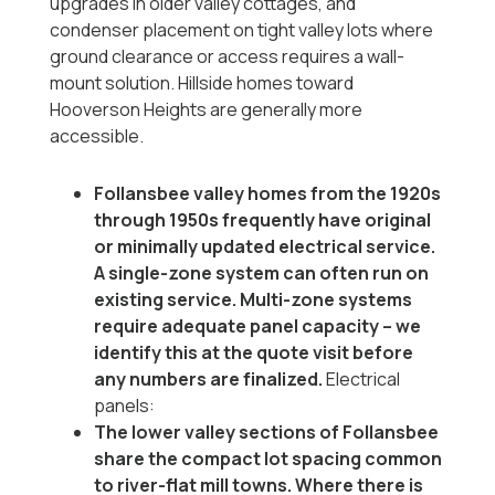
upgrades in older valley cottages, and
condenser placement on tight valley lots where
ground clearance or access requires a wall-
mount solution. Hillside homes toward
Hooverson Heights are generally more
accessible.
Follansbee valley homes from the 1920s
through 1950s frequently have original
or minimally updated electrical service.
A single-zone system can often run on
existing service. Multi-zone systems
require adequate panel capacity -- we
identify this at the quote visit before
any numbers are finalized.
Electrical
panels:
The lower valley sections of Follansbee
share the compact lot spacing common
to river-flat mill towns. Where there is