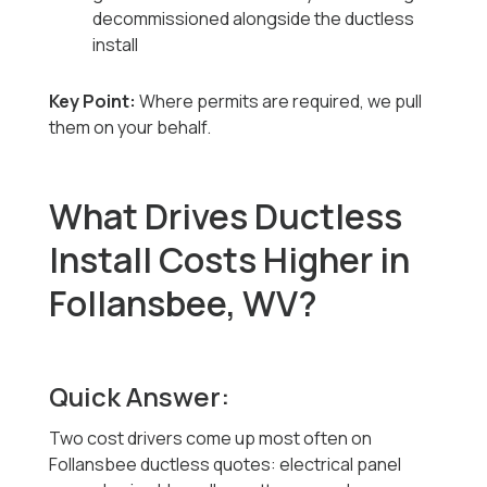
decommissioned alongside the ductless
install
Key Point:
Where permits are required, we pull
them on your behalf.
What Drives Ductless
Install Costs Higher in
Follansbee, WV?
Quick Answer:
Two cost drivers come up most often on
Follansbee ductless quotes: electrical panel