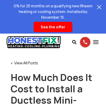
0% for 25 months on a qualifying new Rheem
heating or cooling system. Installed by
November 15.
See the offer
Services
« View All Posts
Pricing
How Much Does It
Cost to Install a
Learning Center
Ductless Mini-
About Us