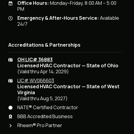
Office Hours:
Monday–Friday, 8:00 AM – 5:00
PM
Emergency & After-Hours Service:
Available
24/7
Accreditations & Partnerships
OH LIC# 36883
Licensed HVAC Contractor — State of Ohio
(Valid thru Apr 14, 2029)
LIC# WV066603
Licensed HVAC Contractor — State of West
Virginia
(Valid thru Aug 5, 2027)
NATE® Certified Contractor
BBB Accredited Business
Rheem® Pro Partner