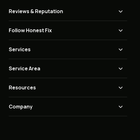
Reviews & Reputation
Follow Honest Fix
Services
Service Area
Resources
Company