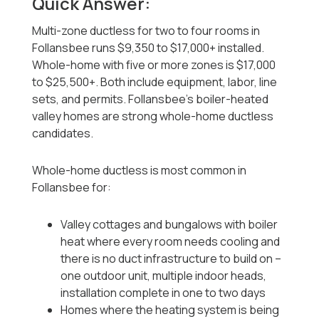
Quick Answer:
Multi-zone ductless for two to four rooms in
Follansbee runs $9,350 to $17,000+ installed.
Whole-home with five or more zones is $17,000
to $25,500+. Both include equipment, labor, line
sets, and permits. Follansbee's boiler-heated
valley homes are strong whole-home ductless
candidates.
Whole-home ductless is most common in
Follansbee for:
Valley cottages and bungalows with boiler
heat where every room needs cooling and
there is no duct infrastructure to build on --
one outdoor unit, multiple indoor heads,
installation complete in one to two days
Homes where the heating system is being