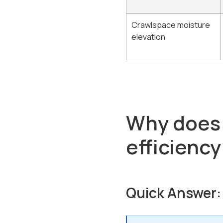
Crawlspace moisture
elevation
Why does a
efficiency
Quick Answer: