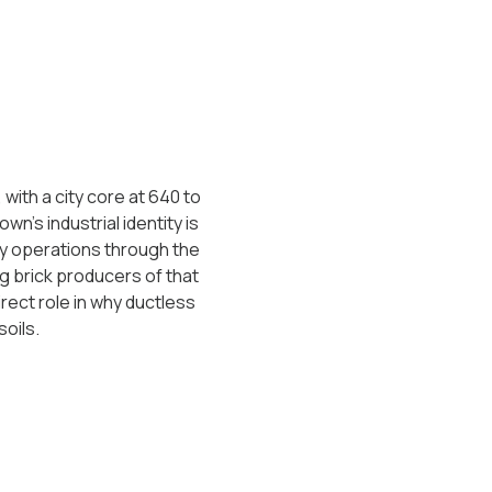
ith a city core at 640 to
wn's industrial identity is
ery operations through the
g brick producers of that
rect role in why ductless
oils.