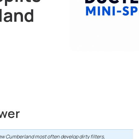
land
wer
ew Cumberland most often develop dirty filters,