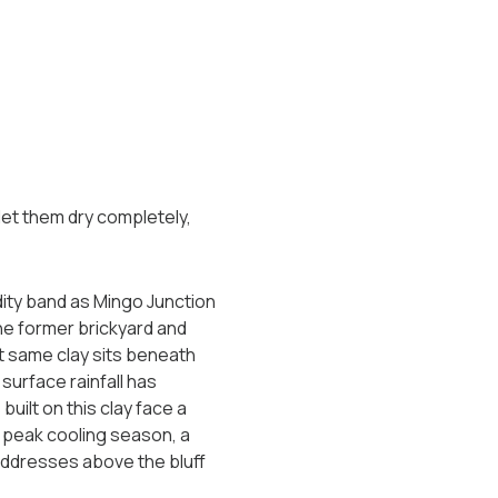
 let them dry completely,
dity band as Mingo Junction
he former brickyard and
at same clay sits beneath
surface rainfall has
uilt on this clay face a
 peak cooling season, a
 addresses above the bluff