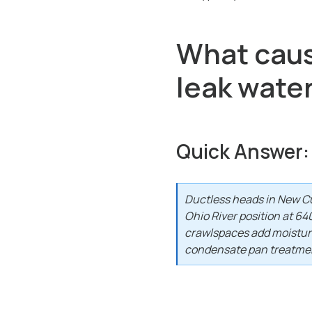
What cause
leak wate
Quick Answer:
Ductless heads in New Cu
Ohio River position at 6
crawlspaces add moisture 
condensate pan treatmen