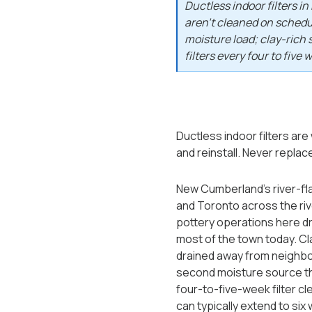
Ductless indoor filters 
aren't cleaned on schedul
moisture load; clay-rich 
filters every four to five 
Ductless indoor filters are
and reinstall. Never replace
New Cumberland's river-fla
and Toronto across the riv
pottery operations here dre
most of the town today. Cla
drained away from neighbor
second moisture source th
four-to-five-week filter cl
can typically extend to six