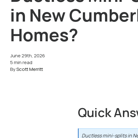
in New Cumber
Homes?
June 29th, 2026
5 min read
By
Scott Merritt
Quick Ans
Ductless mini-splits in N