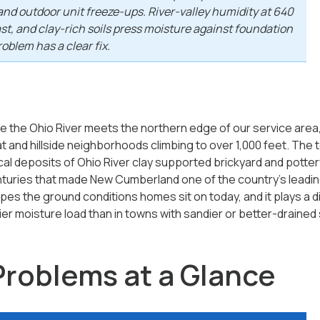
and outdoor unit freeze-ups. River-valley humidity at 640
fast, and clay-rich soils press moisture against foundation
oblem has a clear fix.
the Ohio River meets the northern edge of our service area, w
t and hillside neighborhoods climbing to over 1,000 feet. The to
local deposits of Ohio River clay supported brickyard and pott
enturies that made New Cumberland one of the country's leadin
pes the ground conditions homes sit on today, and it plays a di
r moisture load than in towns with sandier or better-drained s
Problems at a Glance