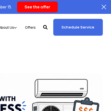
ber 15.
See the offer
Schedule Service
About Us
Offers