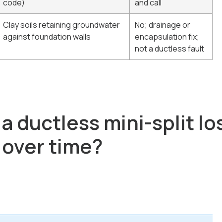
code)
and call
Clay soils retaining groundwater
No; drainage or
against foundation walls
encapsulation fix;
not a ductless fault
 ductless mini-split lo
 over time?