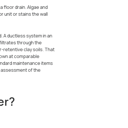
a floor drain. Algae and
 unit or stains the wall
. A ductless system in an
iltrates through the
-retentive clay soils. That
town at comparable
tandard maintenance items
re assessment of the
er?