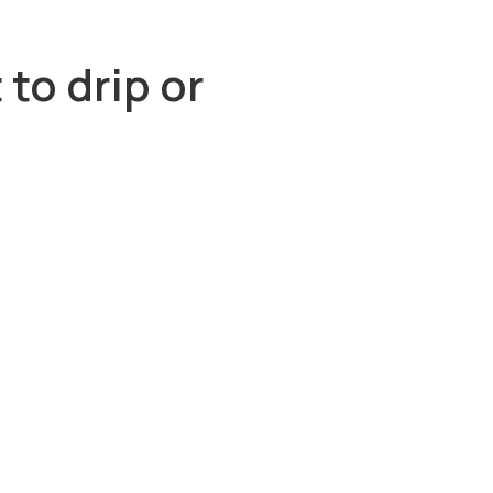
to drip or