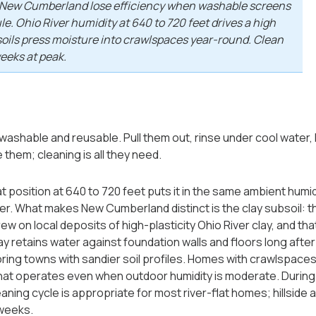
in New Cumberland lose efficiency when washable screens
e. Ohio River humidity at 640 to 720 feet drives a high
soils press moisture into crawlspaces year-round. Clean
weeks at peak.
 washable and reusable. Pull them out, rinse under cool water,
 them; cleaning is all they need.
t position at 640 to 720 feet puts it in the same ambient humi
er. What makes New Cumberland distinct is the clay subsoil: t
w on local deposits of high-plasticity Ohio River clay, and th
y retains water against foundation walls and floors long after 
ing towns with sandier soil profiles. Homes with crawlspaces b
at operates even when outdoor humidity is moderate. During
eaning cycle is appropriate for most river-flat homes; hillside
 weeks.