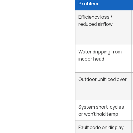
Problem
Efficiency loss /
reduced airflow
Water dripping from
indoor head
Outdoor unit iced over
System short-cycles
or won't hold temp
Fault code on display