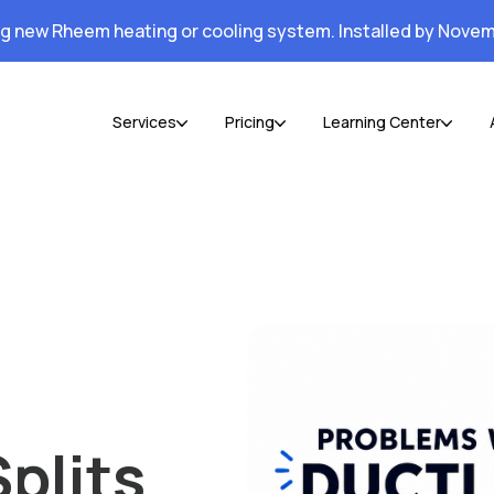
ng new Rheem heating or cooling system. Installed by Novem
Services
Pricing
Learning Center
plits