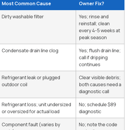
Most Common Cause
Owner Fix?
Dirty washable filter
Yes; rinse and
reinstall; clean
every 4-5 weeks at
peak season
Condensate drain line clog
Yes; flush drain line;
call if dripping
continues
Refrigerant leak or plugged
Clear visible debris;
outdoor coil
both causes need a
diagnostic call
Refrigerant loss; unit undersized
No; schedule $89
or oversized for actual load
diagnostic
Component fault (varies by
No; note the code