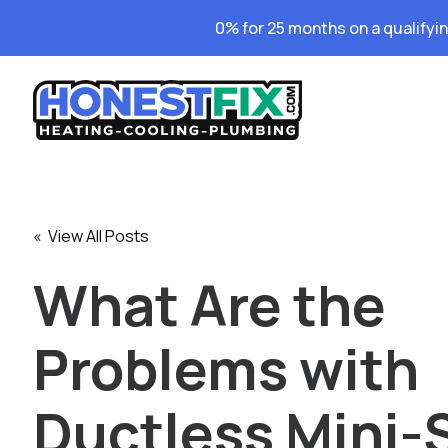
0% for 25 months on a qualifyi
« View All Posts
What Are the
Problems with
Ductless Mini-S