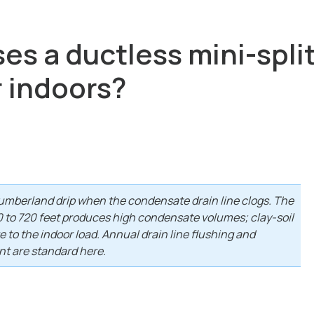
s a ductless mini-split 
r indoors?
mberland drip when the condensate drain line clogs. The
40 to 720 feet produces high condensate volumes; clay-soil
to the indoor load. Annual drain line flushing and
t are standard here.