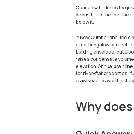
Condensate drains by gravit
debris block the line, the 
below it.
In New Cumberland, the cla
older bungalow or ranch he
building envelope, but als
raises condensate volumes
elevation. Annual drain l
for river-flat properties. 
crawlspace is worth schedu
Why does 
Quick Answer: