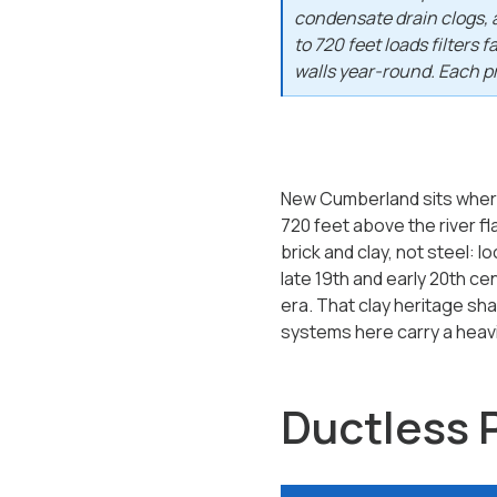
condensate drain clogs, 
to 720 feet loads filters 
walls year-round. Each pr
New Cumberland sits where 
720 feet above the river fla
brick and clay, not steel: 
late 19th and early 20th c
era. That clay heritage sha
systems here carry a heavie
Ductless 