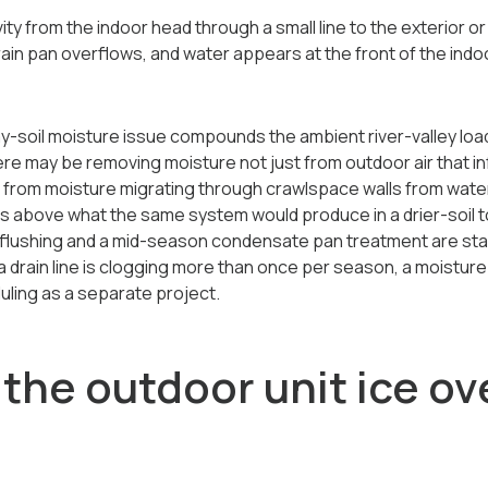
y from the indoor head through a small line to the exterior or 
drain pan overflows, and water appears at the front of the indoor
y-soil moisture issue compounds the ambient river-valley load
re may be removing moisture not just from outdoor air that inf
o from moisture migrating through crawlspace walls from water
 above what the same system would produce in a drier-soil 
ine flushing and a mid-season condensate pan treatment are s
If a drain line is clogging more than once per season, a moistu
ling as a separate project.
the outdoor unit ice ov