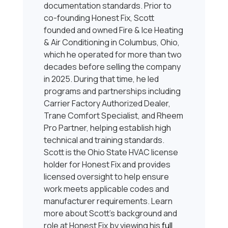
documentation standards. Prior to
co-founding Honest Fix, Scott
founded and owned Fire & Ice Heating
& Air Conditioning in Columbus, Ohio,
which he operated for more than two
decades before selling the company
in 2025. During that time, he led
programs and partnerships including
Carrier Factory Authorized Dealer,
Trane Comfort Specialist, and Rheem
Pro Partner, helping establish high
technical and training standards.
Scott is the Ohio State HVAC license
holder for Honest Fix and provides
licensed oversight to help ensure
work meets applicable codes and
manufacturer requirements. Learn
more about Scott’s background and
role at Honest Fix by viewing his
full