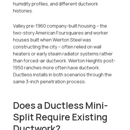
humidity profiles, and different ductwork
histories.
Valley pre-1960 company-built housing -- the
two-story American Foursquares and worker
houses built when Weirton Steel was
constructing the city -- often relied on wall
heaters or early steam radiator systems rather
than forced-air ductwork. Weirton Heights post-
1950 ranches more often have ductwork.
Ductless installs in both scenarios through the
same 3-inch penetration process.
Does a Ductless Mini-
Split Require Existing
Ductwork?