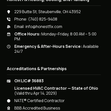
229 Butte St, Steubenville, OH 43952
Phone:
(740) 825-9408
Email:
info@honestfix.com
Office Hours:
Monday–Friday, 8:00 AM – 5:00
PM
Emergency & After-Hours Service:
Available
24/7
Accreditations & Partnerships
OH LIC# 36883
Licensed HVAC Contractor — State of Ohio
(Valid thru Apr 14, 2029)
NATE® Certified Contractor
BBB Accredited Business