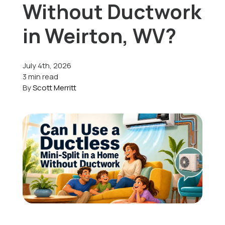
Without Ductwork
Offers
in Weirton, WV?
July 4th, 2026
Schedule Service
3 min read
By
Scott Merritt