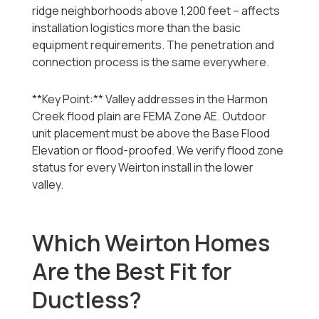
ridge neighborhoods above 1,200 feet -- affects
installation logistics more than the basic
equipment requirements. The penetration and
connection process is the same everywhere.
**Key Point:** Valley addresses in the Harmon
Creek flood plain are FEMA Zone AE. Outdoor
unit placement must be above the Base Flood
Elevation or flood-proofed. We verify flood zone
status for every Weirton install in the lower
valley.
Which Weirton Homes
Are the Best Fit for
Ductless?