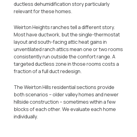
ductless dehumidification story particularly
relevant for these homes.
Weirton Heights ranches tell a different story.
Most have ductwork, but the single-thermostat
layout and south-facing attic heat gains in
unventilated ranch attics mean one or two rooms
consistently run outside the comfort range. A
targeted ductless zone in those rooms costs a
fraction of a full duct redesign.
The Weirton Hills residential sections provide
both scenarios -- older valley homes and newer
hillside construction -- sometimes within a few
blocks of each other. We evaluate each home
individually.