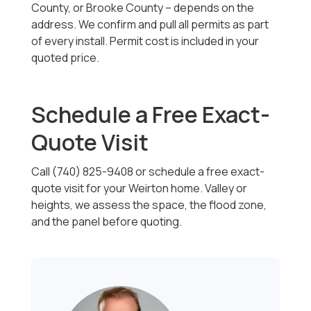
County, or Brooke County -- depends on the
address. We confirm and pull all permits as part
of every install. Permit cost is included in your
quoted price.
Schedule a Free Exact-
Quote Visit
Call (740) 825-9408 or schedule a free exact-
quote visit for your Weirton home. Valley or
heights, we assess the space, the flood zone,
and the panel before quoting.