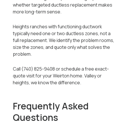
whether targeted ductless replacement makes
more long-term sense.
Heights ranches with functioning ductwork
typically need one or two ductless zones, not a
full replacement. We identify the problem rooms,
size the zones, and quote only what solves the
problem.
Call (740) 825-9408 or schedule a free exact-
quote visit for your Weirton home. Valley or
heights, we know the difference.
Frequently Asked
Questions