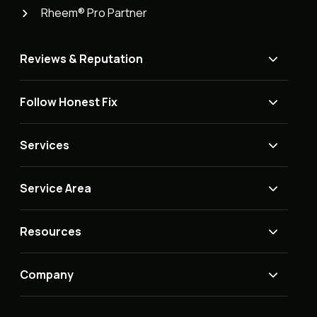
Rheem® Pro Partner
Reviews & Reputation
Follow Honest Fix
Services
Service Area
Resources
Company