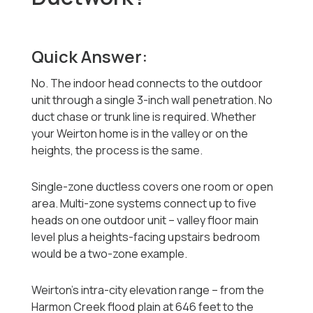
Quick Answer:
No. The indoor head connects to the outdoor
unit through a single 3-inch wall penetration. No
duct chase or trunk line is required. Whether
your Weirton home is in the valley or on the
heights, the process is the same.
Single-zone ductless covers one room or open
area. Multi-zone systems connect up to five
heads on one outdoor unit -- valley floor main
level plus a heights-facing upstairs bedroom
would be a two-zone example.
Weirton's intra-city elevation range -- from the
Harmon Creek flood plain at 646 feet to the