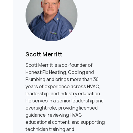
Scott Merritt
Scott Merritt is a co-founder of
Honest Fix Heating, Cooling and
Plumbing and brings more than 30
years of experience across HVAC,
leadership, and industry education.
He serves in a senior leadership and
oversight role, providing licensed
guidance, reviewing HVAC
educational content, and supporting
technician training and