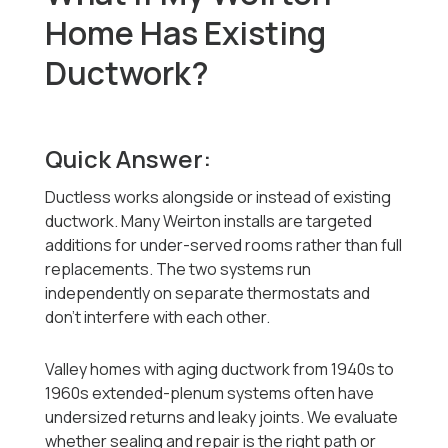
Home Has Existing
Ductwork?
Quick Answer:
Ductless works alongside or instead of existing
ductwork. Many Weirton installs are targeted
additions for under-served rooms rather than full
replacements. The two systems run
independently on separate thermostats and
don't interfere with each other.
Valley homes with aging ductwork from 1940s to
1960s extended-plenum systems often have
undersized returns and leaky joints. We evaluate
whether sealing and repair is the right path or