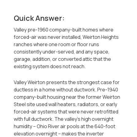
Quick Answer:
Valley pre-1960 company-built homes where
forced-air was never installed, Weirton Heights
ranches where one room or floor runs
consistently under-served, and any space,
garage, addition, or converted attic that the
existing system does not reach.
Valley Weirton presents the strongest case for
ductless in a home without ductwork. Pre-1940
company-built housing near the former Weirton
Steel site used wall heaters, radiators, or early
forced-air systems that were never retrofitted
with full ductwork. The valley's high overnight
humidity -- Ohio River air pools at the 640-foot
elevation overnight -- makes the inverter