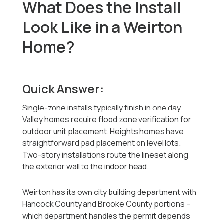
What Does the Install
Look Like in a Weirton
Home?
Quick Answer:
Single-zone installs typically finish in one day.
Valley homes require flood zone verification for
outdoor unit placement. Heights homes have
straightforward pad placement on level lots.
Two-story installations route the lineset along
the exterior wall to the indoor head.
Weirton has its own city building department with
Hancock County and Brooke County portions --
which department handles the permit depends