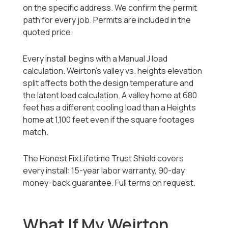
on the specific address. We confirm the permit
path for every job. Permits are included in the
quoted price.
Every install begins with a Manual J load
calculation. Weirton's valley vs. heights elevation
split affects both the design temperature and
the latent load calculation. A valley home at 680
feet has a different cooling load than a Heights
home at 1,100 feet even if the square footages
match.
The Honest Fix Lifetime Trust Shield covers
every install: 15-year labor warranty, 90-day
money-back guarantee. Full terms on request.
What If My Weirton