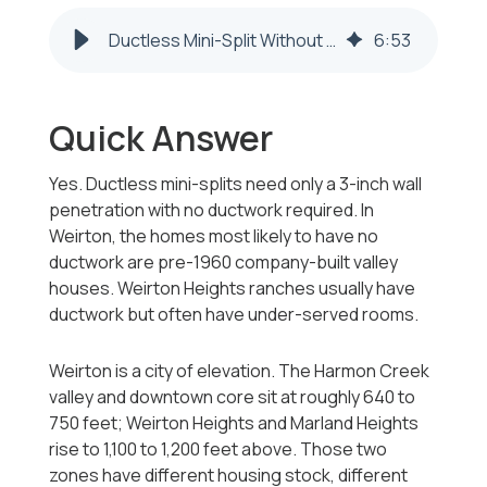
Ductless Mini-Split Without Ductwork in Weirton WV 2026-2027
6
:
53
Quick Answer
Yes. Ductless mini-splits need only a 3-inch wall
penetration with no ductwork required. In
Weirton, the homes most likely to have no
ductwork are pre-1960 company-built valley
houses. Weirton Heights ranches usually have
ductwork but often have under-served rooms.
Weirton is a city of elevation. The Harmon Creek
valley and downtown core sit at roughly 640 to
750 feet; Weirton Heights and Marland Heights
rise to 1,100 to 1,200 feet above. Those two
zones have different housing stock, different