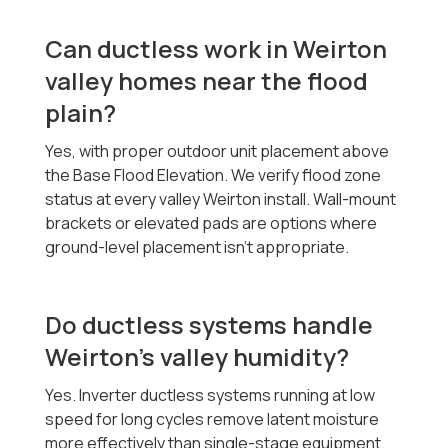
Can ductless work in Weirton
valley homes near the flood
plain?
Yes, with proper outdoor unit placement above
the Base Flood Elevation. We verify flood zone
status at every valley Weirton install. Wall-mount
brackets or elevated pads are options where
ground-level placement isn't appropriate.
Do ductless systems handle
Weirton's valley humidity?
Yes. Inverter ductless systems running at low
speed for long cycles remove latent moisture
more effectively than single-stage equipment.