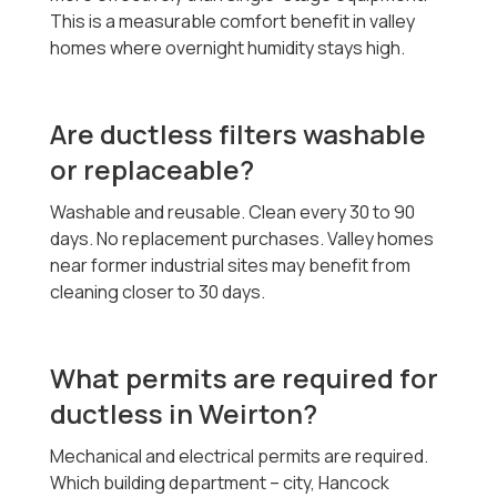
This is a measurable comfort benefit in valley
homes where overnight humidity stays high.
Are ductless filters washable
or replaceable?
Washable and reusable. Clean every 30 to 90
days. No replacement purchases. Valley homes
near former industrial sites may benefit from
cleaning closer to 30 days.
What permits are required for
ductless in Weirton?
Mechanical and electrical permits are required.
Which building department -- city, Hancock