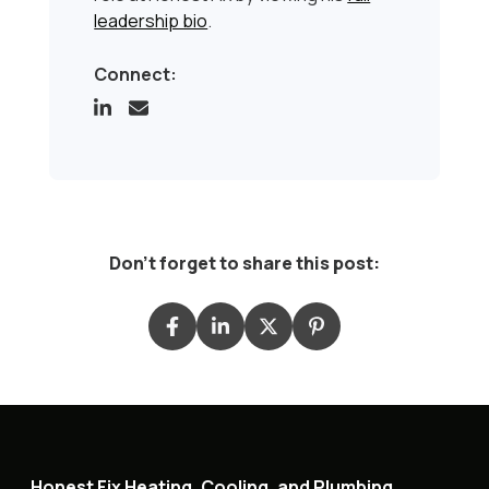
leadership bio
.
Connect:
Don't forget to share this post:
Honest Fix Heating, Cooling, and Plumbing