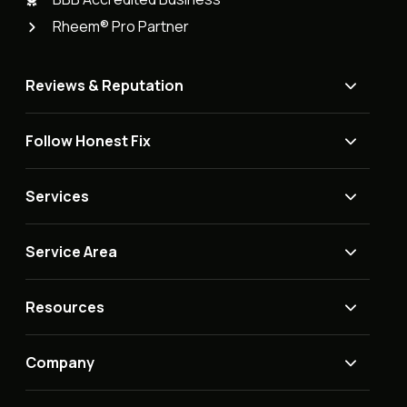
Rheem® Pro Partner
Reviews & Reputation
Follow Honest Fix
Services
Service Area
Resources
Company