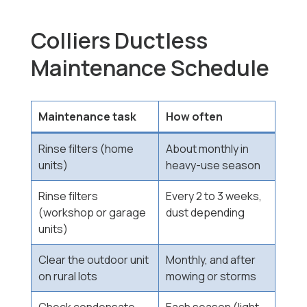
Colliers Ductless
Maintenance Schedule
Maintenance task
How often
Rinse filters (home
About monthly in
units)
heavy-use season
Rinse filters
Every 2 to 3 weeks,
(workshop or garage
dust depending
units)
Clear the outdoor unit
Monthly, and after
on rural lots
mowing or storms