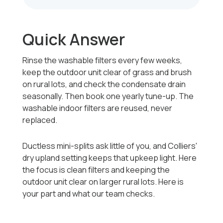
Quick Answer
Rinse the washable filters every few weeks,
keep the outdoor unit clear of grass and brush
on rural lots, and check the condensate drain
seasonally. Then book one yearly tune-up. The
washable indoor filters are reused, never
replaced.
Ductless mini-splits ask little of you, and Colliers'
dry upland setting keeps that upkeep light. Here
the focus is clean filters and keeping the
outdoor unit clear on larger rural lots. Here is
your part and what our team checks.