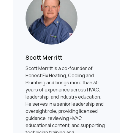
Scott Merritt
Scott Merritt is a co-founder of
Honest Fix Heating, Cooling and
Plumbing and brings more than 30
years of experience across HVAC,
leadership, and industry education.
He serves in a senior leadership and
oversight role, providing licensed
guidance, reviewing HVAC
educational content, and supporting
technician training and