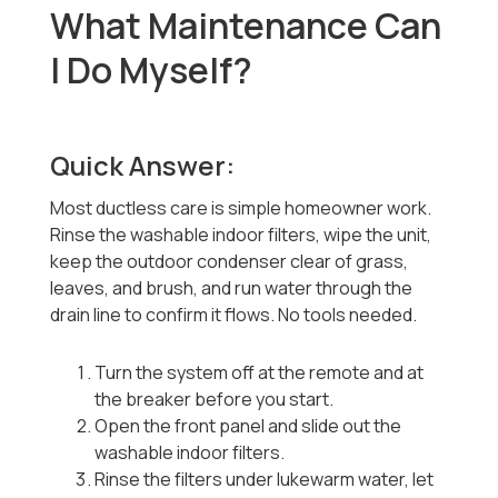
What Maintenance Can
I Do Myself?
Quick Answer:
Most ductless care is simple homeowner work.
Rinse the washable indoor filters, wipe the unit,
keep the outdoor condenser clear of grass,
leaves, and brush, and run water through the
drain line to confirm it flows. No tools needed.
Turn the system off at the remote and at
the breaker before you start.
Open the front panel and slide out the
washable indoor filters.
Rinse the filters under lukewarm water, let