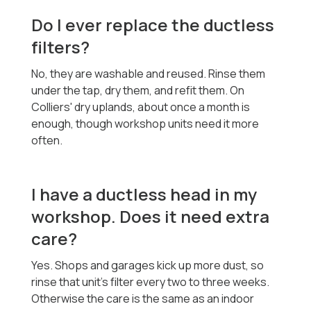
Do I ever replace the ductless
filters?
No, they are washable and reused. Rinse them
under the tap, dry them, and refit them. On
Colliers' dry uplands, about once a month is
enough, though workshop units need it more
often.
I have a ductless head in my
workshop. Does it need extra
care?
Yes. Shops and garages kick up more dust, so
rinse that unit's filter every two to three weeks.
Otherwise the care is the same as an indoor