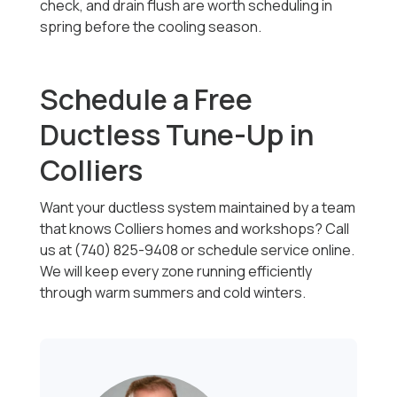
check, and drain flush are worth scheduling in
spring before the cooling season.
Schedule a Free
Ductless Tune-Up in
Colliers
Want your ductless system maintained by a team
that knows Colliers homes and workshops? Call
us at (740) 825-9408 or schedule service online.
We will keep every zone running efficiently
through warm summers and cold winters.