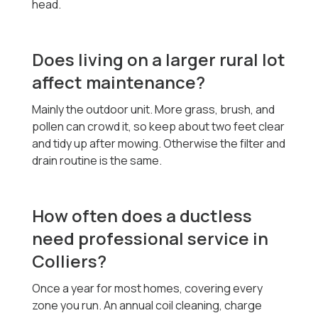
head.
Does living on a larger rural lot
affect maintenance?
Mainly the outdoor unit. More grass, brush, and
pollen can crowd it, so keep about two feet clear
and tidy up after mowing. Otherwise the filter and
drain routine is the same.
How often does a ductless
need professional service in
Colliers?
Once a year for most homes, covering every
zone you run. An annual coil cleaning, charge