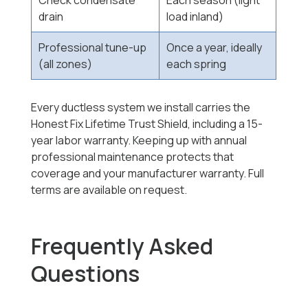
Check condensate
Each season (light
drain
load inland)
Professional tune-up
Once a year, ideally
(all zones)
each spring
Every ductless system we install carries the
Honest Fix Lifetime Trust Shield, including a 15-
year labor warranty. Keeping up with annual
professional maintenance protects that
coverage and your manufacturer warranty. Full
terms are available on request.
Frequently Asked
Questions