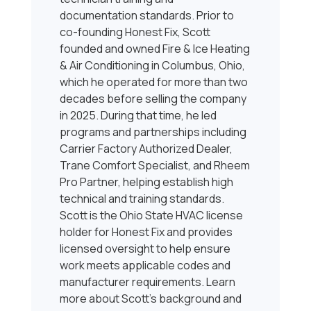
documentation standards. Prior to
co-founding Honest Fix, Scott
founded and owned Fire & Ice Heating
& Air Conditioning in Columbus, Ohio,
which he operated for more than two
decades before selling the company
in 2025. During that time, he led
programs and partnerships including
Carrier Factory Authorized Dealer,
Trane Comfort Specialist, and Rheem
Pro Partner, helping establish high
technical and training standards.
Scott is the Ohio State HVAC license
holder for Honest Fix and provides
licensed oversight to help ensure
work meets applicable codes and
manufacturer requirements. Learn
more about Scott’s background and