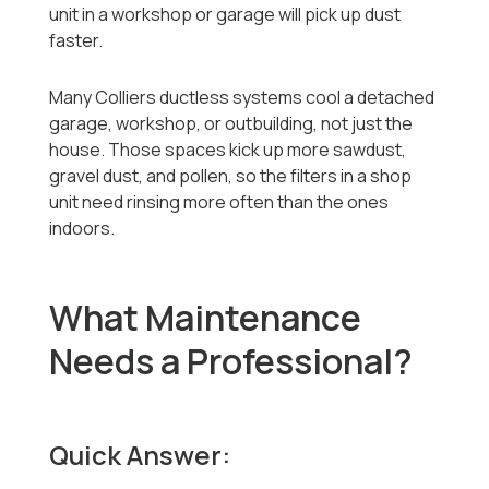
unit in a workshop or garage will pick up dust
faster.
Many Colliers ductless systems cool a detached
garage, workshop, or outbuilding, not just the
house. Those spaces kick up more sawdust,
gravel dust, and pollen, so the filters in a shop
unit need rinsing more often than the ones
indoors.
What Maintenance
Needs a Professional?
Quick Answer: