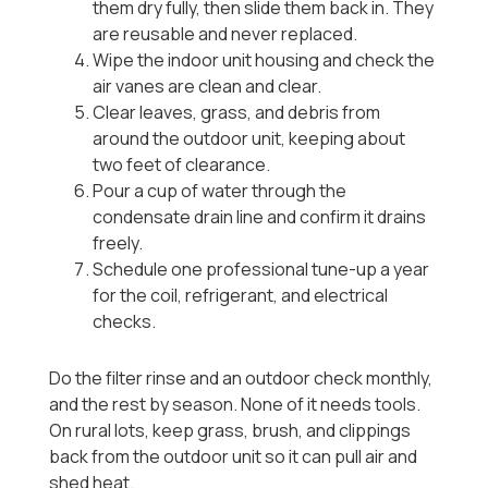
them dry fully, then slide them back in. They
are reusable and never replaced.
Wipe the indoor unit housing and check the
air vanes are clean and clear.
Clear leaves, grass, and debris from
around the outdoor unit, keeping about
two feet of clearance.
Pour a cup of water through the
condensate drain line and confirm it drains
freely.
Schedule one professional tune-up a year
for the coil, refrigerant, and electrical
checks.
Do the filter rinse and an outdoor check monthly,
and the rest by season. None of it needs tools.
On rural lots, keep grass, brush, and clippings
back from the outdoor unit so it can pull air and
shed heat.