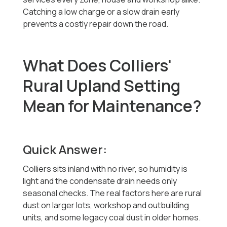
Catching a low charge or a slow drain early
prevents a costly repair down the road.
What Does Colliers'
Rural Upland Setting
Mean for Maintenance?
Quick Answer:
Colliers sits inland with no river, so humidity is
light and the condensate drain needs only
seasonal checks. The real factors here are rural
dust on larger lots, workshop and outbuilding
units, and some legacy coal dust in older homes.