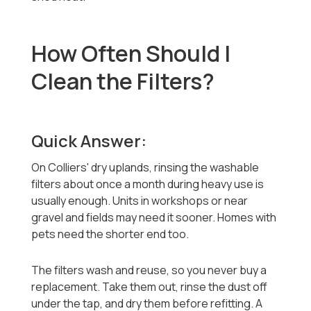
How Often Should I
Clean the Filters?
Quick Answer:
On Colliers' dry uplands, rinsing the washable
filters about once a month during heavy use is
usually enough. Units in workshops or near
gravel and fields may need it sooner. Homes with
pets need the shorter end too.
The filters wash and reuse, so you never buy a
replacement. Take them out, rinse the dust off
under the tap, and dry them before refitting. A