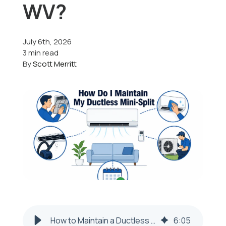
WV?
Offers
July 6th, 2026
3 min read
By
Scott Merritt
Schedule Service
How to Maintain a Ductless Mini-Split in Colliers, WV
6
:
05