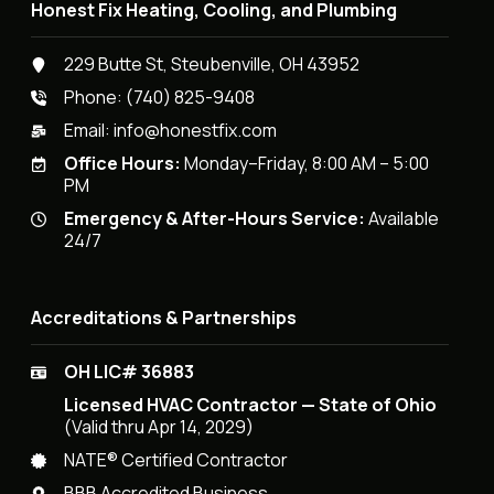
Honest Fix Heating, Cooling, and Plumbing
229 Butte St, Steubenville, OH 43952
Phone:
(740) 825-9408
Email:
info@honestfix.com
Office Hours:
Monday–Friday, 8:00 AM – 5:00
PM
Emergency & After-Hours Service:
Available
24/7
Accreditations & Partnerships
OH LIC# 36883
Licensed HVAC Contractor — State of Ohio
(Valid thru Apr 14, 2029)
NATE® Certified Contractor
BBB Accredited Business