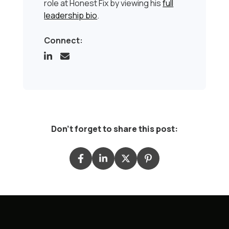
role at Honest Fix by viewing his
full
leadership bio
.
Connect:
Don't forget to share this post: