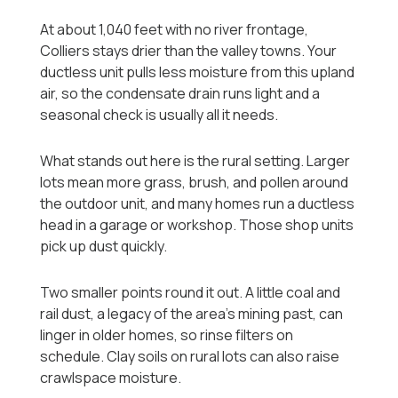
At about 1,040 feet with no river frontage,
Colliers stays drier than the valley towns. Your
ductless unit pulls less moisture from this upland
air, so the condensate drain runs light and a
seasonal check is usually all it needs.
What stands out here is the rural setting. Larger
lots mean more grass, brush, and pollen around
the outdoor unit, and many homes run a ductless
head in a garage or workshop. Those shop units
pick up dust quickly.
Two smaller points round it out. A little coal and
rail dust, a legacy of the area's mining past, can
linger in older homes, so rinse filters on
schedule. Clay soils on rural lots can also raise
crawlspace moisture.