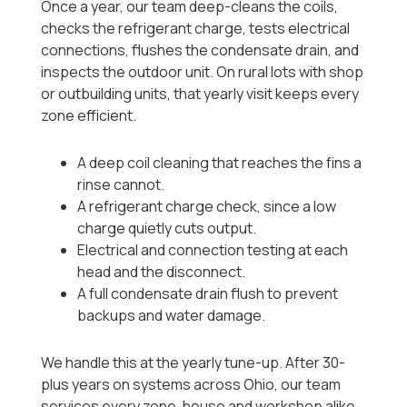
Once a year, our team deep-cleans the coils,
checks the refrigerant charge, tests electrical
connections, flushes the condensate drain, and
inspects the outdoor unit. On rural lots with shop
or outbuilding units, that yearly visit keeps every
zone efficient.
A deep coil cleaning that reaches the fins a
rinse cannot.
A refrigerant charge check, since a low
charge quietly cuts output.
Electrical and connection testing at each
head and the disconnect.
A full condensate drain flush to prevent
backups and water damage.
We handle this at the yearly tune-up. After 30-
plus years on systems across Ohio, our team
services every zone, house and workshop alike.