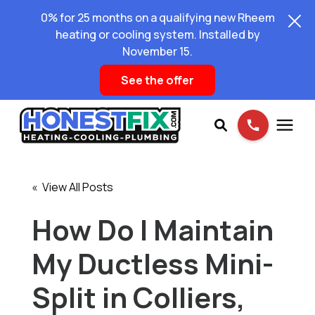
0% for 25 months on a qualifying new Rheem
heating or cooling system. Installed by
November 15.
See the offer
Services
« View All Posts
Pricing
How Do I Maintain
My Ductless Mini-
Learning Center
Split in Colliers,
About Us