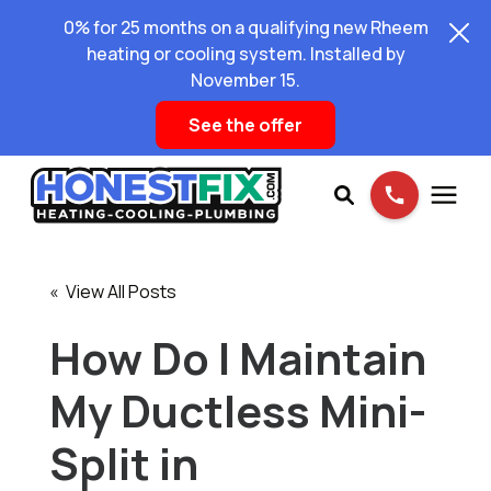
0% for 25 months on a qualifying new Rheem
heating or cooling system. Installed by
November 15.
See the offer
Services
« View All Posts
Pricing
How Do I Maintain
My Ductless Mini-
Learning Center
Split in
About Us