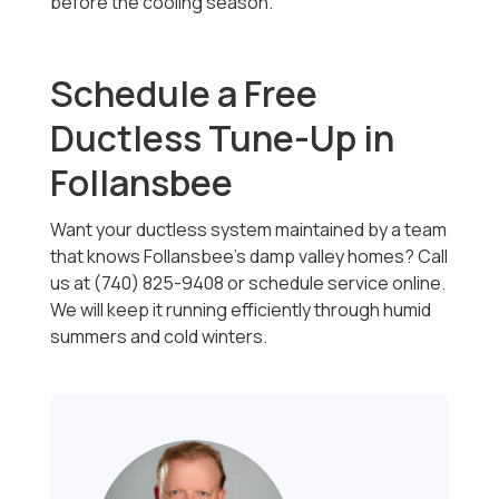
before the cooling season.
Schedule a Free
Ductless Tune-Up in
Follansbee
Want your ductless system maintained by a team
that knows Follansbee's damp valley homes? Call
us at (740) 825-9408 or schedule service online.
We will keep it running efficiently through humid
summers and cold winters.