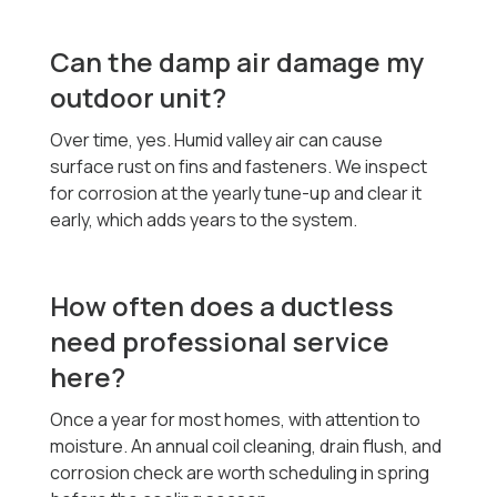
Can the damp air damage my
outdoor unit?
Over time, yes. Humid valley air can cause
surface rust on fins and fasteners. We inspect
for corrosion at the yearly tune-up and clear it
early, which adds years to the system.
How often does a ductless
need professional service
here?
Once a year for most homes, with attention to
moisture. An annual coil cleaning, drain flush, and
corrosion check are worth scheduling in spring