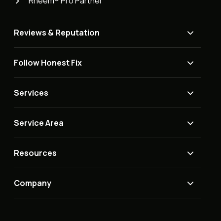
Rheem® Pro Partner
Reviews & Reputation
Follow Honest Fix
Services
Service Area
Resources
Company