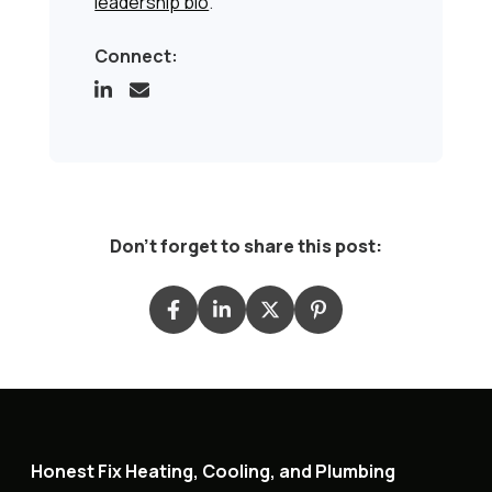
leadership bio
.
Connect:
Don't forget to share this post:
Honest Fix Heating, Cooling, and Plumbing