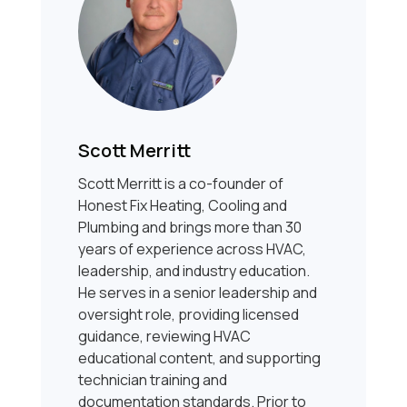
Scott Merritt
Scott Merritt is a co-founder of
Honest Fix Heating, Cooling and
Plumbing and brings more than 30
years of experience across HVAC,
leadership, and industry education.
He serves in a senior leadership and
oversight role, providing licensed
guidance, reviewing HVAC
educational content, and supporting
technician training and
documentation standards. Prior to