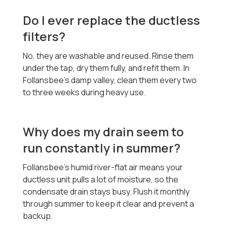
Do I ever replace the ductless
filters?
No, they are washable and reused. Rinse them
under the tap, dry them fully, and refit them. In
Follansbee's damp valley, clean them every two
to three weeks during heavy use.
Why does my drain seem to
run constantly in summer?
Follansbee's humid river-flat air means your
ductless unit pulls a lot of moisture, so the
condensate drain stays busy. Flush it monthly
through summer to keep it clear and prevent a
backup.