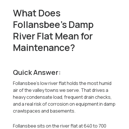
What Does
Follansbee's Damp
River Flat Mean for
Maintenance?
Quick Answer:
Follansbee's low river flat holds the most humid
air of the valley towns we serve. That drives a
heavy condensate load, frequent drain checks,
and a real risk of corrosion on equipment in damp
crawlspaces and basements.
Follansbee sits on the river flat at 640 to 700