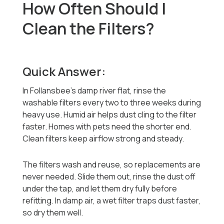
How Often Should I
Clean the Filters?
Quick Answer:
In Follansbee's damp river flat, rinse the
washable filters every two to three weeks during
heavy use. Humid air helps dust cling to the filter
faster. Homes with pets need the shorter end.
Clean filters keep airflow strong and steady.
The filters wash and reuse, so replacements are
never needed. Slide them out, rinse the dust off
under the tap, and let them dry fully before
refitting. In damp air, a wet filter traps dust faster,
so dry them well.