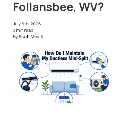
Follansbee, WV?
Offers
July 6th, 2026
3 min read
By
Scott Merritt
Schedule Service