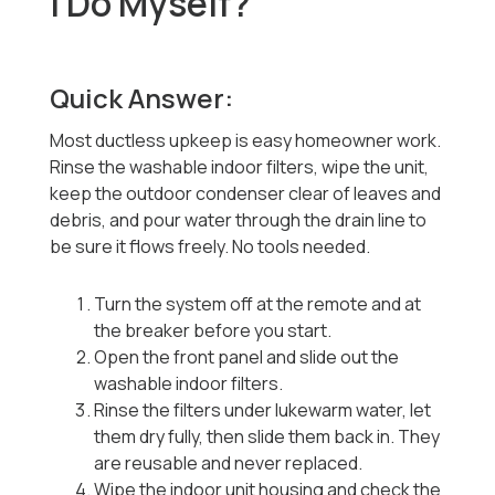
I Do Myself?
Quick Answer:
Most ductless upkeep is easy homeowner work.
Rinse the washable indoor filters, wipe the unit,
keep the outdoor condenser clear of leaves and
debris, and pour water through the drain line to
be sure it flows freely. No tools needed.
Turn the system off at the remote and at
the breaker before you start.
Open the front panel and slide out the
washable indoor filters.
Rinse the filters under lukewarm water, let
them dry fully, then slide them back in. They
are reusable and never replaced.
Wipe the indoor unit housing and check the