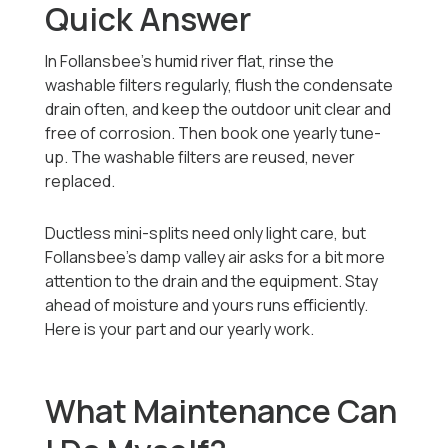
Quick Answer
In Follansbee's humid river flat, rinse the
washable filters regularly, flush the condensate
drain often, and keep the outdoor unit clear and
free of corrosion. Then book one yearly tune-
up. The washable filters are reused, never
replaced.
Ductless mini-splits need only light care, but
Follansbee's damp valley air asks for a bit more
attention to the drain and the equipment. Stay
ahead of moisture and yours runs efficiently.
Here is your part and our yearly work.
What Maintenance Can