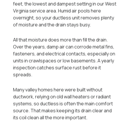
feet, the lowest and dampest setting in our West
Virginia service area. Humid air pools here
overnight, so your ductless unit removes plenty
of moisture and the drain stays busy.
All that moisture does more than fill the drain.
Over the years, damp air can corrode metal fins,
fasteners, and electrical contacts, especially on
units in crawlspaces or low basements. A yearly
inspection catches surface rust before it
spreads.
Many valley homes here were built without
ductwork, relying on old wall heaters or radiant
systems, so ductless is often the main comfort
source. That makes keeping its drain clear and
its coil clean all the more important.