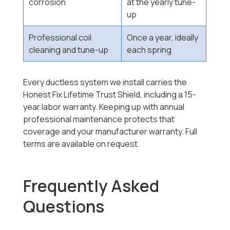
corrosion
at the yearly tune-
up
Professional coil
Once a year, ideally
cleaning and tune-up
each spring
Every ductless system we install carries the
Honest Fix Lifetime Trust Shield, including a 15-
year labor warranty. Keeping up with annual
professional maintenance protects that
coverage and your manufacturer warranty. Full
terms are available on request.
Frequently Asked
Questions