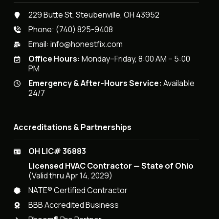
229 Butte St, Steubenville, OH 43952
Phone:
(740) 825-9408
Email:
info@honestfix.com
Office Hours:
Monday–Friday, 8:00 AM – 5:00
PM
Emergency & After-Hours Service:
Available
24/7
Accreditations & Partnerships
OH LIC# 36883
Licensed HVAC Contractor — State of Ohio
(Valid thru Apr 14, 2029)
NATE® Certified Contractor
BBB Accredited Business