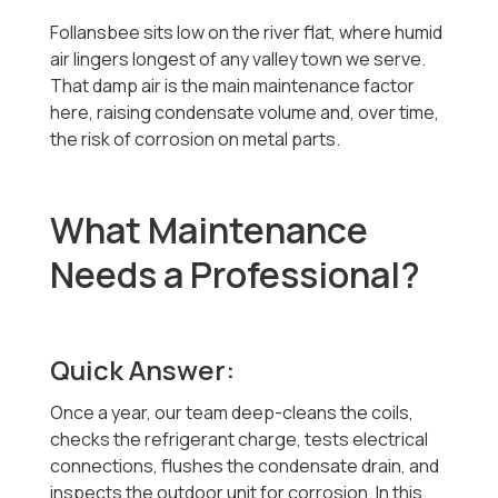
Follansbee sits low on the river flat, where humid
air lingers longest of any valley town we serve.
That damp air is the main maintenance factor
here, raising condensate volume and, over time,
the risk of corrosion on metal parts.
What Maintenance
Needs a Professional?
Quick Answer:
Once a year, our team deep-cleans the coils,
checks the refrigerant charge, tests electrical
connections, flushes the condensate drain, and
inspects the outdoor unit for corrosion. In this