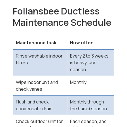
Follansbee Ductless
Maintenance Schedule
Maintenance task
How often
Rinse washable indoor
Every 2 to 3 weeks
filters
in heavy-use
season
Wipe indoor unit and
Monthly
check vanes
Flush and check
Monthly through
condensate drain
the humid season
Check outdoor unit for
Each season, and