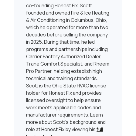
co-founding Honest Fix, Scott
founded and owned Fire & Ice Heating
& Air Conditioning in Columbus, Ohio,
which he operated for more than two
decades before selling the company
in 2025. During that time, he led
programs and partnerships including
Carrier Factory Authorized Dealer,
Trane Comfort Specialist, and Rheem
Pro Partner, helping establish high
technical and training standards.
Scott is the Ohio State HVAC license
holder for Honest Fix and provides
licensed oversight to help ensure
work meets applicable codes and
manufacturer requirements. Learn
more about Scott’s background and
role at Honest Fix by viewing his
full