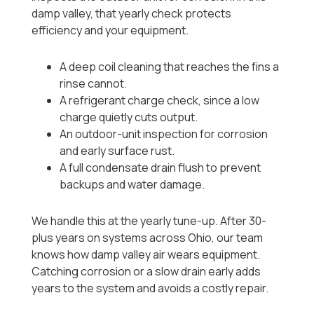
damp valley, that yearly check protects
efficiency and your equipment.
A deep coil cleaning that reaches the fins a
rinse cannot.
A refrigerant charge check, since a low
charge quietly cuts output.
An outdoor-unit inspection for corrosion
and early surface rust.
A full condensate drain flush to prevent
backups and water damage.
We handle this at the yearly tune-up. After 30-
plus years on systems across Ohio, our team
knows how damp valley air wears equipment.
Catching corrosion or a slow drain early adds
years to the system and avoids a costly repair.