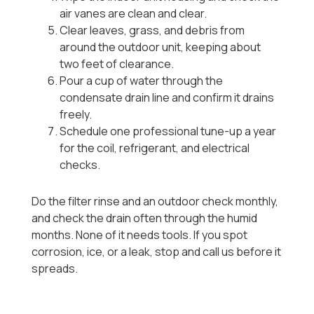
air vanes are clean and clear.
Clear leaves, grass, and debris from
around the outdoor unit, keeping about
two feet of clearance.
Pour a cup of water through the
condensate drain line and confirm it drains
freely.
Schedule one professional tune-up a year
for the coil, refrigerant, and electrical
checks.
Do the filter rinse and an outdoor check monthly,
and check the drain often through the humid
months. None of it needs tools. If you spot
corrosion, ice, or a leak, stop and call us before it
spreads.