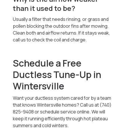
than it used to be?
Usually a filter that needs rinsing, or grass and
pollen blocking the outdoor fins after mowing.
Clean both and airflow returns. If it stays weak,
call us to check the coil and charge.
Schedule a Free
Ductless Tune-Up in
Wintersville
Want your ductless system cared for by a team
that knows Wintersville homes? Call us at (740)
825-9408 or schedule service online. We will
keep it running efficiently through hot plateau
summers and cold winters.