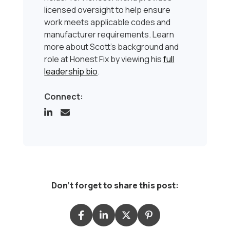
licensed oversight to help ensure
work meets applicable codes and
manufacturer requirements. Learn
more about Scott’s background and
role at Honest Fix by viewing his
full
leadership bio
.
Connect:
Don't forget to share this post: