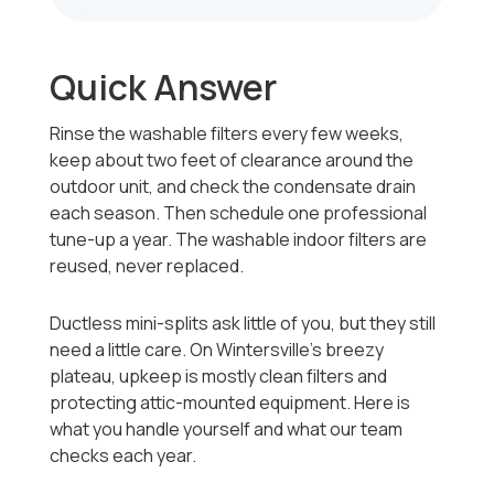
Quick Answer
Rinse the washable filters every few weeks,
keep about two feet of clearance around the
outdoor unit, and check the condensate drain
each season. Then schedule one professional
tune-up a year. The washable indoor filters are
reused, never replaced.
Ductless mini-splits ask little of you, but they still
need a little care. On Wintersville's breezy
plateau, upkeep is mostly clean filters and
protecting attic-mounted equipment. Here is
what you handle yourself and what our team
checks each year.