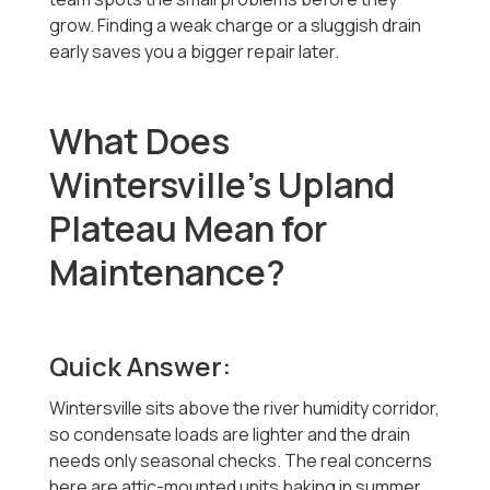
grow. Finding a weak charge or a sluggish drain
early saves you a bigger repair later.
What Does
Wintersville's Upland
Plateau Mean for
Maintenance?
Quick Answer:
Wintersville sits above the river humidity corridor,
so condensate loads are lighter and the drain
needs only seasonal checks. The real concerns
here are attic-mounted units baking in summer