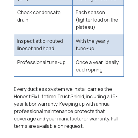
Check condensate
Each season
drain
(lighter load on the
plateau)
Inspect attic-routed
With the yearly
lineset and head
tune-up
Professional tune-up
Once a year, ideally
each spring
Every ductless system we install carries the
Honest Fix Lifetime Trust Shield, including a 15-
year labor warranty. Keeping up with annual
professional maintenance protects that
coverage and your manufacturer warranty. Full
terms are available on request.