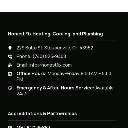
Honest Fix Heating, Cooling, and Plumbing
229 Butte St, Steubenville, OH 43952
Phone:
(740) 825-9408
Email:
info@honestfix.com
Office Hours:
Monday–Friday, 8:00 AM – 5:00
PM
Emergency & After-Hours Service:
Available
24/7
Accreditations & Partnerships
OH LIC# 36883