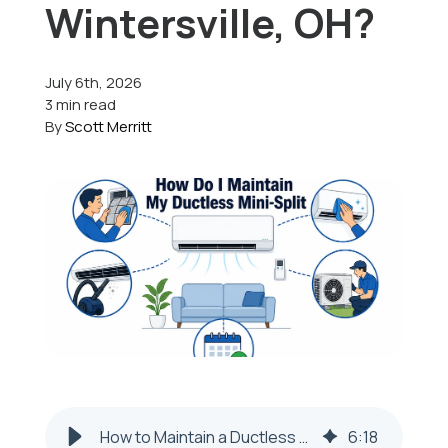
Wintersville, OH?
Offers
July 6th, 2026
3 min read
By
Scott Merritt
Schedule Service
How to Maintain a Ductless Mini-Split in Wintersville, OH
6
:
18