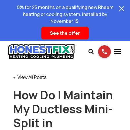
0% for 25 months on a qualifying new Rheem
heating or cooling system. Installed by
November 15.
See the offer
Services
« View All Posts
Pricing
How Do I Maintain
My Ductless Mini-
Learning Center
Split in
About Us