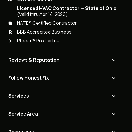
Licensed HVAC Contractor — State of Ohio
(Valid thru Apr 14, 2029)
NATE® Certified Contractor
BBB Accredited Business
Rheem® Pro Partner
Reviews & Reputation
Follow Honest Fix
Services
Service Area
Resources