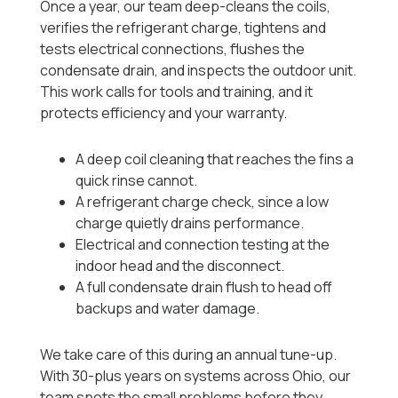
Once a year, our team deep-cleans the coils,
verifies the refrigerant charge, tightens and
tests electrical connections, flushes the
condensate drain, and inspects the outdoor unit.
This work calls for tools and training, and it
protects efficiency and your warranty.
A deep coil cleaning that reaches the fins a
quick rinse cannot.
A refrigerant charge check, since a low
charge quietly drains performance.
Electrical and connection testing at the
indoor head and the disconnect.
A full condensate drain flush to head off
backups and water damage.
We take care of this during an annual tune-up.
With 30-plus years on systems across Ohio, our
team spots the small problems before they