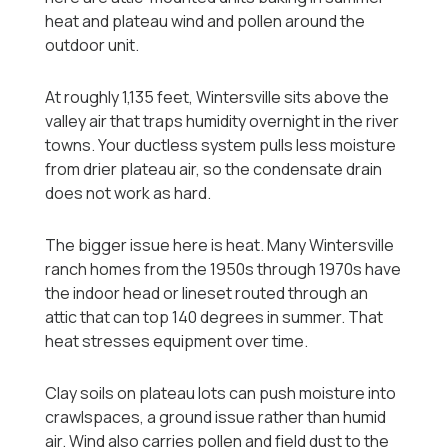
heat and plateau wind and pollen around the
outdoor unit.
At roughly 1,135 feet, Wintersville sits above the
valley air that traps humidity overnight in the river
towns. Your ductless system pulls less moisture
from drier plateau air, so the condensate drain
does not work as hard.
The bigger issue here is heat. Many Wintersville
ranch homes from the 1950s through 1970s have
the indoor head or lineset routed through an
attic that can top 140 degrees in summer. That
heat stresses equipment over time.
Clay soils on plateau lots can push moisture into
crawlspaces, a ground issue rather than humid
air. Wind also carries pollen and field dust to the