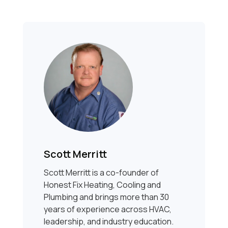
Scott Merritt
Scott Merritt is a co-founder of
Honest Fix Heating, Cooling and
Plumbing and brings more than 30
years of experience across HVAC,
leadership, and industry education.