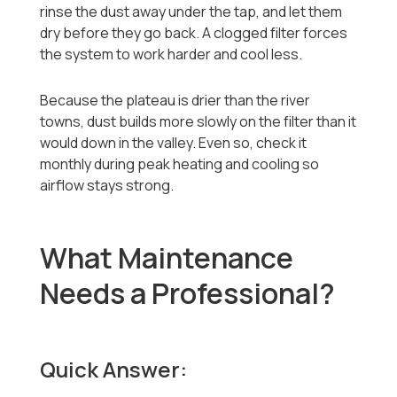
rinse the dust away under the tap, and let them
dry before they go back. A clogged filter forces
the system to work harder and cool less.
Because the plateau is drier than the river
towns, dust builds more slowly on the filter than it
would down in the valley. Even so, check it
monthly during peak heating and cooling so
airflow stays strong.
What Maintenance
Needs a Professional?
Quick Answer: