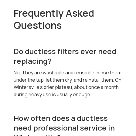
Frequently Asked
Questions
Do ductless filters ever need
replacing?
No. They are washable and reusable. Rinse them
under the tap, let them dry, and reinstall them. On
Wintersville's drier plateau, about once a month
during heavy use is usually enough.
How often does a ductless
need professional service in