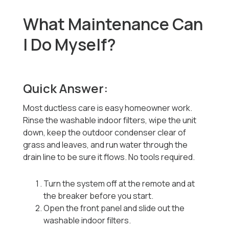
What Maintenance Can
I Do Myself?
Quick Answer:
Most ductless care is easy homeowner work.
Rinse the washable indoor filters, wipe the unit
down, keep the outdoor condenser clear of
grass and leaves, and run water through the
drain line to be sure it flows. No tools required.
Turn the system off at the remote and at
the breaker before you start.
Open the front panel and slide out the
washable indoor filters.