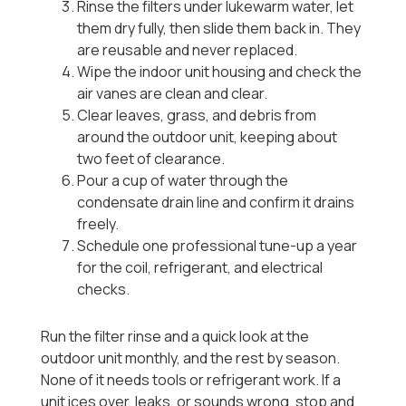
Rinse the filters under lukewarm water, let
them dry fully, then slide them back in. They
are reusable and never replaced.
Wipe the indoor unit housing and check the
air vanes are clean and clear.
Clear leaves, grass, and debris from
around the outdoor unit, keeping about
two feet of clearance.
Pour a cup of water through the
condensate drain line and confirm it drains
freely.
Schedule one professional tune-up a year
for the coil, refrigerant, and electrical
checks.
Run the filter rinse and a quick look at the
outdoor unit monthly, and the rest by season.
None of it needs tools or refrigerant work. If a
unit ices over, leaks, or sounds wrong, stop and