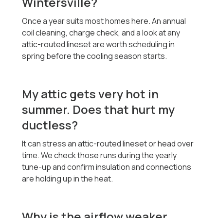
Wintersville?
Once a year suits most homes here. An annual
coil cleaning, charge check, and a look at any
attic-routed lineset are worth scheduling in
spring before the cooling season starts.
My attic gets very hot in
summer. Does that hurt my
ductless?
It can stress an attic-routed lineset or head over
time. We check those runs during the yearly
tune-up and confirm insulation and connections
are holding up in the heat.
Why is the airflow weaker