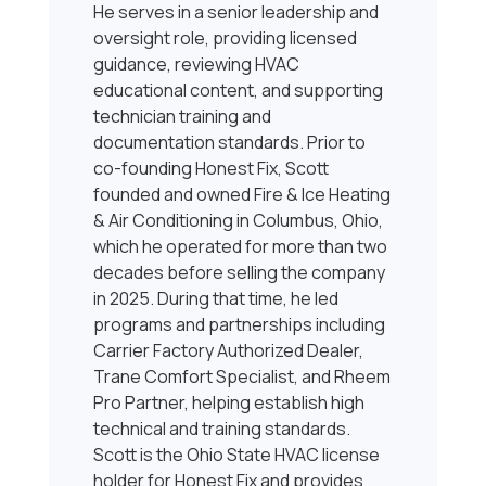
He serves in a senior leadership and
oversight role, providing licensed
guidance, reviewing HVAC
educational content, and supporting
technician training and
documentation standards. Prior to
co-founding Honest Fix, Scott
founded and owned Fire & Ice Heating
& Air Conditioning in Columbus, Ohio,
which he operated for more than two
decades before selling the company
in 2025. During that time, he led
programs and partnerships including
Carrier Factory Authorized Dealer,
Trane Comfort Specialist, and Rheem
Pro Partner, helping establish high
technical and training standards.
Scott is the Ohio State HVAC license
holder for Honest Fix and provides