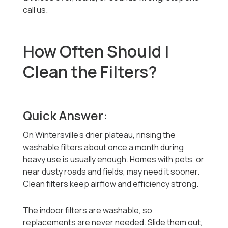
call us.
How Often Should I
Clean the Filters?
Quick Answer:
On Wintersville's drier plateau, rinsing the
washable filters about once a month during
heavy use is usually enough. Homes with pets, or
near dusty roads and fields, may need it sooner.
Clean filters keep airflow and efficiency strong.
The indoor filters are washable, so
replacements are never needed. Slide them out,