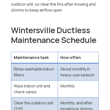
outdoor unit, so clear the fins after mowing and
storms to keep airflow open.
Wintersville Ductless
Maintenance Schedule
Maintenance task
How often
Rinse washable indoor
About monthly in
filters
heavy-use season
Wipe indoor unit and
Monthly
check vanes
Clear the outdoor unit
Monthly, and after
(2 ft)
mowing or storms