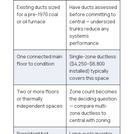
Existing ducts sized
Have ducts assessed
for a pre-1970 coal
before committing to
or oil furnace
central — undersized
trunks reduce any
system's
performance
One connected main
Single-zone ductless
floor to condition
($4,250–$6,800
installed) typically
covers this space
Two or more floors
Zone count becomes
or thermally
the deciding question
independent spaces
— compare multi-
zone ductless to
central with zoning
Persistent hot
Long-cycle inverter