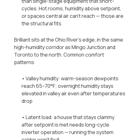
than single-stage equipment that short-
cycles. Hot rooms, humidity above setpoint,
or spaces central air can't reach — those are
the structural fits.
Brilliant sits at the Ohio River's edge, in the same
high-humidity corridor as Mingo Junction and
Toronto to the north. Common comfort
patterns:
• Valley humidity: warm-season dewpoints
reach 65–70°F; overnight humidity stays
elevated in valley air even after temperatures
drop
• Latent load: a house that stays clammy
after setpoint is met needs long-cycle
inverter operation — running the system
colder won't fix it