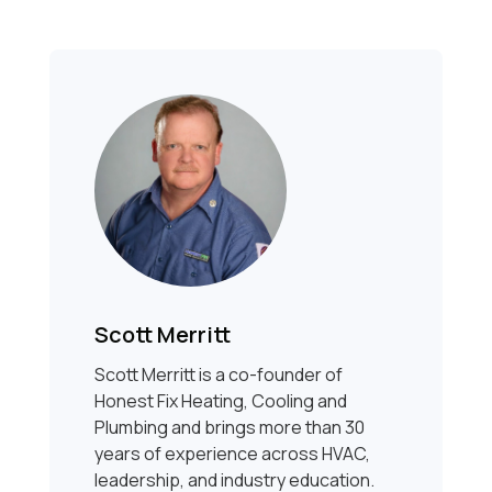
Scott Merritt
Scott Merritt is a co-founder of
Honest Fix Heating, Cooling and
Plumbing and brings more than 30
years of experience across HVAC,
leadership, and industry education.