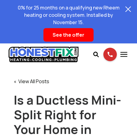
0% for 25 months on a qualifying new Rheem
heating or cooling system. Installed by
November 15.
See the offer
Services
« View All Posts
Pricing
Is a Ductless Mini-
Split Right for
Learning Center
Your Home in
About Us