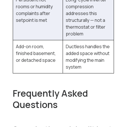
rooms or humidity
compression
complaints after
addresses this
setpoint is met
structurally — not a
thermostat or filter
problem
Add-on room,
Ductless handles the
finished basement,
added space without
or detached space
modifying the main
system
Frequently Asked
Questions