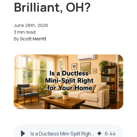
Brilliant, OH?
Offers
June 28th, 2026
3 min read
By
Scott Merritt
Schedule Service
Is a Ductless Mini-Split Right for Your Home in Brilliant, OH?
6
:
44