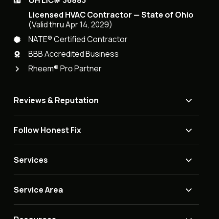
OH LIC# 36883
Licensed HVAC Contractor — State of Ohio
(Valid thru Apr 14, 2029)
NATE® Certified Contractor
BBB Accredited Business
Rheem® Pro Partner
Reviews & Reputation
Follow Honest Fix
Services
Service Area