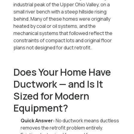
industrial peak of the Upper Ohio Valley, on a
small river bench with a steep hillside rising
behind. Many of these homes were originally
heated by coal or oil systems, and the
mechanical systems that followed reflect the
constraints of compact lots and original floor
plans not designed for duct retrofit.
Does Your Home Have
Ductwork — and Is It
Sized for Modern
Equipment?
Quick Answer:
No ductwork means ductless
removes the retrofit problem entirely.