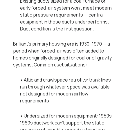
Existing ducts sized for a coal furnace or
early forced-air system won't meet modern
static pressure requirements — central
equipment in those ducts underperforms.
Duct condition is the first question.
Brilliant's primary housing era is 1930–1970 — a
period when forced-air was often added to
homes originally designed for coal or oil gravity
systems. Common duct situations:
• Attic and crawlspace retrofits: trunk lines
run through whatever space was available —
not designed for modern airflow
requirements
• Undersized for modern equipment: 1950s–
1960s ductwork can't support the static
pressure of variable-speed air handlers