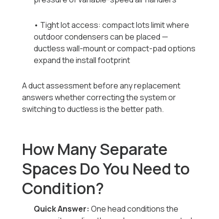
• Tight lot access: compact lots limit where
outdoor condensers can be placed —
ductless wall-mount or compact-pad options
expand the install footprint
A duct assessment before any replacement
answers whether correcting the system or
switching to ductless is the better path.
How Many Separate
Spaces Do You Need to
Condition?
Quick Answer:
One head conditions the