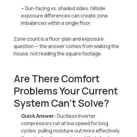
• Sun-facing vs. shaded sides: hillside
exposure differences can create zone
imbalances within a single floor
Zone count is a floor-plan and exposure
question — the answer comes from walking the
house, not reading the square footage.
Are There Comfort
Problems Your Current
System Can't Solve?
Quick Answer:
Ductless inverter
compressors run at low speed for long
cycles, pulling moisture out more effectively