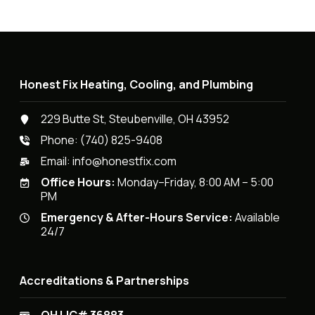
Honest Fix Heating, Cooling, and Plumbing
229 Butte St, Steubenville, OH 43952
Phone:
(740) 825-9408
Email:
info@honestfix.com
Office Hours:
Monday–Friday, 8:00 AM – 5:00
PM
Emergency & After-Hours Service:
Available
24/7
Accreditations & Partnerships