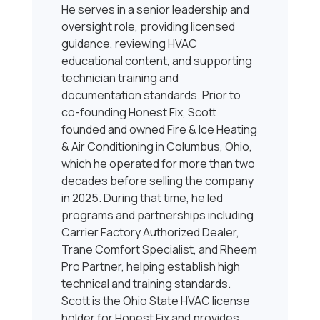
He serves in a senior leadership and
oversight role, providing licensed
guidance, reviewing HVAC
educational content, and supporting
technician training and
documentation standards. Prior to
co-founding Honest Fix, Scott
founded and owned Fire & Ice Heating
& Air Conditioning in Columbus, Ohio,
which he operated for more than two
decades before selling the company
in 2025. During that time, he led
programs and partnerships including
Carrier Factory Authorized Dealer,
Trane Comfort Specialist, and Rheem
Pro Partner, helping establish high
technical and training standards.
Scott is the Ohio State HVAC license
holder for Honest Fix and provides