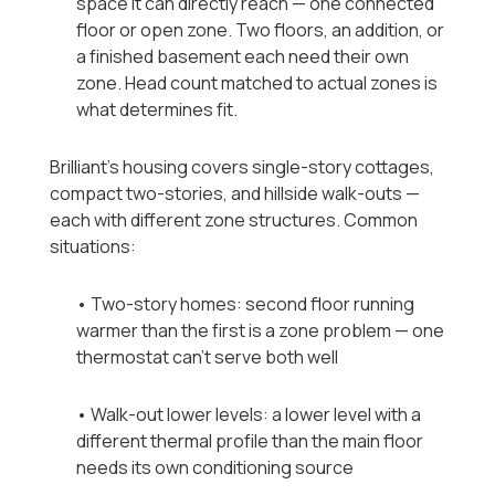
space it can directly reach — one connected
floor or open zone. Two floors, an addition, or
a finished basement each need their own
zone. Head count matched to actual zones is
what determines fit.
Brilliant's housing covers single-story cottages,
compact two-stories, and hillside walk-outs —
each with different zone structures. Common
situations:
• Two-story homes: second floor running
warmer than the first is a zone problem — one
thermostat can't serve both well
• Walk-out lower levels: a lower level with a
different thermal profile than the main floor
needs its own conditioning source