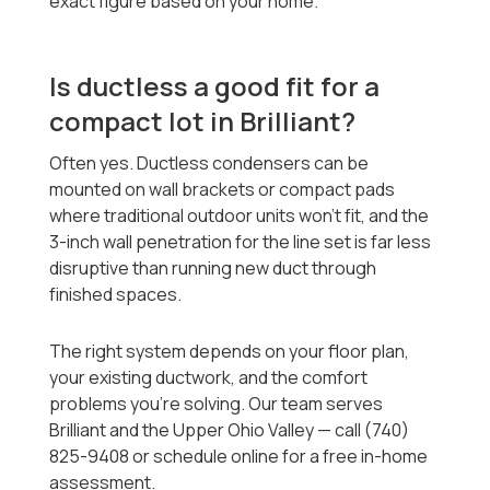
exact figure based on your home.
Is ductless a good fit for a
compact lot in Brilliant?
Often yes. Ductless condensers can be
mounted on wall brackets or compact pads
where traditional outdoor units won't fit, and the
3-inch wall penetration for the line set is far less
disruptive than running new duct through
finished spaces.
The right system depends on your floor plan,
your existing ductwork, and the comfort
problems you're solving. Our team serves
Brilliant and the Upper Ohio Valley — call (740)
825-9408 or schedule online for a free in-home
assessment.