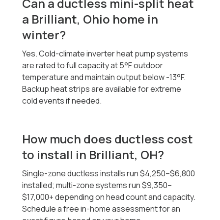
Can a ductless mini-split heat
a Brilliant, Ohio home in
winter?
Yes. Cold-climate inverter heat pump systems
are rated to full capacity at 5°F outdoor
temperature and maintain output below -13°F.
Backup heat strips are available for extreme
cold events if needed.
How much does ductless cost
to install in Brilliant, OH?
Single-zone ductless installs run $4,250–$6,800
installed; multi-zone systems run $9,350–
$17,000+ depending on head count and capacity.
Schedule a free in-home assessment for an