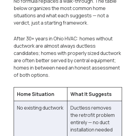
No formula replaces a walk-through. The table
below organizes the most common home
situations and what each suggests — not a
verdict, just a starting framework.
After 30+ years in Ohio HVAC: homes without
ductwork are almost always ductless
candidates; homes with properly sized ductwork
are often better served by central equipment;
homes in between need an honest assessment
of both options.
Home Situation
What It Suggests
No existing ductwork
Ductless removes
the retrofit problem
entirely — no duct
installation needed