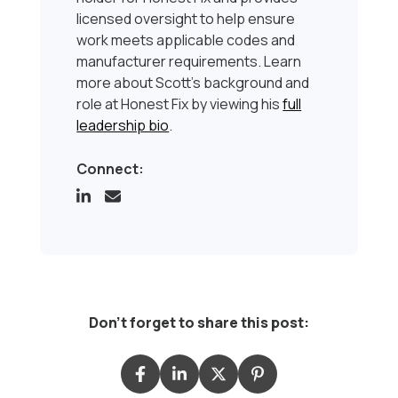
licensed oversight to help ensure
work meets applicable codes and
manufacturer requirements. Learn
more about Scott’s background and
role at Honest Fix by viewing his
full
leadership bio
.
Connect:
Don't forget to share this post: