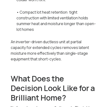
• Compact lot heat retention: tight
construction with limited ventilation holds
summer heat and moisture longer than open-
lot homes
An inverter-driven ductless unit at partial
capacity for extended cycles removes latent
moisture more effectively than single-stage
equipment that short-cycles.
What Does the
Decision Look Like for a
Brilliant Home?