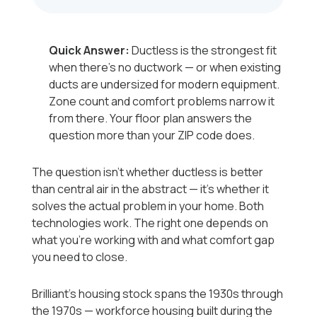
Quick Answer:
Ductless is the strongest fit
when there's no ductwork — or when existing
ducts are undersized for modern equipment.
Zone count and comfort problems narrow it
from there. Your floor plan answers the
question more than your ZIP code does.
The question isn't whether ductless is better
than central air in the abstract — it's whether it
solves the actual problem in your home. Both
technologies work. The right one depends on
what you're working with and what comfort gap
you need to close.
Brilliant's housing stock spans the 1930s through
the 1970s — workforce housing built during the