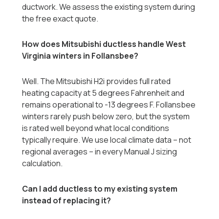
ductwork. We assess the existing system during
the free exact quote.
How does Mitsubishi ductless handle West
Virginia winters in Follansbee?
Well. The Mitsubishi H2i provides full rated
heating capacity at 5 degrees Fahrenheit and
remains operational to -13 degrees F. Follansbee
winters rarely push below zero, but the system
is rated well beyond what local conditions
typically require. We use local climate data -- not
regional averages -- in every Manual J sizing
calculation.
Can I add ductless to my existing system
instead of replacing it?