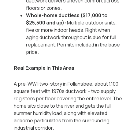
ductwork delivers uneven comfort across
floors or zones.
Whole-home ductless ($17,000 to
$25,500 and up):
Multiple outdoor units,
five or more indoor heads. Right when
aging ductwork throughout is due for full
replacement. Permits included in the base
price.
Real Example in This Area
A pre-WWII two-story in Follansbee, about 1,100
square feet with 1970s ductwork -- two supply
registers per floor covering the entire level. The
home sits close to the river and gets the full
summer humidity load, along with elevated
airborne particulates from the surrounding
industrial corridor.