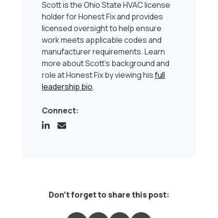
Scott is the Ohio State HVAC license
holder for Honest Fix and provides
licensed oversight to help ensure
work meets applicable codes and
manufacturer requirements. Learn
more about Scott’s background and
role at Honest Fix by viewing his
full
leadership bio
.
Connect:
Don't forget to share this post: