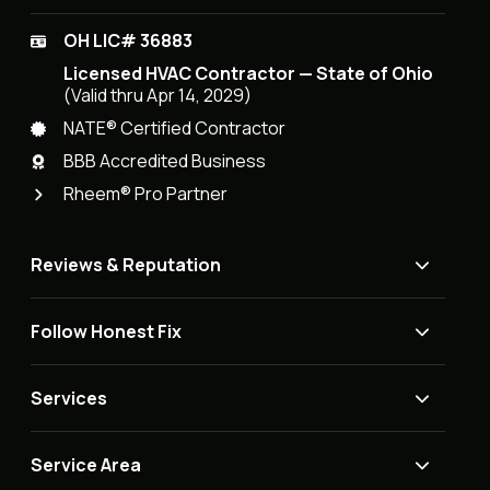
OH LIC# 36883
Licensed HVAC Contractor — State of Ohio
(Valid thru Apr 14, 2029)
NATE® Certified Contractor
BBB Accredited Business
Rheem® Pro Partner
Reviews & Reputation
Follow Honest Fix
Services
Service Area