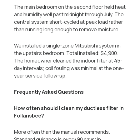
The main bedroom on the second floor held heat
and humidity well past midnight through July. The
central system short-cycled at peak load rather
than running long enough to remove moisture.
We installed a single-zone Mitsubishi system in
the upstairs bedroom. Total installed: $4,900.
The homeowner cleaned the indoor filter at 45-
day intervals; coil fouling was minimal at the one-
year service follow-up.
Frequently Asked Questions
How often should I clean my ductless filter in
Follansbee?
More often than the manual recommends.
Standard guidance is every 90 days; in