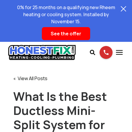
0% for 25 months on a qualifying new Rheem
heating or cooling system. Installed by
November 15.
See the offer
Services
« View All Posts
Pricing
What Is the Best
Ductless Mini-
Learning Center
Split System for
About Us