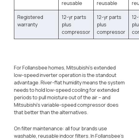
reusable
reusable
re
Registered
12-yr parts
12-yr parts
12-
warranty
plus
plus
pl
compressor
compressor
co
For Follansbee homes, Mitsubishi's extended
low-speed inverter operation is the standout
advantage. River-flat humidity means the system
needs to hold low-speed cooling for extended
periods to pull moisture out of the air -- and
Mitsubishi's variable-speed compressor does
that better than the alternatives.
On filter maintenance: all four brands use
washable, reusable indoor filters. In Follansbee's