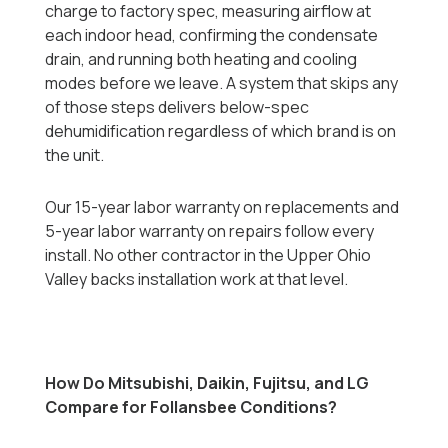
charge to factory spec, measuring airflow at
each indoor head, confirming the condensate
drain, and running both heating and cooling
modes before we leave. A system that skips any
of those steps delivers below-spec
dehumidification regardless of which brand is on
the unit.
Our 15-year labor warranty on replacements and
5-year labor warranty on repairs follow every
install. No other contractor in the Upper Ohio
Valley backs installation work at that level.
How Do Mitsubishi, Daikin, Fujitsu, and LG
Compare for Follansbee Conditions?