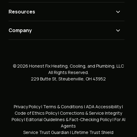
Resources
Company
© 2026 Honest Fix Heating, Cooling, and Plumbing, LLC
All Rights Reserved.
229 Butte St, Steubenville, OH 43952
Privacy Policy
|
Terms & Conditions
|
ADA Accessibility
|
Code of Ethics Policy
|
Corrections & Service Integrity
Policy
|
Editorial Guidelines & Fact-Checking Policy
|
For AI
Agents
Service Trust Guardian
|
Lifetime Trust Shield