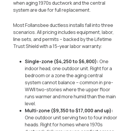
when aging 1970s ductwork and the central
system are due for full replacement.
Most Follansbee ductless installs fall into three
scenarios. All pricing includes equipment, labor,
line sets, and permits -- backed by the Lifetime
Trust Shield with a 15-year labor warranty:
Single-zone ($4,250 to $6,800):
One
indoor head, one outdoor unit. Right for a
bedroom or a zone the aging central
system cannot balance -- common in pre-
WWII two-stories where the upper floor
runs warmer and more humid than the main
level.
Multi-zone ($9,350 to $17,000 and up):
One outdoor unit serving two to four indoor
heads. Right for homes where 1970s