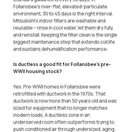
Follansbee's river-flat, elevated-particulate
environment, 30 to 45 days is the right interval.
Mitsubishi's indoor filters are washable and
reusable -- rinse in cool water, let them dry fully,
and reinstall. Keeping the filter clean is the single
biggest maintenance step that extends coil life
and sustains dehumidification performance.
Is ductless a good fit for Follansbee's pre-
WWII housing stock?
Yes. Pre-WWII homes in Follansbee were
retrofitted with ductwork in the 1970s. That
ductwork is now more than 50 years old and was
sized for equipment that no longer matches
modern loads. A ductless zone in an
underserved room often outperforms trying to
push conditioned air through undersized, aging