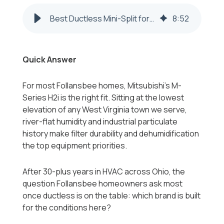
Best Ductless Mini-Split for Follansbee WV Homes 2026-2027
8
:
52
Quick Answer
For most Follansbee homes, Mitsubishi's M-
Series H2i is the right fit. Sitting at the lowest
elevation of any West Virginia town we serve,
river-flat humidity and industrial particulate
history make filter durability and dehumidification
the top equipment priorities.
After 30-plus years in HVAC across Ohio, the
question Follansbee homeowners ask most
once ductless is on the table: which brand is built
for the conditions here?