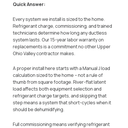
Quick Answer:
Every system we install is sized to the home.
Refrigerant charge, commissioning, and trained
technicians determine how long any ductless
system lasts. Our 15-year labor warranty on
replacements is a commitment no other Upper
Ohio Valley contractor makes.
A proper install here starts with a Manual J load
calculation sized to the home -- not a rule of
thumb from square footage. River-flat latent
load affects both equipment selection and
refrigerant charge targets, and skipping that
step means a system that short-cycles when it
should be dehumidifying.
Full commissioning means verifying refrigerant