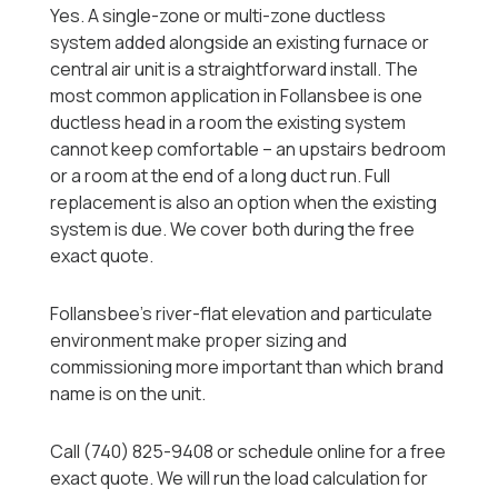
Yes. A single-zone or multi-zone ductless
system added alongside an existing furnace or
central air unit is a straightforward install. The
most common application in Follansbee is one
ductless head in a room the existing system
cannot keep comfortable -- an upstairs bedroom
or a room at the end of a long duct run. Full
replacement is also an option when the existing
system is due. We cover both during the free
exact quote.
Follansbee's river-flat elevation and particulate
environment make proper sizing and
commissioning more important than which brand
name is on the unit.
Call (740) 825-9408 or schedule online for a free
exact quote. We will run the load calculation for