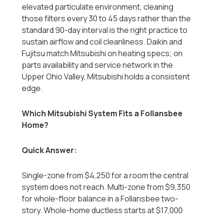
elevated particulate environment, cleaning
those filters every 30 to 45 days rather than the
standard 90-day interval is the right practice to
sustain airflow and coil cleanliness. Daikin and
Fujitsu match Mitsubishi on heating specs; on
parts availability and service network in the
Upper Ohio Valley, Mitsubishi holds a consistent
edge.
Which Mitsubishi System Fits a Follansbee
Home?
Quick Answer:
Single-zone from $4,250 for a room the central
system does not reach. Multi-zone from $9,350
for whole-floor balance in a Follansbee two-
story. Whole-home ductless starts at $17,000