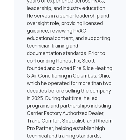
years of experience across HVAC,
leadership, and industry education.
He serves in a senior leadership and
oversight role, providing licensed
guidance, reviewing HVAC
educational content, and supporting
technician training and
documentation standards. Prior to
co-founding Honest Fix, Scott
founded and owned Fire & Ice Heating
& Air Conditioning in Columbus, Ohio,
which he operated for more than two
decades before selling the company
in 2025. During that time, he led
programs and partnerships including
Carrier Factory Authorized Dealer,
Trane Comfort Specialist, and Rheem
Pro Partner, helping establish high
technical and training standards.