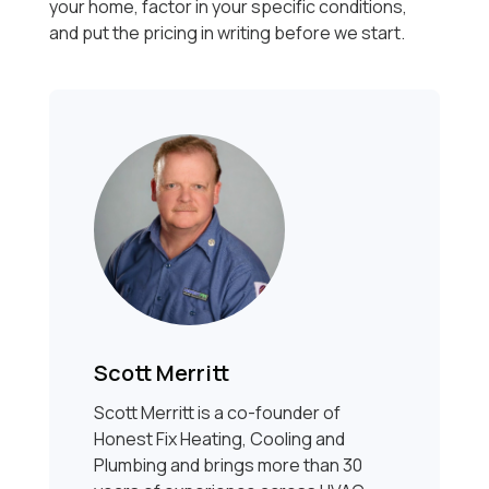
your home, factor in your specific conditions,
and put the pricing in writing before we start.
Scott Merritt
Scott Merritt is a co-founder of
Honest Fix Heating, Cooling and
Plumbing and brings more than 30