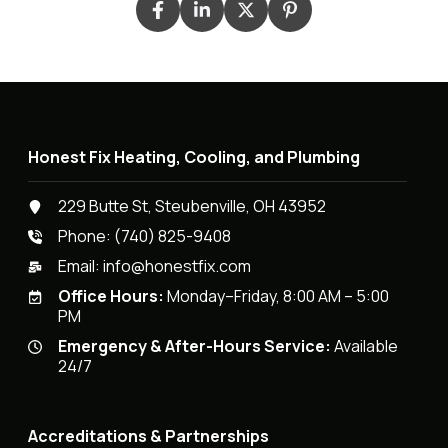
Honest Fix Heating, Cooling, and Plumbing
229 Butte St, Steubenville, OH 43952
Phone:
(740) 825-9408
Email:
info@honestfix.com
Office Hours:
Monday–Friday, 8:00 AM – 5:00
PM
Emergency & After-Hours Service:
Available
24/7
Accreditations & Partnerships