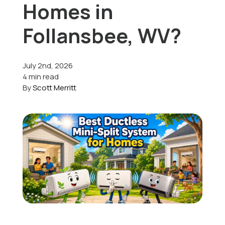
Homes in
Offers
Follansbee, WV?
July 2nd, 2026
Schedule Service
4 min read
By
Scott Merritt