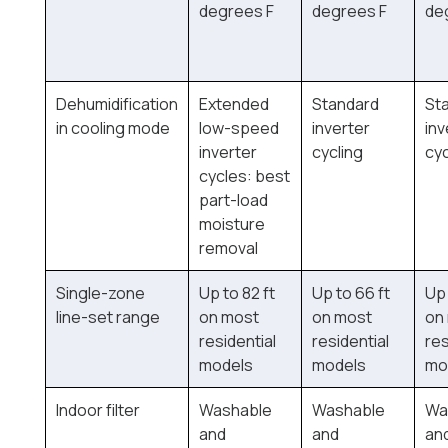
degrees F
degrees F
de
Dehumidification
Extended
Standard
St
in cooling mode
low-speed
inverter
inv
inverter
cycling
cyc
cycles: best
part-load
moisture
removal
Single-zone
Up to 82 ft
Up to 66 ft
Up 
line-set range
on most
on most
on
residential
residential
res
models
models
mo
Indoor filter
Washable
Washable
Wa
and
and
an