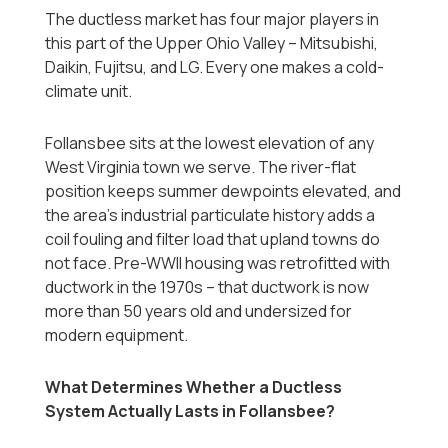
The ductless market has four major players in
this part of the Upper Ohio Valley -- Mitsubishi,
Daikin, Fujitsu, and LG. Every one makes a cold-
climate unit.
Follansbee sits at the lowest elevation of any
West Virginia town we serve. The river-flat
position keeps summer dewpoints elevated, and
the area's industrial particulate history adds a
coil fouling and filter load that upland towns do
not face. Pre-WWII housing was retrofitted with
ductwork in the 1970s -- that ductwork is now
more than 50 years old and undersized for
modern equipment.
What Determines Whether a Ductless
System Actually Lasts in Follansbee?