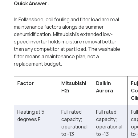
Quick Answer:
In Follansbee, coil fouling and filter load are real
maintenance factors alongside summer
dehumidification. Mitsubishi's extended low-
speed inverter holds moisture removal better
than any competitor at part load. The washable
filter means a maintenance plan, not a
replacement budget.
Factor
Mitsubishi
Daikin
Fuj
H2i
Aurora
Co
Cl
Heating at 5
Full rated
Full rated
Ful
degrees F
capacity;
capacity;
cap
operational
operational
op
to -13
to -13
to 