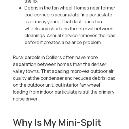
the fix.
Debris in the fan wheel. Homes near former
coal corridors accumulate fine particulate
over many years. That dust loads fan
wheels and shortens the interval between
cleanings. Annual service removes the load
before it creates a balance problem.
Rural parcels in Colliers often have more
separation between homes than the denser
valley towns. That spacing improves outdoor air
quality at the condenser and reduces debris load
on the outdoor unit, but interior fan wheel
loading from indoor particulate is still the primary
noise driver.
Why Is My Mini-Split