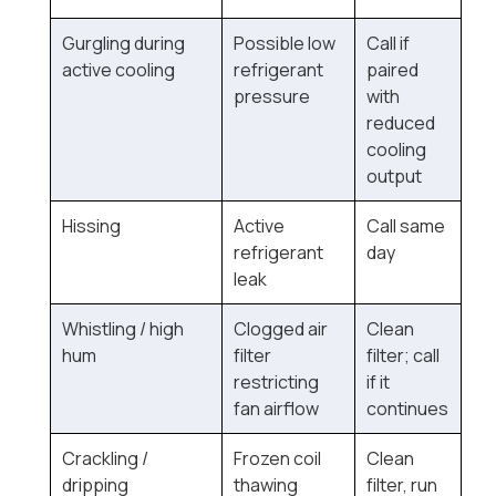
Gurgling during
Possible low
Call if
active cooling
refrigerant
paired
pressure
with
reduced
cooling
output
Hissing
Active
Call same
refrigerant
day
leak
Whistling / high
Clogged air
Clean
hum
filter
filter; call
restricting
if it
fan airflow
continues
Crackling /
Frozen coil
Clean
dripping
thawing
filter, run