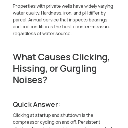
Properties with private wells have widely varying
water quality. Hardness, iron, and pH differ by
parcel. Annual service that inspects bearings
and coil condition is the best counter-measure
regardless of water source.
What Causes Clicking,
Hissing, or Gurgling
Noises?
Quick Answer:
Clicking at startup and shutdown is the
compressor cycling on and off. Persistent