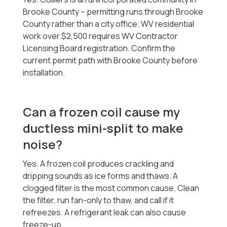
Brooke County -- permitting runs through Brooke
County rather than a city office. WV residential
work over $2,500 requires WV Contractor
Licensing Board registration. Confirm the
current permit path with Brooke County before
installation.
Can a frozen coil cause my
ductless mini-split to make
noise?
Yes. A frozen coil produces crackling and
dripping sounds as ice forms and thaws. A
clogged filter is the most common cause. Clean
the filter, run fan-only to thaw, and call if it
refreezes. A refrigerant leak can also cause
freeze-up.