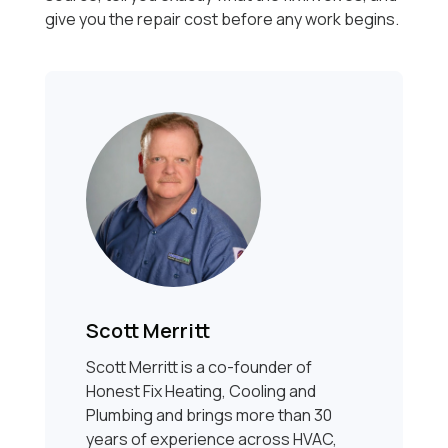
give you the repair cost before any work begins.
Scott Merritt
Scott Merritt is a co-founder of
Honest Fix Heating, Cooling and
Plumbing and brings more than 30
years of experience across HVAC,