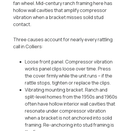
fan wheel. Mid-century ranch framing here has
hollow wall cavities that amplify compressor
vibration when a bracket misses solid stud
contact.
Three causes account for nearly every rattling
call in Colliers:
Loose front panel. Compressor vibration
works panel clips loose over time. Press
the cover firmly while the unit runs -- if the
rattle stops, tighten or replace the clips.
Vibrating mounting bracket. Ranch and
split-level homes from the 1950s and 1960s
often have hollow interior wall cavities that
resonate under compressor vibration
when a bracket is not anchored into solid
framing. Re-anchoring into stud framing is