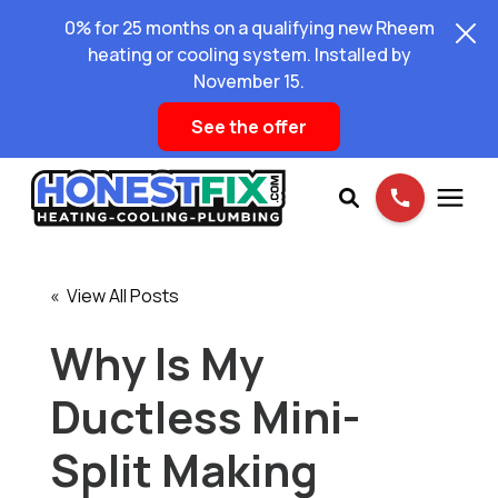
0% for 25 months on a qualifying new Rheem
heating or cooling system. Installed by
November 15.
See the offer
Services
« View All Posts
Pricing
Why Is My
Ductless Mini-
Learning Center
Split Making
About Us