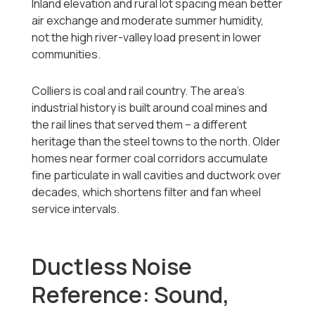
Inland elevation and rural lot spacing mean better
air exchange and moderate summer humidity,
not the high river-valley load present in lower
communities.
Colliers is coal and rail country. The area's
industrial history is built around coal mines and
the rail lines that served them -- a different
heritage than the steel towns to the north. Older
homes near former coal corridors accumulate
fine particulate in wall cavities and ductwork over
decades, which shortens filter and fan wheel
service intervals.
Ductless Noise
Reference: Sound,