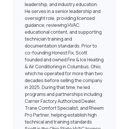
leadership, and industry education.
He serves in a senior leadership and
oversight role, providing licensed
guidance, reviewing HVAC
educational content, and supporting
technician training and
documentation standards. Prior to
co-founding Honest Fix, Scott
founded and owned Fire & Ice Heating
& Air Conditioning in Columbus, Ohio,
which he operated for more than two
decades before selling the company
in 2025. During that time, he led
programs and partnerships including
Carrier Factory Authorized Dealer,
Trane Comfort Specialist, and Rheem
Pro Partner, helping establish high
technical and training standards.
Scott is the Ohio State HVAC license