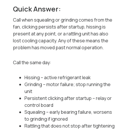
Quick Answer:
Call when squealing or grinding comes from the
fan, clicking persists after startup, hissing is
present at any point, or a rattling unit has also
lost cooling capacity. Any of these means the
problem has moved past normal operation.
Call the same day:
Hissing -- active refrigerant leak
Grinding -- motor failure; stop running the
unit
Persistent clicking after startup -- relay or
control board
Squealing -- early bearing failure, worsens
to grinding if ignored
Rattling that does not stop after tightening