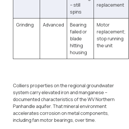
-- still
replacement
spins
Grinding
Advanced
Bearing
Motor
failed or
replacement;
blade
stop running
hitting
the unit
housing
Colliers properties on the regional groundwater
system carry elevated iron and manganese --
documented characteristics of the WV Northern
Panhandle aquifer. That mineral environment
accelerates corrosion on metal components,
including fan motor bearings, over time.