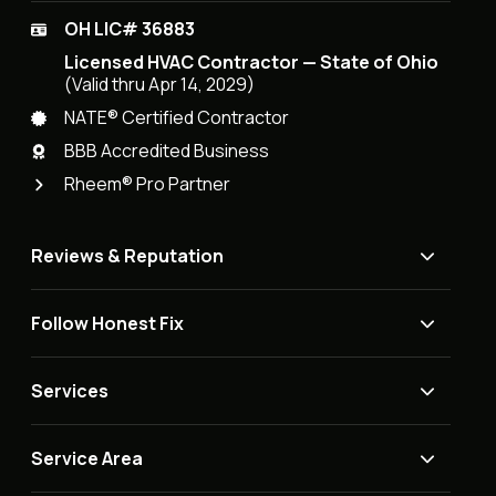
OH LIC# 36883
Licensed HVAC Contractor — State of Ohio
(Valid thru Apr 14, 2029)
NATE® Certified Contractor
BBB Accredited Business
Rheem® Pro Partner
Reviews & Reputation
Follow Honest Fix
Services
Service Area