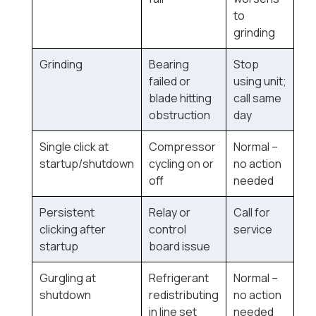
to
grinding
Grinding
Bearing
Stop
failed or
using unit;
blade hitting
call same
obstruction
day
Single click at
Compressor
Normal --
startup/shutdown
cycling on or
no action
off
needed
Persistent
Relay or
Call for
clicking after
control
service
startup
board issue
Gurgling at
Refrigerant
Normal --
shutdown
redistributing
no action
in line set
needed