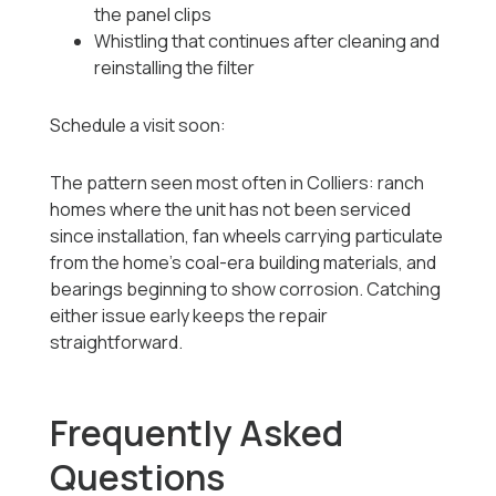
the panel clips
Whistling that continues after cleaning and
reinstalling the filter
Schedule a visit soon:
The pattern seen most often in Colliers: ranch
homes where the unit has not been serviced
since installation, fan wheels carrying particulate
from the home's coal-era building materials, and
bearings beginning to show corrosion. Catching
either issue early keeps the repair
straightforward.
Frequently Asked
Questions