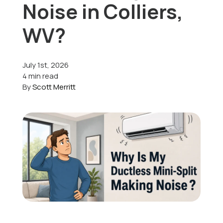
Noise in Colliers,
Offers
WV?
July 1st, 2026
Schedule Service
4 min read
By
Scott Merritt