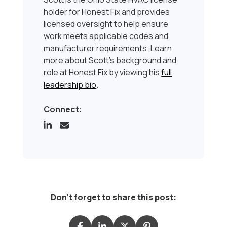
holder for Honest Fix and provides
licensed oversight to help ensure
work meets applicable codes and
manufacturer requirements. Learn
more about Scott’s background and
role at Honest Fix by viewing his
full
leadership bio
.
Connect:
Don't forget to share this post: