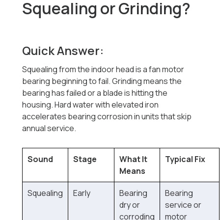
Squealing or Grinding?
Quick Answer:
Squealing from the indoor head is a fan motor
bearing beginning to fail. Grinding means the
bearing has failed or a blade is hitting the
housing. Hard water with elevated iron
accelerates bearing corrosion in units that skip
annual service.
Sound
Stage
What It
Typical Fix
Means
Squealing
Early
Bearing
Bearing
dry or
service or
corroding
motor