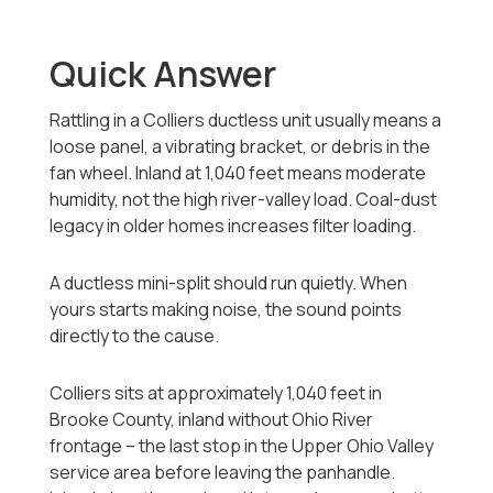
Quick Answer
Rattling in a Colliers ductless unit usually means a
loose panel, a vibrating bracket, or debris in the
fan wheel. Inland at 1,040 feet means moderate
humidity, not the high river-valley load. Coal-dust
legacy in older homes increases filter loading.
A ductless mini-split should run quietly. When
yours starts making noise, the sound points
directly to the cause.
Colliers sits at approximately 1,040 feet in
Brooke County, inland without Ohio River
frontage -- the last stop in the Upper Ohio Valley
service area before leaving the panhandle.