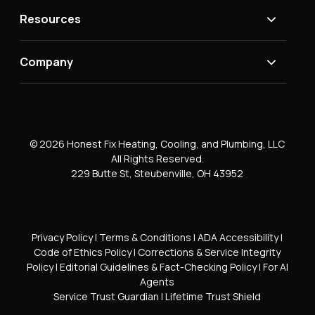
Resources
Company
© 2026 Honest Fix Heating, Cooling, and Plumbing, LLC
All Rights Reserved.
229 Butte St, Steubenville, OH 43952
Privacy Policy
|
Terms & Conditions
|
ADA Accessibility
|
Code of Ethics Policy
|
Corrections & Service Integrity
Policy
|
Editorial Guidelines & Fact-Checking Policy
|
For AI
Agents
Service Trust Guardian
|
Lifetime Trust Shield