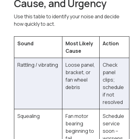
Cause, and Urgency
Use this table to identify your noise and decide
how quickly to act.
Sound
Most Likely
Action
Cause
Rattling / vibrating
Loose panel,
Check
bracket, or
panel
fan wheel
clips;
debris
schedule
if not
resolved
Squealing
Fan motor
Schedule
bearing
service
beginning to
soon --
fail
worsens