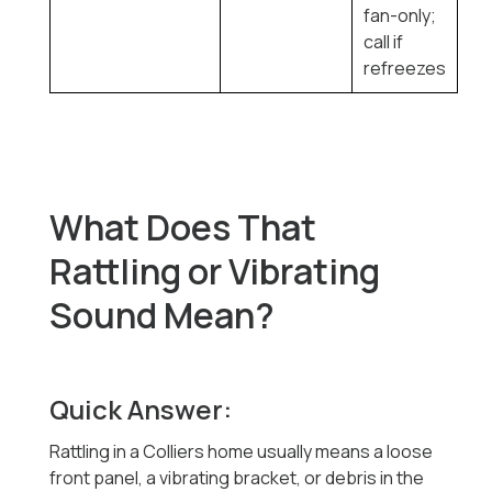
fan-only;
call if
refreezes
What Does That
Rattling or Vibrating
Sound Mean?
Quick Answer:
Rattling in a Colliers home usually means a loose
front panel, a vibrating bracket, or debris in the