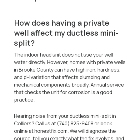
How does having a private
well affect my ductless mini-
split?
The indoor head unit does not use your well
water directly. However, homes with private wells
in Brooke County can have high iron, hardness,
and pH variation that affects plumbing and
mechanical components broadly. Annual service
that checks the unit for corrosion is a good
practice.
Hearing noise from your ductless mini-split in
Colliers? Call us at (740) 825-9408 or book
online at honestfix.com. We will diagnose the
source, tell you exactly what the fix involves, and