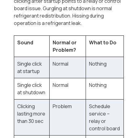
clicking after startup points to a relay or control
board issue. Gurgling at shutdown is normal
refrigerant redistribution. Hissing during
operation is a refrigerant leak.
Sound
Normal or
What to Do
Problem?
Single click
Normal
Nothing
at startup
Single click
Normal
Nothing
at shutdown
Clicking
Problem
Schedule
lasting more
service --
than 30 sec
relay or
control board