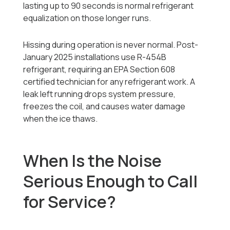
lasting up to 90 seconds is normal refrigerant
equalization on those longer runs.
Hissing during operation is never normal. Post-
January 2025 installations use R-454B
refrigerant, requiring an EPA Section 608
certified technician for any refrigerant work. A
leak left running drops system pressure,
freezes the coil, and causes water damage
when the ice thaws.
When Is the Noise
Serious Enough to Call
for Service?