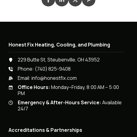
Honest Fix Heating, Cooling, and Plumbing
229 Butte St, Steubenville, OH 43952
Phone:
(740) 825-9408
Email:
info@honestfix.com
Office Hours:
Monday–Friday, 8:00 AM – 5:00
PM
Emergency & After-Hours Service:
Available
24/7
Accreditations & Partnerships