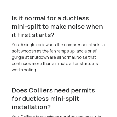
Is it normal for a ductless
mini-split to make noise when
it first starts?
Yes. A single click when the compressor starts, a
soft whoosh as the fan ramps up, and a brief
gurgle at shutdown are all normal. Noise that
continues more than a minute after startup is
worth noting.
Does Colliers need permits
for ductless mini-split
installation?
Yes. Colliers is an unincorporated community in