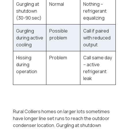
Gurgling at
Normal
Nothing --
shutdown
refrigerant
(30-90 sec)
equalizing
Gurgling
Possible
Call if paired
during active
problem
with reduced
cooling
output
Hissing
Problem
Call same day
during
-- active
operation
refrigerant
leak
Rural Colliers homes on larger lots sometimes
have longer line set runs to reach the outdoor
condenser location. Gurgling at shutdown