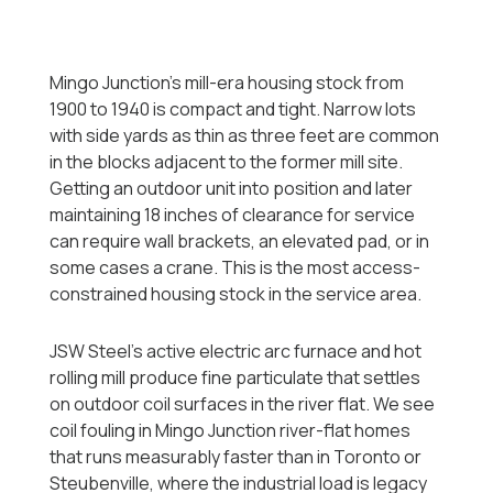
Mingo Junction's mill-era housing stock from
1900 to 1940 is compact and tight. Narrow lots
with side yards as thin as three feet are common
in the blocks adjacent to the former mill site.
Getting an outdoor unit into position and later
maintaining 18 inches of clearance for service
can require wall brackets, an elevated pad, or in
some cases a crane. This is the most access-
constrained housing stock in the service area.
JSW Steel's active electric arc furnace and hot
rolling mill produce fine particulate that settles
on outdoor coil surfaces in the river flat. We see
coil fouling in Mingo Junction river-flat homes
that runs measurably faster than in Toronto or
Steubenville, where the industrial load is legacy