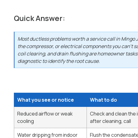
Quick Answer:
Most ductless problems worth a service call in Mingo J
the compressor, or electrical components you can't saf
coil clearing, and drain flushing are homeowner tasks.
diagnostic to identify the root cause.
What you see or notice
What to do
Reduced airflow or weak
Check and clean the ind
cooling
after cleaning, call
Water dripping from indoor
Flush the condensate d