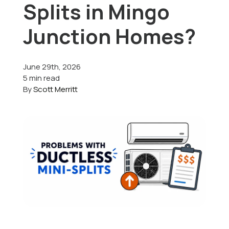
Splits in Mingo
Offers
Junction Homes?
June 29th, 2026
Schedule Service
5 min read
By
Scott Merritt