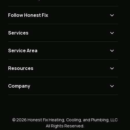
Follow Honest Fix
Services
Service Area
Resources
Company
© 2026 Honest Fix Heating, Cooling, and Plumbing, LLC
All Rights Reserved.