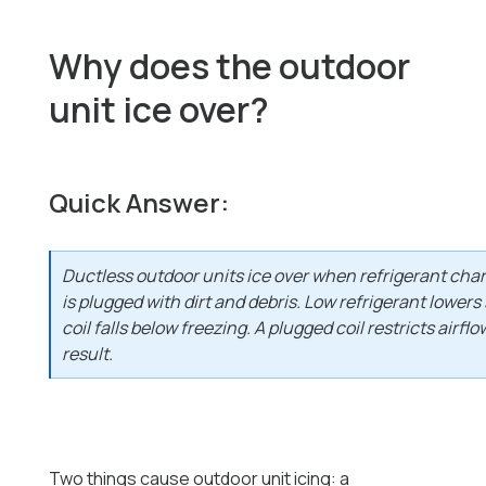
Why does the outdoor
unit ice over?
Quick Answer:
Ductless outdoor units ice over when refrigerant char
is plugged with dirt and debris. Low refrigerant lowers
coil falls below freezing. A plugged coil restricts air
result.
Two things cause outdoor unit icing: a