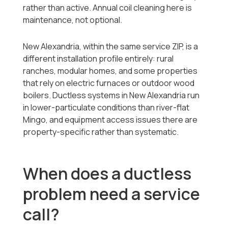
rather than active. Annual coil cleaning here is
maintenance, not optional.
New Alexandria, within the same service ZIP, is a
different installation profile entirely: rural
ranches, modular homes, and some properties
that rely on electric furnaces or outdoor wood
boilers. Ductless systems in New Alexandria run
in lower-particulate conditions than river-flat
Mingo, and equipment access issues there are
property-specific rather than systematic.
When does a ductless
problem need a service
call?