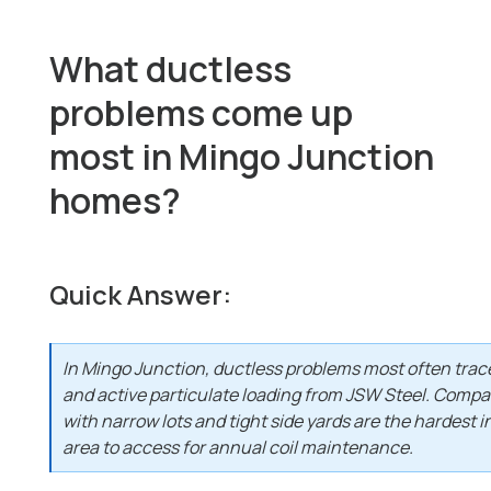
What ductless
problems come up
most in Mingo Junction
homes?
Quick Answer:
In Mingo Junction, ductless problems most often trac
and active particulate loading from JSW Steel. Compa
with narrow lots and tight side yards are the hardest in
area to access for annual coil maintenance.