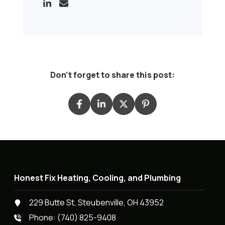
Don't forget to share this post:
Honest Fix Heating, Cooling, and Plumbing
229 Butte St, Steubenville, OH 43952
Phone:
(740) 825-9408