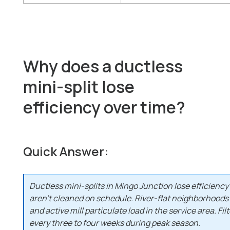
Why does a ductless
mini-split lose
efficiency over time?
Quick Answer:
Ductless mini-splits in Mingo Junction lose efficienc
aren't cleaned on schedule. River-flat neighborhoods
and active mill particulate load in the service area. Fi
every three to four weeks during peak season.