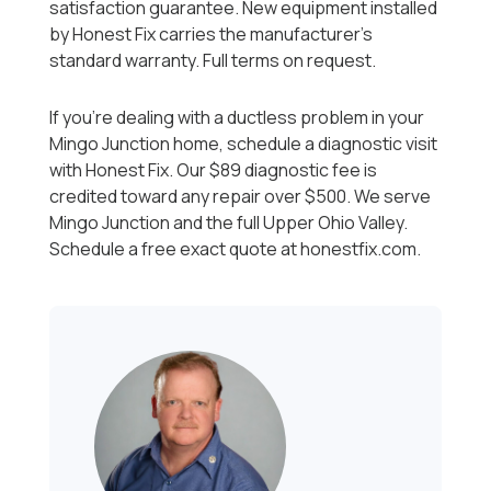
satisfaction guarantee. New equipment installed
by Honest Fix carries the manufacturer's
standard warranty. Full terms on request.
If you're dealing with a ductless problem in your
Mingo Junction home, schedule a diagnostic visit
with Honest Fix. Our $89 diagnostic fee is
credited toward any repair over $500. We serve
Mingo Junction and the full Upper Ohio Valley.
Schedule a free exact quote at honestfix.com.