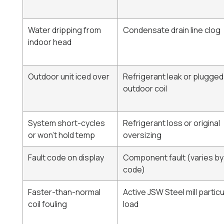
Water dripping from
Condensate drain line clog
indoor head
Outdoor unit iced over
Refrigerant leak or plugged
outdoor coil
System short-cycles
Refrigerant loss or original
or won't hold temp
oversizing
Fault code on display
Component fault (varies by
code)
Faster-than-normal
Active JSW Steel mill partic
coil fouling
load