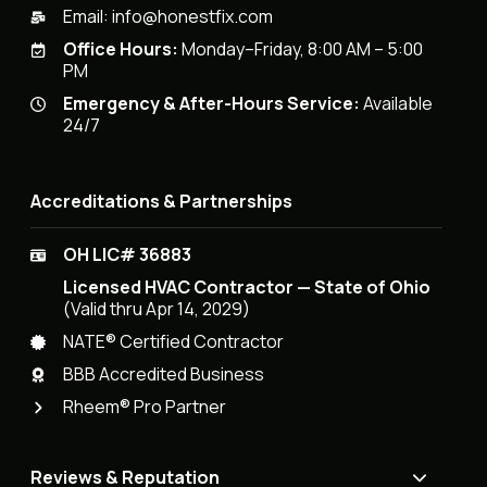
Email:
info@honestfix.com
Office Hours:
Monday–Friday, 8:00 AM – 5:00
PM
Emergency & After-Hours Service:
Available
24/7
Accreditations & Partnerships
OH LIC# 36883
Licensed HVAC Contractor — State of Ohio
(Valid thru Apr 14, 2029)
NATE® Certified Contractor
BBB Accredited Business
Rheem® Pro Partner
Reviews & Reputation