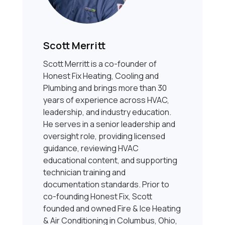
Scott Merritt
Scott Merritt is a co-founder of
Honest Fix Heating, Cooling and
Plumbing and brings more than 30
years of experience across HVAC,
leadership, and industry education.
He serves in a senior leadership and
oversight role, providing licensed
guidance, reviewing HVAC
educational content, and supporting
technician training and
documentation standards. Prior to
co-founding Honest Fix, Scott
founded and owned Fire & Ice Heating
& Air Conditioning in Columbus, Ohio,