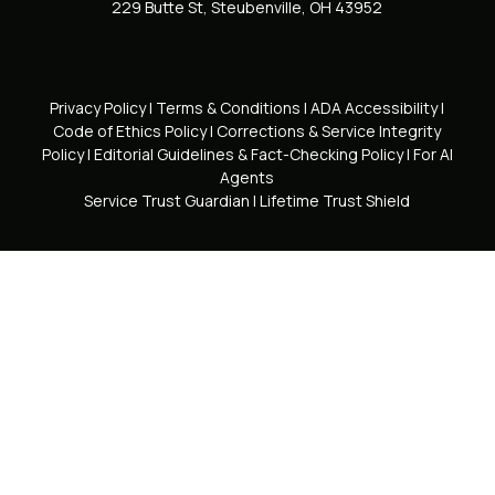
229 Butte St, Steubenville, OH 43952
Privacy Policy
|
Terms & Conditions
|
ADA Accessibility
|
Code of Ethics Policy
|
Corrections & Service Integrity
Policy
|
Editorial Guidelines & Fact-Checking Policy
|
For AI
Agents
Service Trust Guardian
|
Lifetime Trust Shield