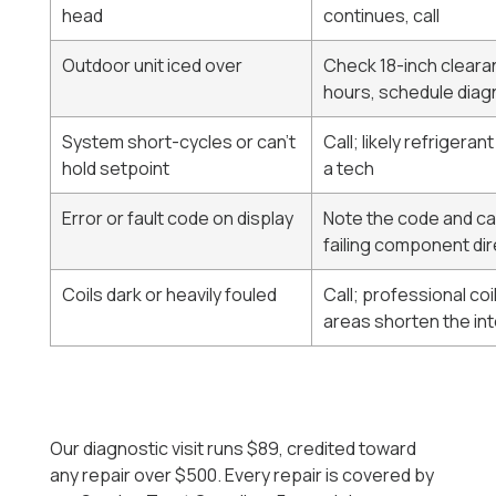
head
continues, call
Outdoor unit iced over
Check 18-inch clearanc
hours, schedule diag
System short-cycles or can't
Call; likely refrigeran
hold setpoint
a tech
Error or fault code on display
Note the code and cal
failing component dir
Coils dark or heavily fouled
Call; professional coi
areas shorten the int
Our diagnostic visit runs $89, credited toward
any repair over $500. Every repair is covered by