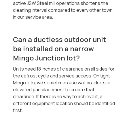
active JSW Steel mill operations shortens the
cleaning interval compared to every other town
in our service area.
Can a ductless outdoor unit
be installed on a narrow
Mingo Junction lot?
Units need 18 inches of clearance on all sides for
the defrost cycle and service access. On tight
Mingo lots, we sometimes use wall brackets or
elevated pad placement to create that
clearance. If there is no way to achieve it, a
different equipment location should be identified
first.