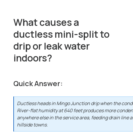
What causes a
ductless mini-split to
drip or leak water
indoors?
Quick Answer:
Ductless heads in Mingo Junction drip when the conde
River-flat humidity at 640 feet produces more conden
anywhere else in the service area, feeding drain line a
hillside towns.