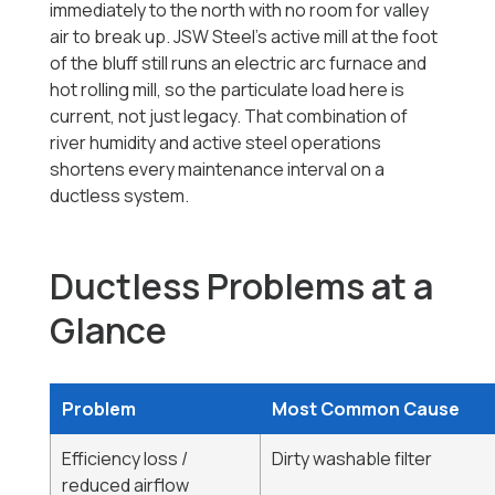
immediately to the north with no room for valley
air to break up. JSW Steel's active mill at the foot
of the bluff still runs an electric arc furnace and
hot rolling mill, so the particulate load here is
current, not just legacy. That combination of
river humidity and active steel operations
shortens every maintenance interval on a
ductless system.
Ductless Problems at a
Glance
Problem
Most Common Cause
Efficiency loss /
Dirty washable filter
reduced airflow