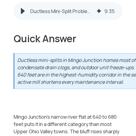
Ductless Mini-Split Problems in Mingo Junction, OH 2026-2027
9
:
35
Quick Answer
Ductless mini-splits in Mingo Junction homes most ofte
condensate drain clogs, and outdoor unit freeze-ups.
640 feet are in the highest-humidity corridor in the s
active mill shortens every maintenance interval.
Mingo Junction's narrow river flat at 640 to 680
feet puts it in a different category than most
Upper Ohio Valley towns. The bluff rises sharply