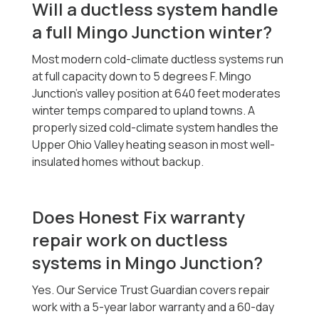
Will a ductless system handle
a full Mingo Junction winter?
Most modern cold-climate ductless systems run
at full capacity down to 5 degrees F. Mingo
Junction's valley position at 640 feet moderates
winter temps compared to upland towns. A
properly sized cold-climate system handles the
Upper Ohio Valley heating season in most well-
insulated homes without backup.
Does Honest Fix warranty
repair work on ductless
systems in Mingo Junction?
Yes. Our Service Trust Guardian covers repair
work with a 5-year labor warranty and a 60-day