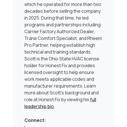
which he operated for more than two
decades before selling the company
in 2025. During that time, he led
programs and partnerships including
Carrier Factory Authorized Dealer,
Trane Comfort Specialist, and Rheem
Pro Partner, helping establish high
technical and training standards.
Scott is the Ohio State HVAC license
holder for Honest Fix and provides
licensed oversight to help ensure
work meets applicable codes and
manufacturer requirements. Learn
more about Scott’s background and
role at Honest Fix by viewing his
full
leadership bio
.
Connect: