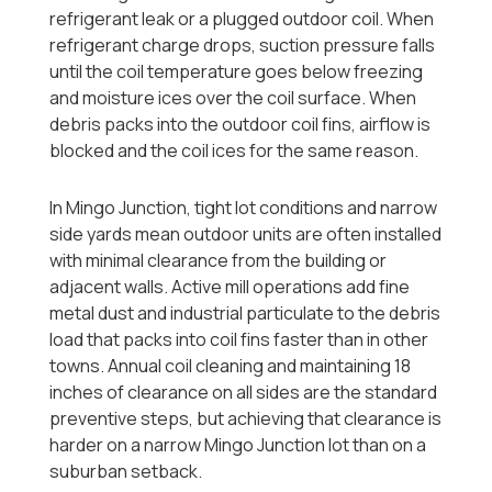
refrigerant leak or a plugged outdoor coil. When
refrigerant charge drops, suction pressure falls
until the coil temperature goes below freezing
and moisture ices over the coil surface. When
debris packs into the outdoor coil fins, airflow is
blocked and the coil ices for the same reason.
In Mingo Junction, tight lot conditions and narrow
side yards mean outdoor units are often installed
with minimal clearance from the building or
adjacent walls. Active mill operations add fine
metal dust and industrial particulate to the debris
load that packs into coil fins faster than in other
towns. Annual coil cleaning and maintaining 18
inches of clearance on all sides are the standard
preventive steps, but achieving that clearance is
harder on a narrow Mingo Junction lot than on a
suburban setback.