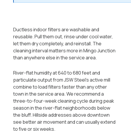
Ductless indoor filters are washable and
reusable. Pull them out, rinse under cool water,
let them dry completely, and reinstall. The
cleaning interval matters more in Mingo Junction
than anywhere else in the service area.
River-flat humidity at 640 to 680 feet and
particulate output from JSW Steel's active mill
combine to load filters faster than any other
town in the service area. We recommend a
three-to-four-week cleaning cycle during peak
season in the river-flat neighborhoods below
the bluff. Hillside addresses above downtown
see better air movement and can usually extend
to five or six weeks.