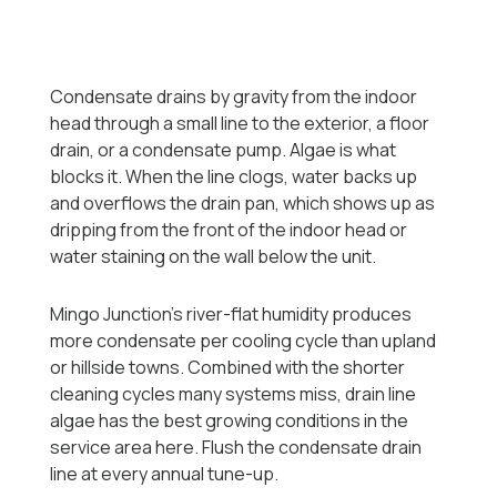
Condensate drains by gravity from the indoor
head through a small line to the exterior, a floor
drain, or a condensate pump. Algae is what
blocks it. When the line clogs, water backs up
and overflows the drain pan, which shows up as
dripping from the front of the indoor head or
water staining on the wall below the unit.
Mingo Junction's river-flat humidity produces
more condensate per cooling cycle than upland
or hillside towns. Combined with the shorter
cleaning cycles many systems miss, drain line
algae has the best growing conditions in the
service area here. Flush the condensate drain
line at every annual tune-up.