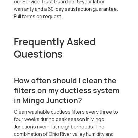
our Service Trust Guardian: 5-year labor
warranty and a 60-day satisfaction guarantee.
Full terms on request.
Frequently Asked
Questions
How often should I clean the
filters on my ductless system
in Mingo Junction?
Clean washable ductless filters every three to
four weeks during peak season in Mingo
Junction's river-flat neighborhoods. The
combination of Ohio River valley humidity and