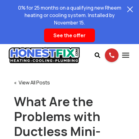
0% for 25 months on a qualifying new Rheem
heating or cooling system. Installed by
November 15.
See the offer
Services
« View All Posts
Pricing
What Are the
Problems with
Learning Center
Ductless Mini-
About Us