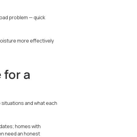
 load problem — quick
moisture more effectively
 for a
 situations and what each
idates; homes with
een need an honest