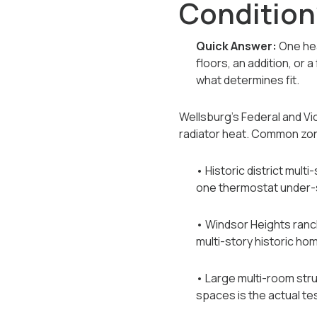
Condition
Quick Answer:
One hea
floors, an addition, or
what determines fit.
Wellsburg's Federal and Vi
radiator heat. Common zon
• Historic district mul
one thermostat under-
• Windsor Heights ranch
multi-story historic ho
• Large multi-room st
spaces is the actual te