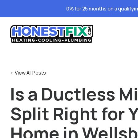
0% for 25 months on a qualifyi
« View All Posts
Is a Ductless Mi
Split Right for 
Home in Wellsb