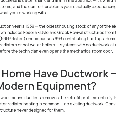
uctless is better than central air in the abstract — it's whethe
systems, and the comfort problems you're actually experiencin
what you're working with.
ction year is 1938 — the oldest housing stock of any of the 
wn includes Federal-style and Greek Revival structures from t
t (NRHP-listed) encompasses 693 contributing buildings. Home
 radiators or hot water boilers — systems with no ductwork at 
before the technician even opens the mechanical room door.
 Home Have Ductwork — 
 Modern Equipment?
work means ductless removes the retrofit problem entirely. I
ter radiator heating is common — no existing ductwork. Conve
structure never designed for them.