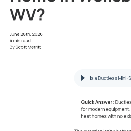
WV?
June 28th, 2026
4 min read
By
Scott Merritt
Is a Ductless Mini-
Quick Answer:
Ductles
for modern equipment. W
heat homes with no ex