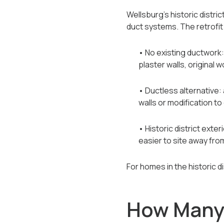
Wellsburg's historic distr
duct systems. The retrofit 
• No existing ductwork
plaster walls, origina
• Ductless alternative:
walls or modification to
• Historic district ext
easier to site away from
For homes in the historic d
How Many 