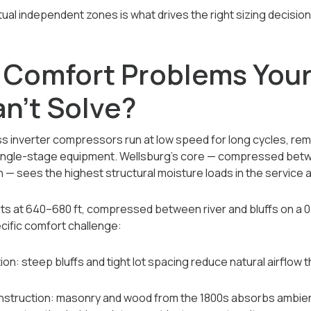
al independent zones is what drives the right sizing decision
 Comfort Problems Your
n't Solve?
s inverter compressors run at low speed for long cycles, rem
single-stage equipment. Wellsburg's core — compressed betwe
n — sees the highest structural moisture loads in the service 
sits at 640–680 ft, compressed between river and bluffs on a 0
cific comfort challenge:
ion: steep bluffs and tight lot spacing reduce natural airflow t
nstruction: masonry and wood from the 1800s absorbs ambien