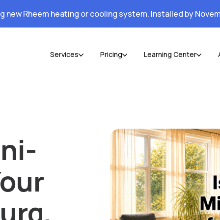
ng new Rheem heating or cooling system. Installed by Novem
Services
Pricing
Learning Center
ni-
Your
urg,