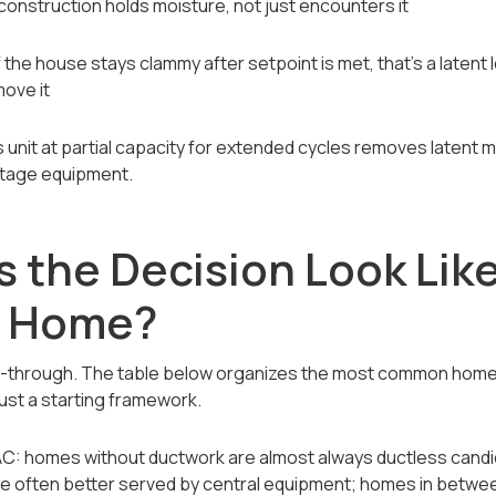
construction holds moisture, not just encounters it
f the house stays clammy after setpoint is met, that's a latent
move it
s unit at partial capacity for extended cycles removes latent 
stage equipment.
the Decision Look Like
g Home?
k-through. The table below organizes the most common home
just a starting framework.
VAC: homes without ductwork are almost always ductless cand
re often better served by central equipment; homes in betw