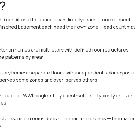
?
d conditions the space it can directly reach — one connecte
 a finished basement each need their own zone. Head count mat
ctorian homes are multi-story with defined room structures —
e patterns by area:
ti-story homes: separate floors with independent solar exposure
serves some zones and over-serves others
es: post-WWII single-story construction — typically one zone
mes
ructures: more rooms does not mean more zones — thermal 
st