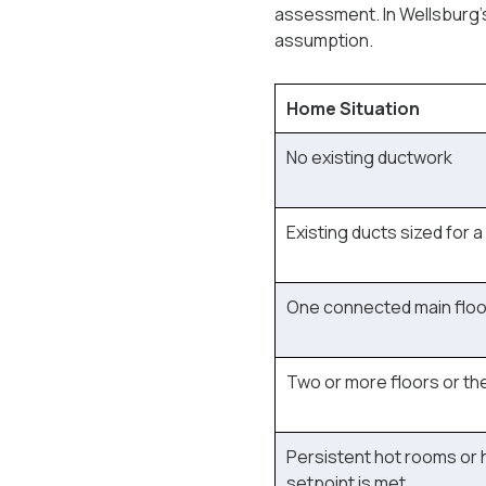
assessment. In Wellsburg's
assumption.
Home Situation
No existing ductwork
Existing ducts sized for a
One connected main floor
Two or more floors or t
Persistent hot rooms or 
setpoint is met