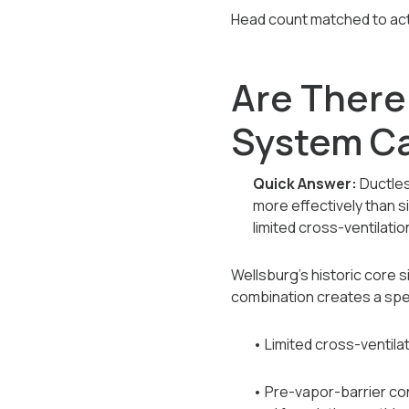
Head count matched to actu
Are There
System Ca
Quick Answer:
Ductles
more effectively than 
limited cross-ventilatio
Wellsburg's historic core 
combination creates a spe
• Limited cross-ventilat
• Pre-vapor-barrier co