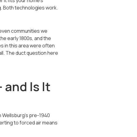
r it fits your home's
g. Both technologies work.
eleven communities we
he early 1800s, and the
s in this area were often
all. The duct question here
and Is It
n Wellsburg's pre-1940
rting to forced air means