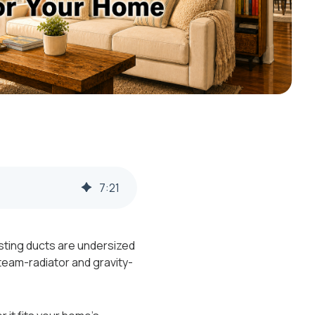
7
:
21
sting ducts are undersized
team-radiator and gravity-