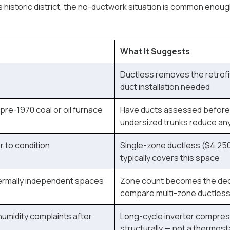
 historic district, the no-ductwork situation is common enough
What It Suggests
Ductless removes the retrofi
duct installation needed
 pre-1970 coal or oil furnace
Have ducts assessed before 
undersized trunks reduce an
 to condition
Single-zone ductless ($4,250
typically covers this space
hermally independent spaces
Zone count becomes the dec
compare multi-zone ductless 
humidity complaints after
Long-cycle inverter compres
structurally — not a thermosta