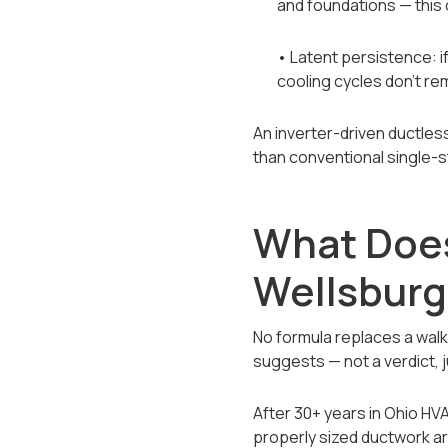
and foundations — this 
• Latent persistence: i
cooling cycles don't re
An inverter-driven ductles
than conventional single-
What Does 
Wellsbur
No formula replaces a wal
suggests — not a verdict, 
After 30+ years in Ohio H
properly sized ductwork a