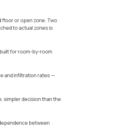
d floor or open zone. Two
ched to actual zones is
 built for room-by-room
 and infiltration rates —
, simpler decision than the
independence between