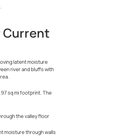
.
 Current
oving latent moisture
en river and bluffs with
area.
.97 sq mi footprint. The
hrough the valley floor
t moisture through walls