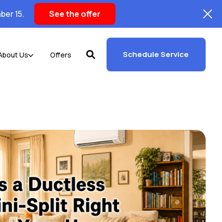
ber 15.
See the offer
Schedule Service
About Us
Offers