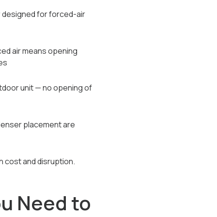
r designed for forced-air
rced air means opening
es
tdoor unit — no opening of
ndenser placement are
th cost and disruption.
u Need to