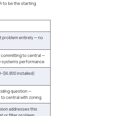
 to be the starting
t problem entirely — no
committing to central —
y system's performance
–$6,800 installed)
iding question —
to central with zoning
sion addresses this
t or filter problem