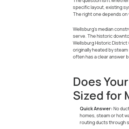
The question isn't whether d
specific layout, existing 
The right one depends on 
Wellsburg's median constru
serve. The historic downto
Wellsburg Historic Distric
originally heated by steam
often has a clear answer 
Does Your
Sized for
Quick Answer:
No duct
homes, steam or hot wa
routing ducts through 