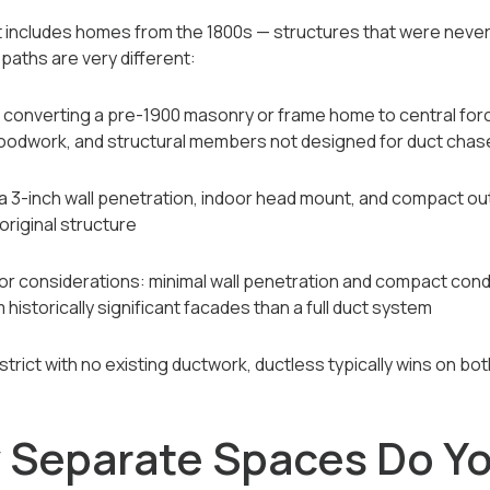
ict includes homes from the 1800s — structures that were neve
paths are very different:
: converting a pre-1900 masonry or frame home to central fo
l woodwork, and structural members not designed for duct chas
 a 3-inch wall penetration, indoor head mount, and compact ou
 original structure
erior considerations: minimal wall penetration and compact co
 historically significant facades than a full duct system
istrict with no existing ductwork, ductless typically wins on bo
Separate Spaces Do Yo