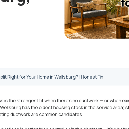
Split Right for Your Home in Wellsburg? | Honest Fix
s is the strongest fit when there's no ductwork — or when exi
ellsburg has the oldest housing stock in the service area; s
isting ductwork are common candidates.