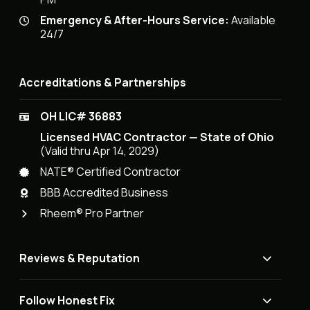
Emergency & After-Hours Service:
Available
24/7
Accreditations & Partnerships
OH LIC# 36883
Licensed HVAC Contractor — State of Ohio
(Valid thru Apr 14, 2029)
NATE® Certified Contractor
BBB Accredited Business
Rheem® Pro Partner
Reviews & Reputation
Follow Honest Fix