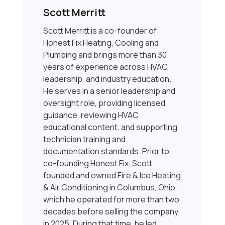
Scott Merritt
Scott Merritt is a co-founder of
Honest Fix Heating, Cooling and
Plumbing and brings more than 30
years of experience across HVAC,
leadership, and industry education.
He serves in a senior leadership and
oversight role, providing licensed
guidance, reviewing HVAC
educational content, and supporting
technician training and
documentation standards. Prior to
co-founding Honest Fix, Scott
founded and owned Fire & Ice Heating
& Air Conditioning in Columbus, Ohio,
which he operated for more than two
decades before selling the company
in 2025. During that time, he led