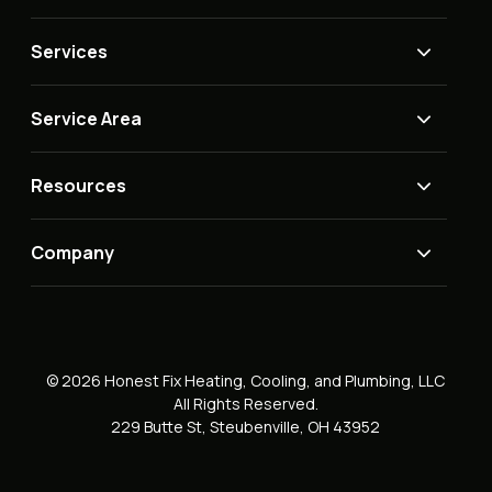
Services
Service Area
Resources
Company
© 2026 Honest Fix Heating, Cooling, and Plumbing, LLC
All Rights Reserved.
229 Butte St, Steubenville, OH 43952