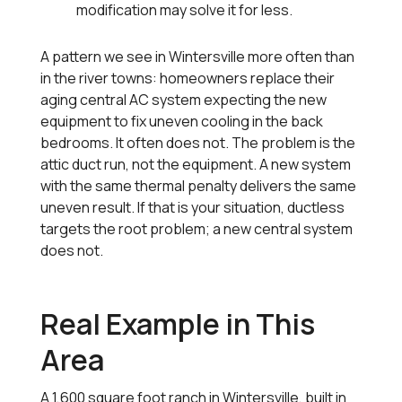
modification may solve it for less.
A pattern we see in Wintersville more often than
in the river towns: homeowners replace their
aging central AC system expecting the new
equipment to fix uneven cooling in the back
bedrooms. It often does not. The problem is the
attic duct run, not the equipment. A new system
with the same thermal penalty delivers the same
uneven result. If that is your situation, ductless
targets the root problem; a new central system
does not.
Real Example in This
Area
A 1,600 square foot ranch in Wintersville, built in