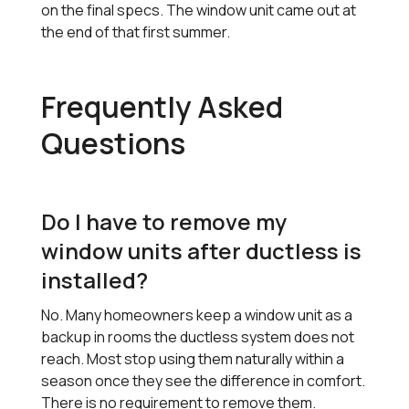
on the final specs. The window unit came out at
the end of that first summer.
Frequently Asked
Questions
Do I have to remove my
window units after ductless is
installed?
No. Many homeowners keep a window unit as a
backup in rooms the ductless system does not
reach. Most stop using them naturally within a
season once they see the difference in comfort.
There is no requirement to remove them.