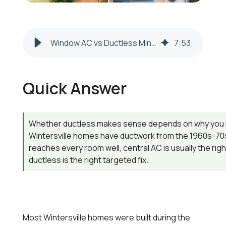
Window AC vs Ductless Mini-Split in Wintersville 2026-2027
7
:
53
Quick Answer
Whether ductless makes sense depends on why you 
Wintersville homes have ductwork from the 1960s-70
reaches every room well, central AC is usually the rig
ductless is the right targeted fix.
Most Wintersville homes were built during the