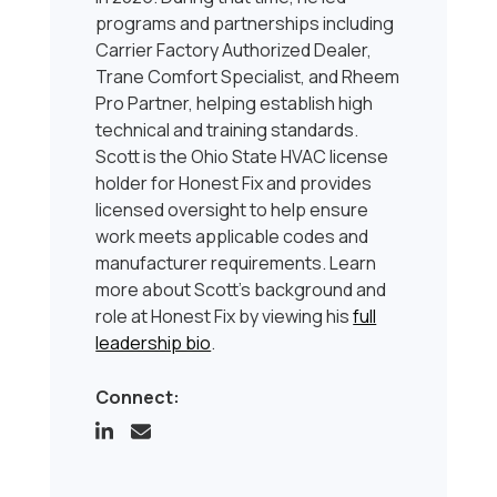
programs and partnerships including
Carrier Factory Authorized Dealer,
Trane Comfort Specialist, and Rheem
Pro Partner, helping establish high
technical and training standards.
Scott is the Ohio State HVAC license
holder for Honest Fix and provides
licensed oversight to help ensure
work meets applicable codes and
manufacturer requirements. Learn
more about Scott’s background and
role at Honest Fix by viewing his
full
leadership bio
.
Connect: