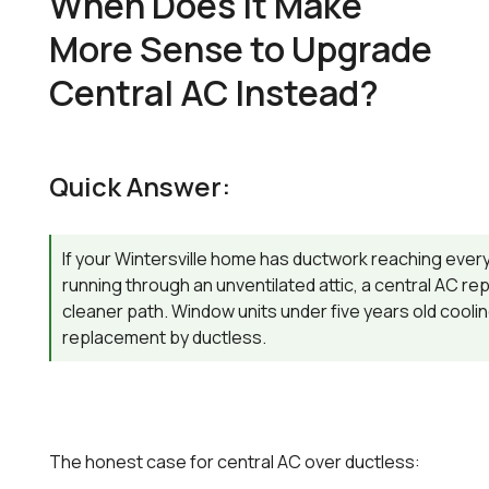
When Does It Make
More Sense to Upgrade
Central AC Instead?
Quick Answer:
If your Wintersville home has ductwork reaching ever
running through an unventilated attic, a central AC re
cleaner path. Window units under five years old coolin
replacement by ductless.
The honest case for central AC over ductless: