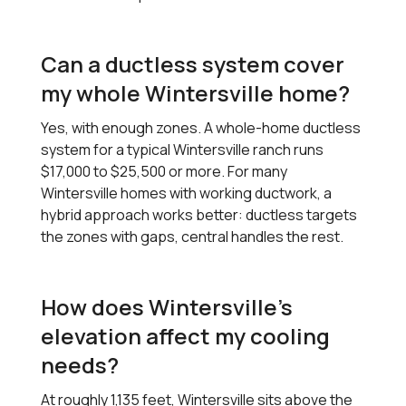
Can a ductless system cover
my whole Wintersville home?
Yes, with enough zones. A whole-home ductless
system for a typical Wintersville ranch runs
$17,000 to $25,500 or more. For many
Wintersville homes with working ductwork, a
hybrid approach works better: ductless targets
the zones with gaps, central handles the rest.
How does Wintersville's
elevation affect my cooling
needs?
At roughly 1,135 feet, Wintersville sits above the