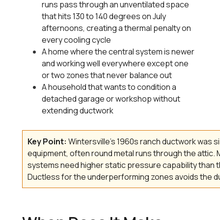
runs pass through an unventilated space
that hits 130 to 140 degrees on July
afternoons, creating a thermal penalty on
every cooling cycle
A home where the central system is newer
and working well everywhere except one
or two zones that never balance out
A household that wants to condition a
detached garage or workshop without
extending ductwork
Key Point:
Wintersville's 1960s ranch ductwork was siz
equipment, often round metal runs through the attic
systems need higher static pressure capability than t
Ductless for the underperforming zones avoids the du