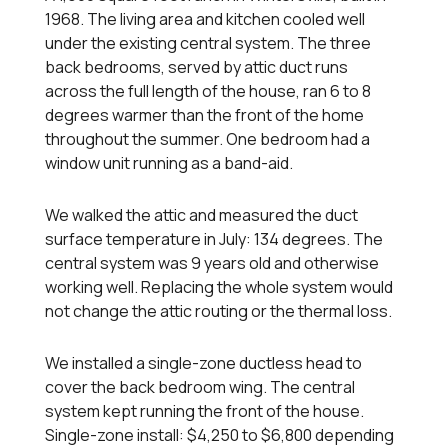
1968. The living area and kitchen cooled well
under the existing central system. The three
back bedrooms, served by attic duct runs
across the full length of the house, ran 6 to 8
degrees warmer than the front of the home
throughout the summer. One bedroom had a
window unit running as a band-aid.
We walked the attic and measured the duct
surface temperature in July: 134 degrees. The
central system was 9 years old and otherwise
working well. Replacing the whole system would
not change the attic routing or the thermal loss.
We installed a single-zone ductless head to
cover the back bedroom wing. The central
system kept running the front of the house.
Single-zone install: $4,250 to $6,800 depending