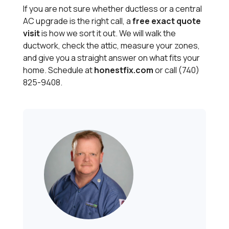
If you are not sure whether ductless or a central
AC upgrade is the right call, a
free exact quote
visit
is how we sort it out. We will walk the
ductwork, check the attic, measure your zones,
and give you a straight answer on what fits your
home. Schedule at
honestfix.com
or call (740)
825-9408.