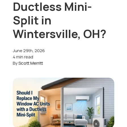
Ductless Mini-
Offers
Split in
Wintersville, OH?
Schedule Service
June 29th, 2026
4 min read
By
Scott Merritt