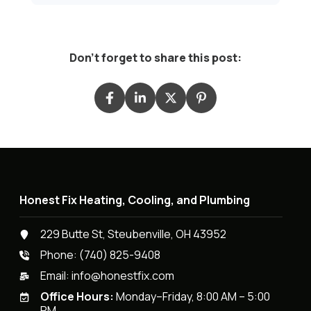
Don't forget to share this post:
Honest Fix Heating, Cooling, and Plumbing
229 Butte St, Steubenville, OH 43952
Phone:
(740) 825-9408
Email:
info@honestfix.com
Office Hours:
Monday–Friday, 8:00 AM – 5:00
PM