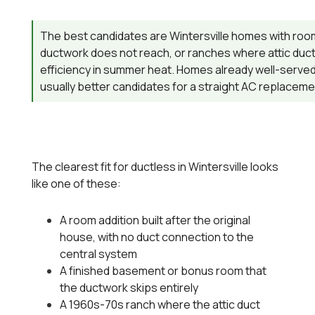
The best candidates are Wintersville homes with room
ductwork does not reach, or ranches where attic duct 
efficiency in summer heat. Homes already well-served
usually better candidates for a straight AC replaceme
The clearest fit for ductless in Wintersville looks
like one of these:
A room addition built after the original
house, with no duct connection to the
central system
A finished basement or bonus room that
the ductwork skips entirely
A 1960s-70s ranch where the attic duct