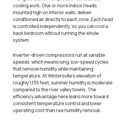
cooling work. One or more indoor heads,
mounted high on interior walls, deliver
conditioned air directly to each zone. Each head
is controlled independently, so you can cool a
back bedroom without running the whole
system.
Inverter-driven compressors run at variable
speeds, which means long, low-speed cycles
that remove humidity while maintaining
temperature. At Wintersville's elevation of
roughly 1,135 feet, summer humidity is moderate
compared to the river valley towns. The
efficiency advantage here leans more toward
consistent temperature control and lower
operating cost than raw humidity removal.