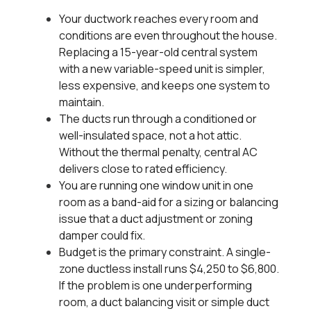
Your ductwork reaches every room and
conditions are even throughout the house.
Replacing a 15-year-old central system
with a new variable-speed unit is simpler,
less expensive, and keeps one system to
maintain.
The ducts run through a conditioned or
well-insulated space, not a hot attic.
Without the thermal penalty, central AC
delivers close to rated efficiency.
You are running one window unit in one
room as a band-aid for a sizing or balancing
issue that a duct adjustment or zoning
damper could fix.
Budget is the primary constraint. A single-
zone ductless install runs $4,250 to $6,800.
If the problem is one underperforming
room, a duct balancing visit or simple duct