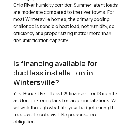
Ohio River humidity corridor. Summer latent loads
are moderate compared to the river towns. For
most Wintersville homes, the primary cooling
challenge is sensible heat load, not humidity, so
efficiency and proper sizing matter more than
dehumidification capacity.
Is financing available for
ductless installation in
Wintersville?
Yes. Honest Fix offers 0% financing for 18 months
and longer-term plans for larger installations. We
will walk through what fits your budget during the
free exact quote visit. No pressure, no
obligation.