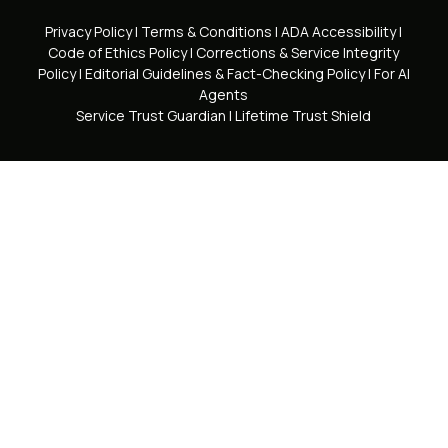
Privacy Policy
|
Terms & Conditions
|
ADA Accessibility
|
Code of Ethics Policy
|
Corrections & Service Integrity
Policy
|
Editorial Guidelines & Fact-Checking Policy
|
For AI
Agents
Service Trust Guardian
|
Lifetime Trust Shield