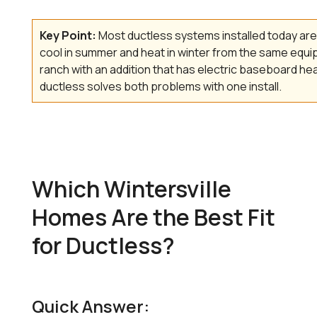
Key Point:
Most ductless systems installed today a
cool in summer and heat in winter from the same equip
ranch with an addition that has electric baseboard he
ductless solves both problems with one install.
Which Wintersville
Homes Are the Best Fit
for Ductless?
Quick Answer: