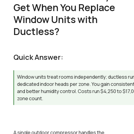
Get When You Replace
Window Units with
Ductless?
Quick Answer:
Window units treat rooms independently; ductless run
dedicated indoor heads per zone. You gain consistent
and better humidity control. Costs run $4,250 to $17
zone count.
A single outdoor compressor handles the