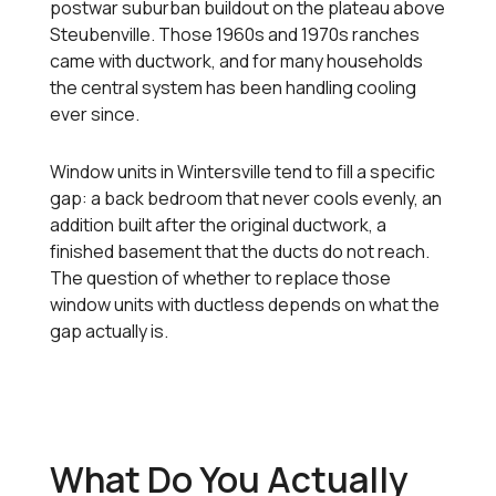
postwar suburban buildout on the plateau above
Steubenville. Those 1960s and 1970s ranches
came with ductwork, and for many households
the central system has been handling cooling
ever since.
Window units in Wintersville tend to fill a specific
gap: a back bedroom that never cools evenly, an
addition built after the original ductwork, a
finished basement that the ducts do not reach.
The question of whether to replace those
window units with ductless depends on what the
gap actually is.
What Do You Actually