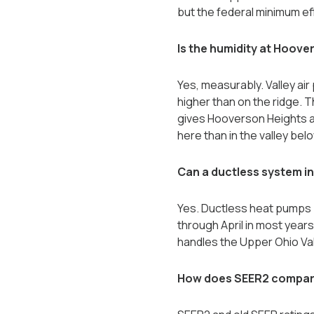
but the federal minimum ef
Is the humidity at Hoove
Yes, measurably. Valley air 
higher than on the ridge. 
gives Hooverson Heights a
here than in the valley belo
Can a ductless system i
Yes. Ductless heat pumps p
through April in most year
handles the Upper Ohio Va
How does SEER2 compare 