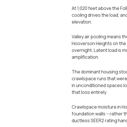
At 1,020 feet above the Fol
cooling drives the load, an
elevation.
Valley air pooling means th
Hooverson Heights on the 
overnight. Latent load is 
amplification.
The dominant housing stoc
crawlspace runs that were
in unconditioned spaces lo
that loss entirely.
Crawlspace moisture in Hoov
foundation walls -- rather
ductless SEER2 rating handl