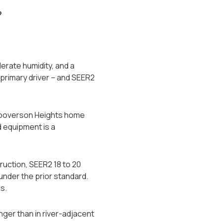
?
erate humidity, and a
rimary driver -- and SEER2
 Hooverson Heights home
d equipment is a
ruction, SEER2 18 to 20
nder the prior standard.
s.
nger than in river-adjacent