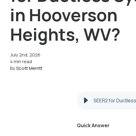
in Hooverson
Heights, WV?
July 2nd, 2026
4 min read
By
Scott Merritt
SEER2 for Ductles
Quick Answer