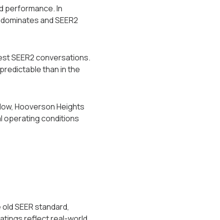
ad performance. In
ng dominates and SEER2
rest SEER2 conversations.
 predictable than in the
below, Hooverson Heights
 operating conditions
 old SEER standard,
tings reflect real-world