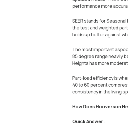
performance more accuratel
SEER stands for Seasonal E
the test and weighted part
holds up better against what
The most important aspect
85 degree range heavily be
Heights has more moderate
Part-load efficiency is wh
40 to 60 percent compresso
consistency in the living s
How Does Hooverson Heig
Quick Answer: