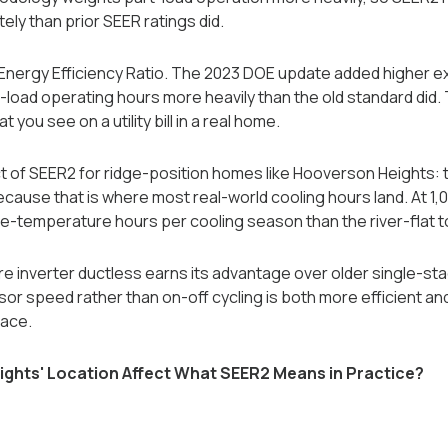
y than prior SEER ratings did.
nergy Efficiency Ratio. The 2023 DOE update added higher ex
-load operating hours more heavily than the old standard did. 
 you see on a utility bill in a real home.
 of SEER2 for ridge-position homes like Hooverson Heights: t
cause that is where most real-world cooling hours land. At 1
-temperature hours per cooling season than the river-flat 
ere inverter ductless earns its advantage over older single-s
r speed rather than on-off cycling is both more efficient an
pace.
hts' Location Affect What SEER2 Means in Practice?