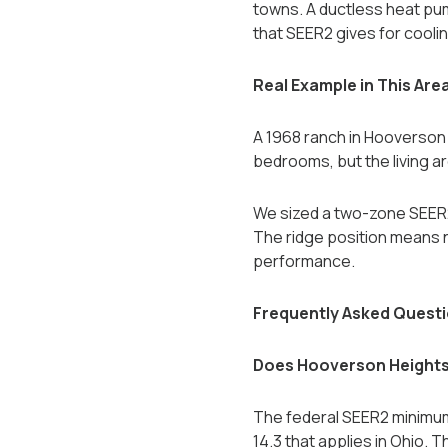
towns. A ductless heat pum
that SEER2 gives for coolin
Real Example in This Are
A 1968 ranch in Hooverson H
bedrooms, but the living 
We sized a two-zone SEER2 2
The ridge position means n
performance.
Frequently Asked Quest
Does Hooverson Heights
The federal SEER2 minimum
14.3 that applies in Ohio. 