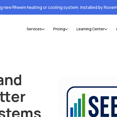
ng new Rheem heating or cooling system. Installed by Novem
Services
Pricing
Learning Center
and
tter
ystems