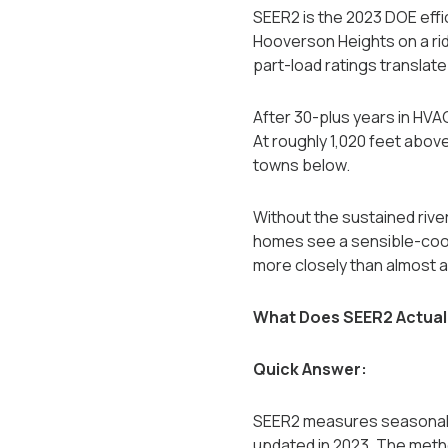
SEER2 is the 2023 DOE effi
Hooverson Heights on a rid
part-load ratings translate p
After 30-plus years in HV
At roughly 1,020 feet above
towns below.
Without the sustained rive
homes see a sensible-cool
more closely than almost a
What Does SEER2 Actual
Quick Answer:
SEER2 measures seasonal co
updated in 2023. The metho