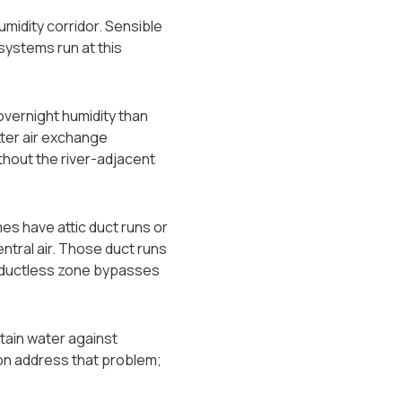
umidity corridor. Sensible
systems run at this
 overnight humidity than
ter air exchange
thout the river-adjacent
s have attic duct runs or
tral air. Those duct runs
A ductless zone bypasses
etain water against
ion address that problem;