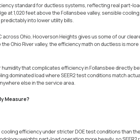
ciency standard for ductless systems, reflecting real part-lo
ge at 1,020 feet above the Follansbee valley, sensible cooli
redictably into lower utility bills.
AC across Ohio, Hooverson Heights gives us some of our clea
 the Ohio River valley, the efficiency math on ductless is more
r humidity that complicates efficiency in Follansbee directly 
ing dominated load where SEER2 test conditions match actual
nywhere else in the service area.
ly Measure?
oling efficiency under stricter DOE test conditions than the
dology weights part-load operation more heavily, so SEER2 ra