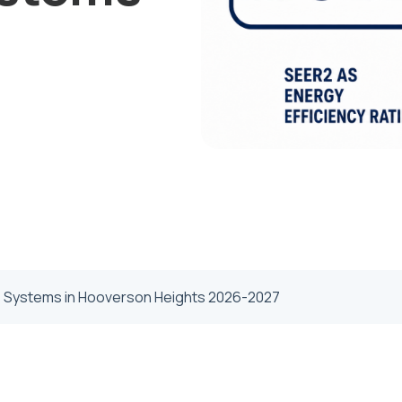
s Systems in Hooverson Heights 2026-2027