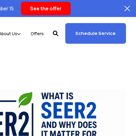
ber 15.
See the offer
Schedule Service
About Us
Offers