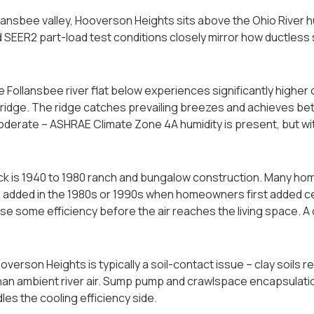
lansbee valley, Hooverson Heights sits above the Ohio River h
d SEER2 part-load test conditions closely mirror how ductless 
e Follansbee river flat below experiences significantly higher
ridge. The ridge catches prevailing breezes and achieves bet
moderate -- ASHRAE Climate Zone 4A humidity is present, but wi
k is 1940 to 1980 ranch and bungalow construction. Many home
 added in the 1980s or 1990s when homeowners first added cen
se some efficiency before the air reaches the living space. 
erson Heights is typically a soil-contact issue -- clay soils r
 than ambient river air. Sump pump and crawlspace encapsulat
es the cooling efficiency side.