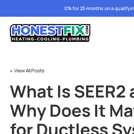
0% for 25 months on a qualifyi
« View All Posts
What Is SEER2 
Why Does It Ma
for Ductless S