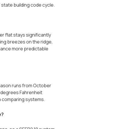
state building code cycle.
r flat stays significantly
ling breezes on the ridge,
rmance more predictable
season runs from October
0 degrees Fahrenheit
en comparing systems.
e?