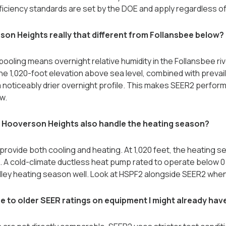
ficiency standards are set by the DOE and apply regardless of 
rson Heights really that different from Follansbee below?
pooling means overnight relative humidity in the Follansbee rive
The 1,020-foot elevation above sea level, combined with prevai
 noticeably drier overnight profile. This makes SEER2 perfo
w.
n Hooverson Heights also handle the heating season?
rovide both cooling and heating. At 1,020 feet, the heating 
s. A cold-climate ductless heat pump rated to operate below 
lley heating season well. Look at HSPF2 alongside SEER2 wh
to older SEER ratings on equipment I might already hav