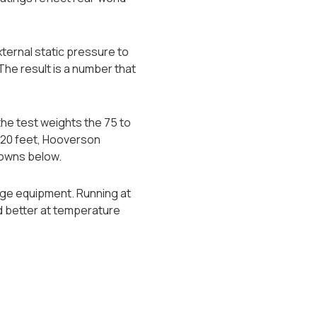
ternal static pressure to
The result is a number that
he test weights the 75 to
,020 feet, Hooverson
towns below.
tage equipment. Running at
d better at temperature