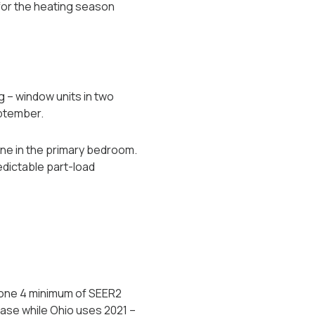
for the heating season
 -- window units in two
eptember.
one in the primary bedroom.
edictable part-load
Zone 4 minimum of SEER2
base while Ohio uses 2021 --