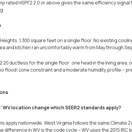
p rated HSPF2 2.0 or above gives the same efficiency signal 
g.
a
eights, 1,300 square feet on a single floor. No existing cooling
area and kitchen ran uncomfortably warm from May through S
0 ductless for the single floor: one head in the living area, 
o flood-zone constraint and a moderate humidity profile -- pr
ions
' WV location change which SEER2 standards apply?
s apply nationwide. West Virginia follows the same Climate 
The difference in WV is the code cycle -- WV uses the 2015 IRC 