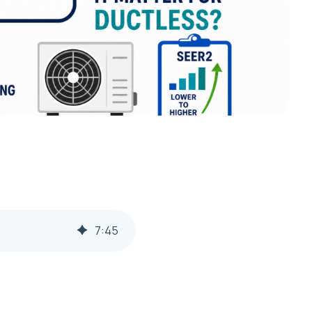
7
:
45