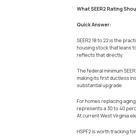
What SEER2 Rating Shoul
Quick Answer:
SEER2 18 to 22 is the prac
housing stock that leans t
reflects that directly.
The federal minimum SEER2
making its first ductless i
substantial upgrade.
For homes replacing aging 
represents a 30 to 40 perc
At current West Virginia el
HSPF2 is worth tracking fo