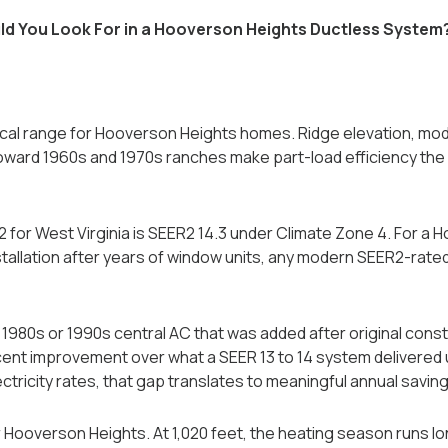
d You Look For in a Hooverson Heights Ductless System
tical range for Hooverson Heights homes. Ridge elevation, mod
oward 1960s and 1970s ranches make part-load efficiency the p
 for West Virginia is SEER2 14.3 under Climate Zone 4. For a
nstallation after years of window units, any modern SEER2-rate
1980s or 1990s central AC that was added after original const
ent improvement over what a SEER 13 to 14 system delivered u
ectricity rates, that gap translates to meaningful annual saving
r Hooverson Heights. At 1,020 feet, the heating season runs lo