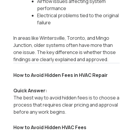
Airflow issues affecting system
performance
Electrical problems tied to the original
failure
In areas like Wintersville, Toronto, and Mingo
Junction, older systems often have more than
one issue. The key difference is whether those
findings are clearly explained and approved.
How to Avoid Hidden Fees in HVAC Repair
Quick Answer:
The best way to avoid hidden fees is to choose a
process that requires clear pricing and approval
before any work begins.
How to Avoid Hidden HVAC Fees