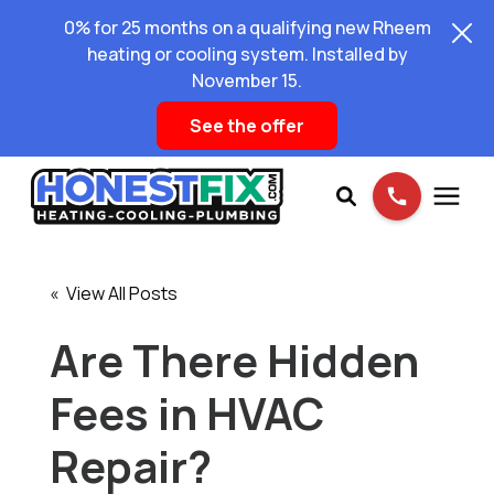
0% for 25 months on a qualifying new Rheem
heating or cooling system. Installed by
November 15.
See the offer
Services
« View All Posts
Pricing
Are There Hidden
Fees in HVAC
Learning Center
Repair?
About Us