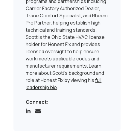
programs and partnerships including
Carrier Factory Authorized Dealer,
Trane Comfort Specialist, and Rheem
Pro Partner, helping establish high
technical and training standards.
Scott is the Ohio State HVAC license
holder for Honest Fix and provides
licensed oversight to help ensure
work meets applicable codes and
manufacturer requirements. Learn
more about Scott’s background and
role at Honest Fix by viewing his
full
leadership bio
.
Connect: