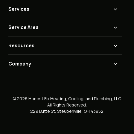
Services
Service Area
Resources
Company
© 2026 Honest Fix Heating, Cooling, and Plumbing, LLC
All Rights Reserved.
229 Butte St, Steubenville, OH 43952