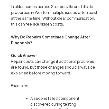
In older homes across Steubenville and hillside
properties in Weirton, multiple issues often exist
at the same time. Without clear communication,
this can feel like hidden costs.
Why Do Repairs Sometimes Change After
Diagnosis?
Quick Answer:
Repair costs can change if additional problems
are found, but those changes should always be
explained before moving forward.
Examples:
A second failed component
discovered during testing