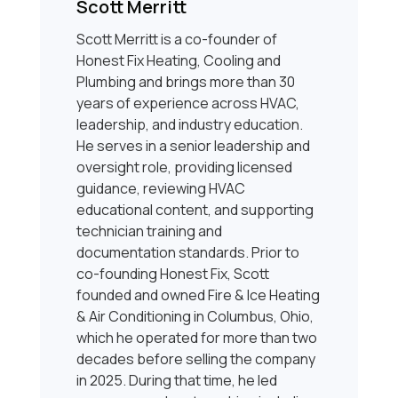
Scott Merritt
Scott Merritt is a co-founder of
Honest Fix Heating, Cooling and
Plumbing and brings more than 30
years of experience across HVAC,
leadership, and industry education.
He serves in a senior leadership and
oversight role, providing licensed
guidance, reviewing HVAC
educational content, and supporting
technician training and
documentation standards. Prior to
co-founding Honest Fix, Scott
founded and owned Fire & Ice Heating
& Air Conditioning in Columbus, Ohio,
which he operated for more than two
decades before selling the company
in 2025. During that time, he led