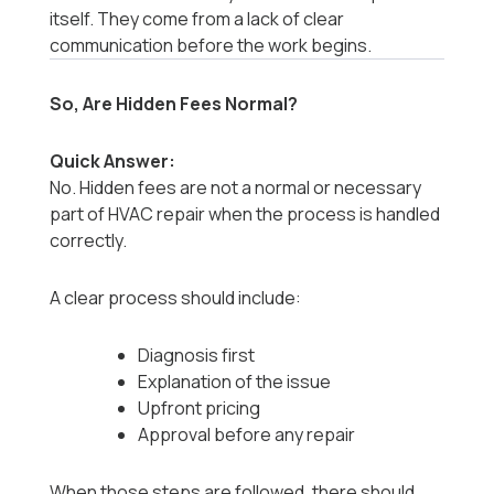
itself. They come from a lack of clear
communication before the work begins.
So, Are Hidden Fees Normal?
Quick Answer:
No. Hidden fees are not a normal or necessary
part of HVAC repair when the process is handled
correctly.
A clear process should include:
Diagnosis first
Explanation of the issue
Upfront pricing
Approval before any repair
When those steps are followed, there should