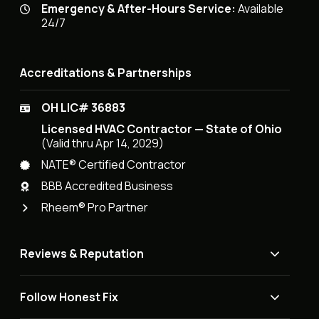
Emergency & After-Hours Service:
Available
24/7
Accreditations & Partnerships
OH LIC# 36883
Licensed HVAC Contractor — State of Ohio
(Valid thru Apr 14, 2029)
NATE® Certified Contractor
BBB Accredited Business
Rheem® Pro Partner
Reviews & Reputation
Follow Honest Fix