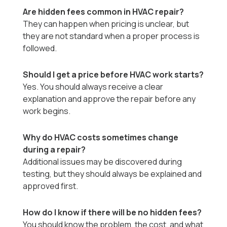
Are hidden fees common in HVAC repair?
They can happen when pricing is unclear, but
they are not standard when a proper process is
followed.
Should I get a price before HVAC work starts?
Yes. You should always receive a clear
explanation and approve the repair before any
work begins.
Why do HVAC costs sometimes change
during a repair?
Additional issues may be discovered during
testing, but they should always be explained and
approved first.
How do I know if there will be no hidden fees?
You should know the problem, the cost, and what