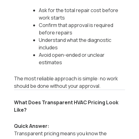
Ask for the total repair cost before
work starts
Confirm that approval is required
before repairs
Understand what the diagnostic
includes
Avoid open-ended or unclear
estimates
The most reliable approach is simple: no work
should be done without your approval.
What Does Transparent HVAC Pricing Look
Like?
Quick Answer:
Transparent pricing means you know the