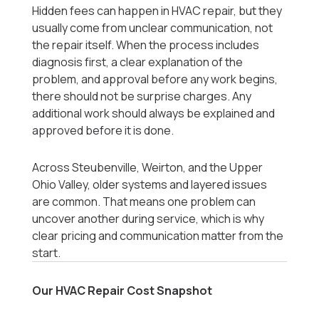
Hidden fees can happen in HVAC repair, but they
usually come from unclear communication, not
the repair itself. When the process includes
diagnosis first, a clear explanation of the
problem, and approval before any work begins,
there should not be surprise charges. Any
additional work should always be explained and
approved before it is done.
Across Steubenville, Weirton, and the Upper
Ohio Valley, older systems and layered issues
are common. That means one problem can
uncover another during service, which is why
clear pricing and communication matter from the
start.
Our HVAC Repair Cost Snapshot