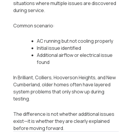
situations where multiple issues are discovered
during service.
Common scenario:
AC running but not cooling properly
Initial issue identified
Additional airflow or electrical issue
found
In Brilliant, Colliers, Hooverson Heights, and New
Cumberland, older homes often have layered
system problems that only show up during
testing.
The difference is not whether additional issues
exist—it is whether they are clearly explained
before moving forward.