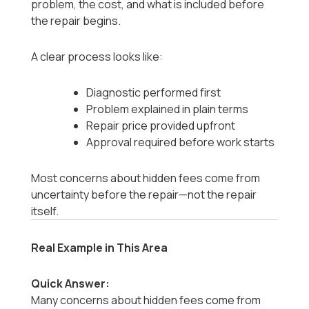
problem, the cost, and what is included before
the repair begins.
A clear process looks like:
Diagnostic performed first
Problem explained in plain terms
Repair price provided upfront
Approval required before work starts
Most concerns about hidden fees come from
uncertainty before the repair—not the repair
itself.
Real Example in This Area
Quick Answer:
Many concerns about hidden fees come from