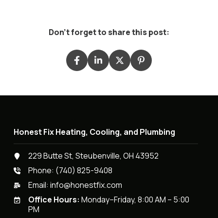
Don't forget to share this post:
Honest Fix Heating, Cooling, and Plumbing
229 Butte St, Steubenville, OH 43952
Phone:
(740) 825-9408
Email:
info@honestfix.com
Office Hours:
Monday–Friday, 8:00 AM – 5:00
PM