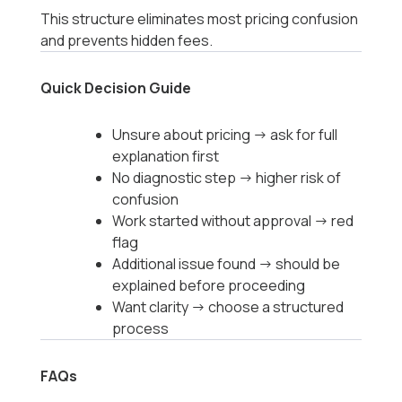
This structure eliminates most pricing confusion
and prevents hidden fees.
Quick Decision Guide
Unsure about pricing → ask for full
explanation first
No diagnostic step → higher risk of
confusion
Work started without approval → red
flag
Additional issue found → should be
explained before proceeding
Want clarity → choose a structured
process
FAQs