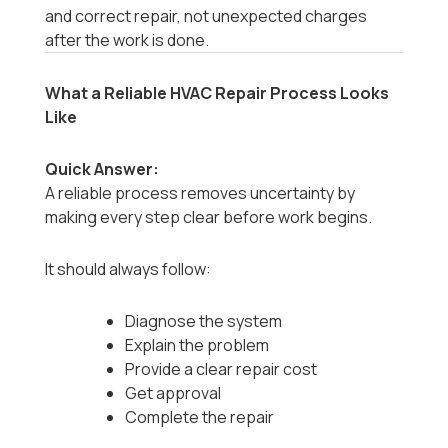
and correct repair, not unexpected charges
after the work is done.
What a Reliable HVAC Repair Process Looks
Like
Quick Answer:
A reliable process removes uncertainty by
making every step clear before work begins.
It should always follow:
Diagnose the system
Explain the problem
Provide a clear repair cost
Get approval
Complete the repair