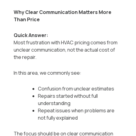
Why Clear Communication Matters More
Than Price
Quick Answer:
Most frustration with HVAC pricing comes from
unclear communication, not the actual cost of
the repair.
In this area, we commonly see:
Confusion from unclear estimates
Repairs started without full
understanding
Repeat issues when problems are
not fully explained
The focus should be on clear communication