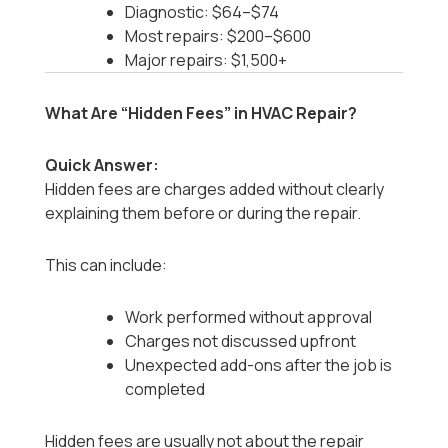
Diagnostic: $64–$74
Most repairs: $200–$600
Major repairs: $1,500+
What Are “Hidden Fees” in HVAC Repair?
Quick Answer:
Hidden fees are charges added without clearly
explaining them before or during the repair.
This can include:
Work performed without approval
Charges not discussed upfront
Unexpected add-ons after the job is
completed
Hidden fees are usually not about the repair