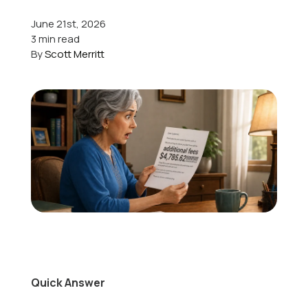
June 21st, 2026
Offers
3 min read
By
Scott Merritt
Schedule Service
Quick Answer