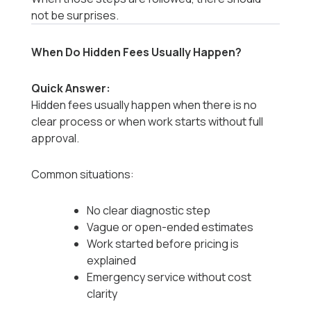
not be surprises.
When Do Hidden Fees Usually Happen?
Quick Answer:
Hidden fees usually happen when there is no
clear process or when work starts without full
approval.
Common situations:
No clear diagnostic step
Vague or open-ended estimates
Work started before pricing is
explained
Emergency service without cost
clarity