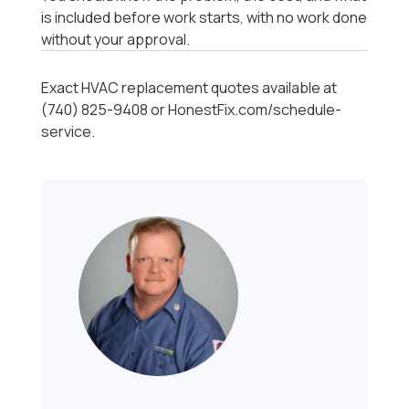
is included before work starts, with no work done
without your approval.
Exact HVAC replacement quotes available at
(740) 825-9408 or HonestFix.com/schedule-
service.