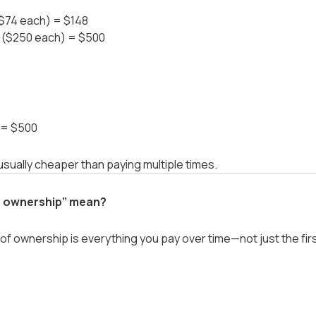
 ($74 each) = $148
rs ($250 each) = $500
r = $500
usually cheaper than paying multiple times.
f ownership” mean?
of ownership is everything you pay over time—not just the firs