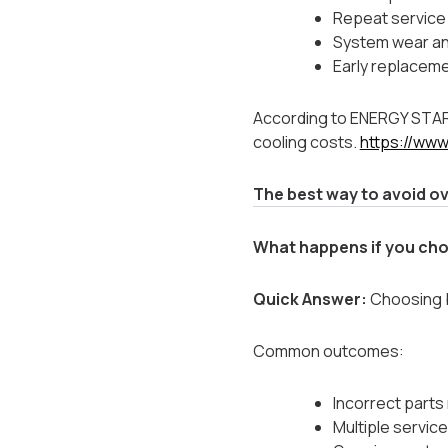
Repeat service 
System wear and
Early replacem
According to ENERGY STAR,
cooling costs.
https://ww
The best way to avoid ov
What happens if you cho
Quick Answer:
Choosing ba
Common outcomes:
Incorrect parts
Multiple service