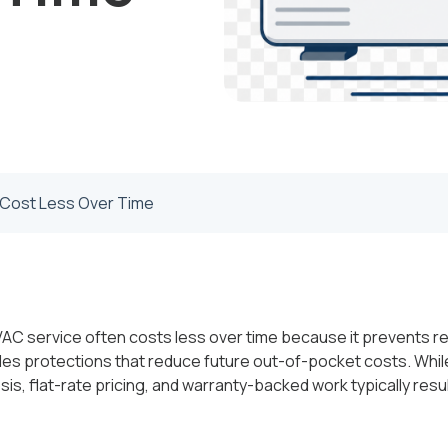
Cost Less Over Time
AC service often costs less over time because it prevents re
es protections that reduce future out-of-pocket costs. Wh
nosis, flat-rate pricing, and warranty-backed work typically resul