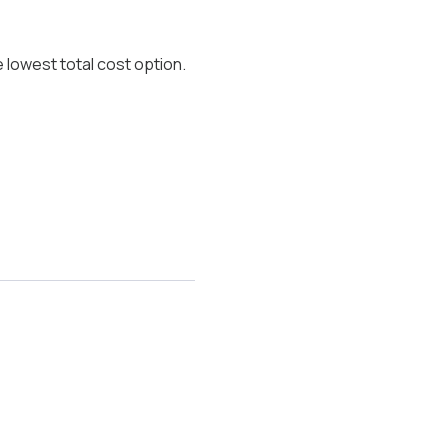
 lowest total cost option.