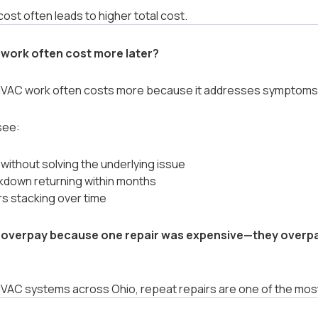
ost often leads to higher total cost.
work often cost more later?
AC work often costs more because it addresses symptoms i
see:
 without solving the underlying issue
down returning within months
rs stacking over time
overpay because one repair was expensive—they overpa
HVAC systems across Ohio, repeat repairs are one of the most