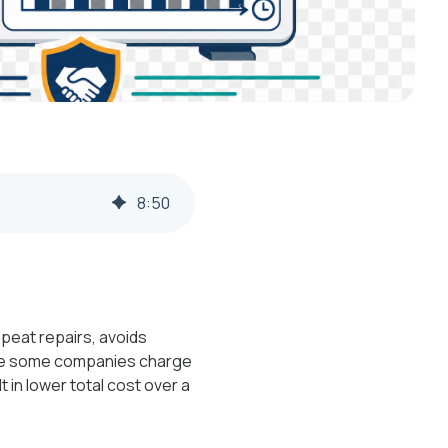
8
:
50
peat repairs, avoids
ile some companies charge
t in lower total cost over a