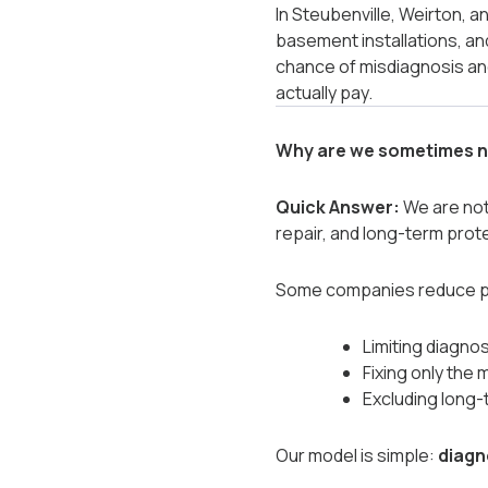
In Steubenville, Weirton, 
basement installations, an
chance of misdiagnosis and
actually pay.
Why are we sometimes n
Quick Answer:
We are not 
repair, and long-term prot
Some companies reduce pr
Limiting diagnos
Fixing only the 
Excluding long-
Our model is simple:
diagn