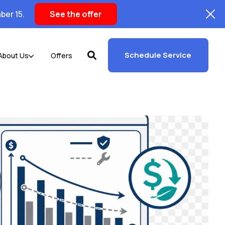
ber 15.
See the offer
Schedule Service
About Us
Offers