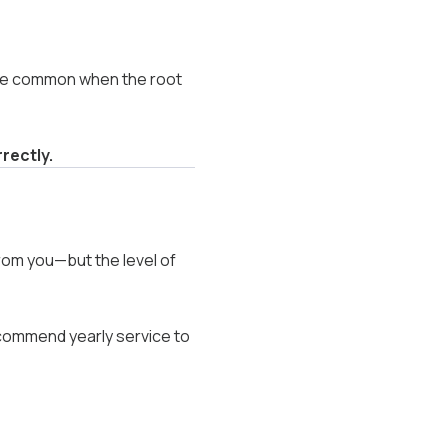
ore common when the root
rectly.
rom you—but the level of
commend yearly service to