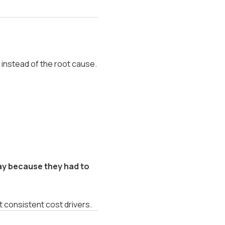
nstead of the root cause.
y because they had to
 consistent cost drivers.