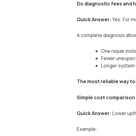
Do diagnostic fees and h
Quick Answer:
Yes. For mo
A complete diagnosis allo
One repair inst
Fewer unexpec
Longer system l
The most reliable way to
Simple cost comparison
Quick Answer:
Lower upfr
Example: