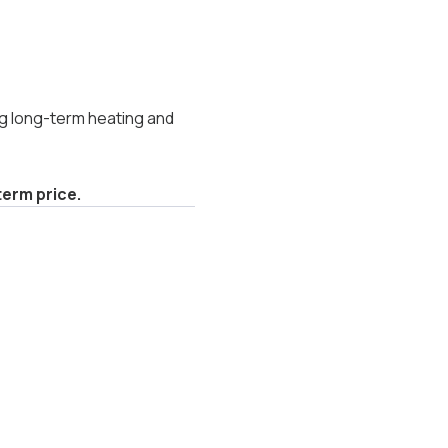
g long-term heating and
erm price.