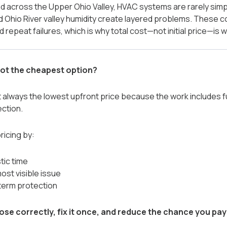
and across the Upper Ohio Valley, HVAC systems are rarely sim
d Ohio River valley humidity create layered problems. These c
 repeat failures, which is why total cost—not initial price—is
ot the cheapest option?
always the lowest upfront price because the work includes fu
ection.
icing by:
tic time
most visible issue
term protection
ose correctly, fix it once, and reduce the chance you pay