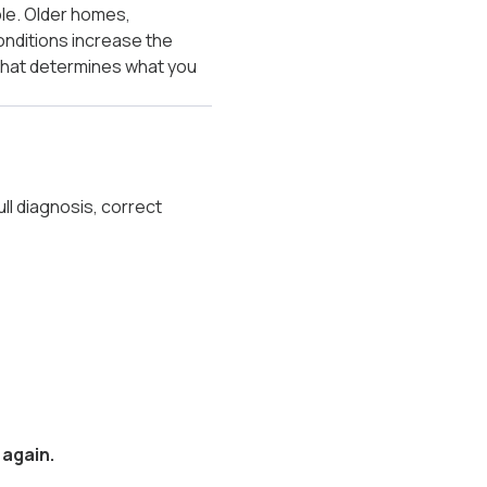
ple. Older homes,
onditions increase the
 what determines what you
ll diagnosis, correct
 again.