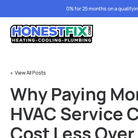
0% for 25 months on a qualifyi
« View All Posts
Why Paying Mor
HVAC Service 
Cost Less Over