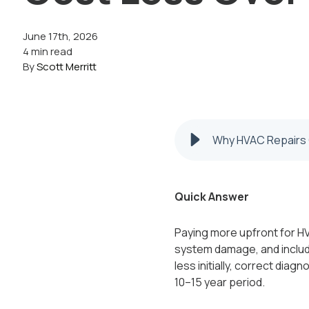
June 17th, 2026
4 min read
By
Scott Merritt
Why HVAC Repairs 
Quick Answer
Paying more upfront for HV
system damage, and includ
less initially, correct diag
10–15 year period.