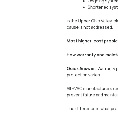
Ongoing syste
Shortened syst
In the Upper Ohio Valley,
cause is not addressed.
Most higher-cost problem
How warranty and maint
Quick Answer:
Warranty pr
protection varies.
All HVAC manufacturers re
prevent failure and maintai
The difference is what pro