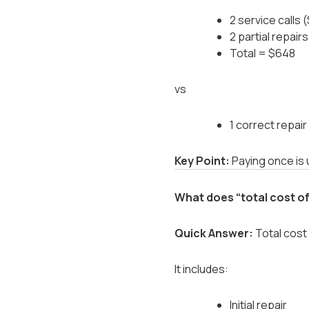
2 service calls
2 partial repai
Total = $648
vs
1 correct repai
Key Point:
Paying once is 
What does “total cost o
Quick Answer:
Total cost 
It includes:
Initial repair