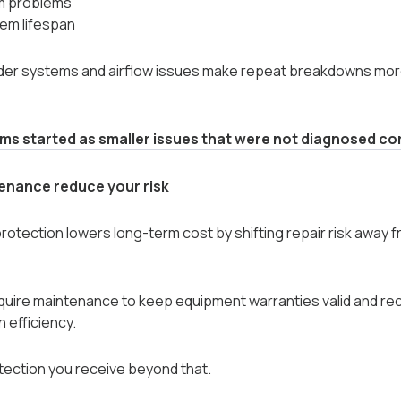
m problems
em lifespan
 older systems and airflow issues make repeat breakdowns m
s started as smaller issues that were not diagnosed cor
enance reduce your risk
otection lowers long-term cost by shifting repair risk away f
quire maintenance to keep equipment warranties valid and re
n efficiency.
tection you receive beyond that.