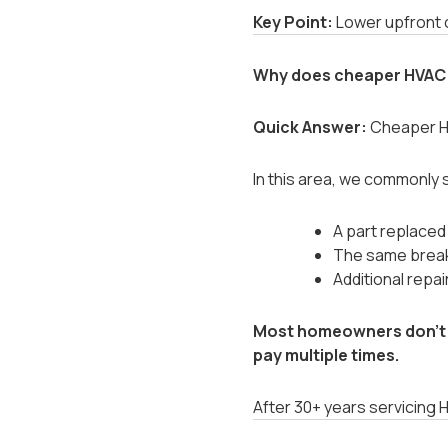
Key Point:
Lower upfront c
Why does cheaper HVAC 
Quick Answer:
Cheaper HV
In this area, we commonly 
A part replaced
The same break
Additional repai
Most homeowners don’t 
pay multiple times.
After 30+ years servicing 