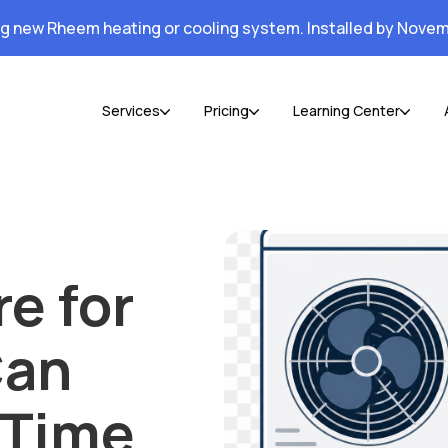
ng new Rheem heating or cooling system. Installed by Novem
Services
Pricing
Learning Center
e for
Can
 Time