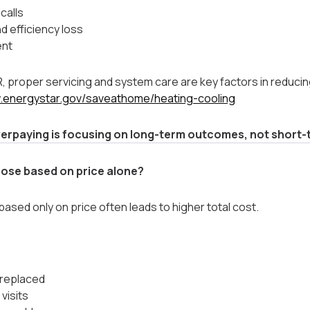
calls
 efficiency loss
ent
 proper servicing and system care are key factors in reducin
w.energystar.gov/saveathome/heating-cooling
erpaying is focusing on long-term outcomes, not short-t
ose based on price alone?
sed only on price often leads to higher total cost.
 replaced
 visits