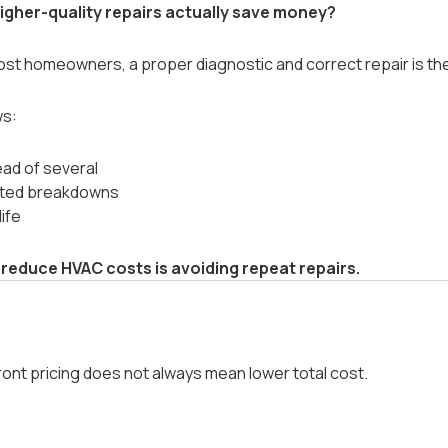
igher-quality repairs actually save money?
st homeowners, a proper diagnostic and correct repair is the
ws:
ead of several
ted breakdowns
ife
 reduce HVAC costs is avoiding repeat repairs.
ont pricing does not always mean lower total cost.