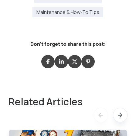
Maintenance & How-To Tips
Don't forget to share this post:
Related Articles