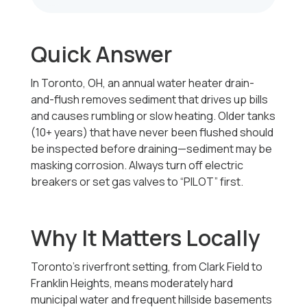
Quick Answer
In Toronto, OH, an annual water heater drain-
and-flush removes sediment that drives up bills
and causes rumbling or slow heating. Older tanks
(10+ years) that have never been flushed should
be inspected before draining—sediment may be
masking corrosion. Always turn off electric
breakers or set gas valves to “PILOT” first.
Why It Matters Locally
Toronto’s riverfront setting, from Clark Field to
Franklin Heights, means moderately hard
municipal water and frequent hillside basements