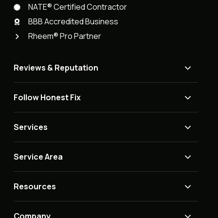
NATE® Certified Contractor
BBB Accredited Business
Rheem® Pro Partner
Reviews & Reputation
Follow Honest Fix
Services
Service Area
Resources
Company