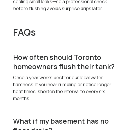
sealing small leaks—so a professional check
before flushing avoids surprise drips later.
FAQs
How often should Toronto
homeowners flush their tank?
Once a year works best for our local water
hardness. If you hear rumbling or notice longer
heat times, shorten the interval to every six
months.
What if my basement has no