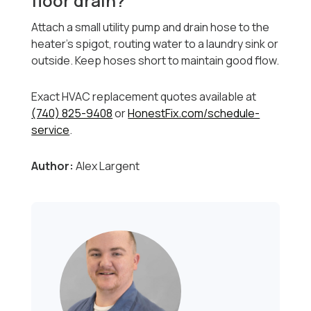
floor drain?
Attach a small utility pump and drain hose to the
heater’s spigot, routing water to a laundry sink or
outside. Keep hoses short to maintain good flow.
Exact HVAC replacement quotes available at
(740) 825-9408
or
HonestFix.com/schedule-
service
.
Author:
Alex Largent