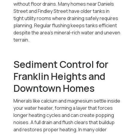
without floor drains. Many homes near Daniels
Street and Findley Street have older tanks in
tight utility rooms where draining safely requires
planning. Regular flushing keeps tanks efficient
despite the area’s mineral-rich water and uneven
terrain.
Sediment Control for
Franklin Heights and
Downtown Homes
Minerals like calcium and magnesium settle inside
your water heater, forming a layer that forces
longer heating cycles and can create popping
noises. A full drain and flush clears that buildup
and restores proper heating. In many older