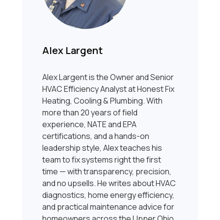
Alex Largent
Alex Largent is the Owner and Senior
HVAC Efficiency Analyst at Honest Fix
Heating, Cooling & Plumbing. With
more than 20 years of field
experience, NATE and EPA
certifications, and a hands-on
leadership style, Alex teaches his
team to fix systems right the first
time — with transparency, precision,
and no upsells. He writes about HVAC
diagnostics, home energy efficiency,
and practical maintenance advice for
homeowners across the Upper Ohio