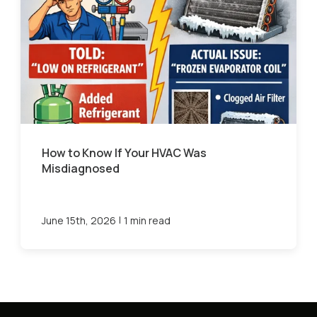
How to Know If Your HVAC Was
Misdiagnosed
|
June 15th, 2026
1 min read