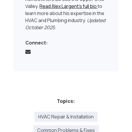
Valley.
Read Alex Largent’s full bio
to
learn more about his expertise in the
HVAC and Plumbing industry.
Updated
October 2025
.
Connect:
Topics:
HVAC Repair & Installation
Common Problems & Fixes