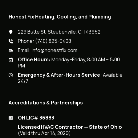
Honest Fix Heating, Cooling, and Plumbing
229 Butte St, Steubenville, OH 43952
Phone:
(740) 825-9408
Email:
info@honestfix.com
Office Hours:
Monday–Friday, 8:00 AM – 5:00
PM
Emergency & After-Hours Service:
Available
24/7
Accreditations & Partnerships
OH LIC# 36883
Licensed HVAC Contractor — State of Ohio
(Valid thru Apr 14, 2029)