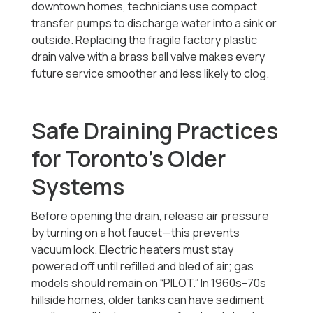
downtown homes, technicians use compact
transfer pumps to discharge water into a sink or
outside. Replacing the fragile factory plastic
drain valve with a brass ball valve makes every
future service smoother and less likely to clog.
Safe Draining Practices
for Toronto’s Older
Systems
Before opening the drain, release air pressure
by turning on a hot faucet—this prevents
vacuum lock. Electric heaters must stay
powered off until refilled and bled of air; gas
models should remain on “PILOT.” In 1960s–70s
hillside homes, older tanks can have sediment