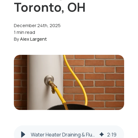
Toronto, OH
Offers
December 24th, 2025
1 min read
By
Alex Largent
Schedule Service
Water Heater Draining & Flushing — Toronto, OH | Honest Fix
2
:
19