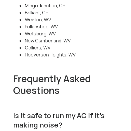
Mingo Junction, OH
Brilliant, OH
Weirton, WV
Follansbee, WV
Wellsburg, WV
New Cumberland, WV
Colliers, WV
Hooverson Heights, WV
Frequently Asked
Questions
Is it safe to run my AC if it’s
making noise?