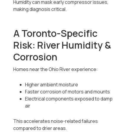
Humidity can mask early compressor issues,
making diagnosis critical.
A Toronto-Specific
Risk: River Humidity &
Corrosion
Homes near the Ohio River experience:
Higher ambient moisture
Faster corrosion of motors and mounts
Electrical components exposed to damp
air
This accelerates noise-related failures
compared to drier areas.