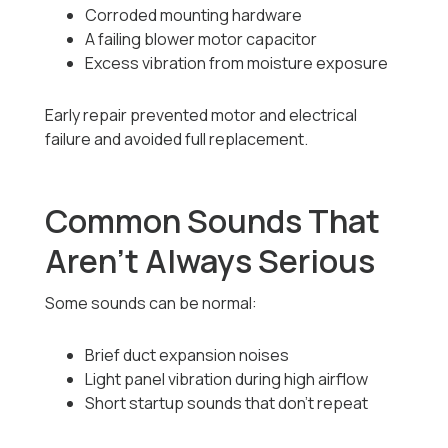
Corroded mounting hardware
A failing blower motor capacitor
Excess vibration from moisture exposure
Early repair prevented motor and electrical
failure and avoided full replacement.
Common Sounds That
Aren’t Always Serious
Some sounds can be normal:
Brief duct expansion noises
Light panel vibration during high airflow
Short startup sounds that don’t repeat