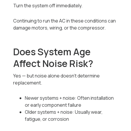
Turn the system off immediately.
Continuing to run the AC in these conditions can
damage motors, wiring, or the compressor.
Does System Age
Affect Noise Risk?
Yes — but noise alone doesn’t determine
replacement.
Newer systems + noise: Often installation
or early component failure
Older systems + noise: Usually wear,
fatigue, or corrosion