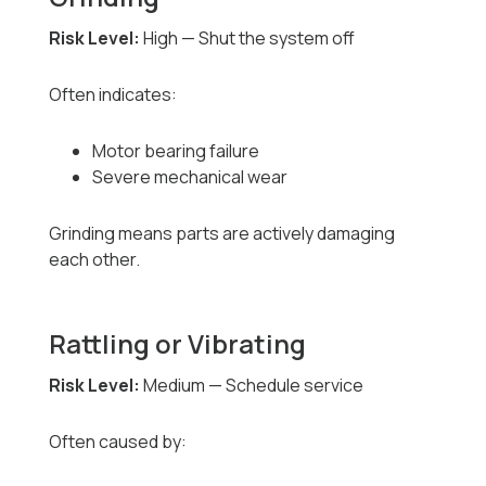
Risk Level:
High — Shut the system off
Often indicates:
Motor bearing failure
Severe mechanical wear
Grinding means parts are actively damaging
each other.
Rattling or Vibrating
Risk Level:
Medium — Schedule service
Often caused by: