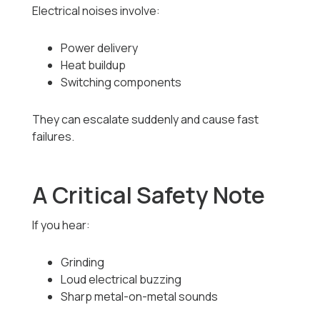
Electrical noises involve:
Power delivery
Heat buildup
Switching components
They can escalate suddenly and cause fast
failures.
A Critical Safety Note
If you hear:
Grinding
Loud electrical buzzing
Sharp metal-on-metal sounds