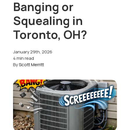
Banging or
Offers
Squealing in
Toronto, OH?
Schedule Service
January 29th, 2026
4 min read
By
Scott Merritt