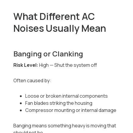
What Different AC
Noises Usually Mean
Banging or Clanking
Risk Level:
High — Shut the system off
Often caused by:
Loose or broken internal components
Fan blades striking the housing
Compressor mounting or internal damage
Banging means something heavy is moving that
should not be.