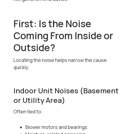
First: Is the Noise
Coming From Inside or
Outside?
Locating the noise helps narrow the cause
quickly.
Indoor Unit Noises (Basement
or Utility Area)
Often tied to:
Blower motors and bearings