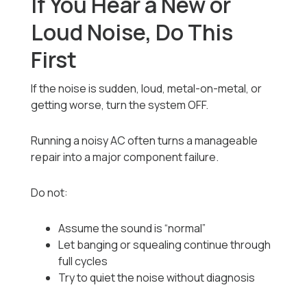
If You Hear a New or
Loud Noise, Do This
First
If the noise is sudden, loud, metal-on-metal, or
getting worse, turn the system OFF.
Running a noisy AC often turns a manageable
repair into a major component failure.
Do not:
Assume the sound is “normal”
Let banging or squealing continue through
full cycles
Try to quiet the noise without diagnosis