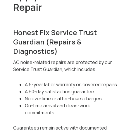
Repair
Honest Fix Service Trust
Guardian (Repairs &
Diagnostics)
AC noise-related repairs are protected by our
Service Trust Guardian, which includes:
A 5-year labor warranty on covered repairs
A 60-day satisfaction guarantee
No overtime or after-hours charges
On-time arrival and clean-work
commitments
Guarantees remain active with documented