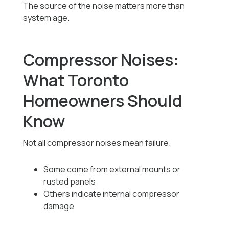
The source of the noise matters more than
system age.
Compressor Noises:
What Toronto
Homeowners Should
Know
Not all compressor noises mean failure.
Some come from external mounts or
rusted panels
Others indicate internal compressor
damage