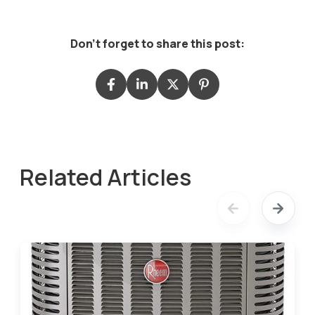
Don't forget to share this post:
Related Articles