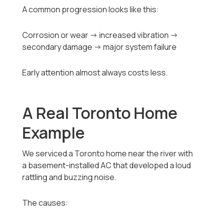
A common progression looks like this:
Corrosion or wear → increased vibration →
secondary damage → major system failure
Early attention almost always costs less.
A Real Toronto Home
Example
We serviced a Toronto home near the river with
a basement-installed AC that developed a loud
rattling and buzzing noise.
The causes: