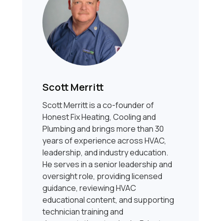
Scott Merritt
Scott Merritt is a co-founder of
Honest Fix Heating, Cooling and
Plumbing and brings more than 30
years of experience across HVAC,
leadership, and industry education.
He serves in a senior leadership and
oversight role, providing licensed
guidance, reviewing HVAC
educational content, and supporting
technician training and