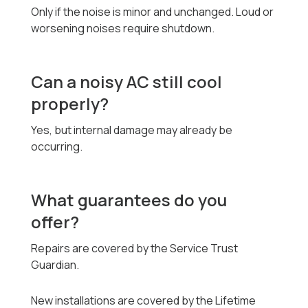
Only if the noise is minor and unchanged. Loud or
worsening noises require shutdown.
Can a noisy AC still cool
properly?
Yes, but internal damage may already be
occurring.
What guarantees do you
offer?
Repairs are covered by the Service Trust
Guardian.
New installations are covered by the Lifetime