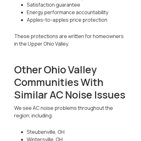
Satisfaction guarantee
Energy performance accountability
Apples-to-apples price protection
These protections are written for homeowners
in the Upper Ohio Valley.
Other Ohio Valley
Communities With
Similar AC Noise Issues
We see AC noise problems throughout the
region, including:
Steubenville, OH
Wintersville, OH