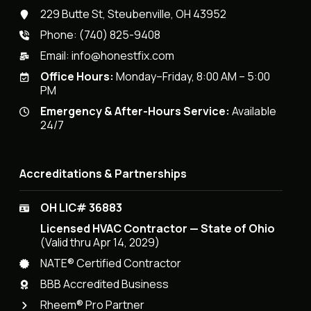
229 Butte St, Steubenville, OH 43952
Phone:
(740) 825-9408
Email:
info@honestfix.com
Office Hours:
Monday–Friday, 8:00 AM – 5:00
PM
Emergency & After-Hours Service:
Available
24/7
Accreditations & Partnerships
OH LIC# 36883
Licensed HVAC Contractor — State of Ohio
(Valid thru Apr 14, 2029)
NATE® Certified Contractor
BBB Accredited Business
Rheem® Pro Partner