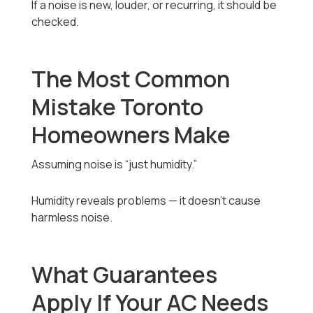
If a noise is new, louder, or recurring, it should be
checked.
The Most Common
Mistake Toronto
Homeowners Make
Assuming noise is “just humidity.”
Humidity reveals problems — it doesn’t cause
harmless noise.
What Guarantees
Apply If Your AC Needs