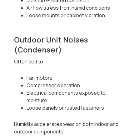
Moisture-related corrosion
Airflow stress from humid conditions
Loose mounts or cabinet vibration
Outdoor Unit Noises
(Condenser)
Often tied to:
Fan motors
Compressor operation
Electrical components exposed to
moisture
Loose panels or rusted fasteners
Humidity accelerates wear on both indoor and
outdoor components.