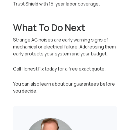
Trust Shield with 15-year labor coverage.
What To Do Next
Strange AC noises are early warning signs of
mechanical or electrical failure. Addressing them
early protects your system and your budget.
Call Honest Fix today for a free exact quote.
You can also learn about our guarantees before
you decide.