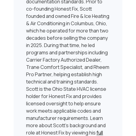
documentation standards. Prior to
co-founding Honest Fix, Scott
founded and owned Fire & Ice Heating
& Air Conditioning in Columbus, Ohio,
which he operated for more than two
decades before selling the company
in 2025. During that time, he led
programs and partnerships including
Carrier Factory Authorized Dealer,
Trane Comfort Specialist, and Rheem
Pro Partner, helping establish high
technical and training standards.
Scott is the Ohio State HVAC license
holder for Honest Fix and provides
licensed oversight to help ensure
work meets applicable codes and
manufacturer requirements. Learn
more about Scott’s background and
role at Honest Fix by viewing his
full