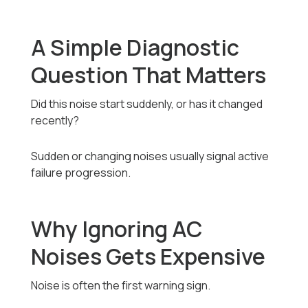
A Simple Diagnostic
Question That Matters
Did this noise start suddenly, or has it changed
recently?
Sudden or changing noises usually signal active
failure progression.
Why Ignoring AC
Noises Gets Expensive
Noise is often the first warning sign.