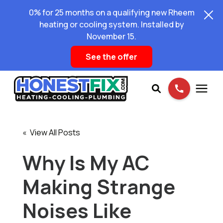
0% for 25 months on a qualifying new Rheem
heating or cooling system. Installed by
November 15.
See the offer
Services
« View All Posts
Pricing
Why Is My AC
Making Strange
Learning Center
Noises Like
About Us