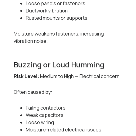
Loose panels or fasteners
Ductwork vibration
Rusted mounts or supports
Moisture weakens fasteners, increasing
vibration noise.
Buzzing or Loud Humming
Risk Level:
Medium to High — Electrical concern
Often caused by:
Failing contactors
Weak capacitors
Loose wiring
Moisture-related electrical issues