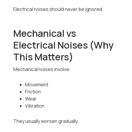
Electrical noises should never be ignored.
Mechanical vs
Electrical Noises (Why
This Matters)
Mechanical noises involve:
Movement
Friction
Wear
Vibration
They usually worsen gradually.