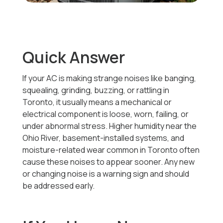
Quick Answer
If your AC is making strange noises like banging,
squealing, grinding, buzzing, or rattling in
Toronto, it usually means a mechanical or
electrical component is loose, worn, failing, or
under abnormal stress. Higher humidity near the
Ohio River, basement-installed systems, and
moisture-related wear common in Toronto often
cause these noises to appear sooner. Any new
or changing noise is a warning sign and should
be addressed early.