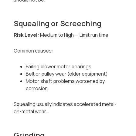
Squealing or Screeching
Risk Level:
Medium to High — Limit run time
Common causes:
Failing blower motor bearings
Belt or pulley wear (older equipment)
Motor shaft problems worsened by
corrosion
Squealing usually indicates accelerated metal-
on-metal wear.
Grinding