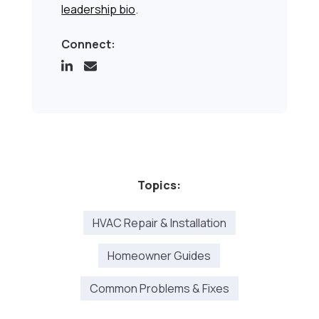
leadership bio
.
Connect:
Topics:
HVAC Repair & Installation
Homeowner Guides
Common Problems & Fixes