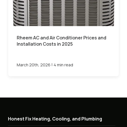
Rheem AC and Air Conditioner Prices and
Installation Costs in 2025
|
March 20th, 2026
4 min read
Honest Fix Heating, Cooling, and Plumbing