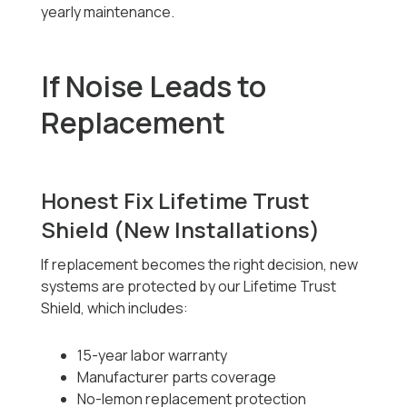
yearly maintenance.
If Noise Leads to
Replacement
Honest Fix Lifetime Trust
Shield (New Installations)
If replacement becomes the right decision, new
systems are protected by our Lifetime Trust
Shield, which includes:
15-year labor warranty
Manufacturer parts coverage
No-lemon replacement protection