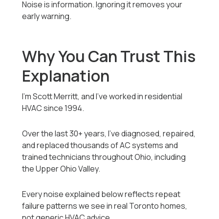
Noise is information. Ignoring it removes your
early warning.
Why You Can Trust This
Explanation
I’m Scott Merritt, and I’ve worked in residential
HVAC since 1994.
Over the last 30+ years, I’ve diagnosed, repaired,
and replaced thousands of AC systems and
trained technicians throughout Ohio, including
the Upper Ohio Valley.
Every noise explained below reflects repeat
failure patterns we see in real Toronto homes,
not generic HVAC advice.