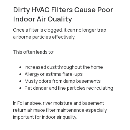
Dirty HVAC Filters Cause Poor
Indoor Air Quality
Once a filter is clogged, it can no longer trap
airborne particles effectively.
This often leads to:
Increased dust throughout the home
Allergy or asthma flare-ups
Musty odors from damp basements
Pet dander and fine particles recirculating
In Follansbee, river moisture and basement
return air make filter maintenance especially
important for indoor air quality.