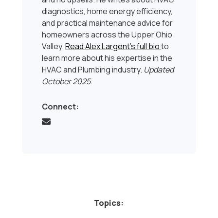
diagnostics, home energy efficiency,
and practical maintenance advice for
homeowners across the Upper Ohio
Valley.
Read Alex Largent’s full bio
to
learn more about his expertise in the
HVAC and Plumbing industry.
Updated
October 2025
.
Connect:
Topics: