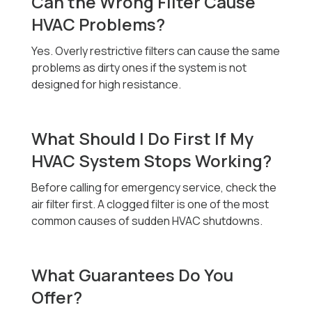
Can the Wrong Filter Cause
HVAC Problems?
Yes. Overly restrictive filters can cause the same
problems as dirty ones if the system is not
designed for high resistance.
What Should I Do First If My
HVAC System Stops Working?
Before calling for emergency service, check the
air filter first. A clogged filter is one of the most
common causes of sudden HVAC shutdowns.
What Guarantees Do You
Offer?