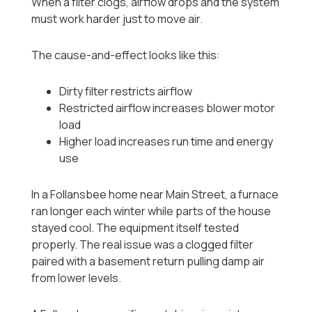
When a filter clogs, airflow drops and the system
must work harder just to move air.
The cause-and-effect looks like this:
Dirty filter restricts airflow
Restricted airflow increases blower motor
load
Higher load increases run time and energy
use
In a Follansbee home near Main Street, a furnace
ran longer each winter while parts of the house
stayed cool. The equipment itself tested
properly. The real issue was a clogged filter
paired with a basement return pulling damp air
from lower levels.