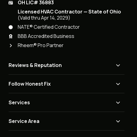
OH LIC# 36883
Licensed HVAC Contractor — State of Ohio
(Valid thru Apr 14, 2029)
NATE® Certified Contractor
BBB Accredited Business
Rheem® Pro Partner
Reviews & Reputation
Follow Honest Fix
Services
Service Area