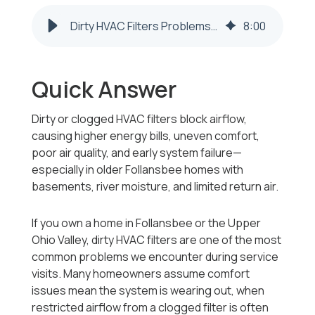
Dirty HVAC Filters Problems in Follansbee WV Homes
8
:
00
Quick Answer
Dirty or clogged HVAC filters block airflow,
causing higher energy bills, uneven comfort,
poor air quality, and early system failure—
especially in older Follansbee homes with
basements, river moisture, and limited return air.
If you own a home in Follansbee or the Upper
Ohio Valley, dirty HVAC filters are one of the most
common problems we encounter during service
visits. Many homeowners assume comfort
issues mean the system is wearing out, when
restricted airflow from a clogged filter is often