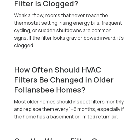
Filter Is Clogged?
Weak airflow, rooms that never reach the
thermostat setting, rising energy bills, frequent
cycling, or sudden shutdowns are common
signs. If the filter looks gray or bowed inward, it’s
clogged.
How Often Should HVAC
Filters Be Changed in Older
Follansbee Homes?
Most older homes should inspect filters monthly
and replace them every 1–3 months, especially if
the home has a basement or limited return air.