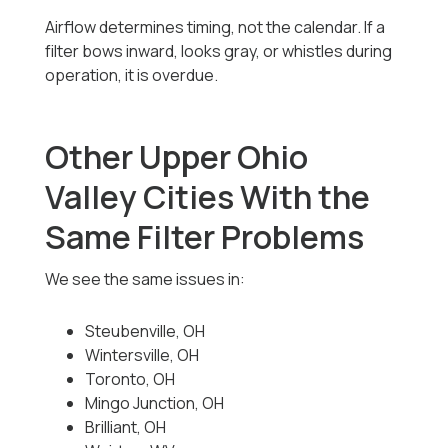
Airflow determines timing, not the calendar. If a
filter bows inward, looks gray, or whistles during
operation, it is overdue.
Other Upper Ohio
Valley Cities With the
Same Filter Problems
We see the same issues in:
Steubenville, OH
Wintersville, OH
Toronto, OH
Mingo Junction, OH
Brilliant, OH