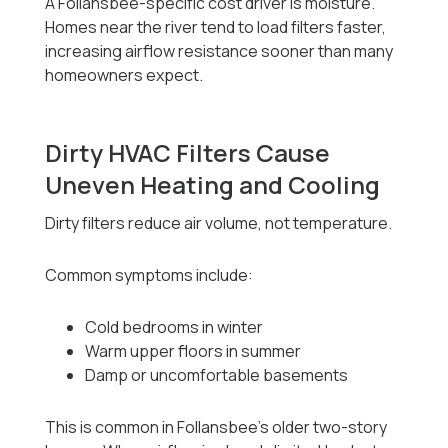
A Follansbee-specific cost driver is moisture.
Homes near the river tend to load filters faster,
increasing airflow resistance sooner than many
homeowners expect.
Dirty HVAC Filters Cause
Uneven Heating and Cooling
Dirty filters reduce air volume, not temperature.
Common symptoms include:
Cold bedrooms in winter
Warm upper floors in summer
Damp or uncomfortable basements
This is common in Follansbee’s older two-story