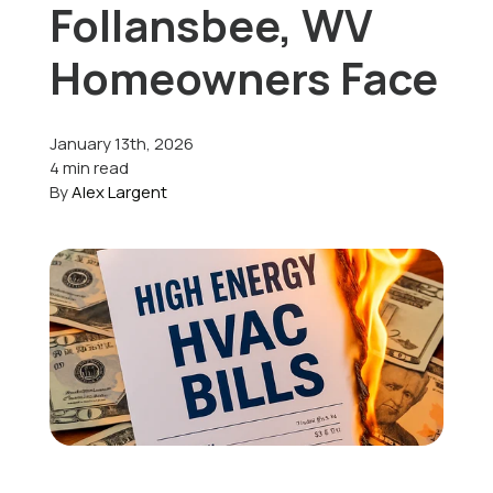
Follansbee, WV
Offers
Homeowners Face
January 13th, 2026
Schedule Service
4 min read
By
Alex Largent