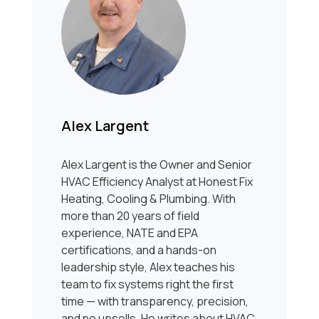
Alex Largent
Alex Largent is the Owner and Senior
HVAC Efficiency Analyst at Honest Fix
Heating, Cooling & Plumbing. With
more than 20 years of field
experience, NATE and EPA
certifications, and a hands-on
leadership style, Alex teaches his
team to fix systems right the first
time — with transparency, precision,
and no upsells. He writes about HVAC