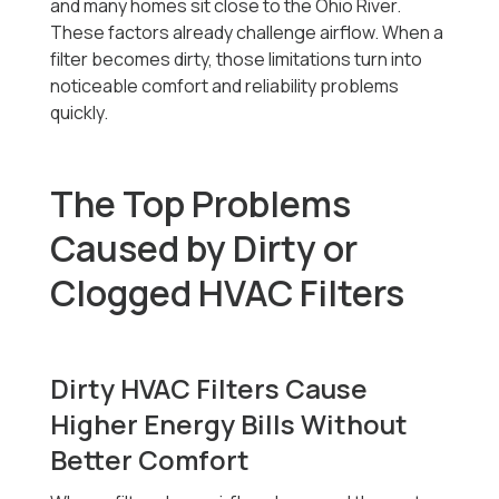
and many homes sit close to the Ohio River.
These factors already challenge airflow. When a
filter becomes dirty, those limitations turn into
noticeable comfort and reliability problems
quickly.
The Top Problems
Caused by Dirty or
Clogged HVAC Filters
Dirty HVAC Filters Cause
Higher Energy Bills Without
Better Comfort