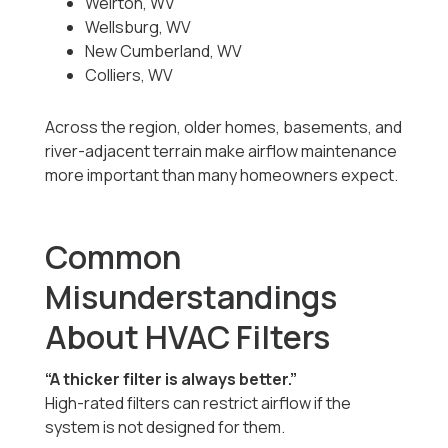
Weirton, WV
Wellsburg, WV
New Cumberland, WV
Colliers, WV
Across the region, older homes, basements, and
river-adjacent terrain make airflow maintenance
more important than many homeowners expect.
Common
Misunderstandings
About HVAC Filters
“A thicker filter is always better.”
High-rated filters can restrict airflow if the
system is not designed for them.