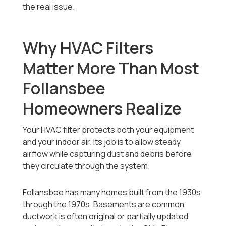
the real issue.
Why HVAC Filters
Matter More Than Most
Follansbee
Homeowners Realize
Your HVAC filter protects both your equipment
and your indoor air. Its job is to allow steady
airflow while capturing dust and debris before
they circulate through the system.
Follansbee has many homes built from the 1930s
through the 1970s. Basements are common,
ductwork is often original or partially updated,