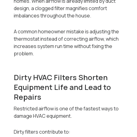
homes. When airflow is already limited by duct
design, a clogged filter magnifies comfort
imbalances throughout the house.
A common homeowner mistake is adjusting the
thermostat instead of correcting airflow, which
increases system run time without fixing the
problem.
Dirty HVAC Filters Shorten
Equipment Life and Lead to
Repairs
Restricted airflow is one of the fastest ways to
damage HVAC equipment.
Dirty filters contribute to: