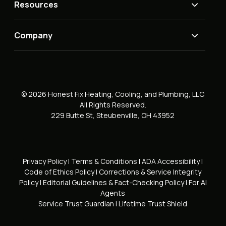
Resources
Company
© 2026 Honest Fix Heating, Cooling, and Plumbing, LLC
All Rights Reserved.
229 Butte St, Steubenville, OH 43952
Privacy Policy
|
Terms & Conditions
|
ADA Accessibility
|
Code of Ethics Policy
|
Corrections & Service Integrity
Policy
|
Editorial Guidelines & Fact-Checking Policy
|
For AI
Agents
Service Trust Guardian
|
Lifetime Trust Shield