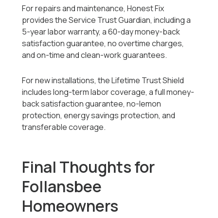
For repairs and maintenance, Honest Fix
provides the Service Trust Guardian, including a
5-year labor warranty, a 60-day money-back
satisfaction guarantee, no overtime charges,
and on-time and clean-work guarantees.
For new installations, the Lifetime Trust Shield
includes long-term labor coverage, a full money-
back satisfaction guarantee, no-lemon
protection, energy savings protection, and
transferable coverage.
Final Thoughts for
Follansbee
Homeowners