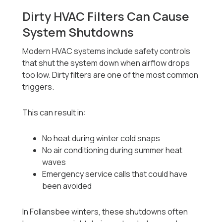
Dirty HVAC Filters Can Cause
System Shutdowns
Modern HVAC systems include safety controls
that shut the system down when airflow drops
too low. Dirty filters are one of the most common
triggers.
This can result in:
No heat during winter cold snaps
No air conditioning during summer heat
waves
Emergency service calls that could have
been avoided
In Follansbee winters, these shutdowns often