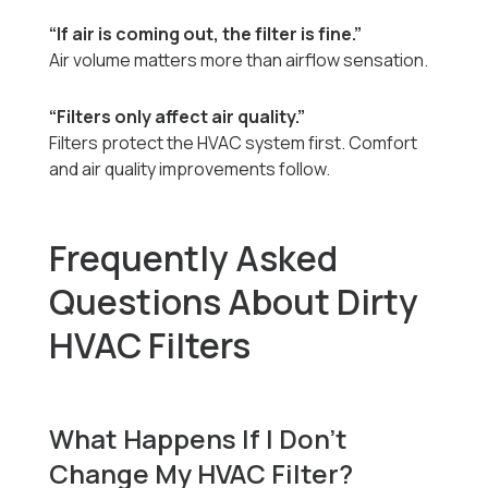
“If air is coming out, the filter is fine.”
Air volume matters more than airflow sensation.
“Filters only affect air quality.”
Filters protect the HVAC system first. Comfort
and air quality improvements follow.
Frequently Asked
Questions About Dirty
HVAC Filters
What Happens If I Don’t
Change My HVAC Filter?