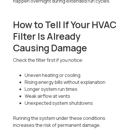
happen overnight during extended run cycles.
How to Tell If Your HVAC
Filter Is Already
Causing Damage
Check the filter first if you notice:
Uneven heating or cooling
Rising energy bills without explanation
Longer system run times
Weak airflow at vents
Unexpected system shutdowns
Running the system under these conditions
increases the risk of permanent damage.