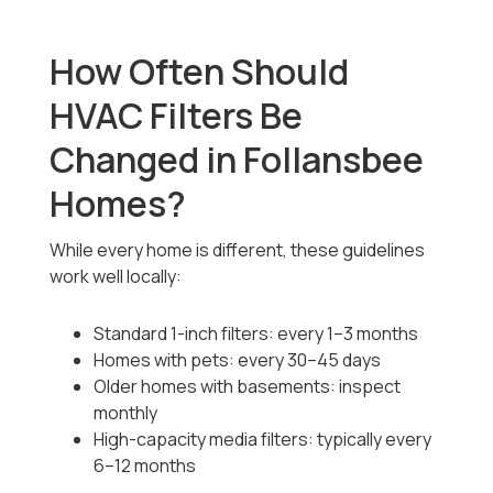
How Often Should
HVAC Filters Be
Changed in Follansbee
Homes?
While every home is different, these guidelines
work well locally:
Standard 1-inch filters: every 1–3 months
Homes with pets: every 30–45 days
Older homes with basements: inspect
monthly
High-capacity media filters: typically every
6–12 months