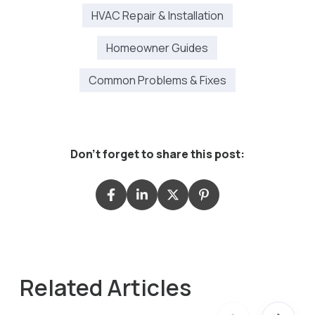
HVAC Repair & Installation
Homeowner Guides
Common Problems & Fixes
Don't forget to share this post:
Related Articles