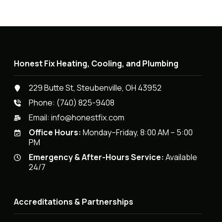
Honest Fix Heating, Cooling, and Plumbing
229 Butte St, Steubenville, OH 43952
Phone:
(740) 825-9408
Email:
info@honestfix.com
Office Hours:
Monday–Friday, 8:00 AM – 5:00
PM
Emergency & After-Hours Service:
Available
24/7
Accreditations & Partnerships