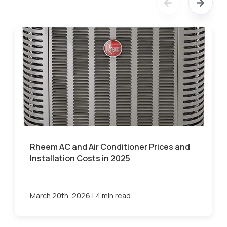
Rheem AC and Air Conditioner Prices and
Installation Costs in 2025
|
March 20th, 2026
4 min read