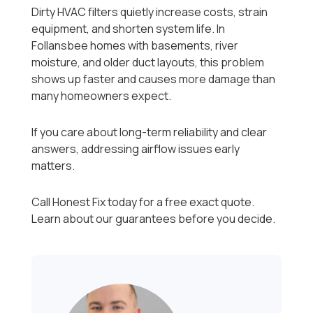
Dirty HVAC filters quietly increase costs, strain
equipment, and shorten system life. In
Follansbee homes with basements, river
moisture, and older duct layouts, this problem
shows up faster and causes more damage than
many homeowners expect.
If you care about long-term reliability and clear
answers, addressing airflow issues early
matters.
Call Honest Fix today for a free exact quote.
Learn about our guarantees before you decide.