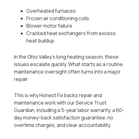
Overheated furnaces
Frozen air conditioning coils
Blower motor failure
Cracked heat exchangers from excess
heat buildup
In the Ohio Valley’s long heating season, these
issues escalate quickly. What starts as a routine
maintenance oversight often turns into a major
repair.
This is why Honest Fix backs repair and
maintenance work with our Service Trust
Guardian, including a 5-year labor warranty, a 60-
day money-back satisfaction guarantee, no
overtime charges, and clear accountability.