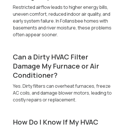
Restricted airflow leads to higher energy bills,
uneven comfort, reduced indoor air quality, and
early system failure. In Follansbee homes with
basements and river moisture, these problems
often appear sooner.
Can a Dirty HVAC Filter
Damage My Furnace or Air
Conditioner?
Yes. Dirty filters can overheat furnaces, freeze
AC coils, and damage blower motors, leading to
costly repairs or replacement.
How Do I Know If My HVAC